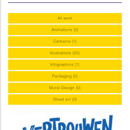
All work
Animations (0)
Cartoons (1)
Illustrations (23)
Infographics (1)
Packaging (0)
Mural-Design (0)
Street art (0)