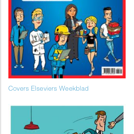
Covers Elseviers Weekblad