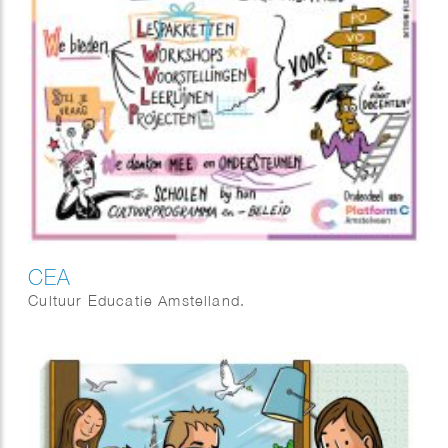
CEA
Cultuur Educatie Amstelland.