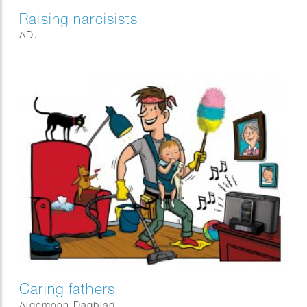
Raising narcisists
AD.
Caring fathers
Algemeen Dagblad.