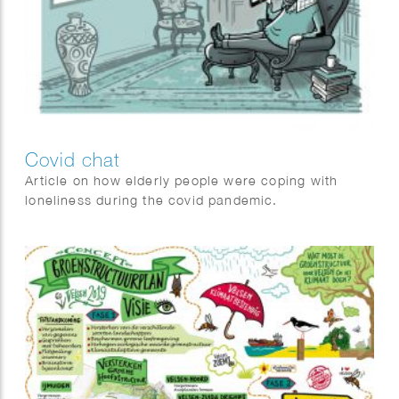
Covid chat
Article on how elderly people were coping with
loneliness during the covid pandemic.