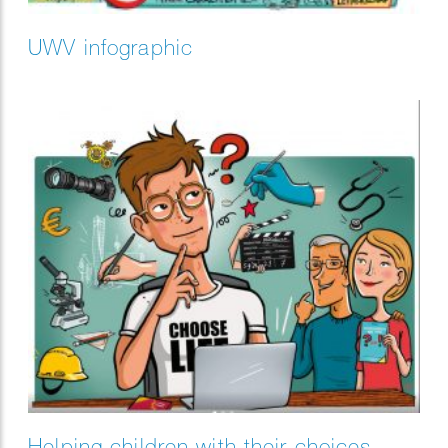
UWV infographic
Helping children with their choices