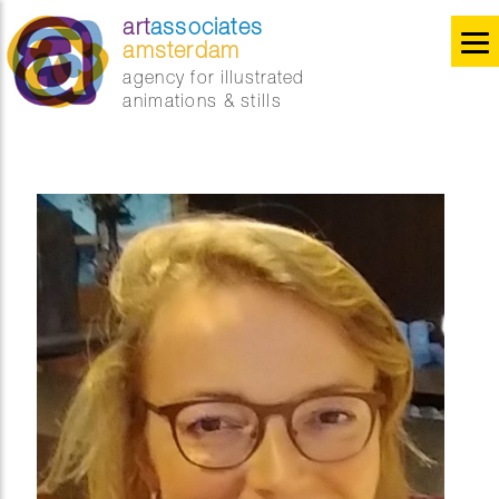
art
associates
amsterdam
agency for illustrated
animations & stills