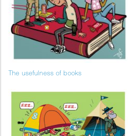
The usefulness of books