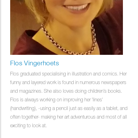
Flos Vingerhoets
Flos graduated specialising in illustration and comics. Her
funny and layered work is found in numerous newspapers
and magazines. She also loves doing children’s books.
Flos is always working on improving her 'lines'
(handwriting), -using a pencil just as easily as a tablet, and
often together- making her art adventurous and most of all
exciting to look at.