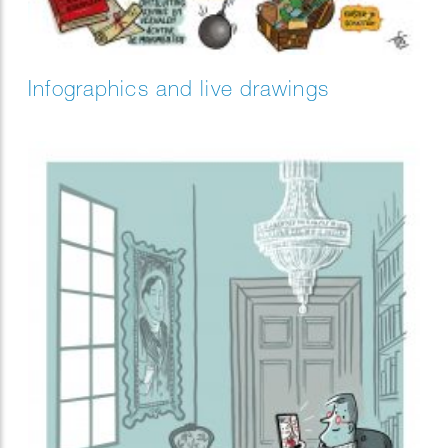
Infographics and live drawings