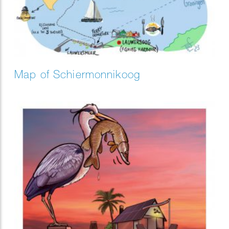
Map of Schiermonnikoog