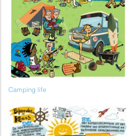
Camping life