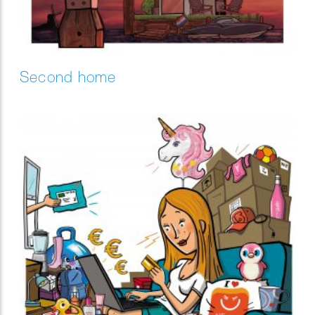
Second home