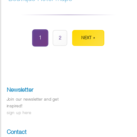
1
2
NEXT »
Newsletter
Join our newsletter and get
inspired!
sign up here
Contact