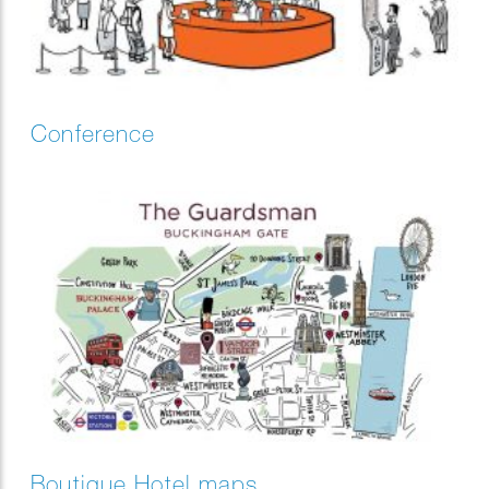
Conference
Boutique Hotel maps