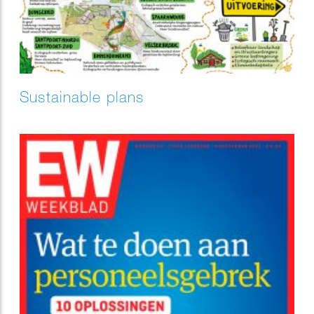
Sustainable plans