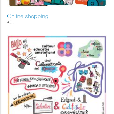
Online shopping
AD.