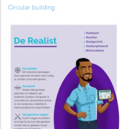
Circular building