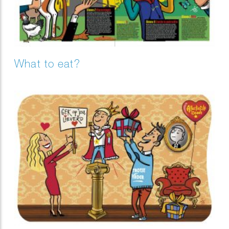
What to eat?