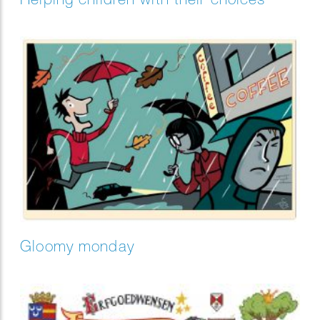
Gloomy monday