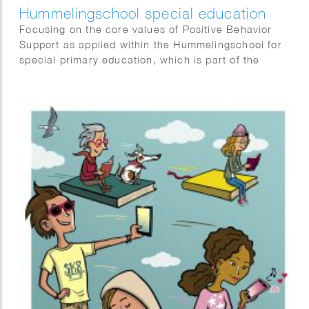
Hummelingschool special education
Focusing on the core values of Positive Behavior
Support as applied within the Hummelingschool for
special primary education, which is part of the
Alberdingk Thijm Schools in the Netherlands.
“Security, responsibility, and connection”