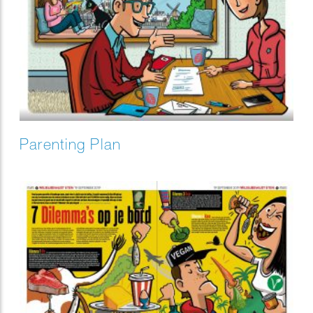
Parenting Plan