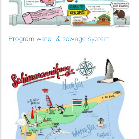
Program water & sewage system