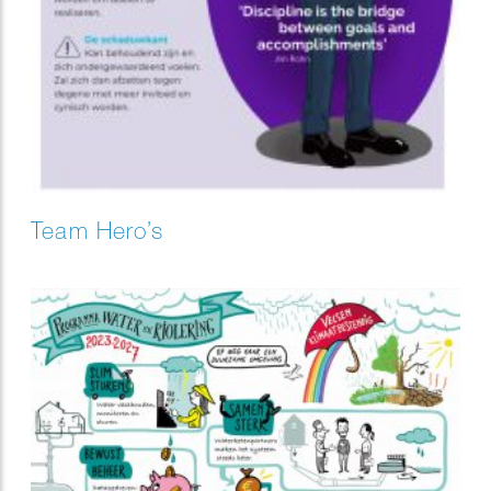
Team Hero’s