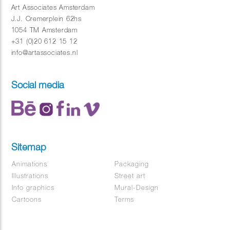
Art Associates Amsterdam
J.J. Cremerplein 62hs
1054 TM Amsterdam
+31 (0)20 612 15 12
info@artassociates.nl
Social media
Sitemap
Animations
Packaging
Illustrations
Street art
Info graphics
Mural-Design
Cartoons
Terms