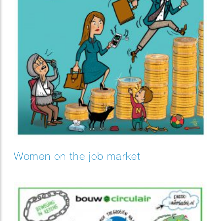
Women on the job market