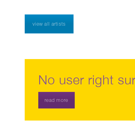
view all artists
No user right sur
read more