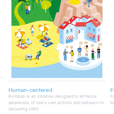
Human-centered
F
Kompas is an initiative designed to enhance
F
awareness of one’s own actions and behavior in
t
delivering UWV