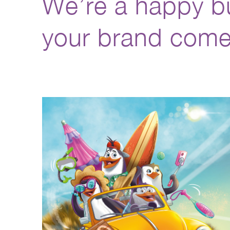
We’re a happy bu
your brand come 