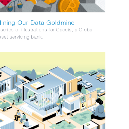
ining Our Data Goldmine
 series of illustrations for Caceis, a Global
sset servicing bank.