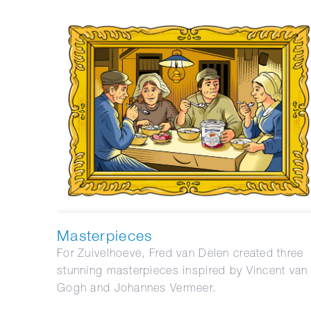
Masterpieces
For Zuivelhoeve, Fred van Delen created three
stunning masterpieces inspired by Vincent van
Gogh and Johannes Vermeer.