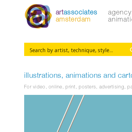
art
associates
agency 
amsterdam
animati
illustrations, animations and car
For video, online, print, posters, advertising, 