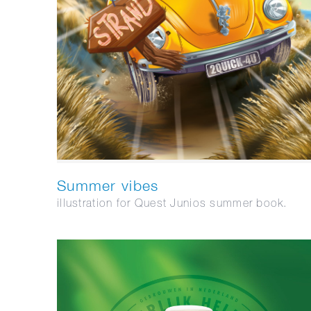
Summer vibes
illustration for Quest Junios summer book.