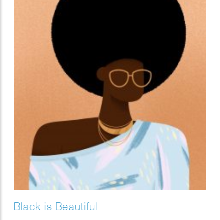
Black is Beautiful