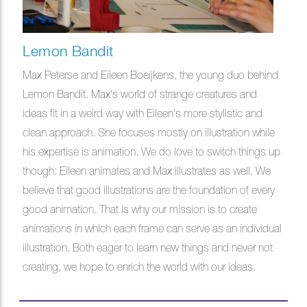
Lemon Bandit
Max Peterse and Eileen Boeijkens, the young duo behind
Lemon Bandit. Max's world of strange creatures and
ideas fit in a weird way with Eileen's more stylistic and
clean approach. She focuses mostly on illustration while
his expertise is animation. We do love to switch things up
though: Eileen animates and Max illustrates as well. We
believe that good illustrations are the foundation of every
good animation. That is why our mission is to create
animations in which each frame can serve as an individual
illustration. Both eager to learn new things and never not
creating, we hope to enrich the world with our ideas.