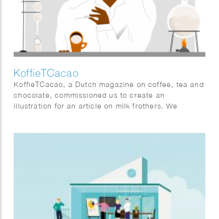
KoffieTCacao
KoffieTCacao, a Dutch magazine on coffee, tea and
chocolate, commissioned us to create an
illustration for an article on milk frothers. We
created a laboratory environment in ProCreate, in
which a researcher is experimenting to create the
“perfect foam.”