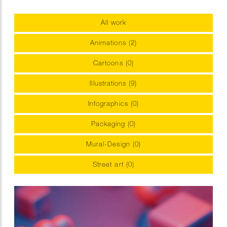
All work
Animations (2)
Cartoons (0)
Illustrations (9)
Infographics (0)
Packaging (0)
Mural-Design (0)
Street art (0)