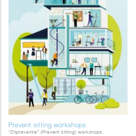
Prevent sitting workshops
“Zitpreventie” (Prevent sitting) workshops.