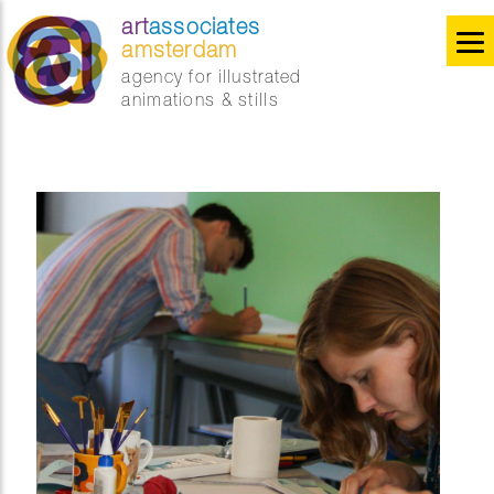
art
associates
amsterdam
agency for illustrated
animations & stills