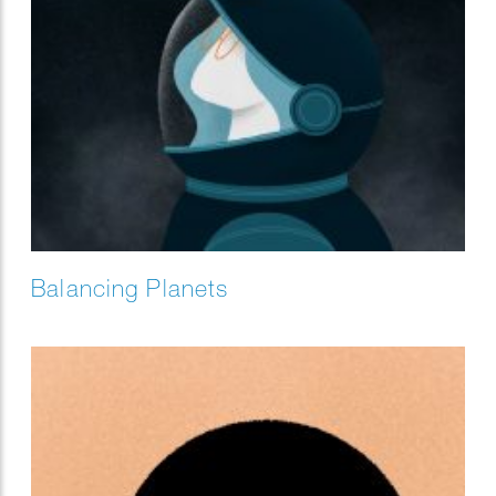
Balancing Planets