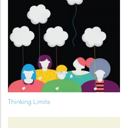
Thinking Limits