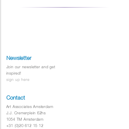
Newsletter
Join our newsletter and get
inspired!
sign up here
Contact
Art Associates Amsterdam
J.J. Cremerplein 62hs
1054 TM Amsterdam
+31 (0)20 612 15 12