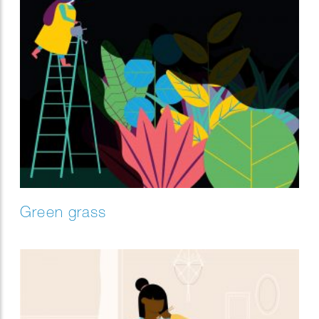
Green grass