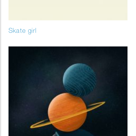
Skate girl