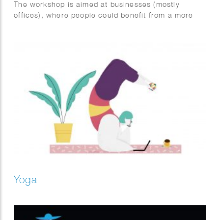
The workshop is aimed at businesses (mostly
offices), where people could benefit from a more
active and healthy lifestyle during and in between
work.
The infographic illustrates different situations where
we could avoid sitting. Like drinking coffee while
standing or by taking a stroll outside during the
lunch break.
Yoga