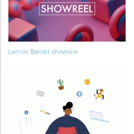
Lemon Bandit showreel