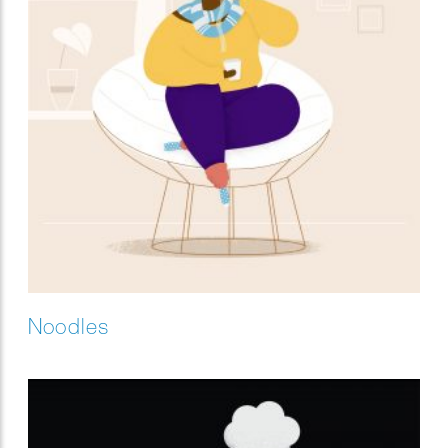
Noodles