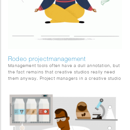
Rodeo projectmanagement
Management tools often have a dull annotation, but
the fact remains that creative studios really need
them anyway. Project managers in a creative studio
are often creative people too and they get really
bored looking at lifeless matrixes and spreadsheets
real fast. Rodeo was aware of this issue and
developed an online tool that covers everything a
project manager needs and made it look very nice.
We were asked to illustrate the ease of use for this
tool.