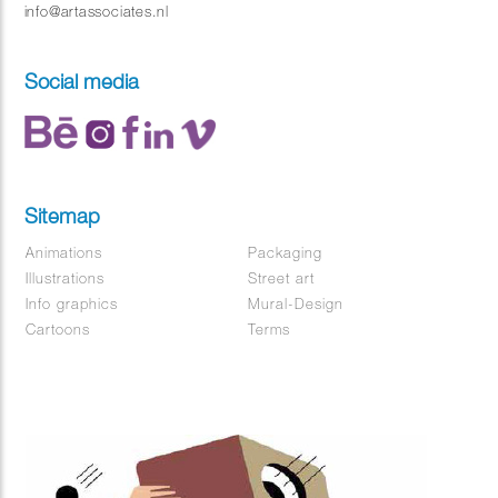
info@artassociates.nl
Social media
Sitemap
Animations
Packaging
Illustrations
Street art
Info graphics
Mural-Design
Cartoons
Terms