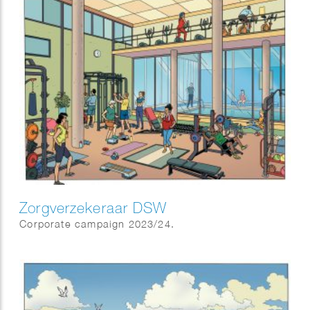
Zorgverzekeraar DSW
Corporate campaign 2023/24.