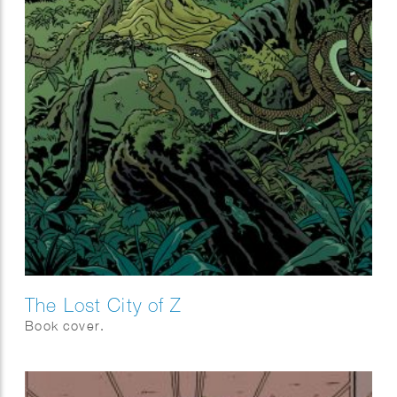
The Lost City of Z
Book cover.