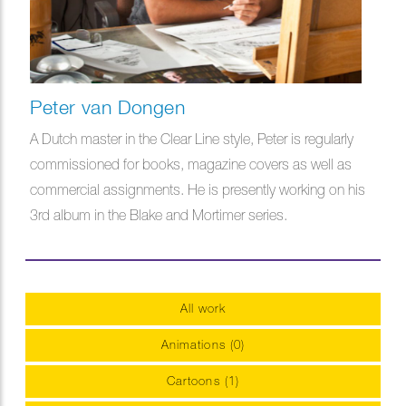
Peter van Dongen
A Dutch master in the Clear Line style, Peter is regularly
commissioned for books, magazine covers as well as
commercial assignments. He is presently working on his
3rd album in the Blake and Mortimer series.
All work
Animations (0)
Cartoons (1)