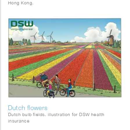
Hong Kong.
Dutch flowers
Dutch bulb fields. illustration for DSW health
insurance