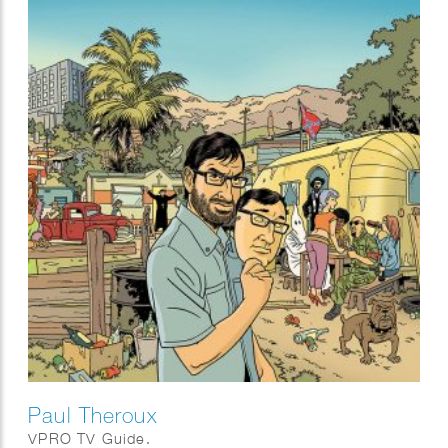
Paul Theroux
VPRO TV Guide.