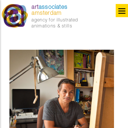
art
associates
amsterdam
agency for illustrated
animations & stills