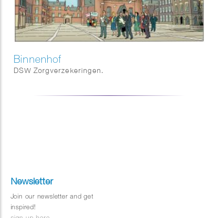
Binnenhof
DSW Zorgverzekeringen.
Newsletter
Join our newsletter and get
inspired!
sign up here