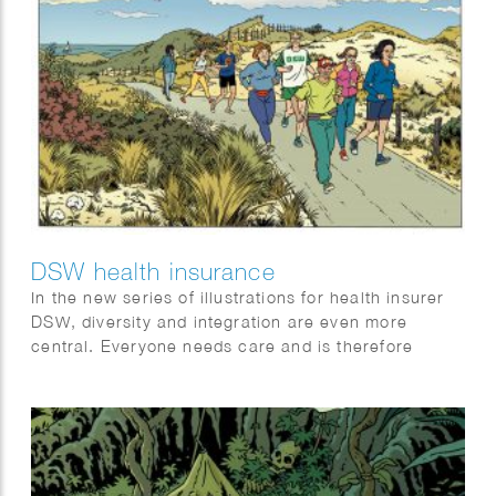
DSW health insurance
In the new series of illustrations for health insurer
DSW, diversity and integration are even more
central. Everyone needs care and is therefore
welcome at DSW.