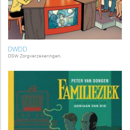
DWDD
DSW Zorgverzekeringen.