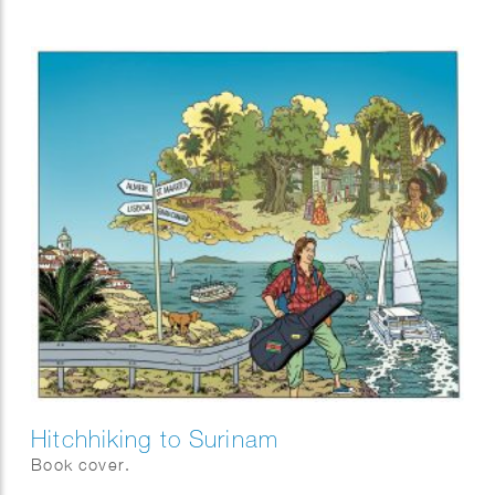
Hitchhiking to Surinam
Book cover.