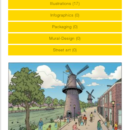
Illustrations (17)
Infographics (0)
Packaging (0)
Mural-Design (0)
Street art (0)