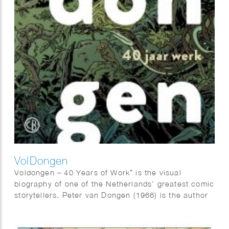
VolDongen
Voldongen – 40 Years of Work” is the visual
biography of one of the Netherlands’ greatest comic
storytellers. Peter van Dongen (1966) is the author
of “Muizentheater,” “Rampokan,” “Blake &
Mortimer,” and – based on the novel by Adriaan van
Dis – “Familieziek”.