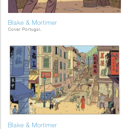
Blake & Mortimer
Cover Portugal.
Blake & Mortimer