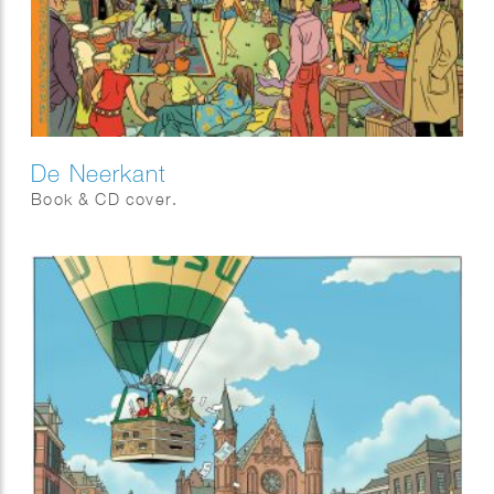
De Neerkant
Book & CD cover.