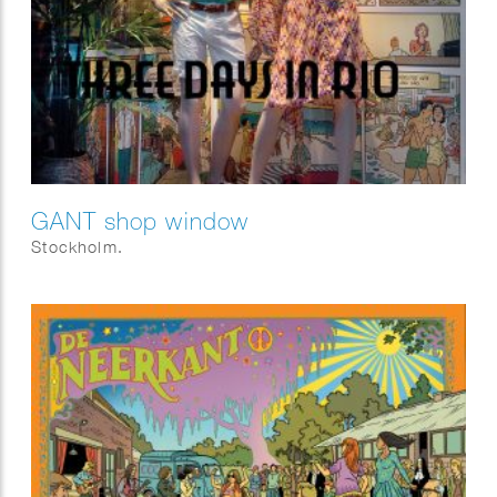
GANT shop window
Stockholm.