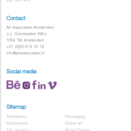
Contact
Art Associates Amsterdam
J.J. Cremerplein 62hs
1054 TM Amsterdam
+31 (0)20 612 15 12
info@artassociates.nl
Social media
Sitemap
Animations
Packaging
Illustrations
Street art
Info graphics
Mural-Design