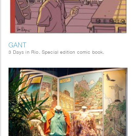
GANT
3 Days in Rio. Special edition comic book.