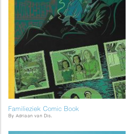
Familieziek Comic Book
By Adriaan van Dis.