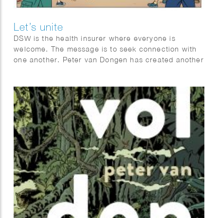
Let’s unite
DSW is the health insurer where everyone is
welcome. The message is to seek connection with
one another. Peter van Dongen has created another
beautiful series of posters in his recognizable clear-
line style.