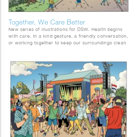
Together, We Care Better
New series of illustrations for DSW. Health begins
with care. In a kind gesture, a friendly conversation,
or working together to keep our surroundings clean
and livable. Being there for one another means
looking out for each other, young and old, near and
far. By encouraging social connection, sharing
care, and taking responsibility for our environment,
we create a community where everyone feels seen
and supported. Small actions make a big difference.
Because together, we care not only for our health,
but for each other.