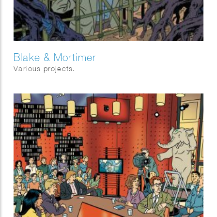
Blake & Mortimer
Various projects.