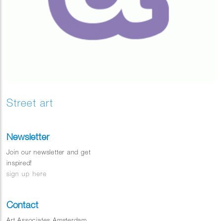
Street art
Newsletter
Join our newsletter and get
inspired!
sign up here
Contact
Art Associates Amsterdam