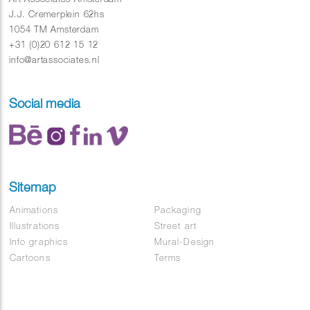
J.J. Cremerplein 62hs
1054 TM Amsterdam
+31 (0)20 612 15 12
info@artassociates.nl
Social media
Sitemap
Animations
Packaging
Illustrations
Street art
Info graphics
Mural-Design
Cartoons
Terms