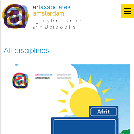
art
associates
amsterdam
agency for illustrated
animations & stills
All disciplines