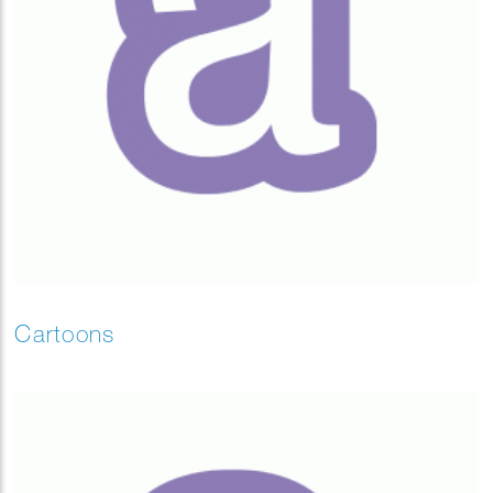
Cartoons