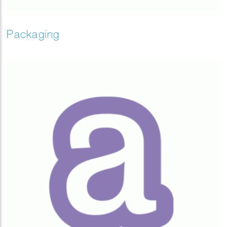
Packaging