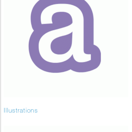
Illustrations