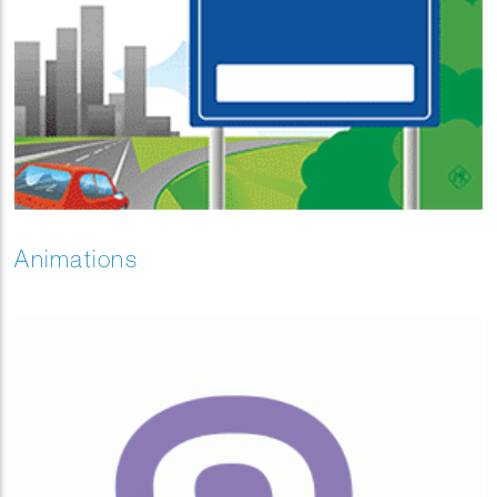
Animations