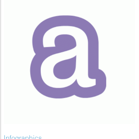
Infographics