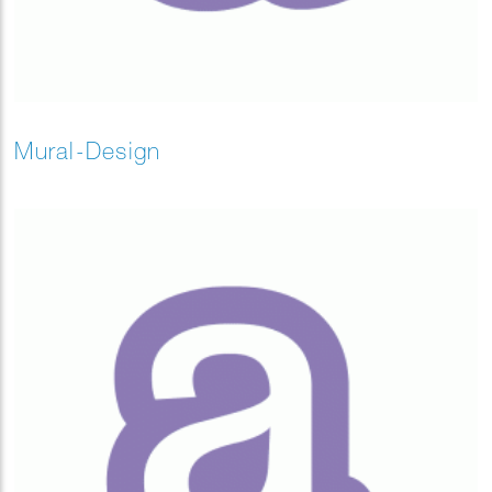
Mural-Design