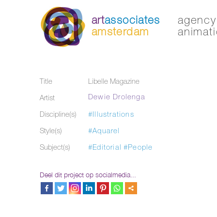
art
associates
agency 
amsterdam
animati
Title
Libelle Magazine
Dewie Drolenga
Artist
Discipline(s)
#Illustrations
Style(s)
#Aquarel
Subject(s)
#Editorial
#People
Deel dit project op socialmedia...