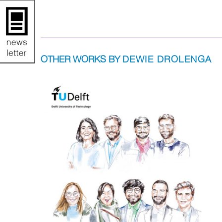
OTHER WORKS BY
DEWIE DROLENGA