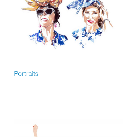
Portraits