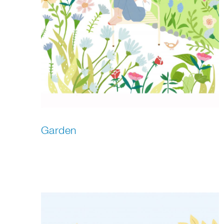
Garden