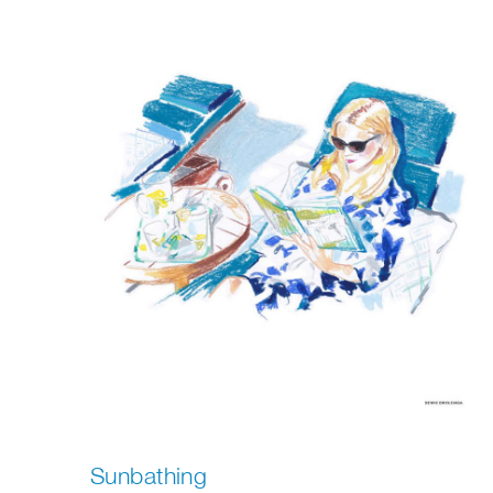
Sunbathing