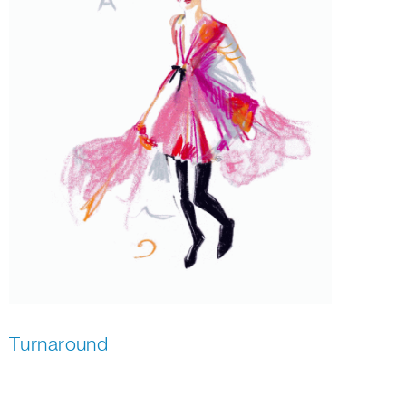
Turnaround