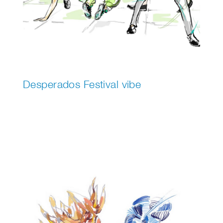
Desperados Festival vibe