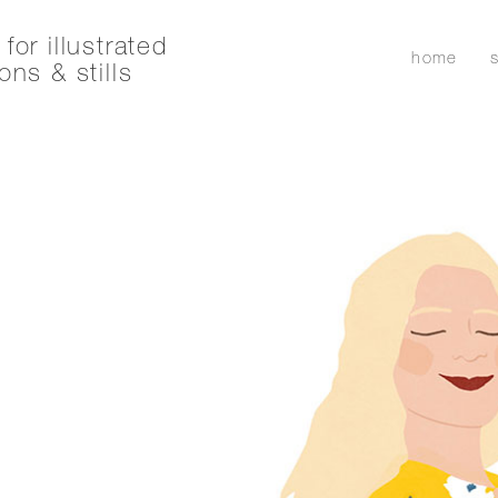
for illustrated
home
ons & stills