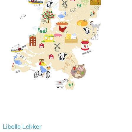
Libelle Lekker