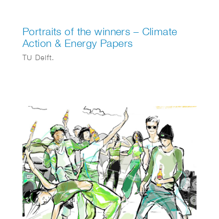
Portraits of the winners – Climate
Action & Energy Papers
TU Delft.