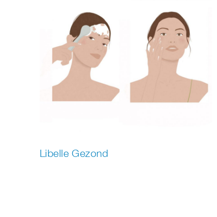
Libelle Gezond