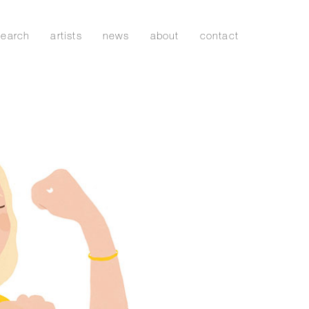
search
artists
news
about
contact