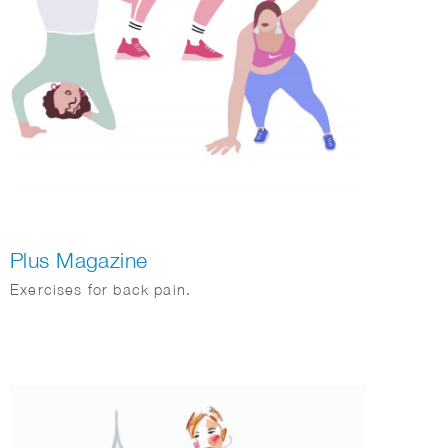
Plus Magazine
Exercises for back pain.