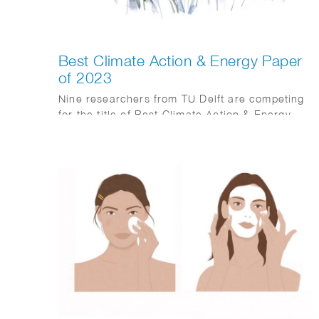
Best Climate Action & Energy Paper
of 2023
Nine researchers from TU Delft are competing
for the title of Best Climate Action & Energy
Paper of 2023.
The worsening climate crisis, evident in severe
weather and rising sea levels, highlights the
urgency for action. Transitioning to sustainable
energy with technology and engineering is
crucial. TU Delft’s students and researchers
play a vital role.