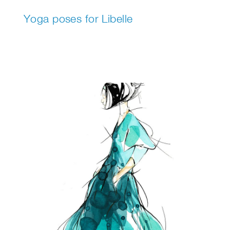
Yoga poses for Libelle