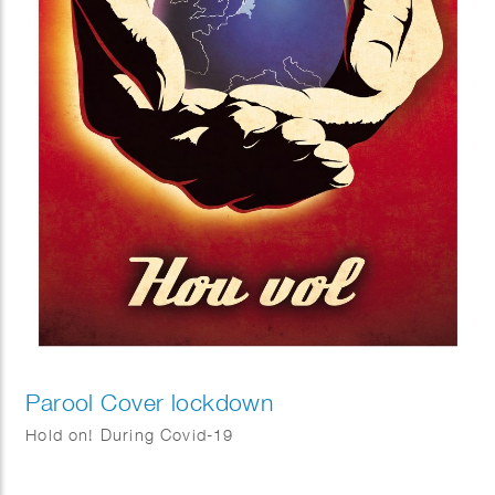
Parool Cover lockdown
Hold on! During Covid-19