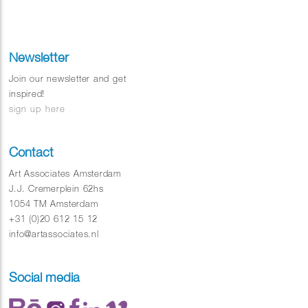
Newsletter
Join our newsletter and get
inspired!
sign up here
Contact
Art Associates Amsterdam
J.J. Cremerplein 62hs
1054 TM Amsterdam
+31 (0)20 612 15 12
info@artassociates.nl
Social media