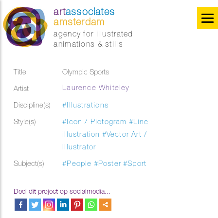
art
associates
amsterdam
agency for illustrated
animations & stills
Title
Olympic Sports
Laurence Whiteley
Artist
Discipline(s)
#Illustrations
Style(s)
#Icon / Pictogram
#Line
illustration
#Vector Art /
Illustrator
Subject(s)
#People
#Poster
#Sport
Deel dit project op socialmedia...