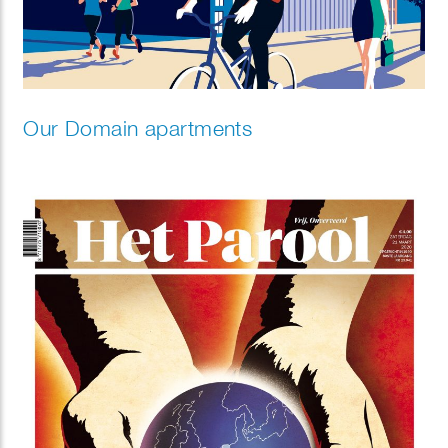
Our Domain apartments