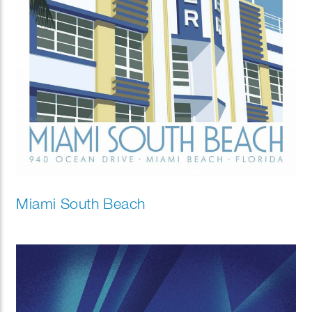
Miami South Beach