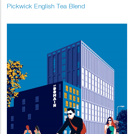
Pickwick English Tea Blend