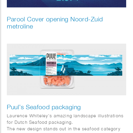
Parool Cover opening Noord-Zuid
metroline
Puul’s Seafood packaging
Laurence Whiteley’s amazing landscape illustrations
for Dutch Seafood packaging.
The new design stands out in the seafood category