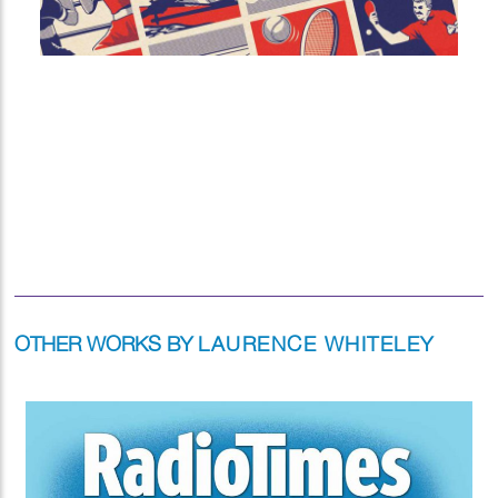
OTHER WORKS BY
LAURENCE WHITELEY