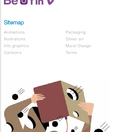
Sitemap
Animations
Packaging
Illustrations
Street art
Info graphics
Mural-Design
Cartoons
Terms