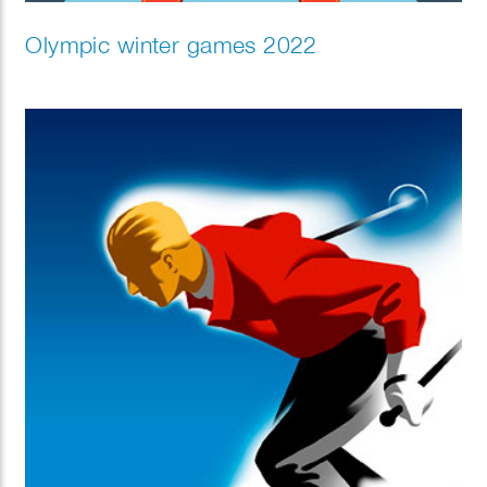
Olympic winter games 2022