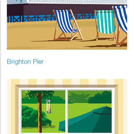
Brighton Pier