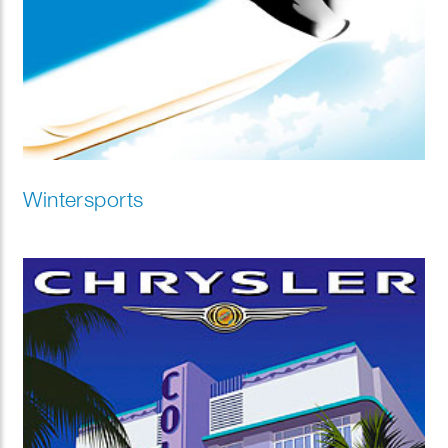
Wintersports