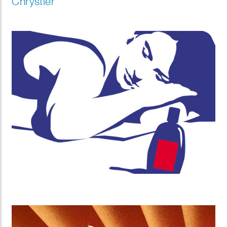
Chrystler