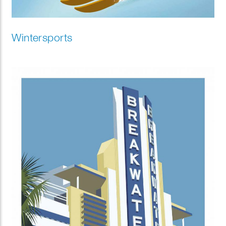
Wintersports