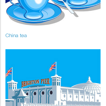
China tea