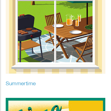
Summertime