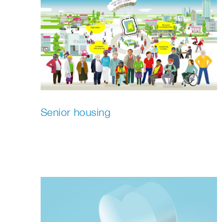
Senior housing