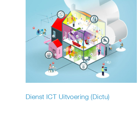
Dienst ICT Uitvoering (Dictu)