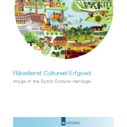
Rijksdienst Cultureel Erfgoed
Image of the Dutch Cultural Heritage.