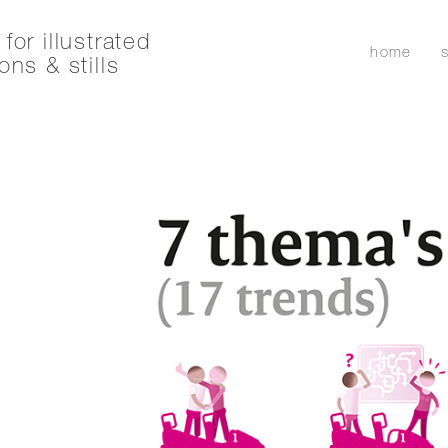
for illustrated
home
ons & stills