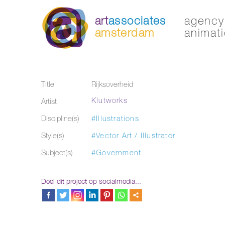
art
associates
agency 
amsterdam
animati
Title
Rijksoverheid
Klutworks
Artist
Discipline(s)
#Illustrations
Style(s)
#Vector Art / Illustrator
Subject(s)
#Government
Deel dit project op socialmedia...