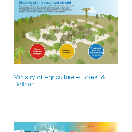
Ministry of Agriculture – Forest &
Holland