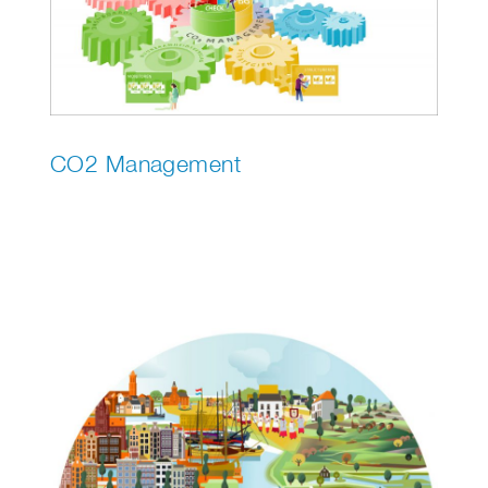
CO2 Management