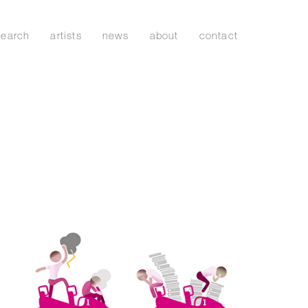
search
artists
news
about
contact