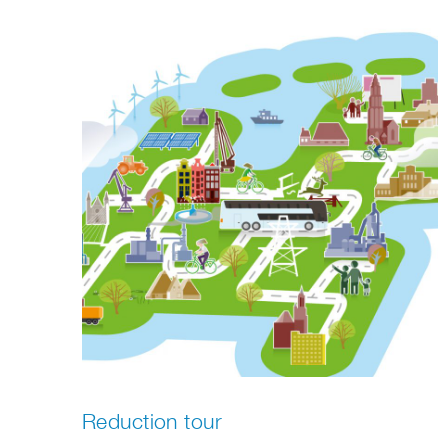
Reduction tour