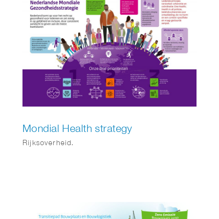
Mondial Health strategy
Rijksoverheid.