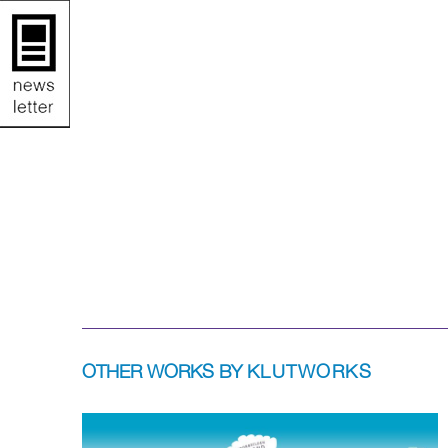
OTHER WORKS BY
KLUTWORKS