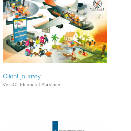
Client journey
VersGil Financial Services.