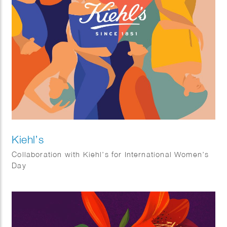
Kiehl’s
Collaboration with Kiehl’s for International Women’s
Day