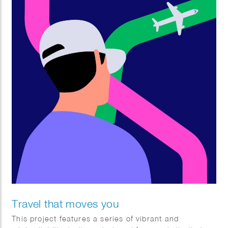
Travel that moves you
This project features a series of vibrant and