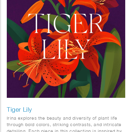
Tiger Lily
Irina explores the beauty and diversity of plant life
through bold colors, striking contrasts, and intricate
detailing. Each piece in this collection is inspired by