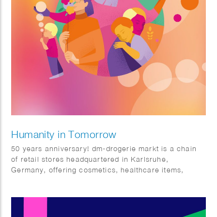
Humanity in Tomorrow
50 years anniversary! dm-drogerie markt is a chain
of retail stores headquartered in Karlsruhe,
Germany, offering cosmetics, healthcare items,
household products and health food and drinks