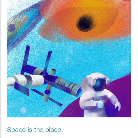
Whether depicting lavish city getaways or tranquil
countryside hikes, these illustrations are crafted to
inspire and encourage customers to embark on their
next adventure with excitement and ease.
Space is the place