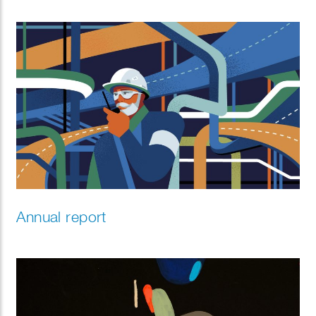
Annual report