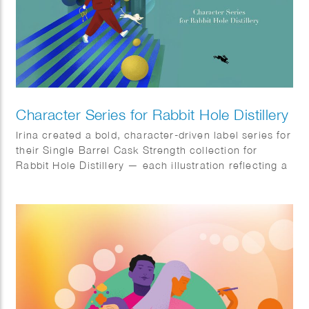
Character Series for Rabbit Hole Distillery
Irina created a bold, character-driven label series for
their Single Barrel Cask Strength collection for
Rabbit Hole Distillery — each illustration reflecting a
surreal, playful personality within a unique visual
world.