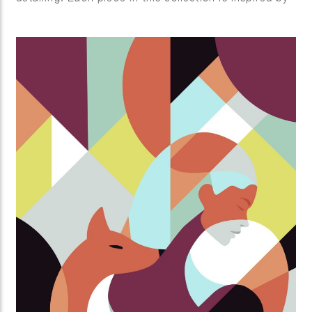
nature’s endless creativity, celebrating different
aspects of plant life, from vibrant florals to lush
greenery
and fresh fruits.