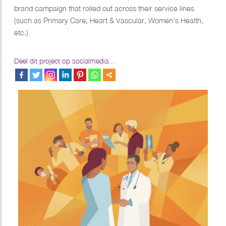
brand campaign that rolled out across their service lines
(such as Primary Care, Heart & Vascular, Women’s Health,
etc.)
Deel dit project op socialmedia...