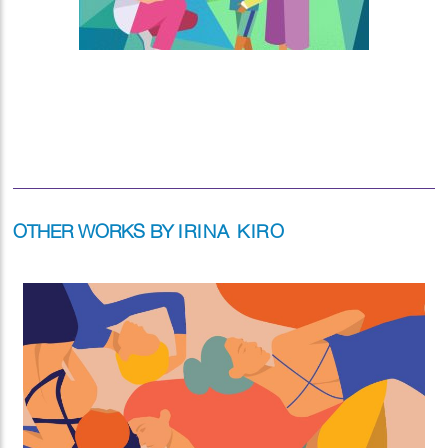
OTHER WORKS BY
IRINA KIRO