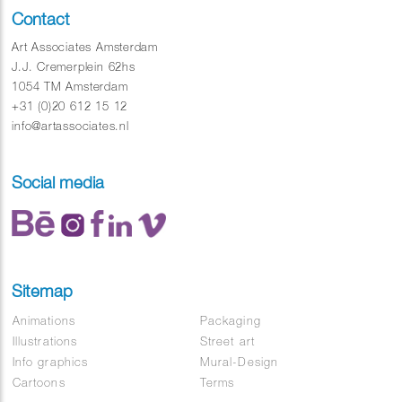
Contact
Art Associates Amsterdam
J.J. Cremerplein 62hs
1054 TM Amsterdam
+31 (0)20 612 15 12
info@artassociates.nl
Social media
Sitemap
Animations
Packaging
Illustrations
Street art
Info graphics
Mural-Design
Cartoons
Terms