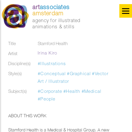
art
associates
amsterdam
agency for illustrated
animations & stills
Title
Stamford Health
Irina Kiro
Artist
Discipline(s)
#Illustrations
Style(s)
#Conceptual
#Graphical
#Vector
Art / Illustrator
Subject(s)
#Corporate
#Health
#Medical
#People
ABOUT THIS WORK
Stamford Health is a Medical & Hospital Group. A new