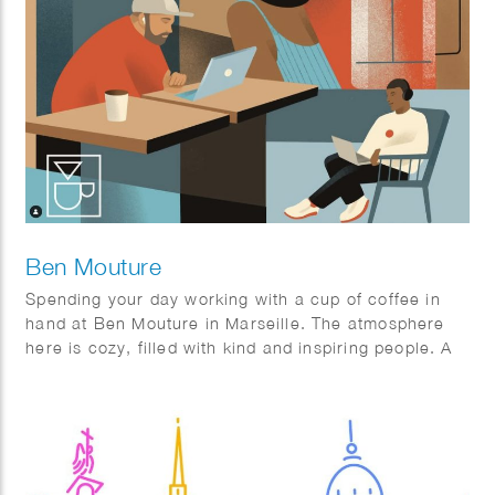
Ben Mouture
Spending your day working with a cup of coffee in
hand at Ben Mouture in Marseille. The atmosphere
here is cozy, filled with kind and inspiring people. A
perfect blend of productivity and relaxation! Grateful
for spaces like this that make work feel so much
better.