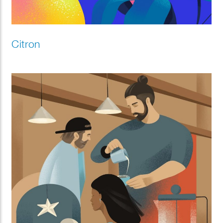
Citron