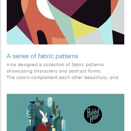
A series of fabric patterns
Irina designed a collection of fabric patterns
showcasing characters and abstract forms.
The colors complement each other beautifully, and
the blending of shapes produces striking visual
effects.