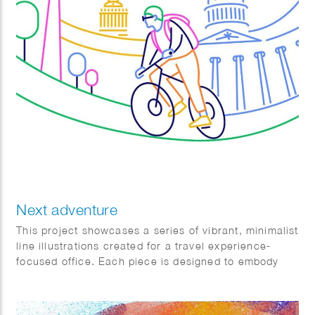
Next adventure
This project showcases a series of vibrant, minimalist
line illustrations created for a travel experience-
focused office. Each piece is designed to embody
the essence of adventure, exploration, and
relaxation, highlighting various aspects of travel to
resonate with diverse audiences and preferences.