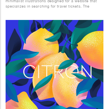
minimalist illustrations designed for a website that
specializes in searching for travel tickets. The
artwork captures various travel experiences, from
scenic outdoor adventures and airport scenes to
relaxed moments in transit. The use of bold,
contrasting colors and simple geometric shapes
creates a visually appealing and user-friendly
interface, making the process of finding and booking
tickets an engaging experience. Each illustration
conveys the excitement and tranquility of travel,
catering to the diverse emotions and journeys that
travelers embark on.