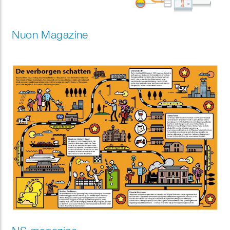
Nuon Magazine