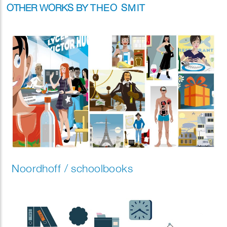
OTHER WORKS BY
THEO SMIT
Noordhoff / schoolbooks