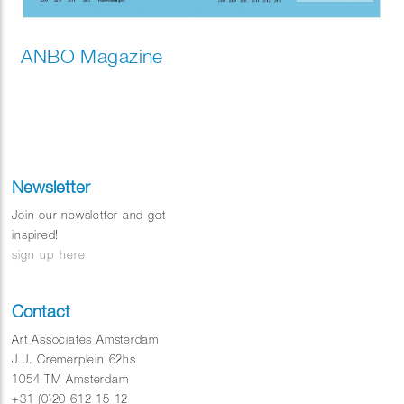
ANBO Magazine
Newsletter
Join our newsletter and get
inspired!
sign up here
Contact
Art Associates Amsterdam
J.J. Cremerplein 62hs
1054 TM Amsterdam
+31 (0)20 612 15 12