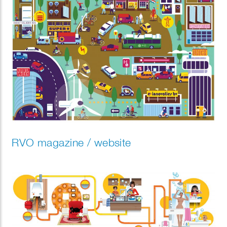
RVO magazine / website