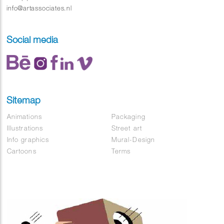
info@artassociates.nl
Social media
Sitemap
Animations
Packaging
Illustrations
Street art
Info graphics
Mural-Design
Cartoons
Terms