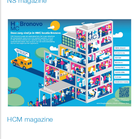
NS magazine
HCM magazine