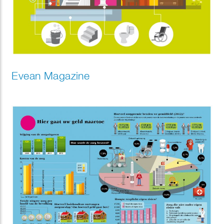
Evean Magazine