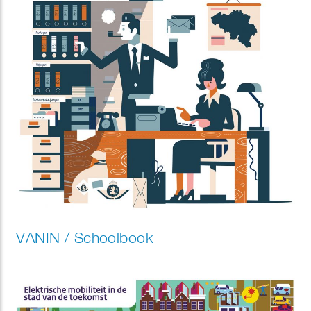
VANIN / Schoolbook