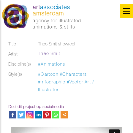
art
associates
amsterdam
agency for illustrated
animations & stills
Title
Theo Smit showreel
Theo Smit
Artist
Discipline(s)
#Animations
Style(s)
#Cartoon
#Characters
#Infographic
#Vector Art /
Illustrator
Deel dit project op socialmedia...