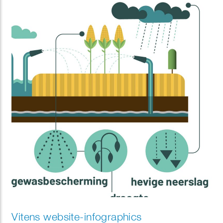
Vitens website-infographics