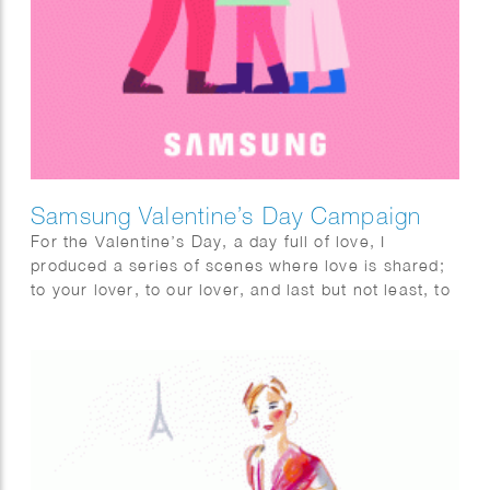
Samsung Valentine’s Day Campaign
For the Valentine’s Day, a day full of love, I
produced a series of scenes where love is shared;
to your lover, to our lover, and last but not least, to
myself. I fully enjoyed this project with utmost
pleasure and confidence as I am a person who
highly values the power of love. The videos are
commissioned by Samsung for the Global
Valentine’s campaign. Looking forward to spreading
the love worldwide.