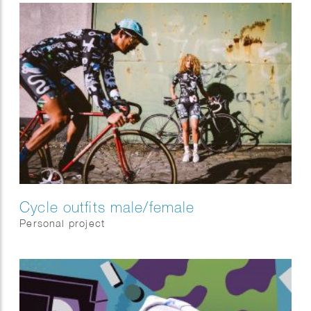
Cycle outfits male/female
Personal project