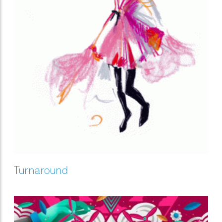
Turnaround