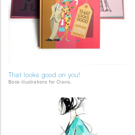
That looks good on you!
Book illustrations for Clavis.