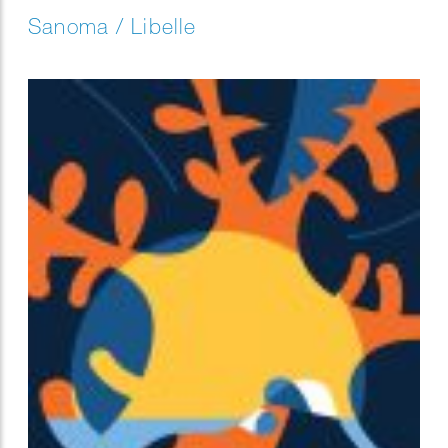
Sanoma / Libelle