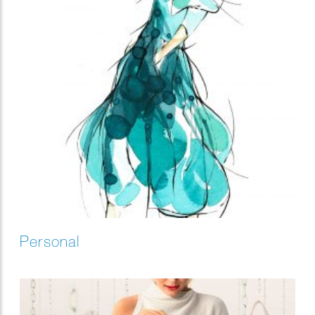
Personal