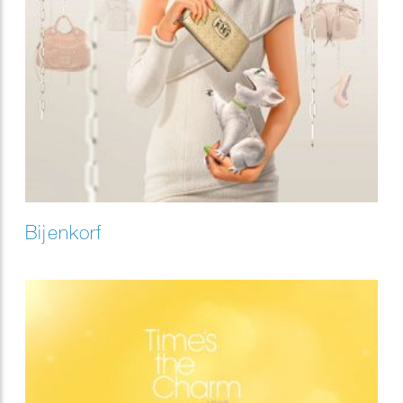
Bijenkorf