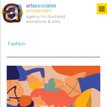
art
associates
amsterdam
agency for illustrated
animations & stills
Fashion