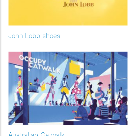
John Lobb shoes
Australian Catwalk