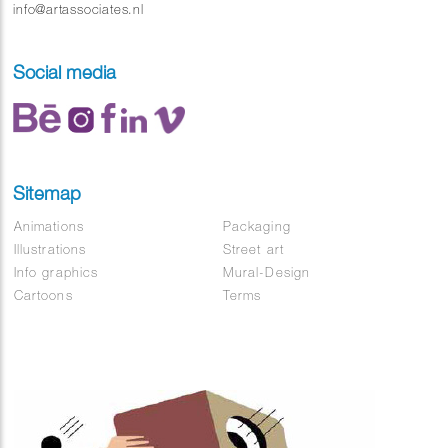
info@artassociates.nl
Social media
Sitemap
Animations
Packaging
Illustrations
Street art
Info graphics
Mural-Design
Cartoons
Terms