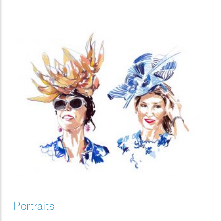
Portraits