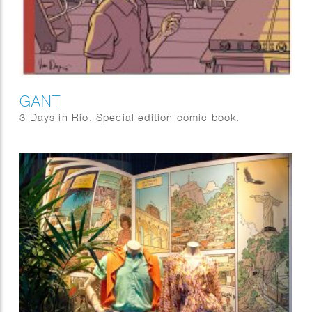
GANT
3 Days in Rio. Special edition comic book.