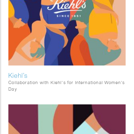
Kiehl’s
Collaboration with Kiehl’s for International Women’s
Day