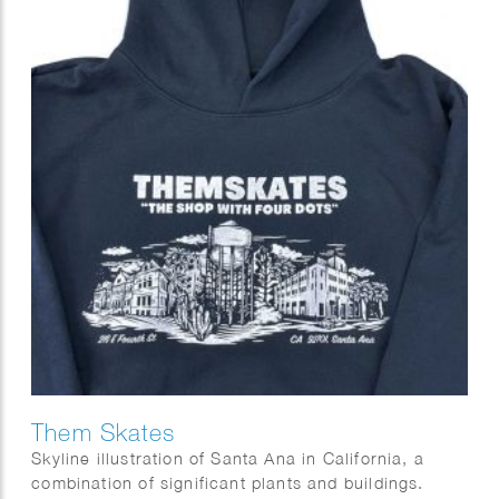
Them Skates
Skyline illustration of Santa Ana in California, a
combination of significant plants and buildings.