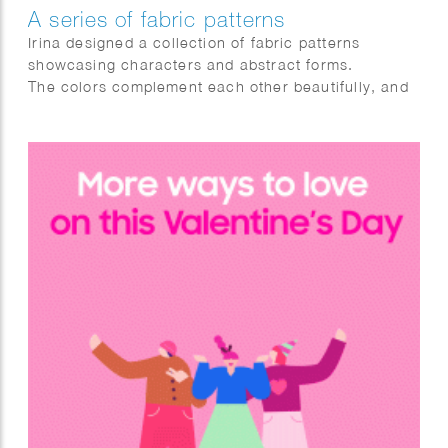
A series of fabric patterns
Irina designed a collection of fabric patterns
showcasing characters and abstract forms.
The colors complement each other beautifully, and
the blending of shapes produces striking visual
effects.