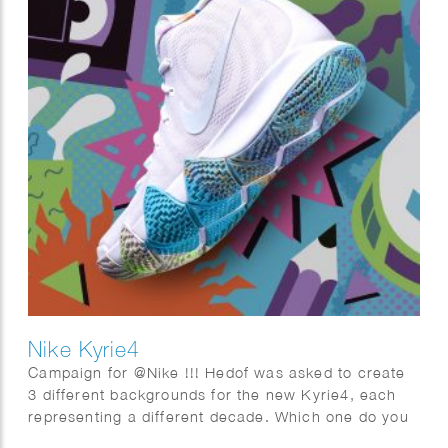
Nike Kyrie4
Campaign for @Nike !!! Hedof was asked to create
3 different backgrounds for the new Kyrie4, each
representing a different decade. Which one do you
like best? 70s, 80’s or 90s?