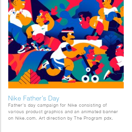
Nike Father’s Day
Father’s day campaign for Nike consisting of
various product graphics and an animated banner
on Nike.com. Art direction by The Program pdx.