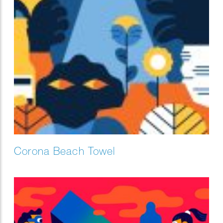
Corona Beach Towel