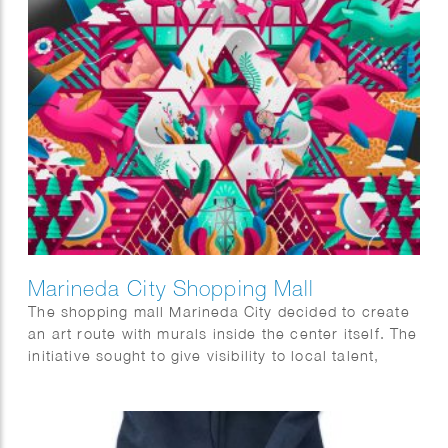
Marineda City Shopping Mall
The shopping mall Marineda City decided to create
an art route with murals inside the center itself. The
initiative sought to give visibility to local talent,
promote it and at the same time decorate the
center itself. The commission was to visualise two
concepts, sustainability and the world of fashion.