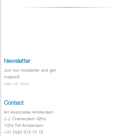
Newsletter
Join our newsletter and get
inspired!
sign up here
Contact
Art Associates Amsterdam
J.J. Cremerplein 62hs
1054 TM Amsterdam
+31 (0)20 612 15 12