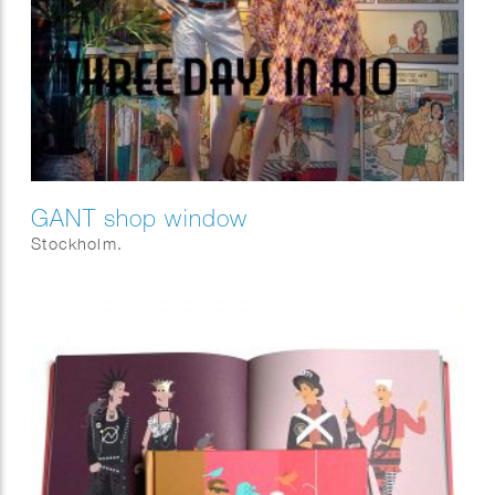
GANT shop window
Stockholm.