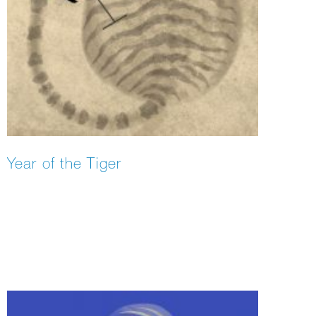
Year of the Tiger