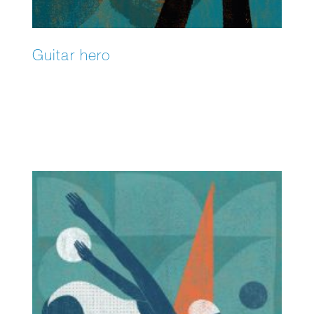
Guitar hero