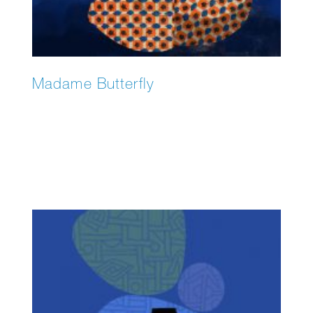
Madame Butterfly