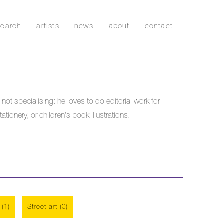
search
artists
news
about
contact
 not specialising: he loves to do editorial work for
onery, or children's book illustrations.
 (1)
Street art (0)