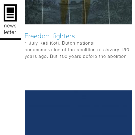
Freedom fighters
1 July Keti Koti, Dutch national
commemoration of the abolition of slavery 150
years ago. But 100 years before the abolition
of slavery, they already revolted.
QUEST science magazine wrote 6 stories
about freedom fighters that should not be
forgotten: Anton de Kom, Massavana, Ma
Pansa, Boni, Coffij, Tula & Sablika