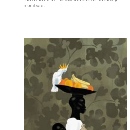
members.