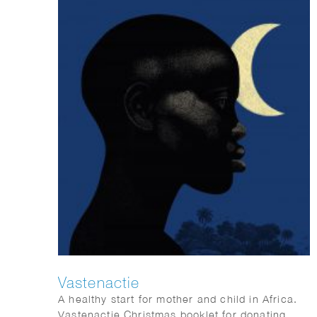
Vastenactie
A healthy start for mother and child in Africa.
Vastenactie Christmas booklet for donating