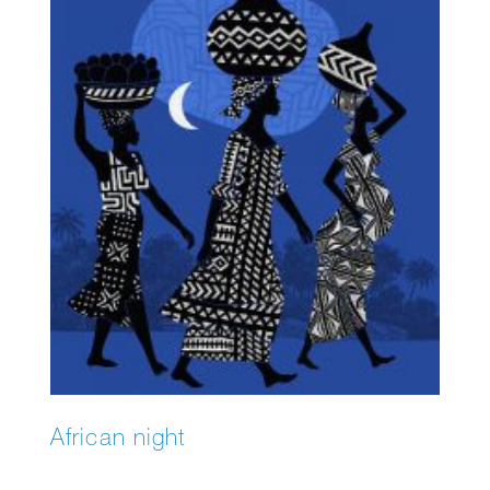
African night