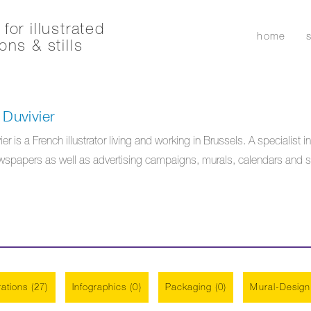
for illustrated
home
ons & stills
Duvivier
 is a French illustrator living and working in Brussels. A specialist in
papers as well as advertising campaigns, murals, calendars and stati
trations (27)
Infographics (0)
Packaging (0)
Mural-Design