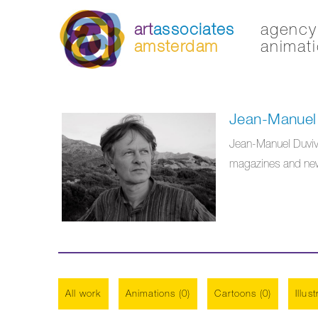
art
associates
agency 
amsterdam
animati
Jean-Manuel 
Jean-Manuel Duvivier
magazines and news
All work
Animations (0)
Cartoons (0)
Illus