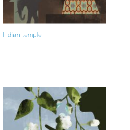
Indian temple