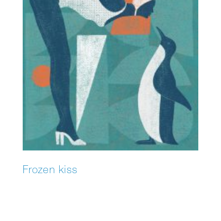
Frozen kiss