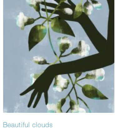
Beautiful clouds