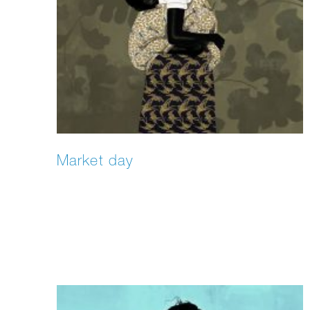
Market day