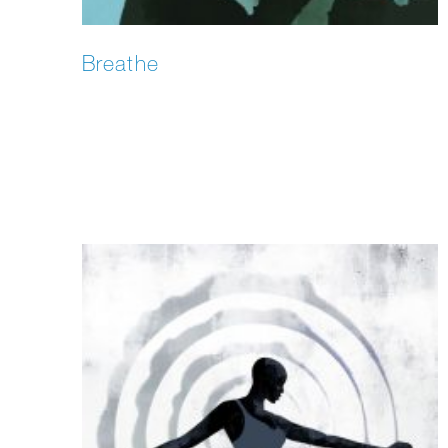
Breathe