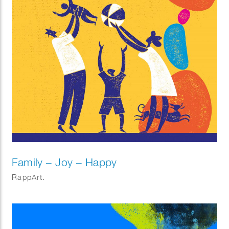
Family – Joy – Happy
RappArt.