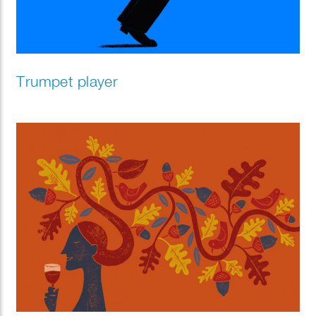
Trumpet player