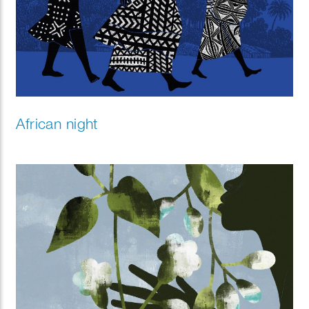
African night