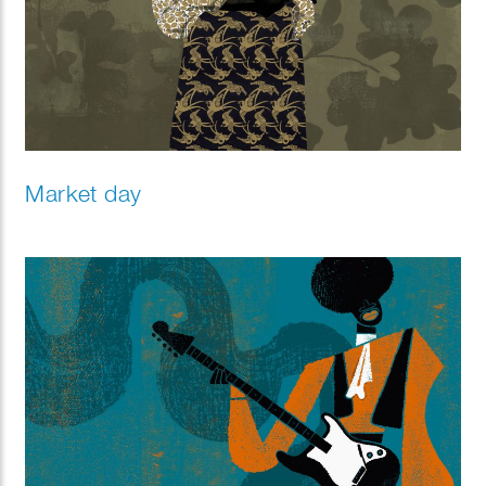
Market day