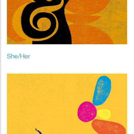
She/Her