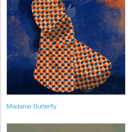
Madame Butterfly