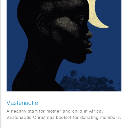
Vastenactie
A healthy start for mother and child in Africa.
Vastenactie Christmas booklet for donating members.