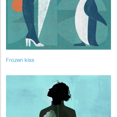
Frozen kiss