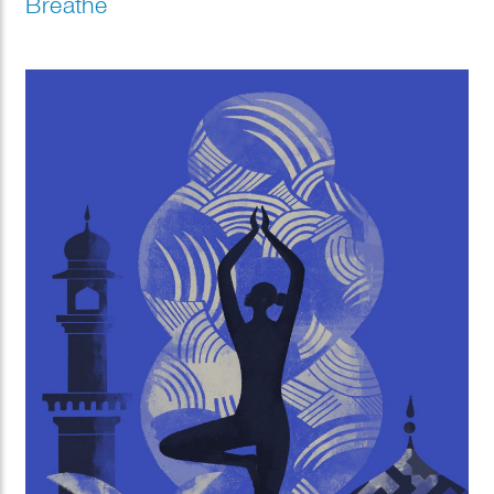
Breathe