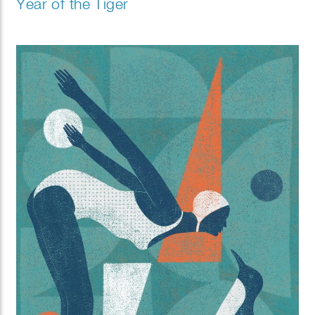
Year of the Tiger