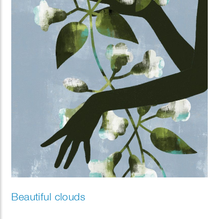
Beautiful clouds