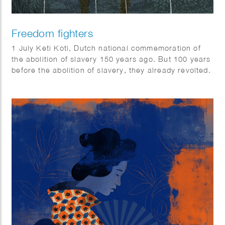
Freedom fighters
1 July Keti Koti, Dutch national commemoration of
the abolition of slavery 150 years ago. But 100 years
before the abolition of slavery, they already revolted.
QUEST science magazine wrote 6 stories about
freedom fighters that should not be forgotten: Anton
de Kom, Massavana, Ma Pansa, Boni, Coffij, Tula &
Sablika