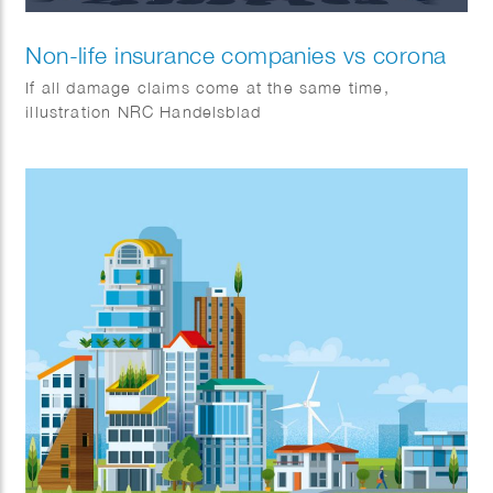
Non-life insurance companies vs corona
If all damage claims come at the same time,
illustration NRC Handelsblad