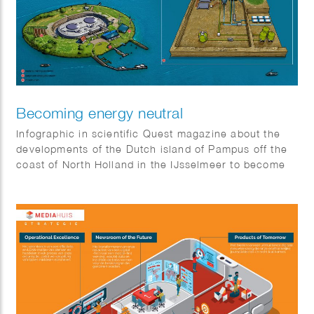
Becoming energy neutral
Infographic in scientific Quest magazine about the
developments of the Dutch island of Pampus off the
coast of North Holland in the IJsselmeer to become
energy neutral.