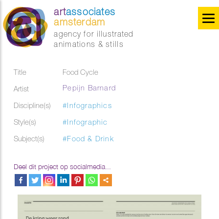
art
associates
amsterdam
agency for illustrated
animations & stills
Title
Food Cycle
Pepijn Barnard
Artist
Discipline(s)
#Infographics
Style(s)
#Infographic
Subject(s)
#Food & Drink
Deel dit project op socialmedia...