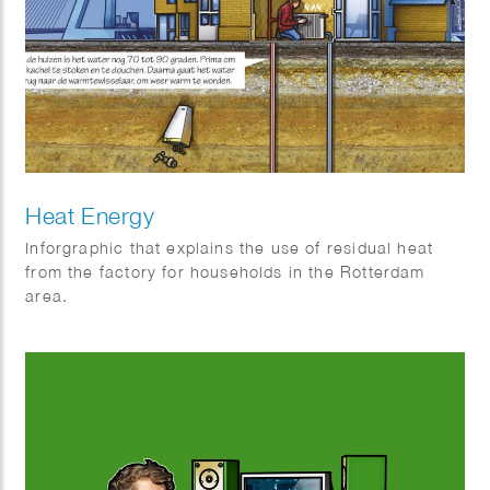
Heat Energy
Inforgraphic that explains the use of residual heat
from the factory for households in the Rotterdam
area.