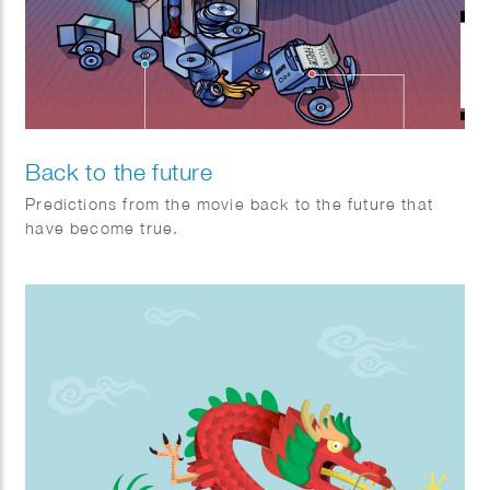
Back to the future
Predictions from the movie back to the future that
have become true.