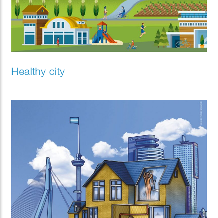
Healthy city