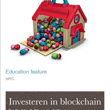
Education feature
NRC.