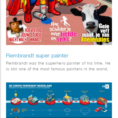
Rembrandt super painter
Rembrandt was the superhero painter of his time. He
is still one of the most famous painters in the world.