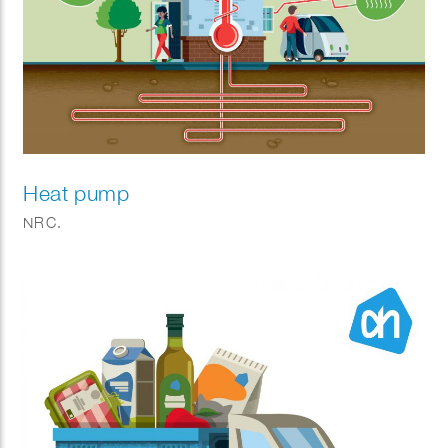
Heat pump
NRC.