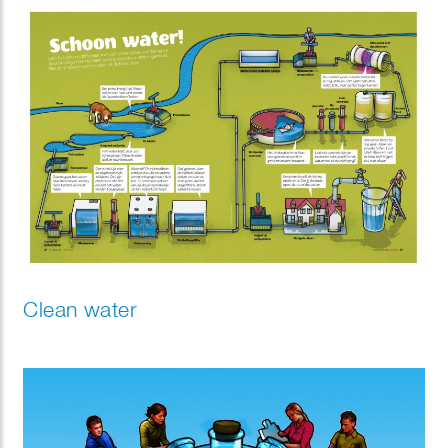
Clean water