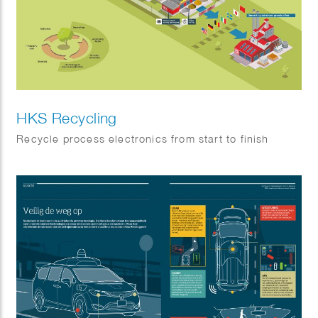
HKS Recycling
Recycle process electronics from start to finish