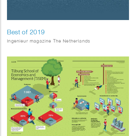
Best of 2019
Ingenieur magazine The Netherlands