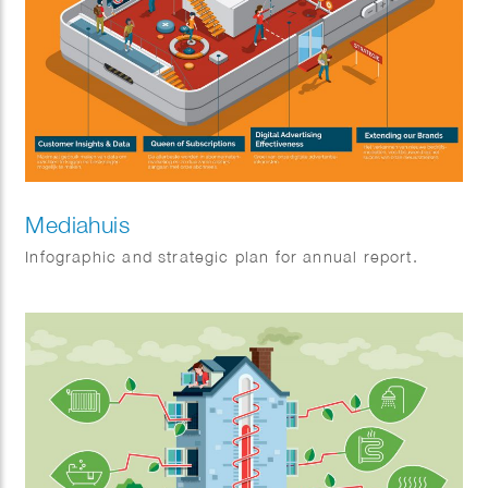
Mediahuis
Infographic and strategic plan for annual report.