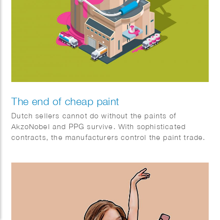
The end of cheap paint
Dutch sellers cannot do without the paints of
AkzoNobel and PPG survive. With sophisticated
contracts, the manufacturers control the paint trade.