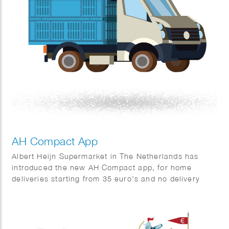
AH Compact App
Albert Heijn Supermarket in The Netherlands has
introduced the new AH Compact app, for home
deliveries starting from 35 euro’s and no delivery
charges.