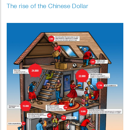
The rise of the Chinese Dollar