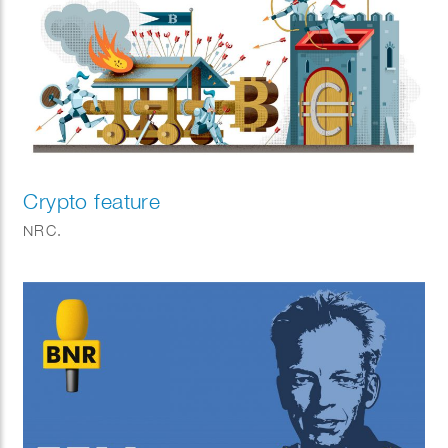
Crypto feature
NRC.