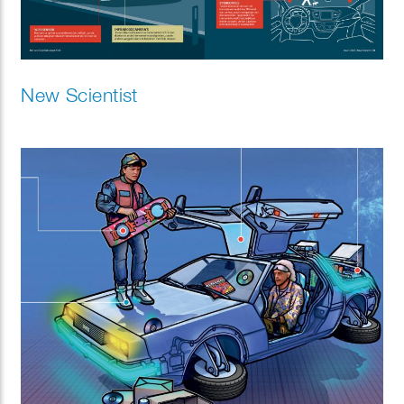
New Scientist