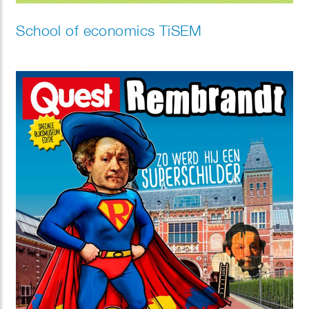
School of economics TiSEM