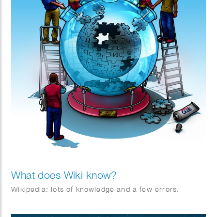
What does Wiki know?
Wikipedia: lots of knowledge and a few errors.