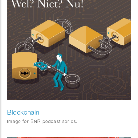
Blockchain
Image for BNR podcast series.