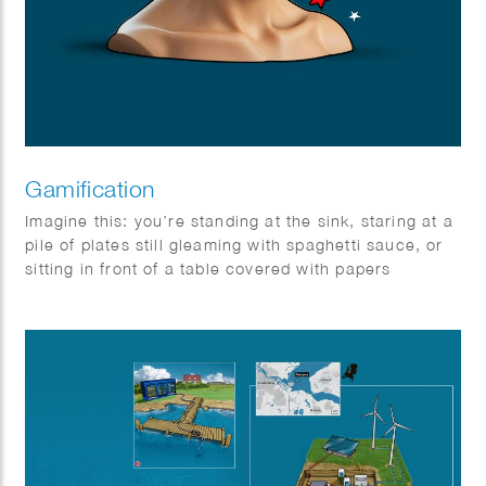
Gamification
Imagine this: you’re standing at the sink, staring at a
pile of plates still gleaming with spaghetti sauce, or
sitting in front of a table covered with papers
behaving like unruly carrier pigeons. Boring, right?
Wrong! Not if you know the secret to the Game of
Life.
You see, life can be just as fun as a board game or a
round of tag — but only if you know how to play. The
magic word? Gamification! It might sound complex,
but it’s really just about turning a tedious task into an
exciting adventure.