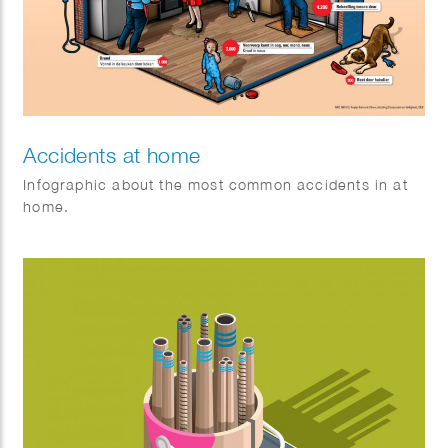
Accidents at home
Infographic about the most common accidents in at
home.