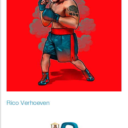
Rico Verhoeven