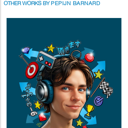
OTHER WORKS BY
PEPIJN BARNARD