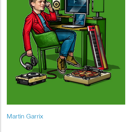
Martin Garrix