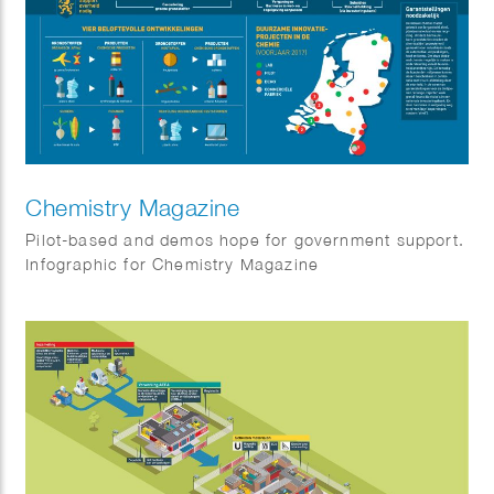
Chemistry Magazine
Pilot-based and demos hope for government support.
Infographic for Chemistry Magazine