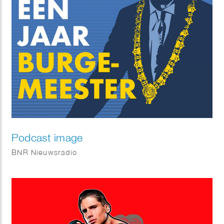
Podcast image
BNR Nieuwsradio