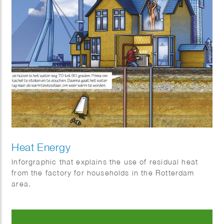
Heat Energy
Inforgraphic that explains the use of residual heat
from the factory for households in the Rotterdam
area.