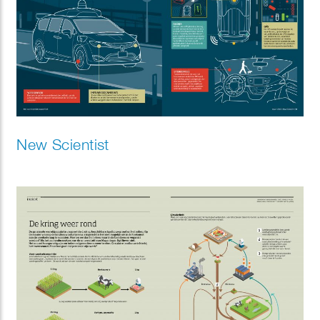
New Scientist