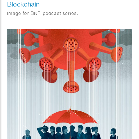
Blockchain
Image for BNR podcast series.