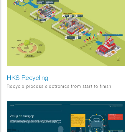
HKS Recycling
Recycle process electronics from start to finish