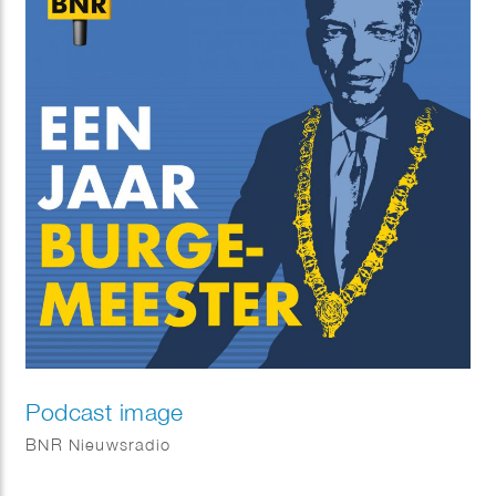
Podcast image
BNR Nieuwsradio