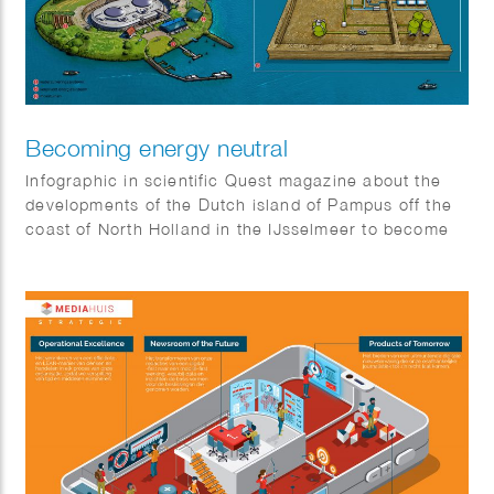
Becoming energy neutral
Infographic in scientific Quest magazine about the
developments of the Dutch island of Pampus off the
coast of North Holland in the IJsselmeer to become
energy neutral.