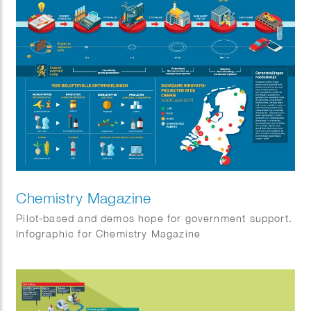
Chemistry Magazine
Pilot-based and demos hope for government support.
Infographic for Chemistry Magazine