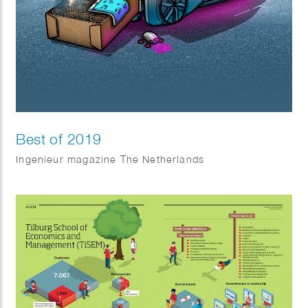
Best of 2019
Ingenieur magazine The Netherlands