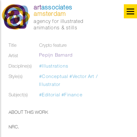
art
associates
amsterdam
agency for illustrated
animations & stills
Title
Crypto feature
Pepijn Barnard
Artist
Discipline(s)
#Illustrations
Style(s)
#Conceptual
#Vector Art /
Illustrator
Subject(s)
#Editorial
#Finance
ABOUT THIS WORK
NRC.