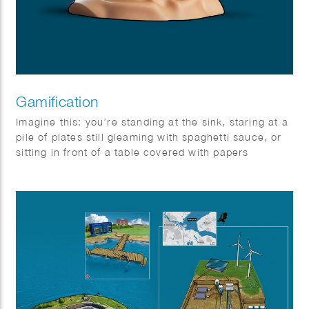
Gamification
Imagine this: you’re standing at the sink, staring at a
pile of plates still gleaming with spaghetti sauce, or
sitting in front of a table covered with papers
behaving like unruly carrier pigeons. Boring, right?
Wrong! Not if you know the secret to the Game of
Life.
You see, life can be just as fun as a board game or a
round of tag — but only if you know how to play. The
magic word? Gamification! It might sound complex,
but it’s really just about turning a tedious task into an
exciting adventure.