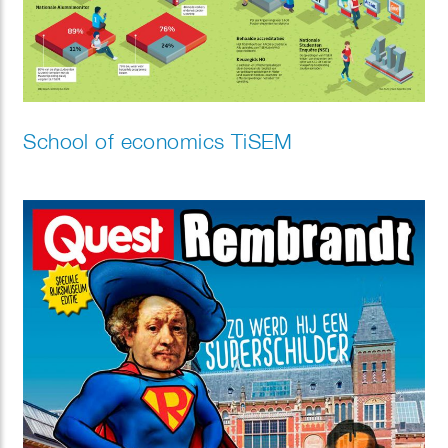
School of economics TiSEM