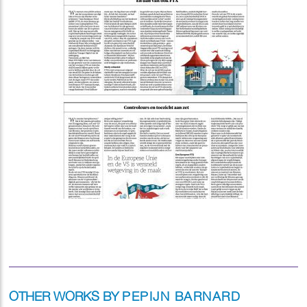
OTHER WORKS BY
PEPIJN BARNARD