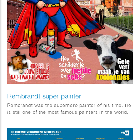
Rembrandt super painter
Rembrandt was the superhero painter of his time. He
is still one of the most famous painters in the world.