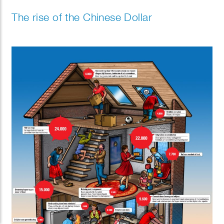
The rise of the Chinese Dollar