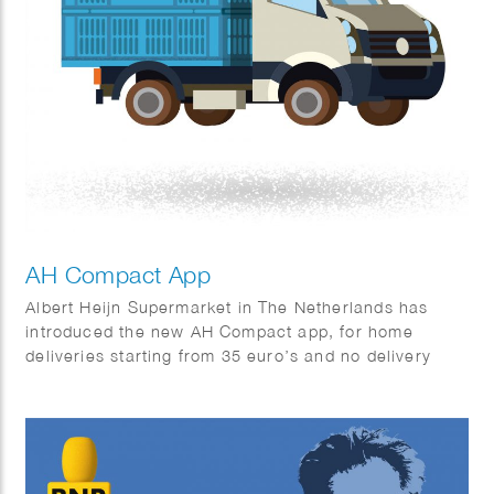
AH Compact App
Albert Heijn Supermarket in The Netherlands has
introduced the new AH Compact app, for home
deliveries starting from 35 euro’s and no delivery
charges.