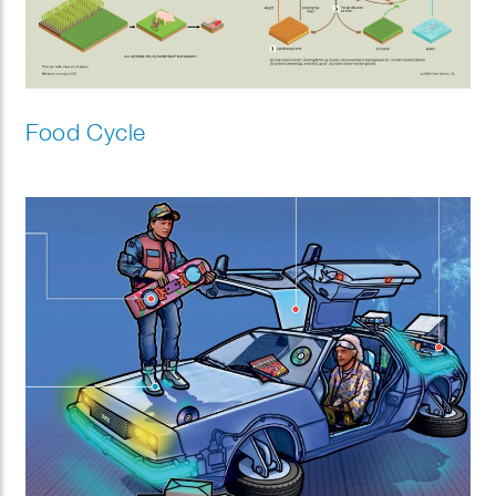
Food Cycle