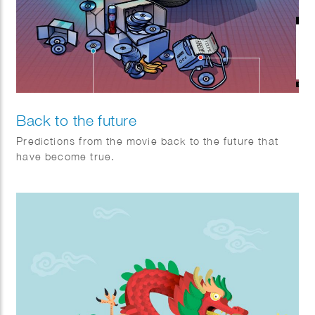
Back to the future
Predictions from the movie back to the future that
have become true.