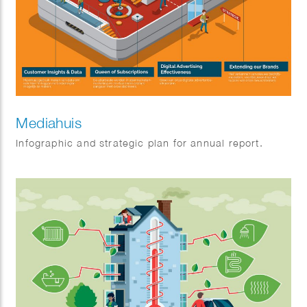
Mediahuis
Infographic and strategic plan for annual report.