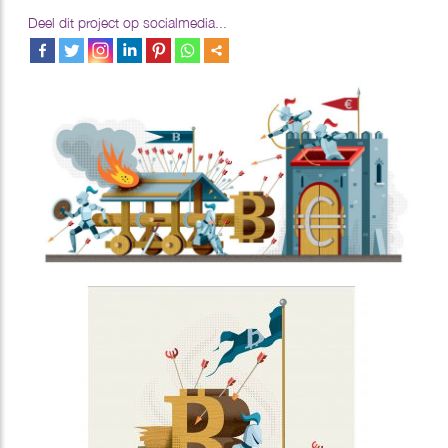
Deel dit project op socialmedia...