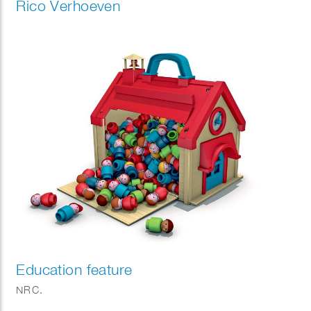
Rico Verhoeven
Education feature
NRC.