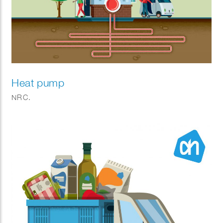
Heat pump
NRC.