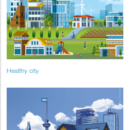
Healthy city