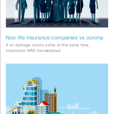
Non-life insurance companies vs corona
If all damage claims come at the same time,
illustration NRC Handelsblad