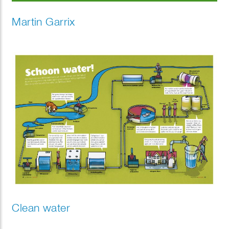
Martin Garrix
Clean water