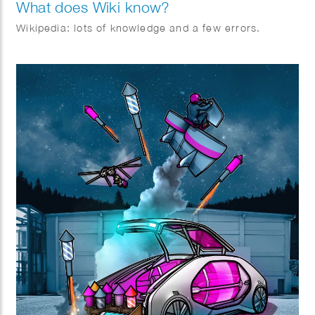
What does Wiki know?
Wikipedia: lots of knowledge and a few errors.