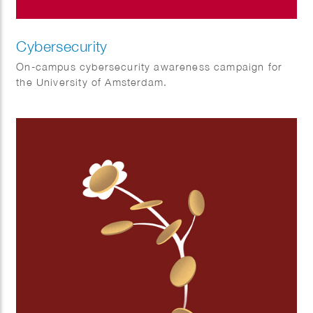
Cybersecurity
On-campus cybersecurity awareness campaign for
the University of Amsterdam.