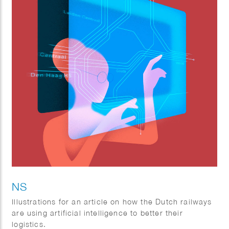
NS
Illustrations for an article on how the Dutch railways
are using artificial intelligence to better their
logistics.