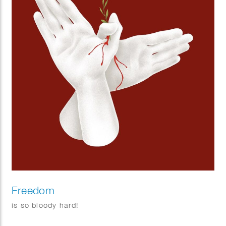
Freedom
is so bloody hard!