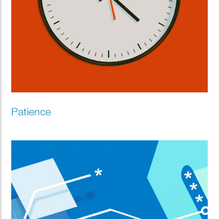
Patience