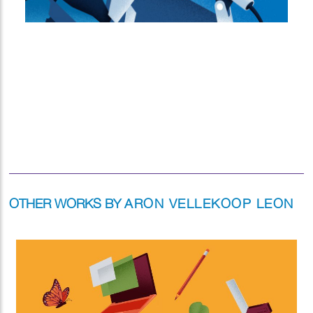
OTHER WORKS BY
ARON VELLEKOOP LEON