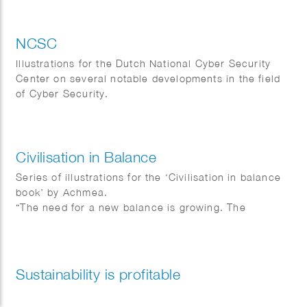
NCSC
Illustrations for the Dutch National Cyber Security
Center on several notable developments in the field
of Cyber Security.
Civilisation in Balance
Series of illustrations for the ‘Civilisation in balance
book’ by Achmea.
“The need for a new balance is growing. The
distribution of prosperity and well-being between
people is increasingly unbalanced and we are hitting
the ecological ceiling of our planet. The future
requires making choices today for the world of
Sustainability is profitable
tomorrow.” Design & direction by BKB.