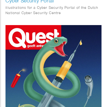
Cyber Security Portal
Illustrations for a Cyber Security Portal of the Dutch
National Cyber Security Centre