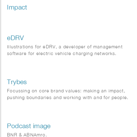
Impact
eDRV
Illustrations for eDRV, a developer of management
software for electric vehicle charging networks.
Trybes
Focussing on core brand values: making an impact,
pushing boundaries and working with and for people.
Podcast image
BNR & ABNAmro.