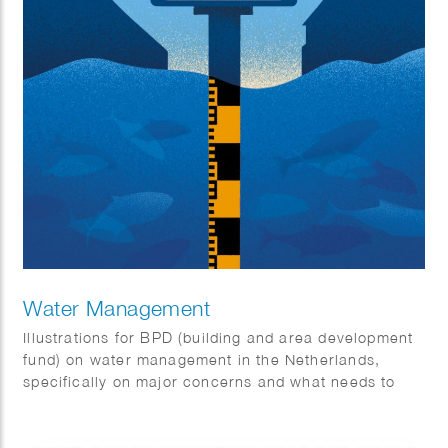
Water Management
Illustrations for BPD (building and area development
fund) on water management in the Netherlands,
specifically on major concerns and what needs to
change.