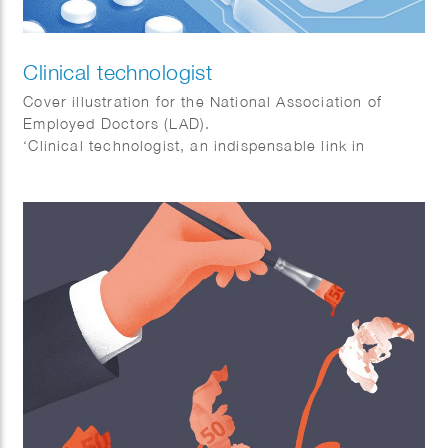
Clinical technologist
Cover illustration for the National Association of
Employed Doctors (LAD).
‘Clinical technologist, an indispensable link in
healthcare.’