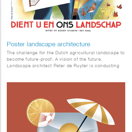
Poster landscape architecture
The challenge for the Dutch agricultural landscape to
become future-proof. A vision of the future.
Landscape architect Peter de Ruyter is conducting
research.