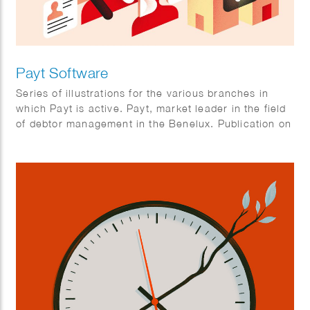
Payt Software
Series of illustrations for the various branches in
which Payt is active. Payt, market leader in the field
of debtor management in the Benelux. Publication on
FD online. Client: FD Mediagroep.