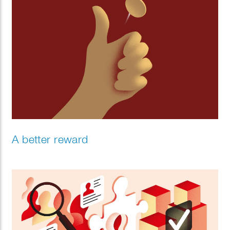
A better reward