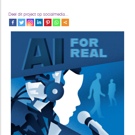
Deel dit project op socialmedia...