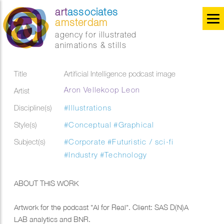
art
associates
amsterdam
agency for illustrated
animations & stills
Title
Artificial Intelligence podcast image
Aron Vellekoop Leon
Artist
Discipline(s)
#Illustrations
Style(s)
#Conceptual
#Graphical
Subject(s)
#Corporate
#Futuristic / sci-fi
#Industry
#Technology
ABOUT THIS WORK
Artwork for the podcast "AI for Real". Client: SAS D(N)A
LAB analytics and BNR.