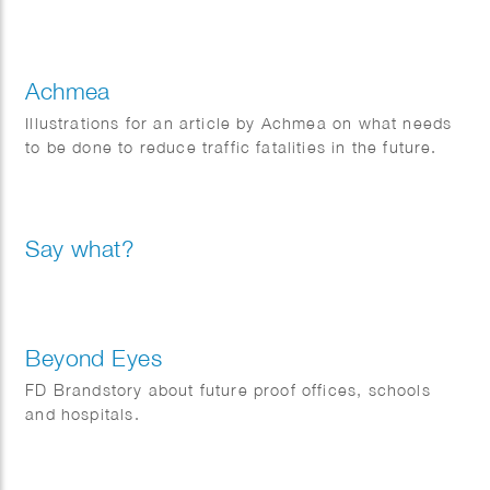
Achmea
Illustrations for an article by Achmea on what needs
to be done to reduce traffic fatalities in the future.
Say what?
Beyond Eyes
FD Brandstory about future proof offices, schools
and hospitals.