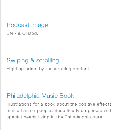
Podcast image
BNR & Orsted.
Swiping & scrolling
Fighting crime by researching content.
Philadelphia Music Book
Illustrations for a book about the positive effects
music has on people. Specifically on people with
special needs living in the Philadelphia care
institutions.