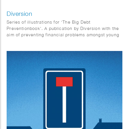
Diversion
Series of illustrations for ‘The Big Debt
Preventionbook’. A publication by Diversion with the
aim of preventing financial problems amongst young
people. “With this book we want to inspire all of
those, who can make a substantial contribution to
prevent debts among young people, to take the
challenge and offer youngsters something that
works. So that maybe it becomes one happy
combination: young people and money.”