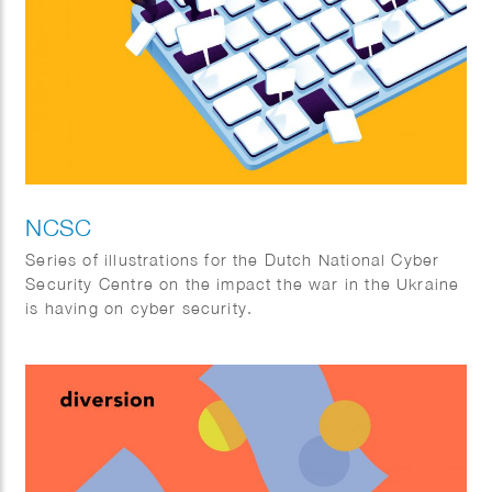
NCSC
Series of illustrations for the Dutch National Cyber
Security Centre on the impact the war in the Ukraine
is having on cyber security.