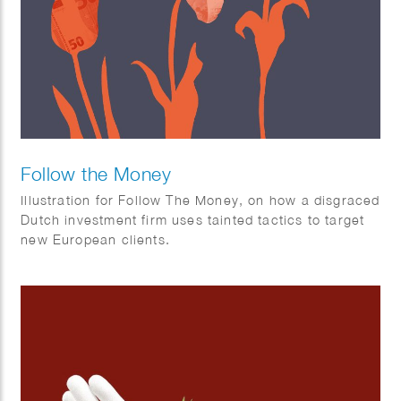
Follow the Money
Illustration for Follow The Money, on how a disgraced
Dutch investment firm uses tainted tactics to target
new European clients.