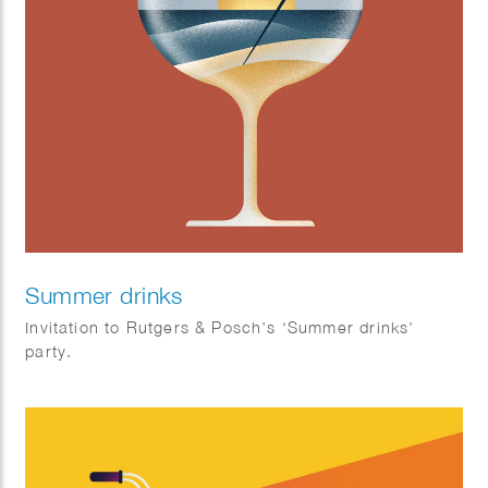
Summer drinks
Invitation to Rutgers & Posch’s ‘Summer drinks’
party.