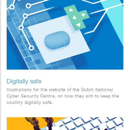
Digitally safe
Illustrations for the website of the Dutch National
Cyber Security Centre, on how they aim to keep the
country digitally safe.