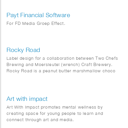
Payt Financial Software
For FD Media Groep Effect.
Rocky Road
Label design for a collaboration between Two Chefs
Brewing and Moersleutel (wrench) Craft Brewery.
Rocky Road is a peanut butter marshmallow choco
cherry stout.
Art with impact
Art With Impact promotes mental wellness by
creating space for young people to learn and
connect through art and media.