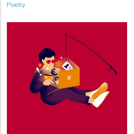
Poetry