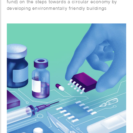
fund) on the steps towards a circular economy by
developing environmentally friendly buildings