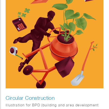
Circular Construction
Illustration for BPD (building and area development