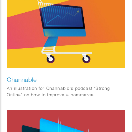
Channable
An illustration for Channable’s podcast ‘Strong
Online’ on how to improve e-commerce.