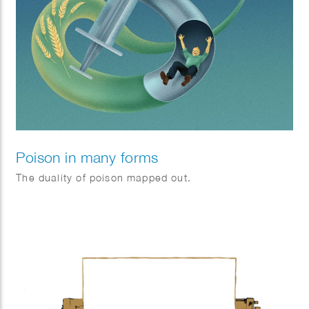
Poison in many forms
The duality of poison mapped out.