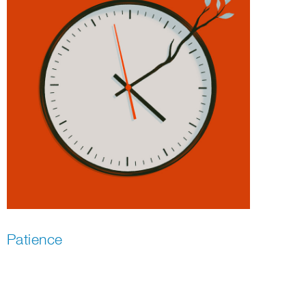
Patience