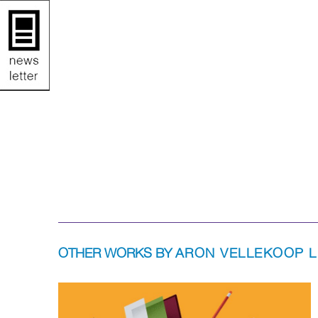
OTHER WORKS BY
ARON VELLEKOOP 