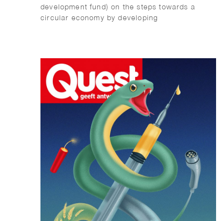
development fund) on the steps towards a
circular economy by developing
environmentally friendly buildings