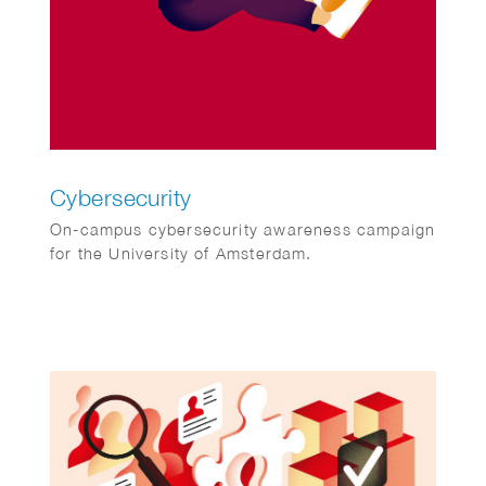
Cybersecurity
On-campus cybersecurity awareness campaign
for the University of Amsterdam.