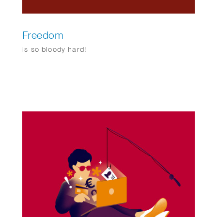
Freedom
is so bloody hard!