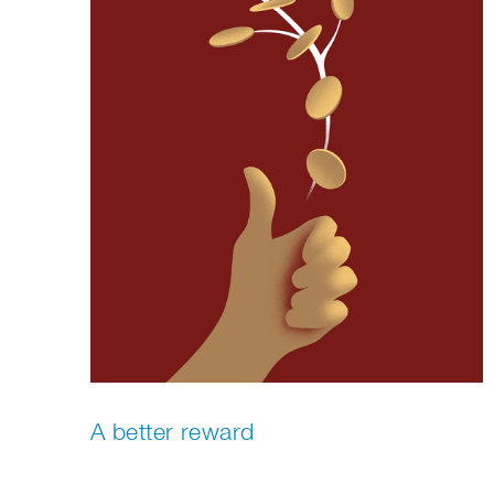
A better reward