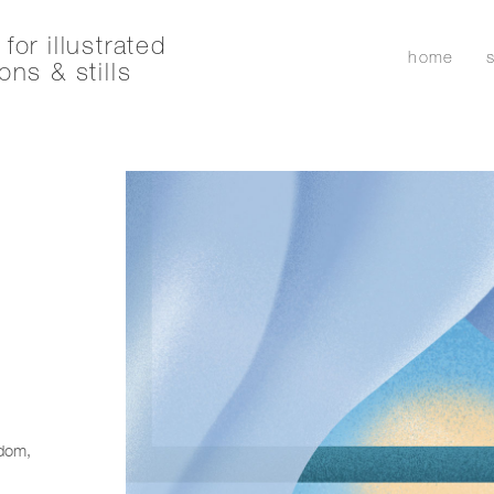
for illustrated
home
ons & stills
r
edom,