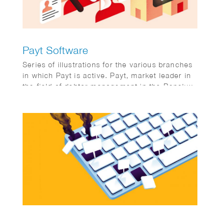
Payt Software
Series of illustrations for the various branches
in which Payt is active. Payt, market leader in
the field of debtor management in the Benelux.
Publication on FD online. Client: FD
Mediagroep.