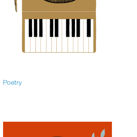
Poetry