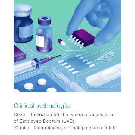
Clinical technologist
Cover illustration for the National Association
of Employed Doctors (LAD).
‘Clinical technologist, an indispensable link in
healthcare.’