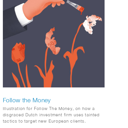
Follow the Money
Illustration for Follow The Money, on how a
disgraced Dutch investment firm uses tainted
tactics to target new European clients.