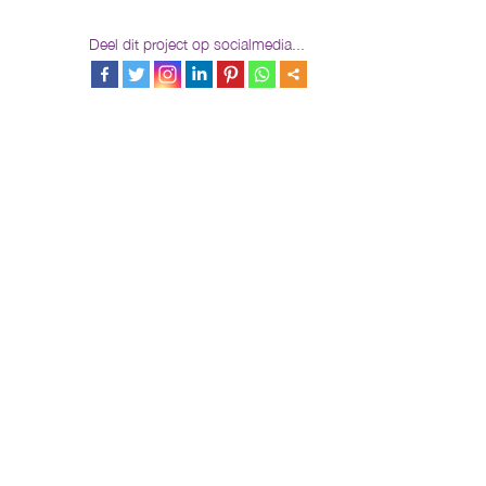
Deel dit project op socialmedia...