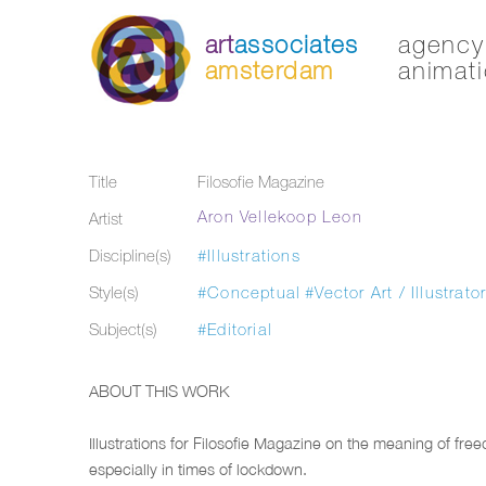
art
associates
agency 
amsterdam
animati
Title
Filosofie Magazine
Aron Vellekoop Leon
Artist
Discipline(s)
#Illustrations
Style(s)
#Conceptual
#Vector Art / Illustrato
Subject(s)
#Editorial
ABOUT THIS WORK
Illustrations for Filosofie Magazine on the meaning of fre
especially in times of lockdown.