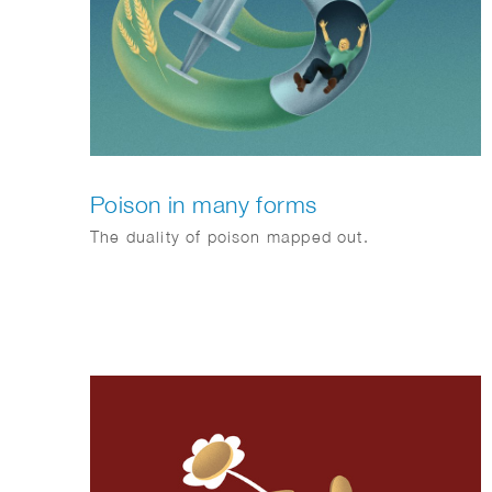
Poison in many forms
The duality of poison mapped out.