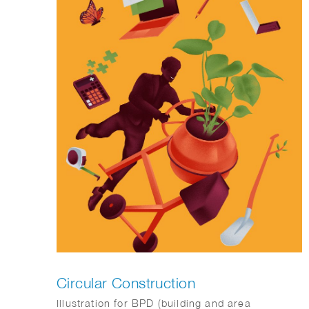
Circular Construction
Illustration for BPD (building and area