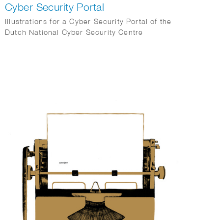
Cyber Security Portal
Illustrations for a Cyber Security Portal of the
Dutch National Cyber Security Centre