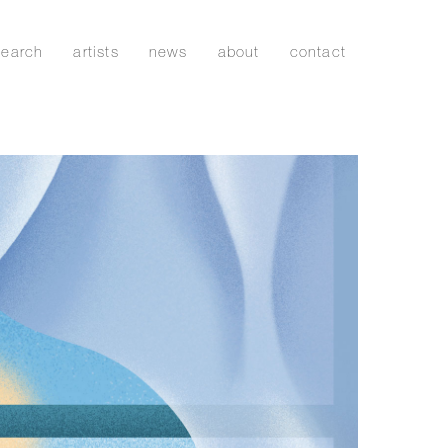
search
artists
news
about
contact