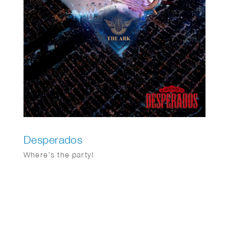
Desperados
Where’s the party!