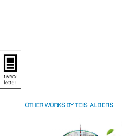
OTHER WORKS BY
TEIS ALBERS