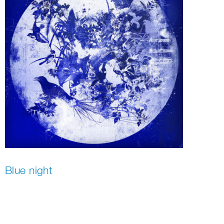
Blue night