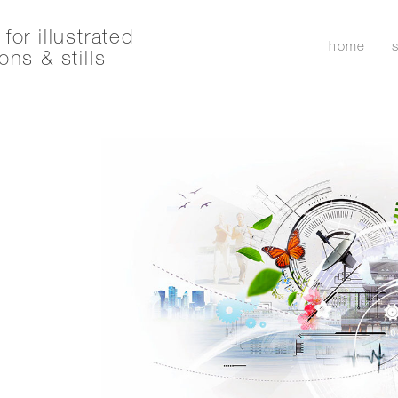
for illustrated
home
ons & stills