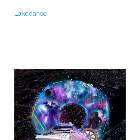
Lakedance