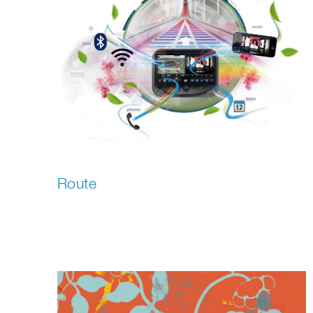
Route