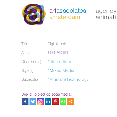
art
associates
agency 
amsterdam
animati
Title
Digital tech
Teis Albers
Artist
Discipline(s)
#Illustrations
Style(s)
#Mixed Media
Subject(s)
#Animal
#Technology
Deel dit project op socialmedia...