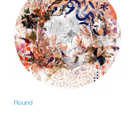
Round