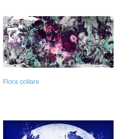
Flora collars