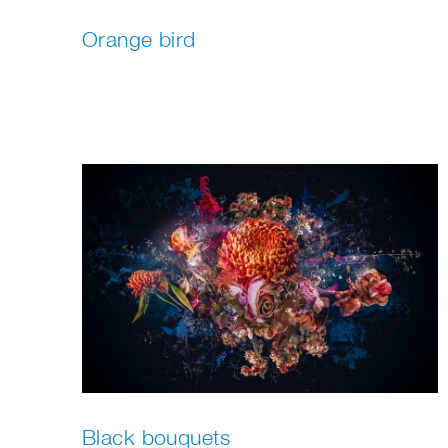
Orange bird
Black bouquets