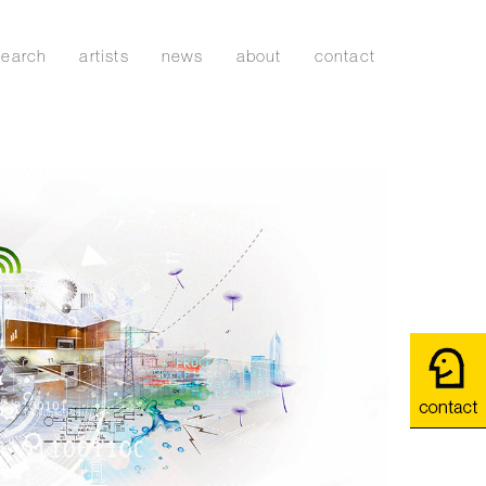
search
artists
news
about
contact