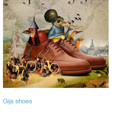
Gijs shoes