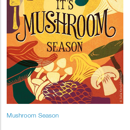
Mushroom Season