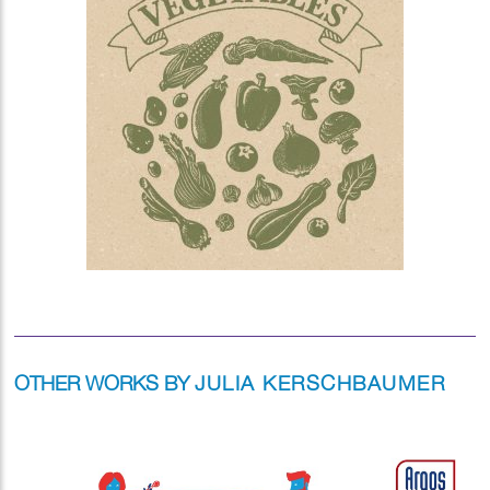
OTHER WORKS BY
JULIA KERSCHBAUMER