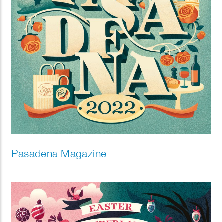
Pasadena Magazine