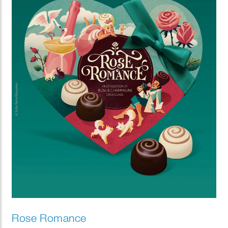
Rose Romance