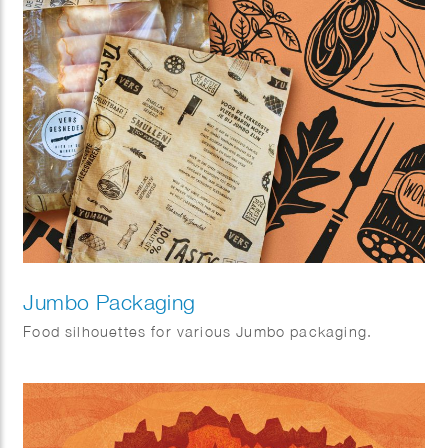
Jumbo Packaging
Food silhouettes for various Jumbo packaging.