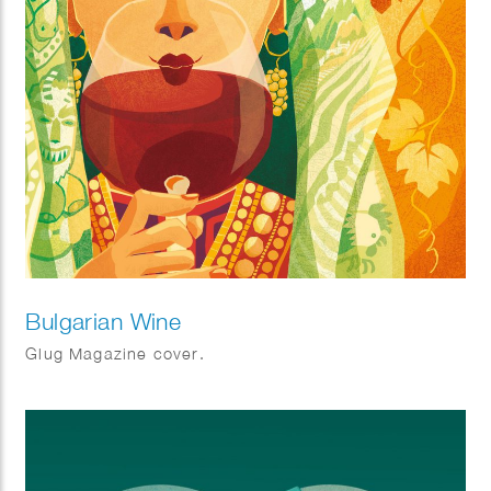
Bulgarian Wine
Glug Magazine cover.