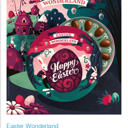
Easter Wonderland