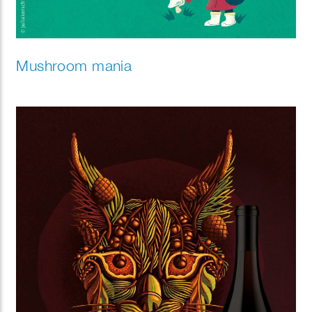
Mushroom mania