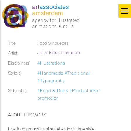
art
associates
amsterdam
agency for illustrated
animations & stills
Title
Food Silhouettes
Julia Kerschbaumer
Artist
Discipline(s)
#Illustrations
Style(s)
#Handmade
#Traditional
#Typography
Subject(s)
#Food & Drink
#Product
#Self
promotion
ABOUT THIS WORK
Five food groups as silhouettes in vintage style.