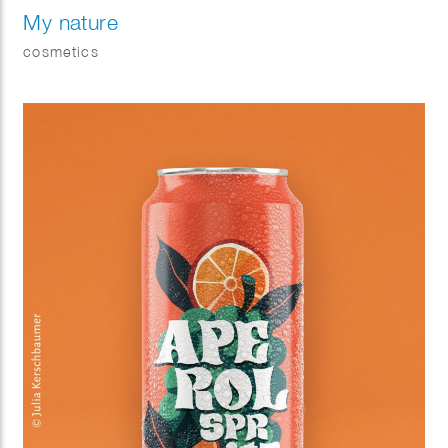
My nature
cosmetics