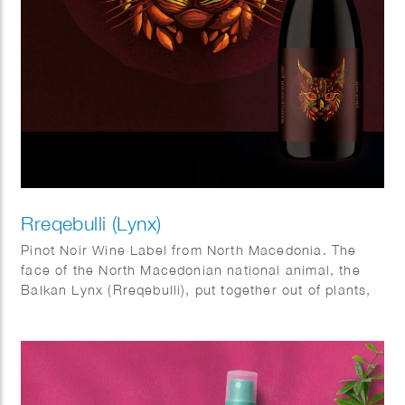
Rreqebulli (Lynx)
Pinot Noir Wine Label from North Macedonia. The
face of the North Macedonian national animal, the
Balkan Lynx (Rreqebulli), put together out of plants,
seeds, fruits and leaves typical for the country, such
as walnuts, acorns, figs, juniper berries, beechnuts
and pines.