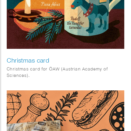
Christmas card
Christmas card for ÖAW (Austrian Academy of
Sciences).