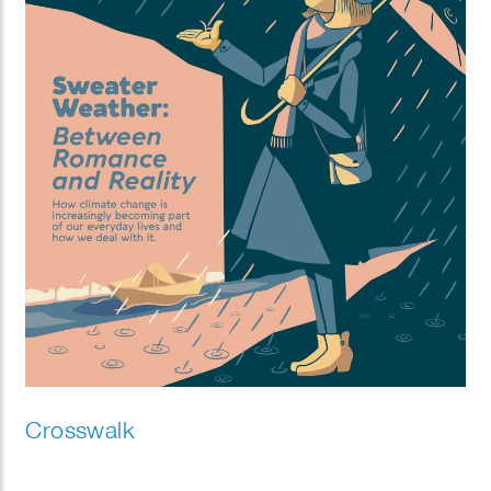
Crosswalk