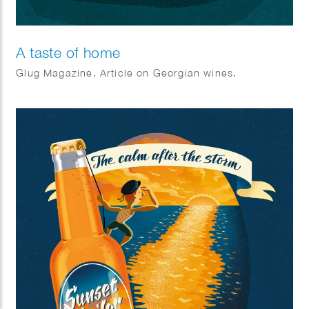
A taste of home
Glug Magazine. Article on Georgian wines.