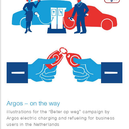
Argos – on the way
illustrations for the “Beter op weg” campaign by
Argos electric charging and refueling for business
users in the Netherlands