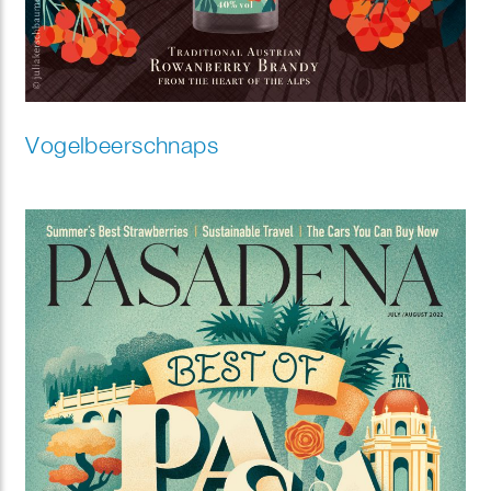
Vogelbeerschnaps