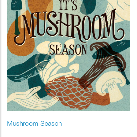
Mushroom Season