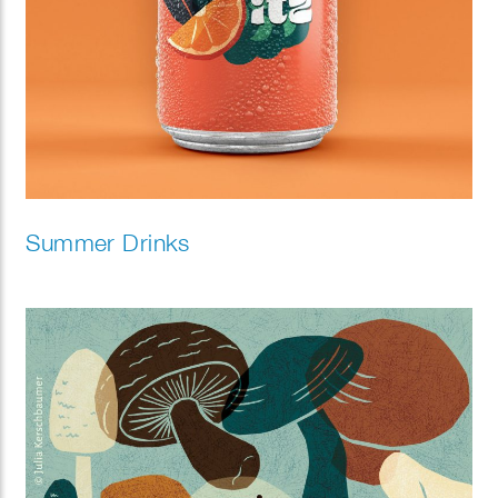
Summer Drinks