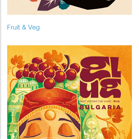
Fruit & Veg