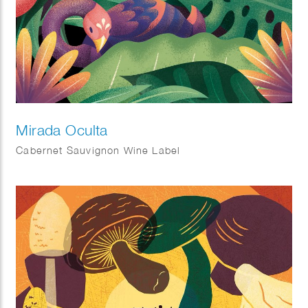
Mirada Oculta
Cabernet Sauvignon Wine Label