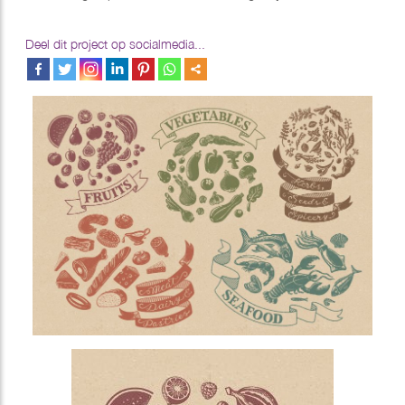
Deel dit project op socialmedia...