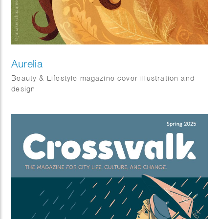
Aurelia
Beauty & Lifestyle magazine cover illustration and
design