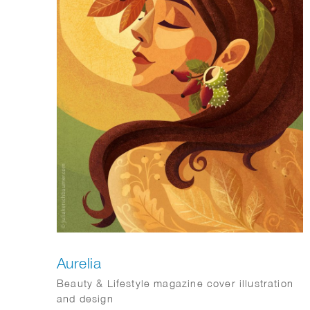
Aurelia
Beauty & Lifestyle magazine cover illustration
and design