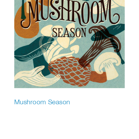
Mushroom Season