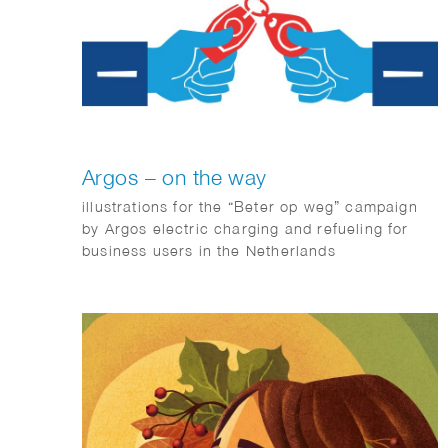
Argos – on the way
illustrations for the “Beter op weg” campaign
by Argos electric charging and refueling for
business users in the Netherlands