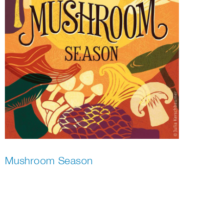
Mushroom Season