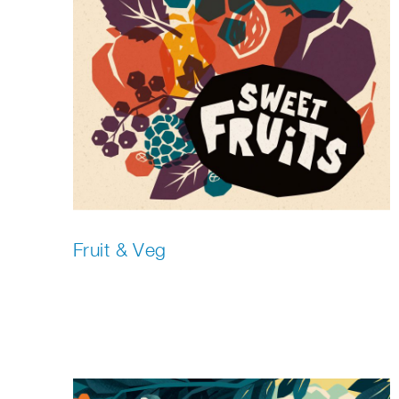
Fruit & Veg