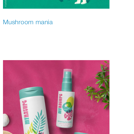
Mushroom mania