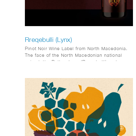
Rreqebulli (Lynx)
Pinot Noir Wine Label from North Macedonia.
The face of the North Macedonian national
animal, the Balkan Lynx (Rreqebulli), put
together out of plants, seeds, fruits and leaves
typical for the country, such as walnuts,
acorns, figs, juniper berries, beechnuts and
pines.