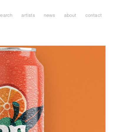
search
artists
news
about
contact