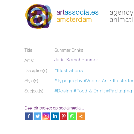
art
associates
agency 
amsterdam
animati
Title
Summer Drinks
Julia Kerschbaumer
Artist
Discipline(s)
#Illustrations
Style(s)
#Typography
#Vector Art / Illustrator
Subject(s)
#Design
#Food & Drink
#Packaging
Deel dit project op socialmedia...