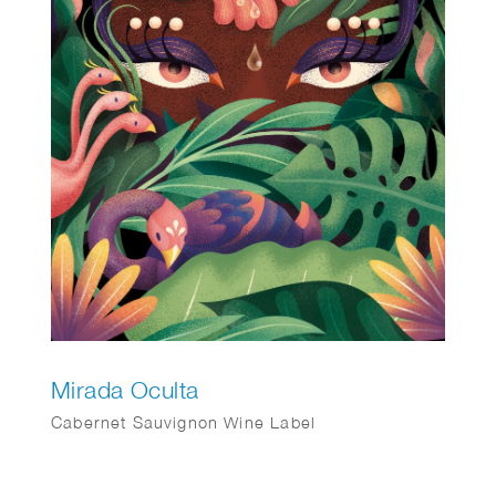
Mirada Oculta
Cabernet Sauvignon Wine Label