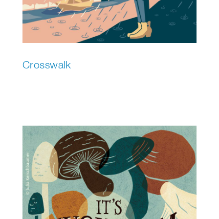
Crosswalk