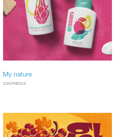
My nature
cosmetics