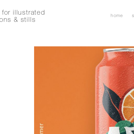
for illustrated
home
ons & stills