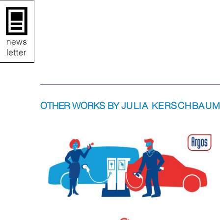
OTHER WORKS BY
JULIA KERSCHBAU