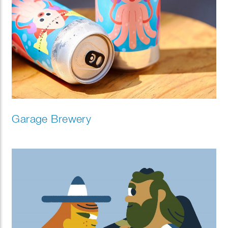
Garage Brewery