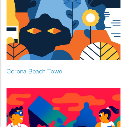
Corona Beach Towel