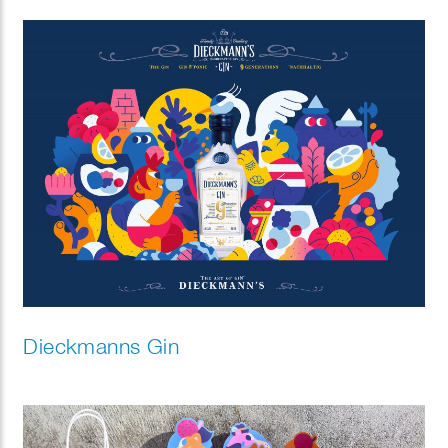
Dieckmanns Gin