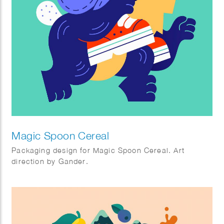
Magic Spoon Cereal
Packaging design for Magic Spoon Cereal. Art
direction by Gander.