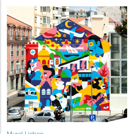
Mural Lisbon