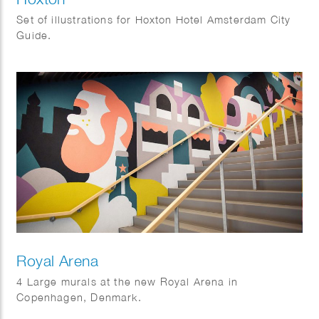
Set of illustrations for Hoxton Hotel Amsterdam City
Guide.
Royal Arena
4 Large murals at the new Royal Arena in
Copenhagen, Denmark.