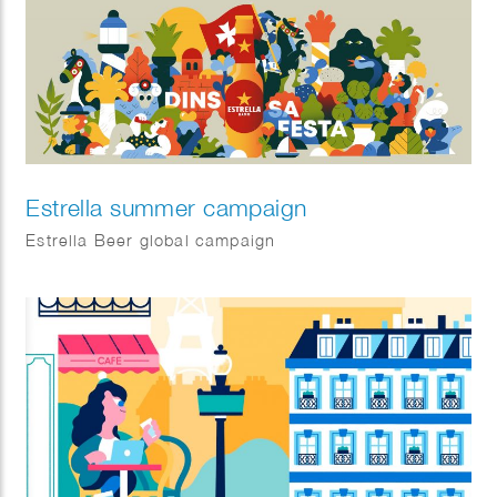
boxes!
Estrella summer campaign
Estrella Beer global campaign