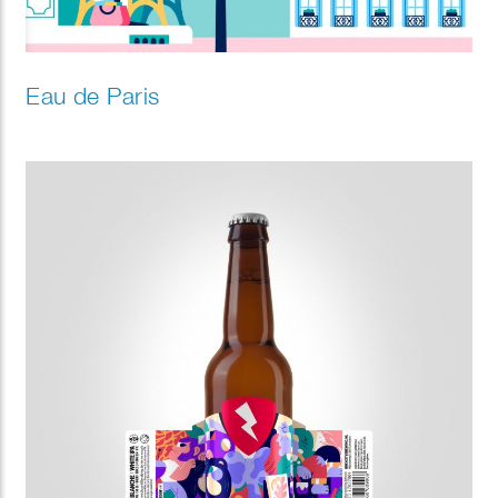
Eau de Paris