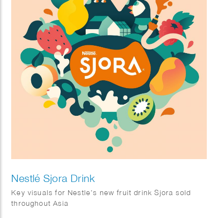
Nestlé Sjora Drink
Key visuals for Nestle’s new fruit drink Sjora sold
throughout Asia