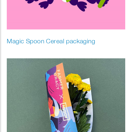
Magic Spoon Cereal packaging