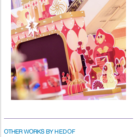
OTHER WORKS BY
HEDOF