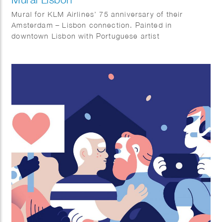
Mural for KLM Airlines’ 75 anniversary of their
Amsterdam – Lisbon connection. Painted in
downtown Lisbon with Portuguese artist
AkaCorleone.