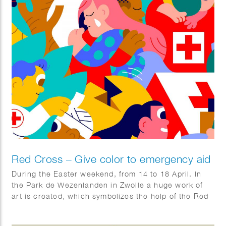
Red Cross – Give color to emergency aid
During the Easter weekend, from 14 to 18 April. In
the Park de Wezenlanden in Zwolle a huge work of
art is created, which symbolizes the help of the Red
Cross. The artwork was designed by illustrator Hedof
and divided into sections. You can come and color