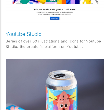
Youtube Studio
Series of over 50 illustrations and icons for Youtube
Studio, the creator’s platform on Youtube.