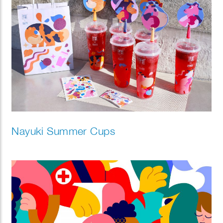
Nayuki Summer Cups