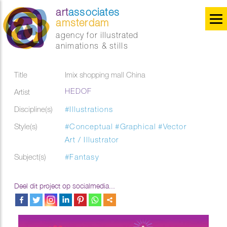
art
associates
amsterdam
agency for illustrated
animations & stills
Title
Imix shopping mall China
HEDOF
Artist
Discipline(s)
#Illustrations
Style(s)
#Conceptual
#Graphical
#Vector
Art / Illustrator
Subject(s)
#Fantasy
Deel dit project op socialmedia...