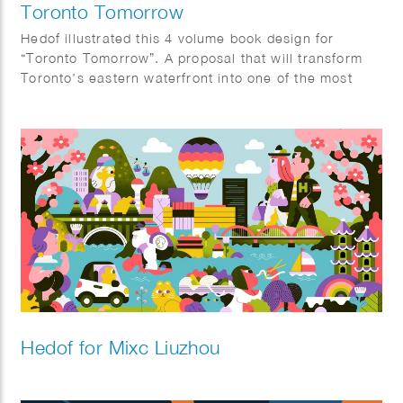
Toronto Tomorrow
Hedof illustrated this 4 volume book design for
“Toronto Tomorrow”. A proposal that will transform
Toronto’s eastern waterfront into one of the most
innovative districts in the world.
Hedof for Mixc Liuzhou