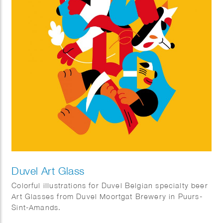
Duvel Art Glass
Colorful illustrations for Duvel Belgian specialty beer
Art Glasses from Duvel Moortgat Brewery in Puurs-
Sint-Amands.