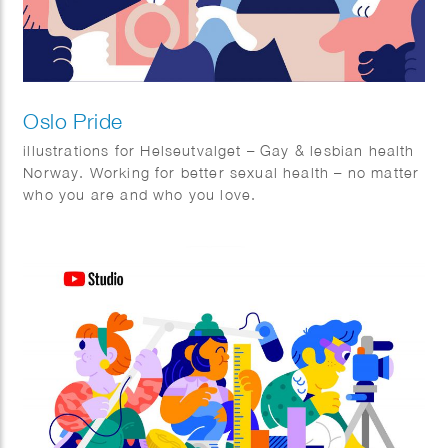
Oslo Pride
illustrations for Helseutvalget – Gay & lesbian health
Norway. Working for better sexual health – no matter
who you are and who you love.