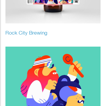
Rock City Brewing