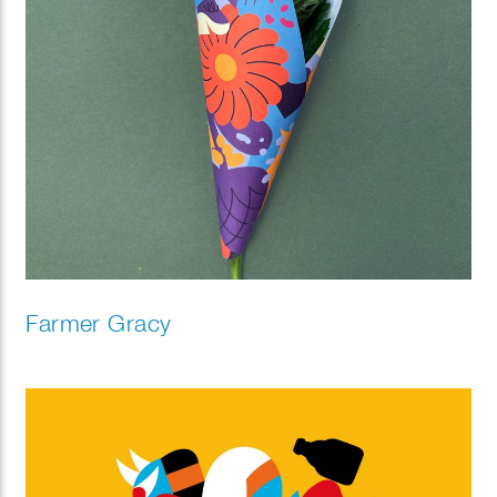
Farmer Gracy