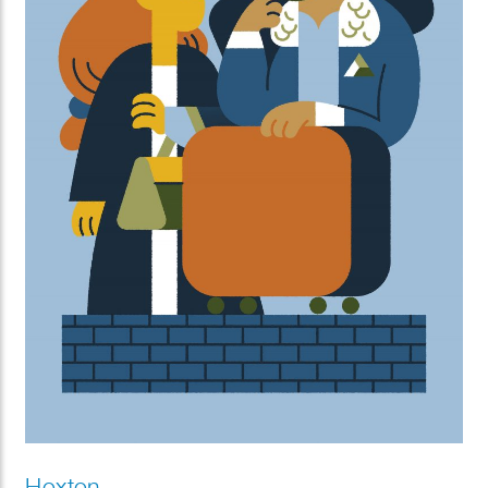
Hoxton