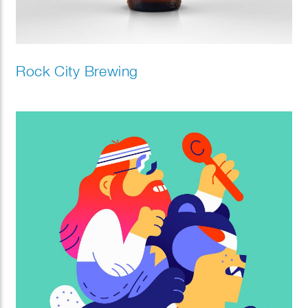
Rock City Brewing