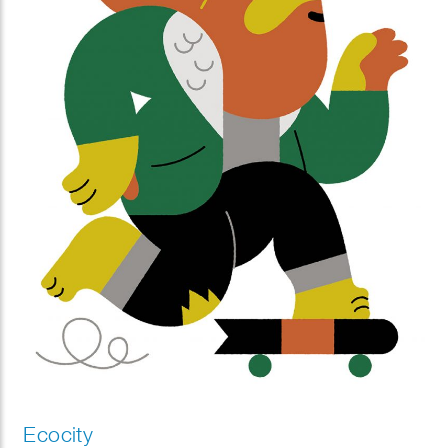
Ecocity