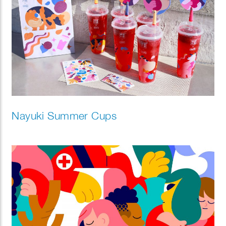
Nayuki Summer Cups