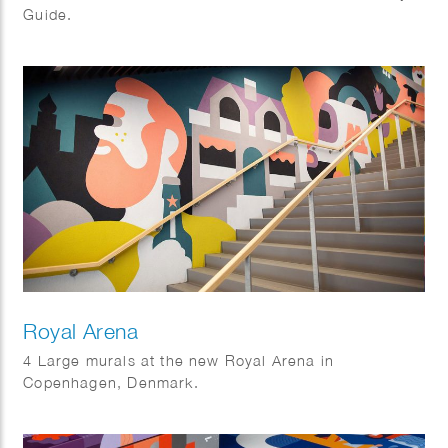
Guide.
Royal Arena
4 Large murals at the new Royal Arena in
Copenhagen, Denmark.