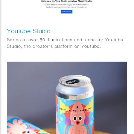
Youtube Studio
Series of over 50 illustrations and icons for Youtube
Studio, the creator’s platform on Youtube.