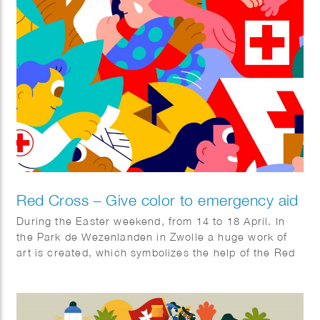
Red Cross – Give color to emergency aid
During the Easter weekend, from 14 to 18 April. In
the Park de Wezenlanden in Zwolle a huge work of
art is created, which symbolizes the help of the Red
Cross. The artwork was designed by illustrator Hedof
and divided into sections. You can come and color
boxes!