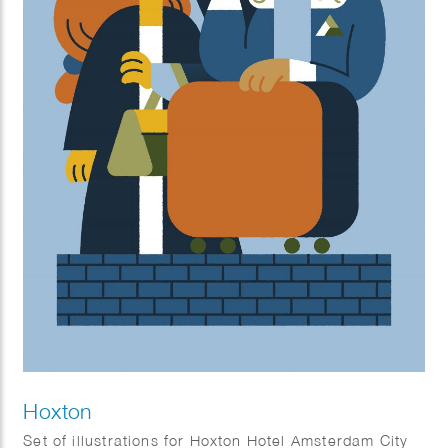
Hoxton
Set of illustrations for Hoxton Hotel Amsterdam City