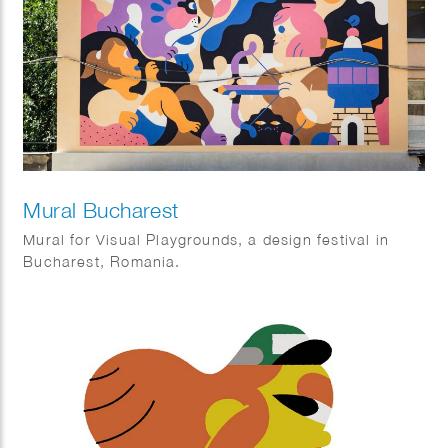
Mural Bucharest
Mural for Visual Playgrounds, a design festival in
Bucharest, Romania.