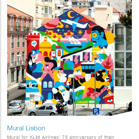
Mural Lisbon
Mural for KLM Airlines’ 75 anniversary of their