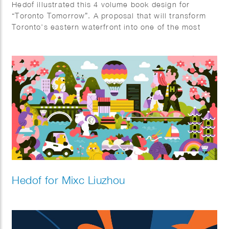
Hedof illustrated this 4 volume book design for
“Toronto Tomorrow”. A proposal that will transform
Toronto’s eastern waterfront into one of the most
innovative districts in the world.
Hedof for Mixc Liuzhou