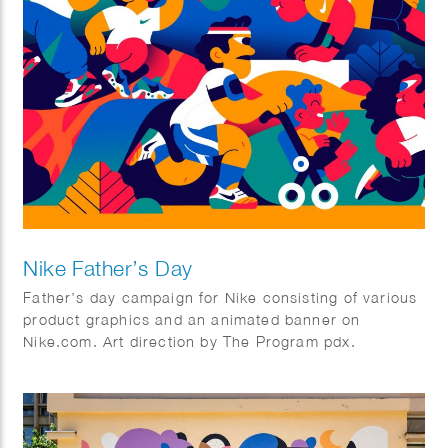
Nike Father’s Day
Father’s day campaign for Nike consisting of various
product graphics and an animated banner on
Nike.com. Art direction by The Program pdx.