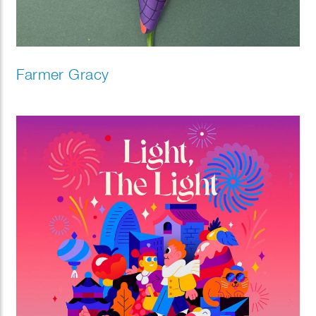
Farmer Gracy