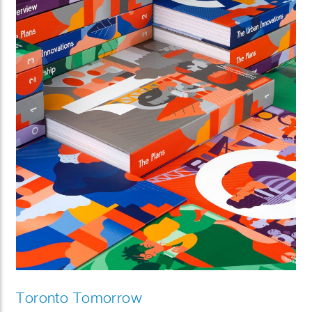
Toronto Tomorrow