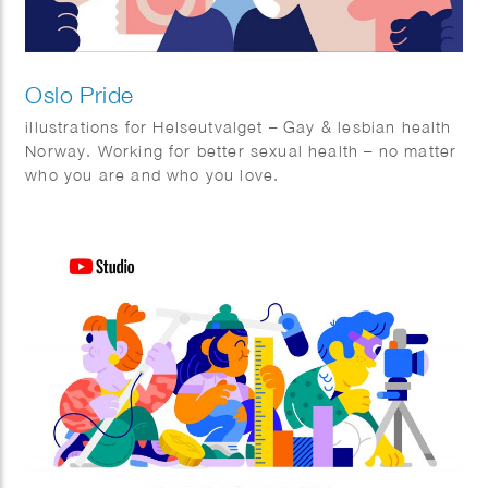
Oslo Pride
illustrations for Helseutvalget – Gay & lesbian health
Norway. Working for better sexual health – no matter
who you are and who you love.