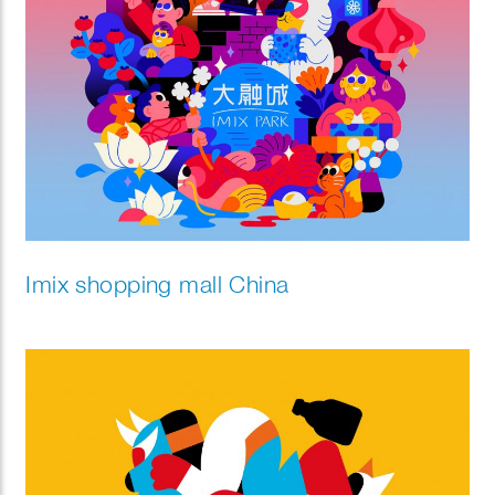
Imix shopping mall China