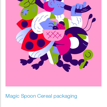
Magic Spoon Cereal packaging