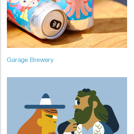
Garage Brewery