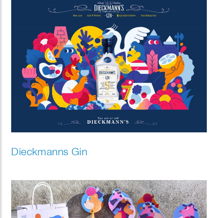
Dieckmanns Gin