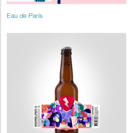
Eau de Paris