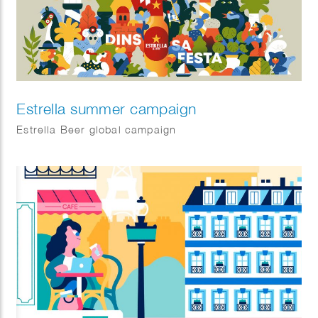
Estrella summer campaign
Estrella Beer global campaign