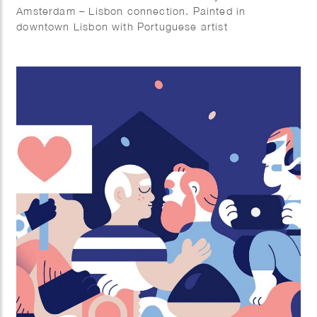
Amsterdam – Lisbon connection. Painted in
downtown Lisbon with Portuguese artist
AkaCorleone.