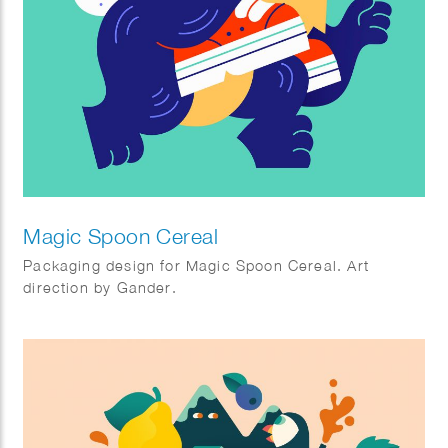
Magic Spoon Cereal
Packaging design for Magic Spoon Cereal. Art
direction by Gander.