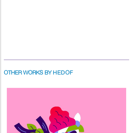
OTHER WORKS BY
HEDOF