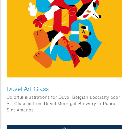
Duvel Art Glass
Colorful illustrations for Duvel Belgian specialty beer
Art Glasses from Duvel Moortgat Brewery in Puurs-
Sint-Amands.