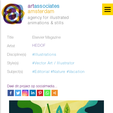
art
associates
amsterdam
agency for illustrated
animations & stills
Title
Elsevier Magazine
HEDOF
Artist
Discipline(s)
#Illustrations
Style(s)
#Vector Art / Illustrator
Subject(s)
#Editorial
#Nature
#Vacation
Deel dit project op socialmedia...