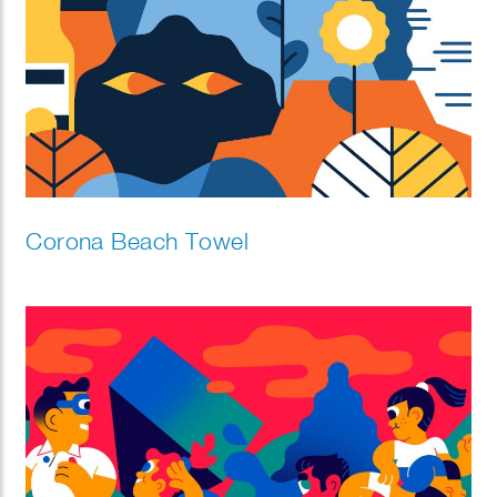
Corona Beach Towel