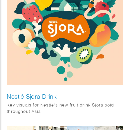
Nestlé Sjora Drink
Key visuals for Nestle’s new fruit drink Sjora sold
throughout Asia