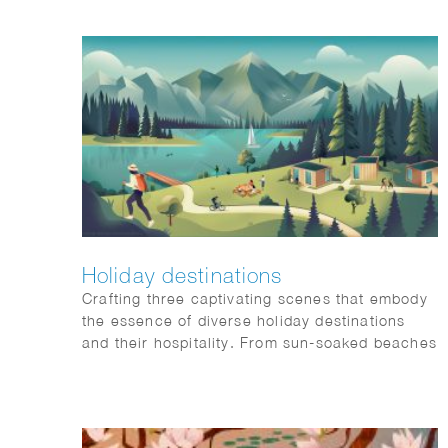
Holiday destinations
Crafting three captivating scenes that embody
the essence of diverse holiday destinations
and their hospitality. From sun-soaked beaches
to urban sophistication and tranquil mountain
retreats, each scene is a visual symphony
awaiting a place on our client’s website: Artis-
hospitality