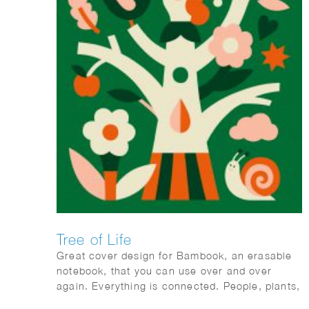
Tree of Life
Great cover design for Bambook, an erasable
notebook, that you can use over and over
again. Everything is connected. People, plants,
animals; mother earth.