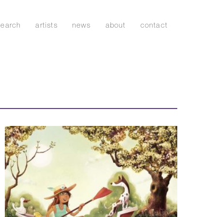
search
artists
news
about
contact