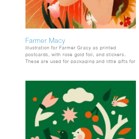
Farmer Macy
Illustration for Farmer Gracy as printed
postcards, with rose gold foil, and stickers.
These are used for packaging and little gifts for
consumers with every orders.