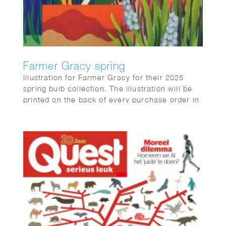
Farmer Gracy spring
Illustration for Farmer Gracy for their 2025
spring bulb collection. The illustration will be
printed on the back of every purchase order in
the box sent to customers