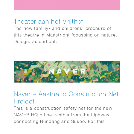
Theater aan het Vrijthof
The new familiy- and childrens’ brochure of
this theatre in Maastricht focussing on nature.
Design: Zuiderlicht.
Naver – Aesthetic Construction Net
Project
This is a construction safety net for the new
NAVER HQ office, visible from the highway
connecting Bundang and Suseo. For this
project, Shinyoung focused on the harmony