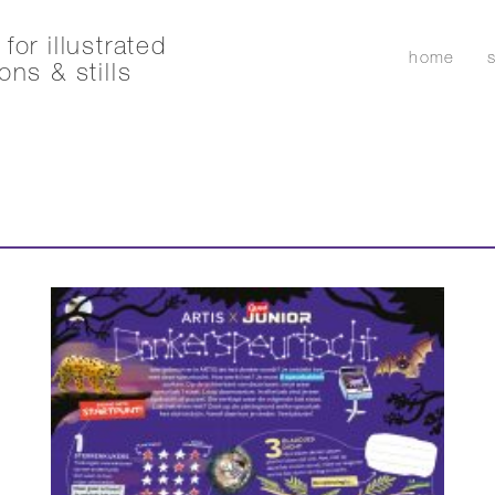
for illustrated
home
ons & stills