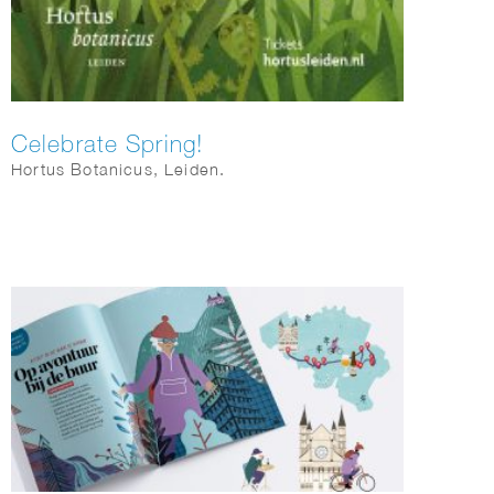
Celebrate Spring!
Hortus Botanicus, Leiden.