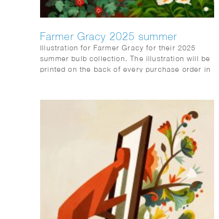
Farmer Gracy 2025 summer
Illustration for Farmer Gracy for their 2025
summer bulb collection. The illustration will be
printed on the back of every purchase order in
the box sent to customers.