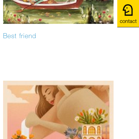
Best friend