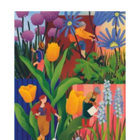
Stroll through the twilight, listen to the sounds
of the night, and discover why darkness is
essential for nature. Along the way, you’ll
discover surprising facts about the biological
clocks of animals and plants, and the
importance of day and night.