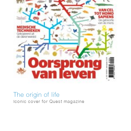
The origin of life
Iconic cover for Quest magazine