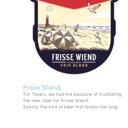
Frisse Wiend
For Texels, we had the pleasure of illustrating
the new label for Frisse Wiend.
Exactly the kind of beer that tastes like long
evenings and sunshine on your face.
And as always, Fred van Deelen perfectly
captured that feeling in a vibrant summer