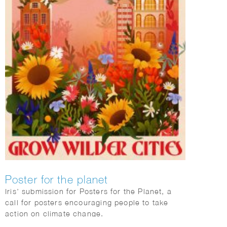
Poster for the planet
Iris’ submission for Posters for the Planet, a
call for posters encouraging people to take
action on climate change.