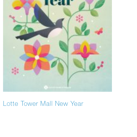
Lotte Tower Mall New Year