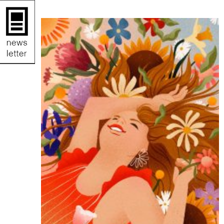
illustration.