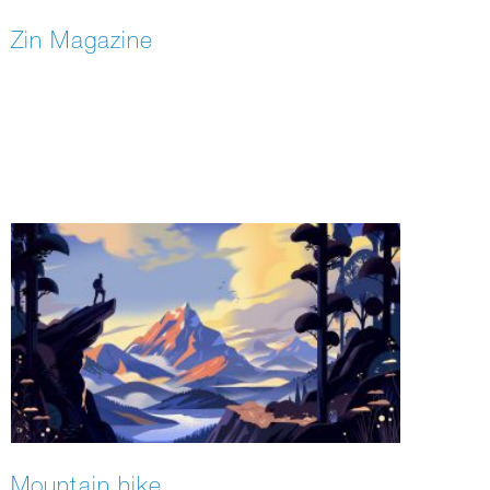
Zin Magazine
Mountain hike