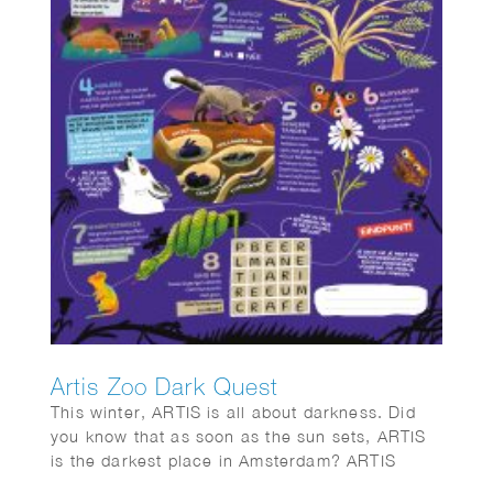
Artis Zoo Dark Quest
This winter, ARTIS is all about darkness. Did
you know that as soon as the sun sets, ARTIS
is the darkest place in Amsterdam? ARTIS
opens its gates for eight special evenings.