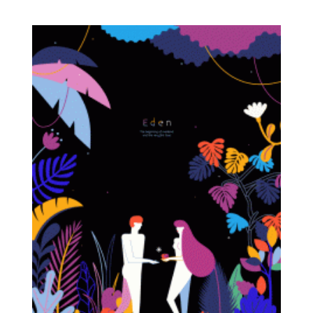
with the natural.