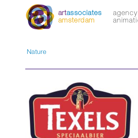
art
associates
agency 
amsterdam
animati
Nature