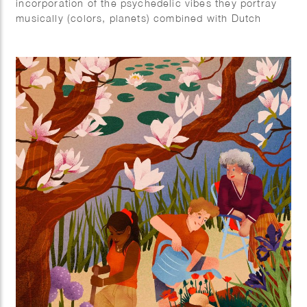
incorporation of the psychedelic vibes they portray
musically (colors, planets) combined with Dutch
elements (tulips).