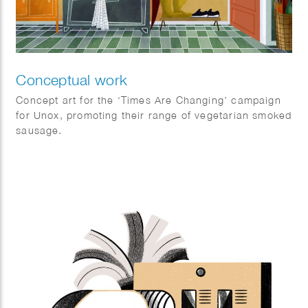
Conceptual work
Concept art for the ‘Times Are Changing’ campaign
for Unox, promoting their range of vegetarian smoked
sausage.