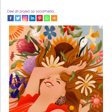
Deel dit project op socialmedia...