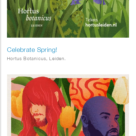
Celebrate Spring!
Hortus Botanicus, Leiden.