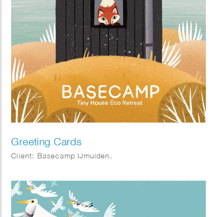
Greeting Cards
Client: Basecamp IJmuiden.