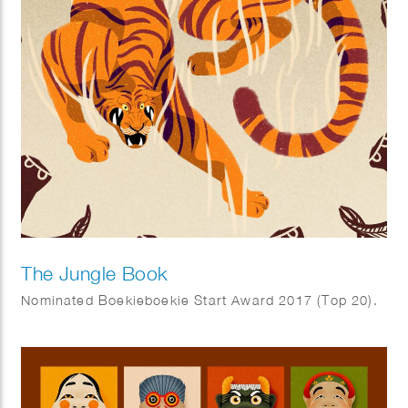
The Jungle Book
Nominated Boekieboekie Start Award 2017 (Top 20).