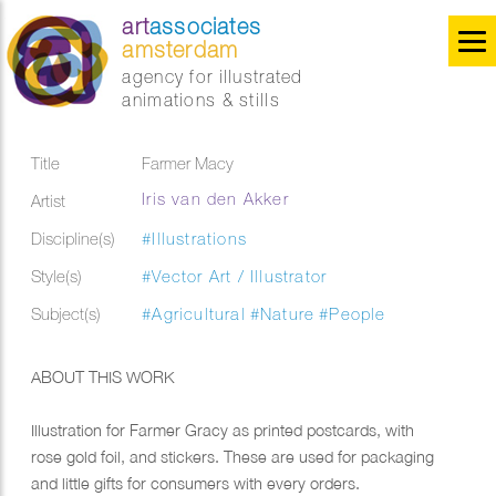
art
associates
amsterdam
agency for illustrated
animations & stills
Title
Farmer Macy
Iris van den Akker
Artist
Discipline(s)
#Illustrations
Style(s)
#Vector Art / Illustrator
Subject(s)
#Agricultural
#Nature
#People
ABOUT THIS WORK
Illustration for Farmer Gracy as printed postcards, with
rose gold foil, and stickers. These are used for packaging
and little gifts for consumers with every orders.