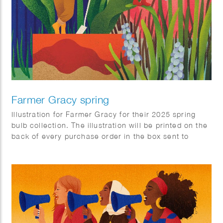
Farmer Gracy spring
Illustration for Farmer Gracy for their 2025 spring
bulb collection. The illustration will be printed on the
back of every purchase order in the box sent to
customers