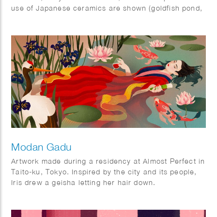
use of Japanese ceramics are shown (goldfish pond,
ramen bowl and Ikebana vase).
The ‘Kingyo’ illustration was also used as a cover on
the Tokyoiter.
Modan Gadu
Artwork made during a residency at Almost Perfect in
Taito-ku, Tokyo. Inspired by the city and its people,
Iris drew a geisha letting her hair down.
Displayed as three panels during her show ‘A few
hours in Tokyo’ in July 2022.