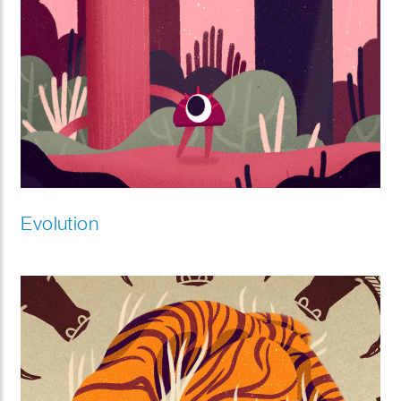
Evolution