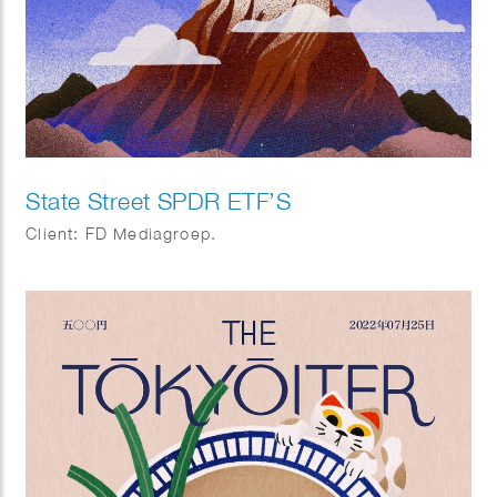
State Street SPDR ETF’S
Client: FD Mediagroep.