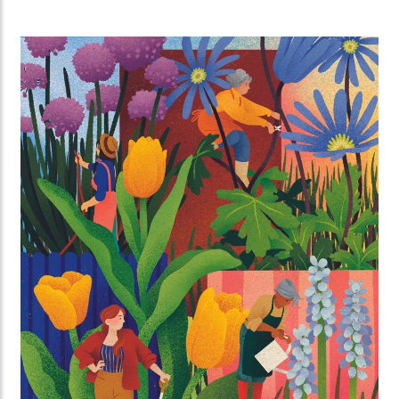
can invite strangers to their place for a massive
brunch together all over Utrecht.