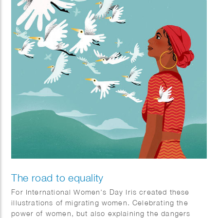
The road to equality
​For International Women’s Day Iris created these
illustrations of migrating women. Celebrating the
power of women, but also explaining the dangers