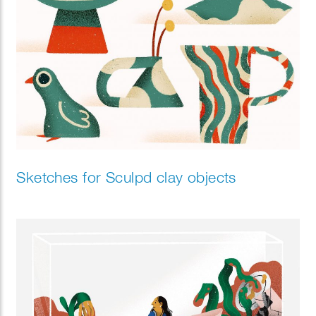
Sketches for Sculpd clay objects