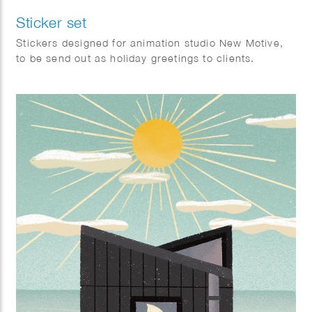
Sticker set
Stickers designed for animation studio New Motive,
to be send out as holiday greetings to clients.