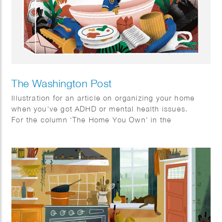
The Washington Post
Illustration for an article on organizing your home
when you’ve got ADHD or mental health issues.
For the column ‘The Home You Own’ in the
Washington Post.