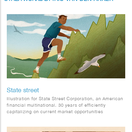
State street
Illustration for State Street Corporation, an American
financial multinational. 30 years of efficiently
capitalizing on current market opportunities