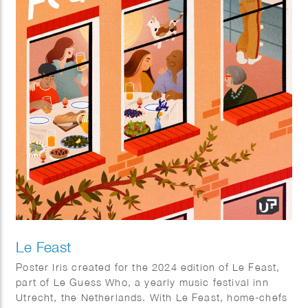
Le Feast
Poster Iris created for the 2024 edition of Le Feast,
part of Le Guess Who, a yearly music festival inn
Utrecht, the Netherlands. With Le Feast, home-chefs