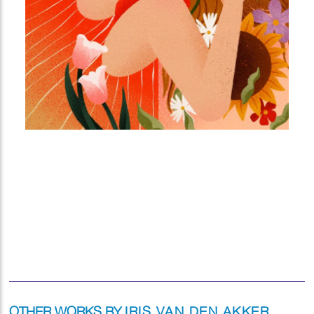
OTHER WORKS BY
IRIS VAN DEN AKKER