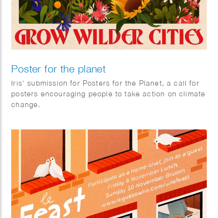
Poster for the planet
Iris’ submission for Posters for the Planet, a call for
posters encouraging people to take action on climate
change.