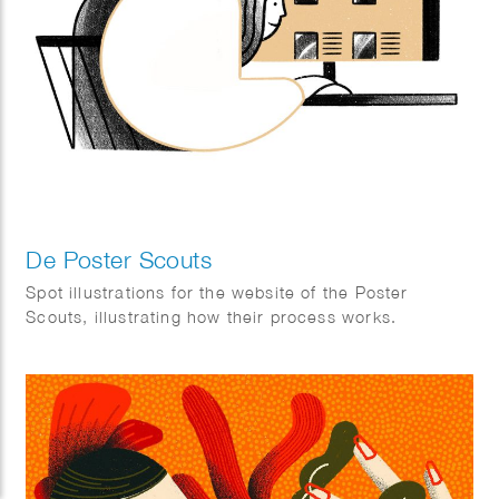
De Poster Scouts
Spot illustrations for the website of the Poster
Scouts, illustrating how their process works.