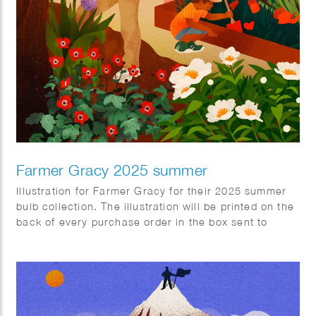
Farmer Gracy 2025 summer
Illustration for Farmer Gracy for their 2025 summer
bulb collection. The illustration will be printed on the
back of every purchase order in the box sent to
customers.