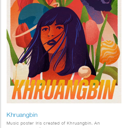
Khruangbin
Music poster Iris created of Khruangbin. An