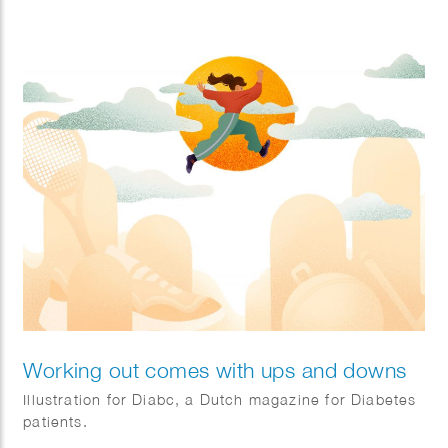
they face on their journey.
Client: IOM.
Working out comes with ups and downs
Illustration for Diabc, a Dutch magazine for Diabetes
patients.