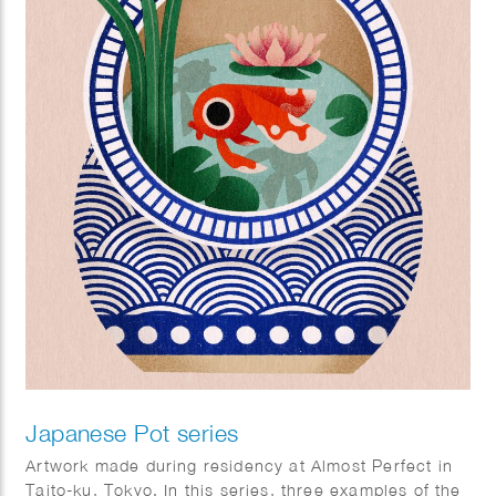
Japanese Pot series
Artwork made during residency at Almost Perfect in
Taito-ku, Tokyo. In this series, three examples of the