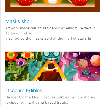
Masks shōji
Artwork made during residency at Almost Perfect in
Taito-ku, Tokyo.
Inspired by the masks sold at the market stalls in
Asakusa and the shoji frames that are used as doors
and windows in Tokyo.
Obscure Edibles
Header for the blog Obscure Edibles, which shares
recipes for marihuana based treats.