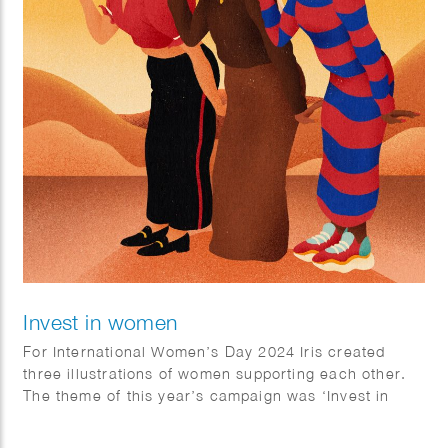
Invest in women
For International Women’s Day 2024 Iris created
three illustrations of women supporting each other.
The theme of this year’s campaign was ‘Invest in
Women’.