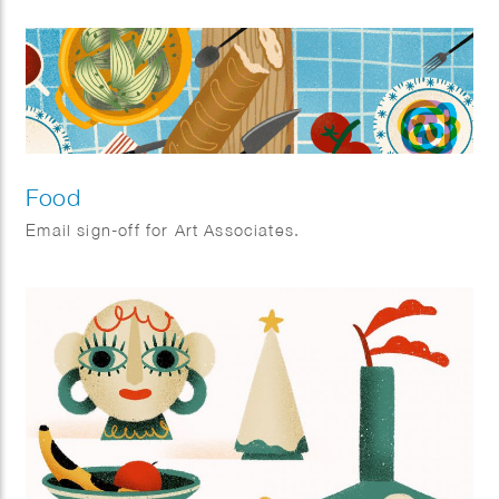
Food
Email sign-off for Art Associates.