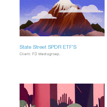
State Street SPDR ETF’S
Client: FD Mediagroep.