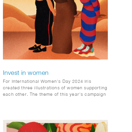
Invest in women
For International Women’s Day 2024 Iris
created three illustrations of women supporting
each other. The theme of this year’s campaign
was ‘Invest in Women’.