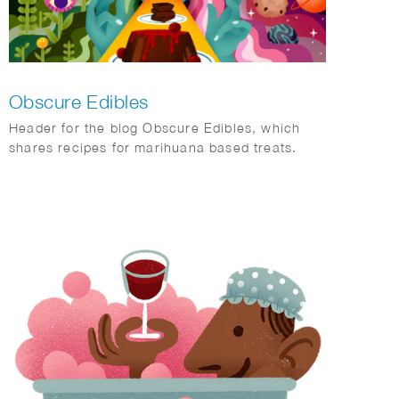
Obscure Edibles
Header for the blog Obscure Edibles, which
shares recipes for marihuana based treats.