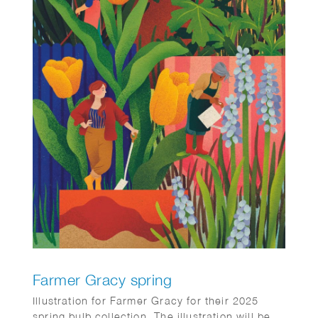
Farmer Gracy spring
Illustration for Farmer Gracy for their 2025
spring bulb collection. The illustration will be