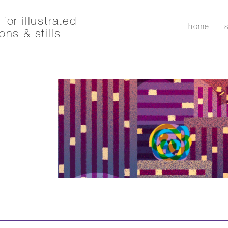
for illustrated
home
ons & stills