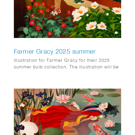
Farmer Gracy 2025 summer
Illustration for Farmer Gracy for their 2025
summer bulb collection. The illustration will be
printed on the back of every purchase order in
the box sent to customers.