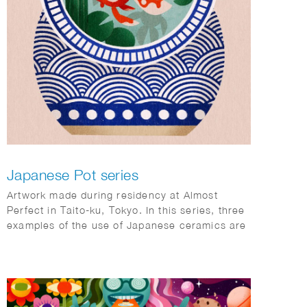
Japanese Pot series
Artwork made during residency at Almost
Perfect in Taito-ku, Tokyo. In this series, three
examples of the use of Japanese ceramics are
shown (goldfish pond, ramen bowl and Ikebana
vase).
The ‘Kingyo’ illustration was also used as a
cover on the Tokyoiter.