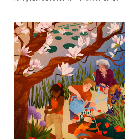
printed on the back of every purchase order in
the box sent to customers