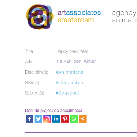
art
associates
agency 
amsterdam
animati
Title
Happy New Year
Iris van den Akker
Artist
Discipline(s)
#Animations
Style(s)
#Conceptual
Subject(s)
#Seasonal
Deel dit project op socialmedia...