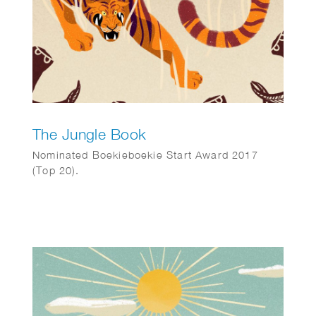
The Jungle Book
Nominated Boekieboekie Start Award 2017
(Top 20).