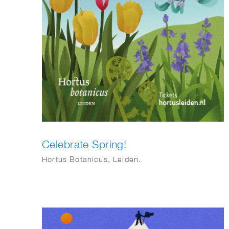
Celebrate Spring!
Hortus Botanicus, Leiden.