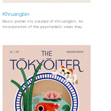
Khruangbin
Music poster Iris created of Khruangbin. An
incorporation of the psychedelic vibes they
portray musically (colors, planets) combined
with Dutch elements (tulips).