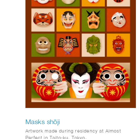
Masks shōji
Artwork made during residency at Almost
Perfect in Taito-ku, Tokyo.