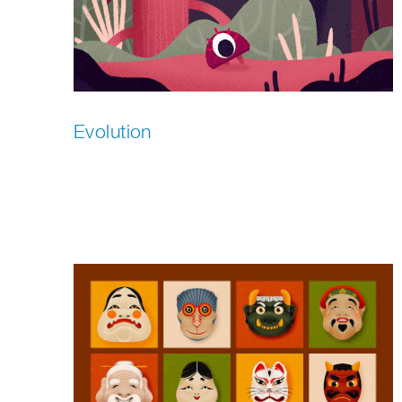
Evolution