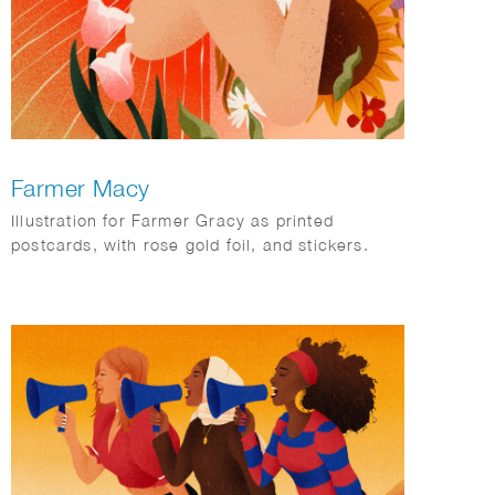
Farmer Macy
Illustration for Farmer Gracy as printed
postcards, with rose gold foil, and stickers.
These are used for packaging and little gifts for
consumers with every orders.