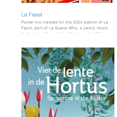
Le Feast
Poster Iris created for the 2024 edition of Le
Feast, part of Le Guess Who, a yearly music
festival inn Utrecht, the Netherlands. With Le
Feast, home-chefs can invite strangers to their
place for a massive brunch together all over
Utrecht.