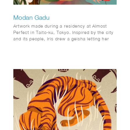
Modan Gadu
Artwork made during a residency at Almost
Perfect in Taito-ku, Tokyo. Inspired by the city
and its people, Iris drew a geisha letting her
hair down.
Displayed as three panels during her show ‘A
few hours in Tokyo’ in July 2022.