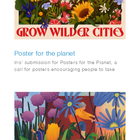
Poster for the planet
Iris’ submission for Posters for the Planet, a
call for posters encouraging people to take
action on climate change.