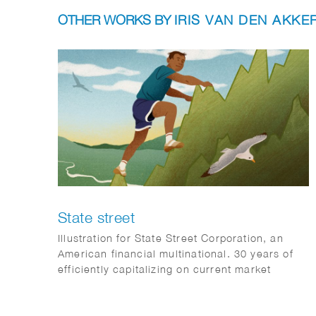
OTHER WORKS BY
IRIS VAN DEN AKKE
State street
Illustration for State Street Corporation, an
American financial multinational. 30 years of
efficiently capitalizing on current market
opportunities