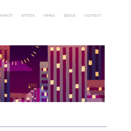
search
artists
news
about
contact