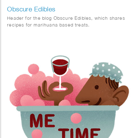
Obscure Edibles
Header for the blog Obscure Edibles, which shares
recipes for marihuana based treats.