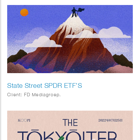
State Street SPDR ETF’S
Client: FD Mediagroep.