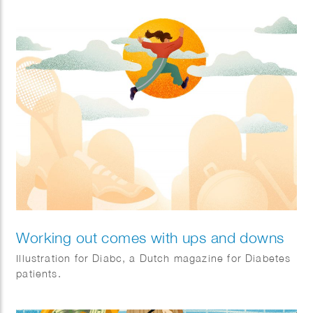
Working out comes with ups and downs
Illustration for Diabc, a Dutch magazine for Diabetes
patients.