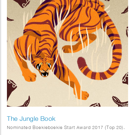
The Jungle Book
Nominated Boekieboekie Start Award 2017 (Top 20).