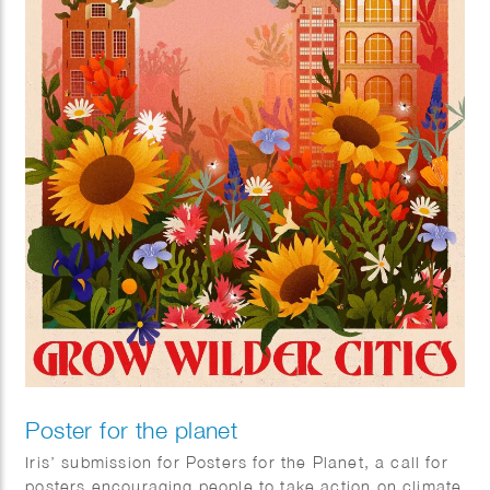
Poster for the planet
Iris’ submission for Posters for the Planet, a call for
posters encouraging people to take action on climate