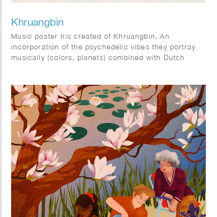
Khruangbin
Music poster Iris created of Khruangbin. An
incorporation of the psychedelic vibes they portray
musically (colors, planets) combined with Dutch
elements (tulips).