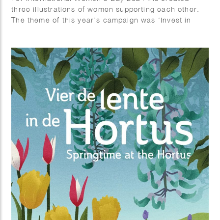
three illustrations of women supporting each other.
The theme of this year’s campaign was ‘Invest in
Women’.