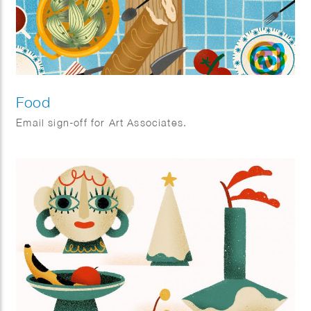
Food
Email sign-off for Art Associates.