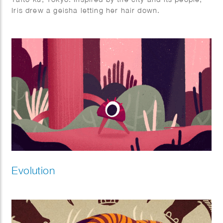
Iris drew a geisha letting her hair down.
Displayed as three panels during her show ‘A few
hours in Tokyo’ in July 2022.
Evolution