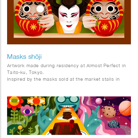
Masks shōji
Artwork made during residency at Almost Perfect in
Taito-ku, Tokyo.
Inspired by the masks sold at the market stalls in
Asakusa and the shoji frames that are used as doors
and windows in Tokyo.