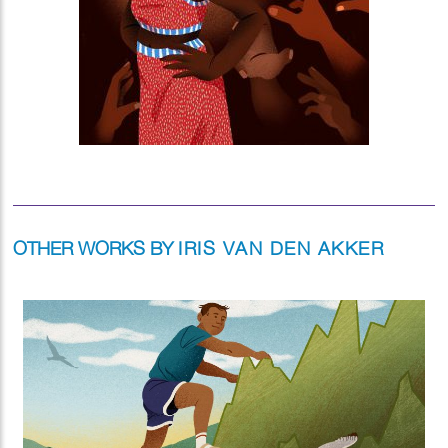
OTHER WORKS BY
IRIS VAN DEN AKKER