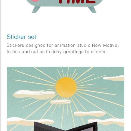
Sticker set
Stickers designed for animation studio New Motive,
to be send out as holiday greetings to clients.