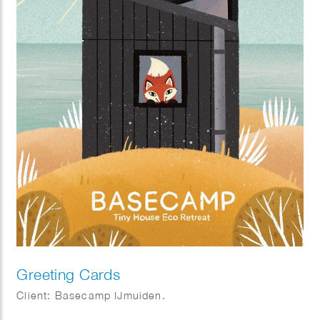
Greeting Cards
Client: Basecamp IJmuiden.