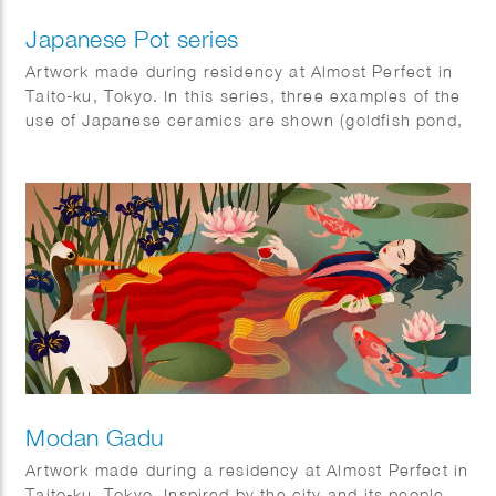
Japanese Pot series
Artwork made during residency at Almost Perfect in
Taito-ku, Tokyo. In this series, three examples of the
use of Japanese ceramics are shown (goldfish pond,
ramen bowl and Ikebana vase).
The ‘Kingyo’ illustration was also used as a cover on
the Tokyoiter.
Modan Gadu
Artwork made during a residency at Almost Perfect in
Taito-ku, Tokyo. Inspired by the city and its people,