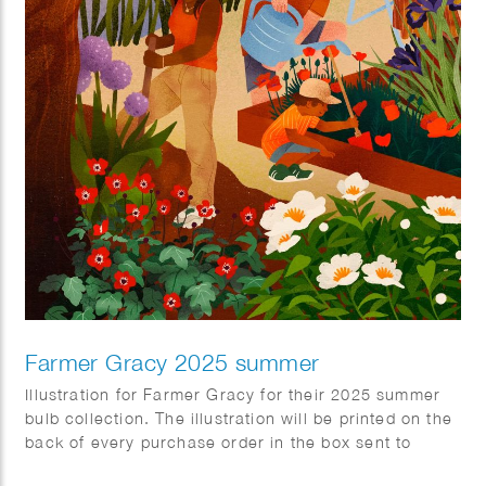
Farmer Gracy 2025 summer
Illustration for Farmer Gracy for their 2025 summer
bulb collection. The illustration will be printed on the
back of every purchase order in the box sent to
customers.