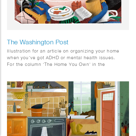
The Washington Post
Illustration for an article on organizing your home
when you’ve got ADHD or mental health issues.
For the column ‘The Home You Own’ in the
Washington Post.