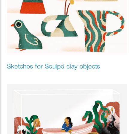
Sketches for Sculpd clay objects