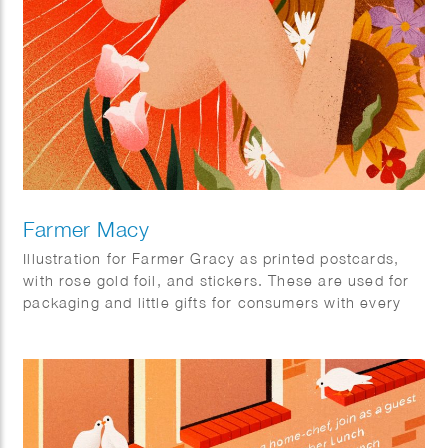
Farmer Macy
Illustration for Farmer Gracy as printed postcards,
with rose gold foil, and stickers. These are used for
packaging and little gifts for consumers with every
orders.