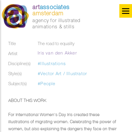
art
associates
amsterdam
agency for illustrated
animations & stills
Title
The road to equality
Iris van den Akker
Artist
Discipline(s)
#Illustrations
Style(s)
#Vector Art / Illustrator
Subject(s)
#People
ABOUT THIS WORK
​For International Women's Day Iris created these
illustrations of migrating women. Celebrating the power of
women, but also explaining the dangers they face on their