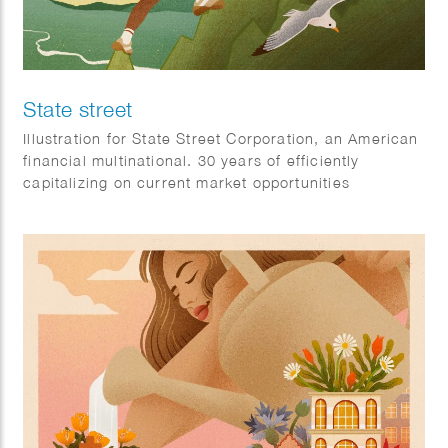
State street
Illustration for State Street Corporation, an American
financial multinational. 30 years of efficiently
capitalizing on current market opportunities