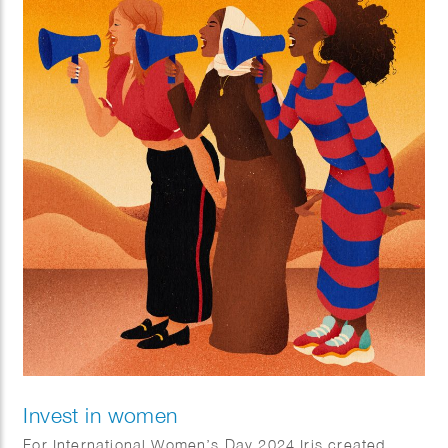
Invest in women
For International Women’s Day 2024 Iris created