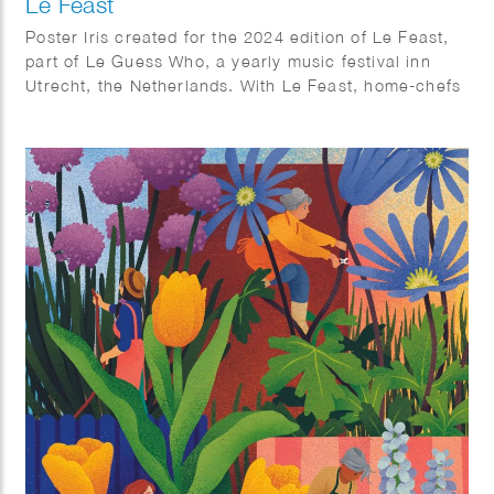
Le Feast
Poster Iris created for the 2024 edition of Le Feast,
part of Le Guess Who, a yearly music festival inn
Utrecht, the Netherlands. With Le Feast, home-chefs
can invite strangers to their place for a massive
brunch together all over Utrecht.