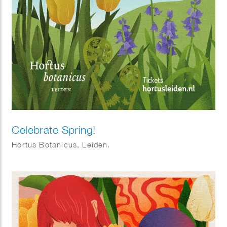
Celebrate Spring!
Hortus Botanicus, Leiden.