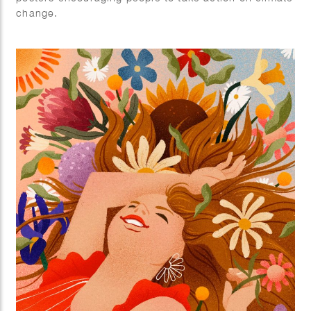
change.