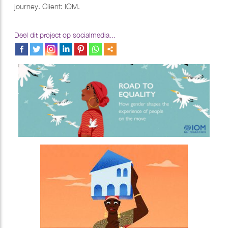
journey. Client: IOM.
Deel dit project op socialmedia...