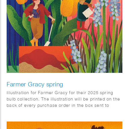
Farmer Gracy spring
Illustration for Farmer Gracy for their 2025 spring
bulb collection. The illustration will be printed on the
back of every purchase order in the box sent to
customers