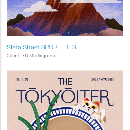
State Street SPDR ETF’S
Client: FD Mediagroep.