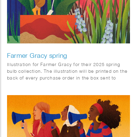
Farmer Gracy spring
Illustration for Farmer Gracy for their 2025 spring
bulb collection. The illustration will be printed on the
back of every purchase order in the box sent to
customers