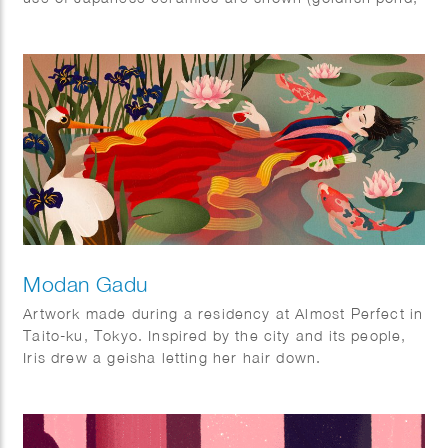
ramen bowl and Ikebana vase).
The ‘Kingyo’ illustration was also used as a cover on
the Tokyoiter.
Modan Gadu
Artwork made during a residency at Almost Perfect in
Taito-ku, Tokyo. Inspired by the city and its people,
Iris drew a geisha letting her hair down.
Displayed as three panels during her show ‘A few
hours in Tokyo’ in July 2022.