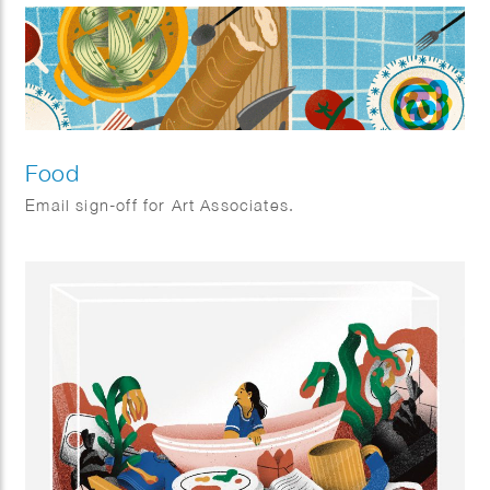
Food
Email sign-off for Art Associates.