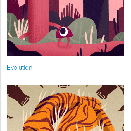
Evolution