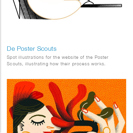
De Poster Scouts
Spot illustrations for the website of the Poster
Scouts, illustrating how their process works.