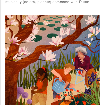
musically (colors, planets) combined with Dutch
elements (tulips).