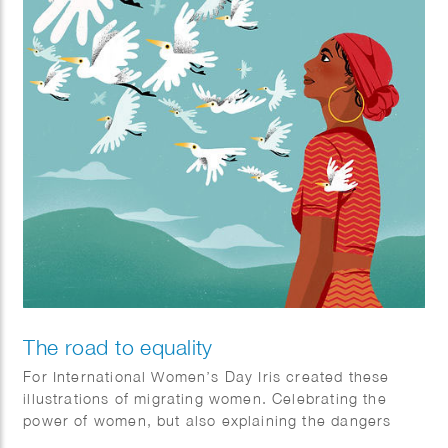
The road to equality
​For International Women’s Day Iris created these
illustrations of migrating women. Celebrating the
power of women, but also explaining the dangers
they face on their journey.