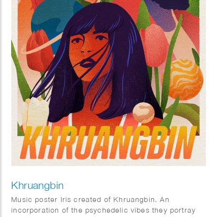
Khruangbin
Music poster Iris created of Khruangbin. An
incorporation of the psychedelic vibes they portray