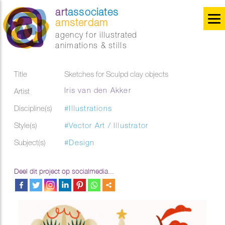
art
associates
amsterdam
agency for illustrated
animations & stills
Title
Sketches for Sculpd clay objects
Iris van den Akker
Artist
Discipline(s)
#Illustrations
Style(s)
#Vector Art / Illustrator
Subject(s)
#Design
Deel dit project op socialmedia...