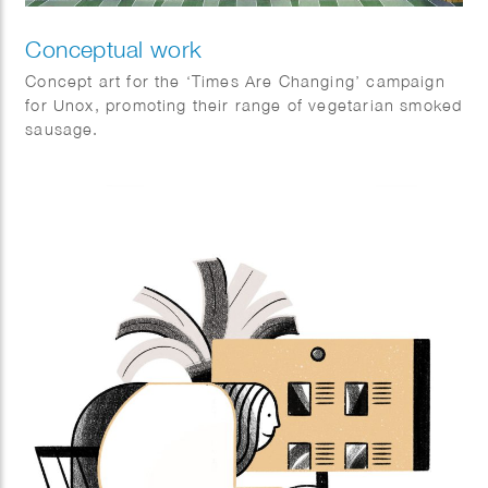
Conceptual work
Concept art for the ‘Times Are Changing’ campaign
for Unox, promoting their range of vegetarian smoked
sausage.