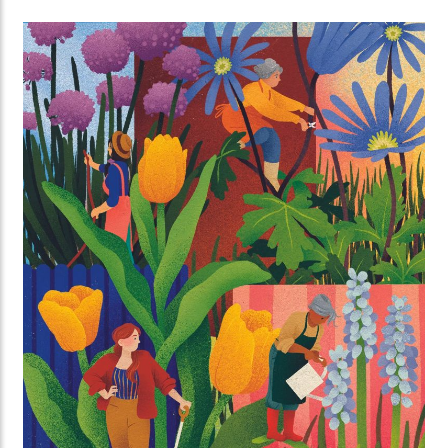
brunch together all over Utrecht.