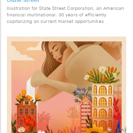
Illustration for State Street Corporation, an American
financial multinational. 30 years of efficiently
capitalizing on current market opportunities