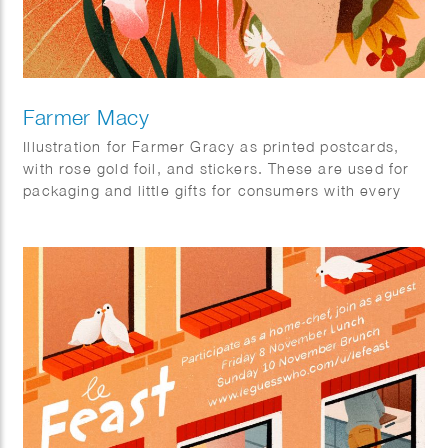
Farmer Macy
Illustration for Farmer Gracy as printed postcards,
with rose gold foil, and stickers. These are used for
packaging and little gifts for consumers with every
orders.