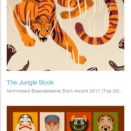
The Jungle Book
Nominated Boekieboekie Start Award 2017 (Top 20).