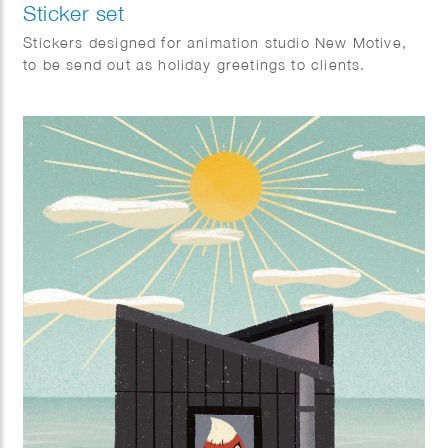
Sticker set
Stickers designed for animation studio New Motive,
to be send out as holiday greetings to clients.