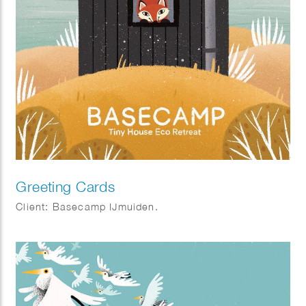
Greeting Cards
Client: Basecamp IJmuiden.