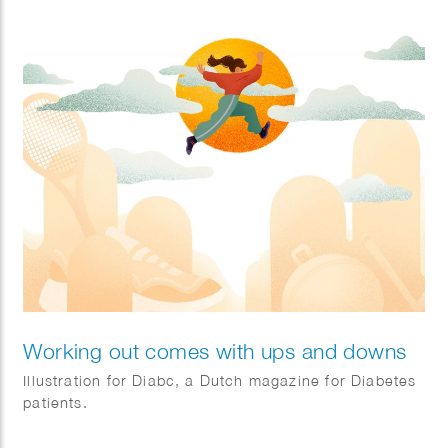
Client: IOM.
Working out comes with ups and downs
Illustration for Diabc, a Dutch magazine for Diabetes
patients.