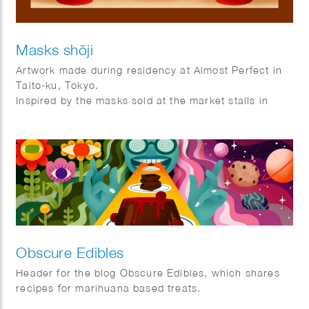
Masks shōji
Artwork made during residency at Almost Perfect in
Taito-ku, Tokyo.
Inspired by the masks sold at the market stalls in
Asakusa and the shoji frames that are used as doors
and windows in Tokyo.
Obscure Edibles
Header for the blog Obscure Edibles, which shares
recipes for marihuana based treats.