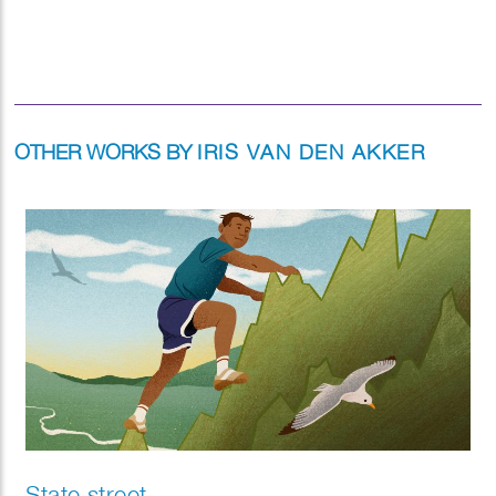
OTHER WORKS BY
IRIS VAN DEN AKKER
State street