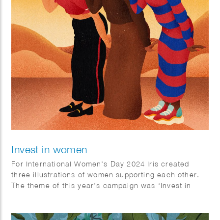
Invest in women
For International Women’s Day 2024 Iris created
three illustrations of women supporting each other.
The theme of this year’s campaign was ‘Invest in
Women’.