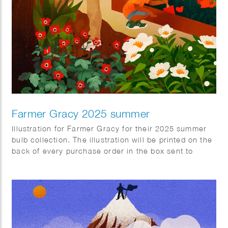
Farmer Gracy 2025 summer
Illustration for Farmer Gracy for their 2025 summer
bulb collection. The illustration will be printed on the
back of every purchase order in the box sent to
customers.