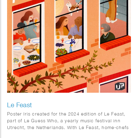
Le Feast
Poster Iris created for the 2024 edition of Le Feast,
part of Le Guess Who, a yearly music festival inn
Utrecht, the Netherlands. With Le Feast, home-chefs
can invite strangers to their place for a massive