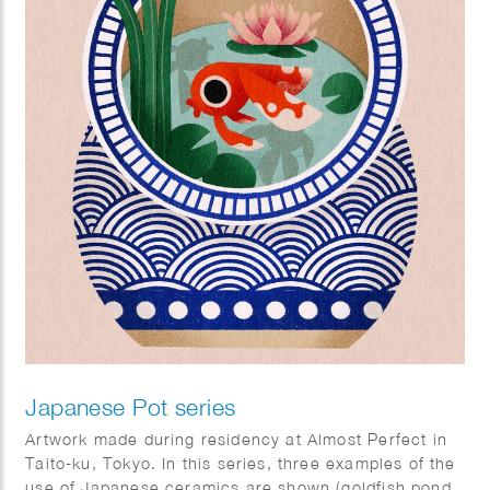
Japanese Pot series
Artwork made during residency at Almost Perfect in
Taito-ku, Tokyo. In this series, three examples of the
use of Japanese ceramics are shown (goldfish pond,