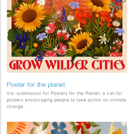
Poster for the planet
Iris’ submission for Posters for the Planet, a call for
posters encouraging people to take action on climate
change.