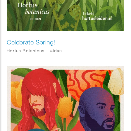
Celebrate Spring!
Hortus Botanicus, Leiden.