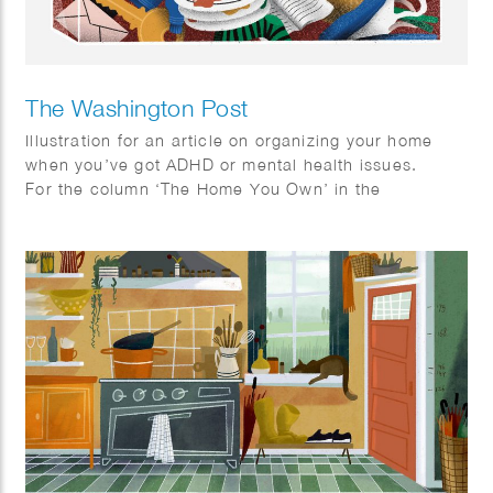
The Washington Post
Illustration for an article on organizing your home
when you’ve got ADHD or mental health issues.
For the column ‘The Home You Own’ in the
Washington Post.