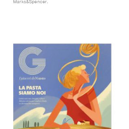
Marks&Spencer.