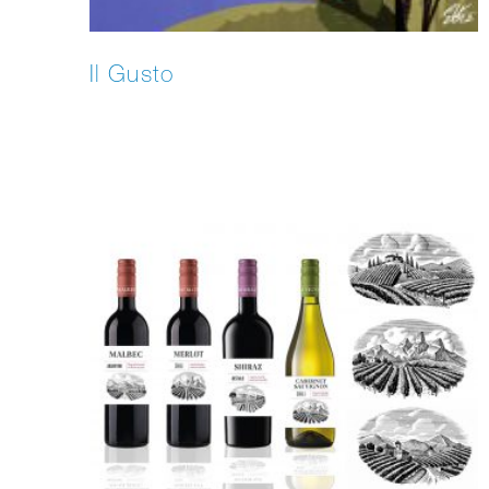
Il Gusto