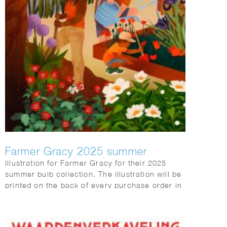
Farmer Gracy 2025 summer
Illustration for Farmer Gracy for their 2025
summer bulb collection. The illustration will be
printed on the back of every purchase order in
the box sent to customers.