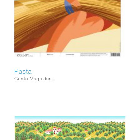
Pasta
Gusto Magazine.