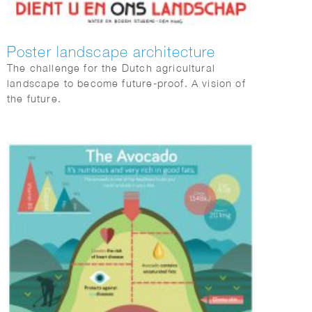
Poster landscape architecture
The challenge for the Dutch agricultural
landscape to become future-proof. A vision of
the future.
Landscape architect Peter de Ruyter is
conducting research.