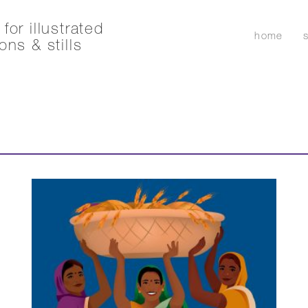
for illustrated
home
ons & stills