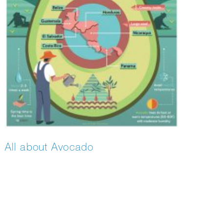
All about Avocado