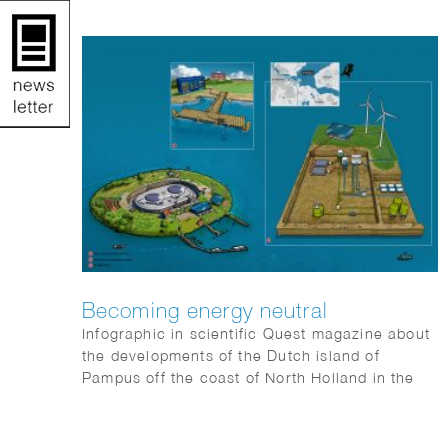
Becoming energy neutral
Infographic in scientific Quest magazine about
the developments of the Dutch island of
Pampus off the coast of North Holland in the
IJsselmeer to become energy neutral.