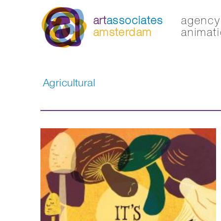
art
associates
agency 
amsterdam
animati
Agricultural