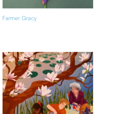
Farmer Gracy