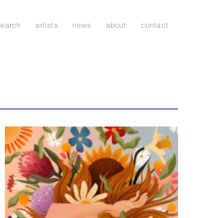
search
artists
news
about
contact