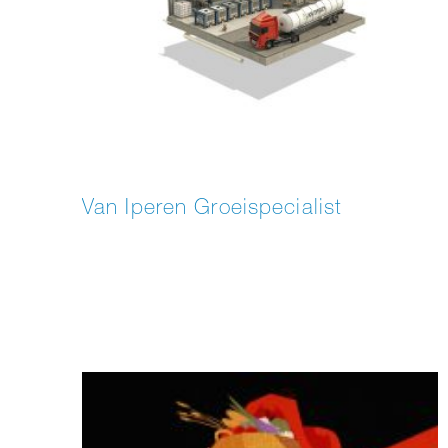
Van Iperen Groeispecialist