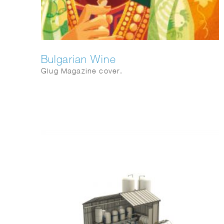
Bulgarian Wine
Glug Magazine cover.