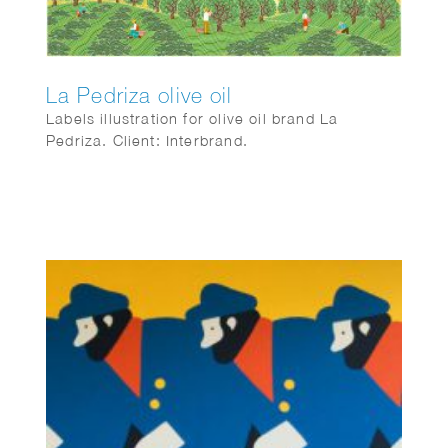
La Pedriza olive oil
Labels illustration for olive oil brand La
Pedriza. Client: Interbrand.