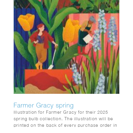
Farmer Gracy spring
Illustration for Farmer Gracy for their 2025
spring bulb collection. The illustration will be
printed on the back of every purchase order in
the box sent to customers