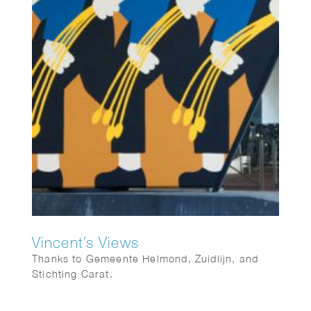
Vincent’s Views
Thanks to Gemeente Helmond, Zuidlijn, and
Stichting Carat.