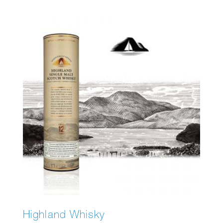
Highland Whisky