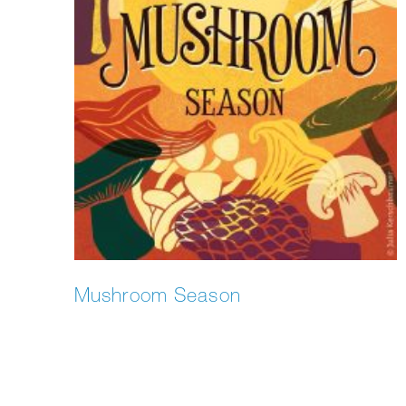
Mushroom Season