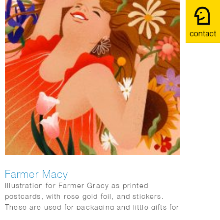
Farmer Macy
Illustration for Farmer Gracy as printed
postcards, with rose gold foil, and stickers.
These are used for packaging and little gifts for
consumers with every orders.