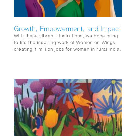
Growth, Empowerment, and Impact
With these vibrant illustrations, we hope bring
to life the inspiring work of Women on Wings:
creating 1 million jobs for women in rural India.
It’s a story of growth, empowerment, and
impact.