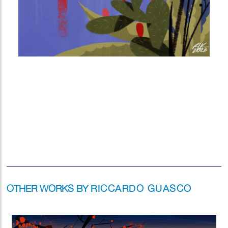
OTHER WORKS BY
RICCARDO GUASCO