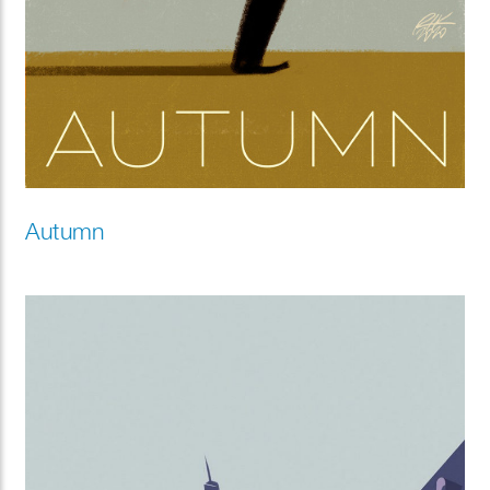
Autumn