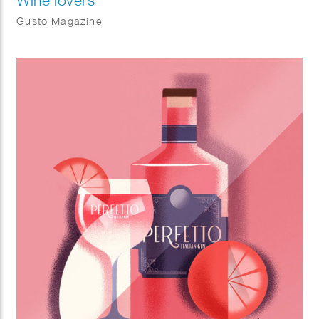
Wine lovers
Gusto Magazine