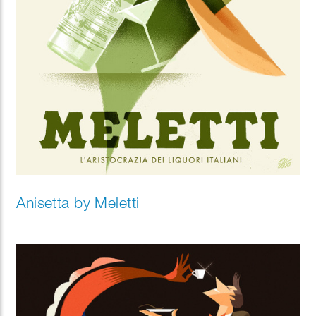
Anisetta by Meletti