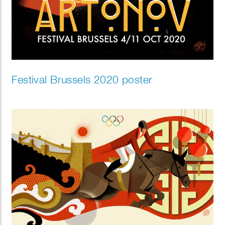
Festival Brussels 2020 poster