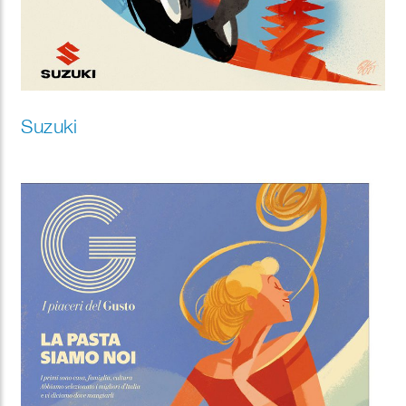
Suzuki