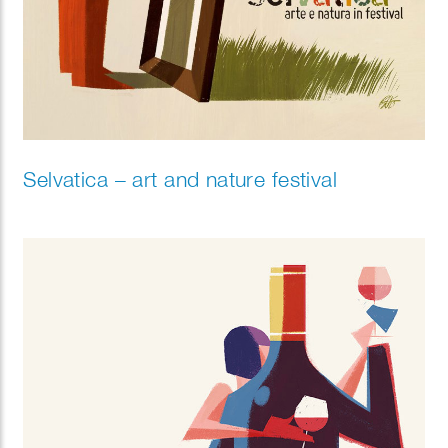
Selvatica – art and nature festival