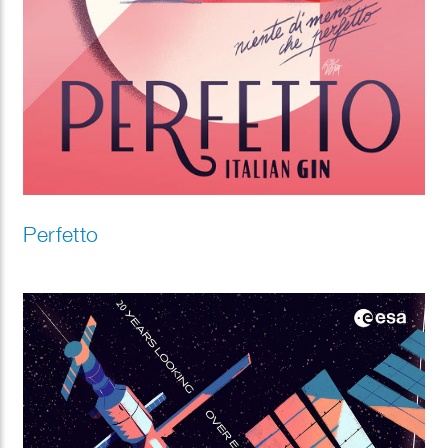
Perfetto