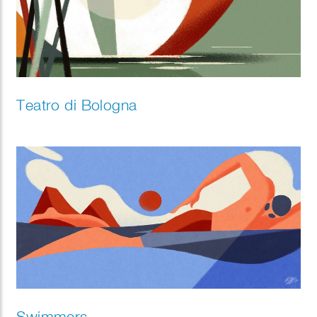
Teatro di Bologna
Swimmers