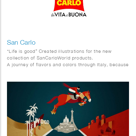
San Carlo
“Life is good” Created illustrations for the new
collection of SanCarloWorld products.
A journey of flavors and colors through Italy, because
in the end … # lavitaèbuona!