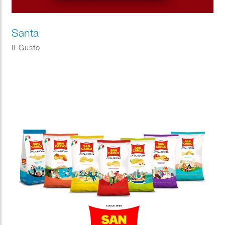
Santa
Il Gusto