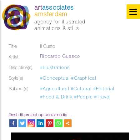
art
associates
amsterdam
agency for illustrated
animations & stills
Title
Il Gusto
Riccardo Guasco
Artist
Discipline(s)
#Illustrations
Style(s)
#Conceptual
#Graphical
Subject(s)
#Agricultural
#Cultural
#Editorial
#Food & Drink
#People
#Travel
Deel dit project op socialmedia...