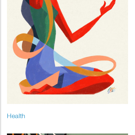
Health