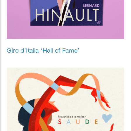
Giro d’Italia ‘Hall of Fame’