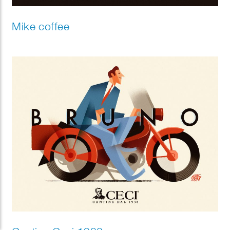
Mike coffee