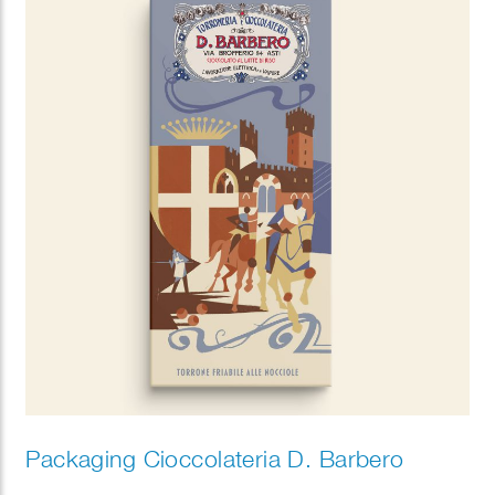
Packaging Cioccolateria D. Barbero