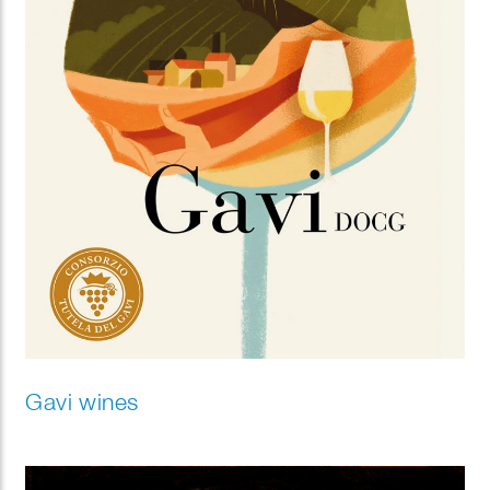
Gavi wines