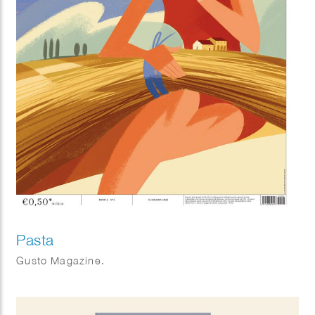
Pasta
Gusto Magazine.