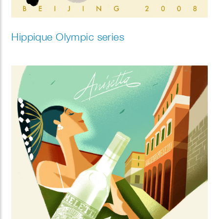
Hippique Olympic series