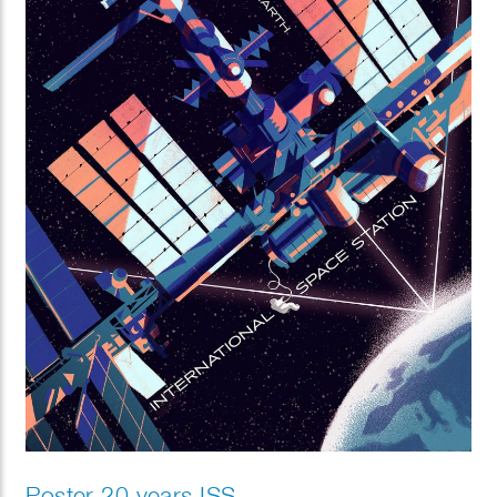
Poster 20 years ISS