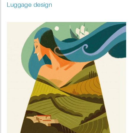
Luggage design