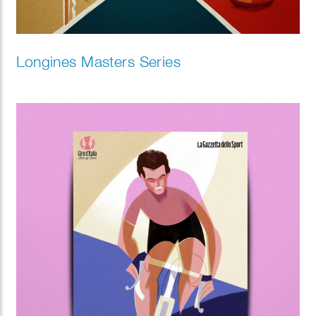
Longines Masters Series