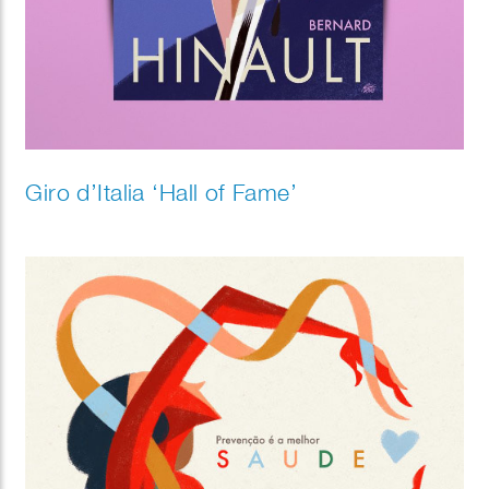
Giro d’Italia ‘Hall of Fame’