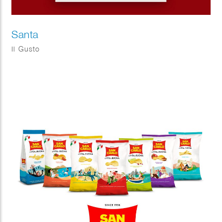
Santa
Il Gusto