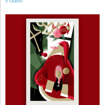
Il Gusto