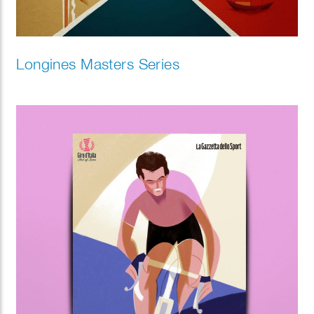
Longines Masters Series