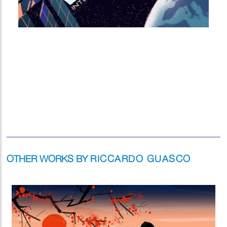
OTHER WORKS BY
RICCARDO GUASCO