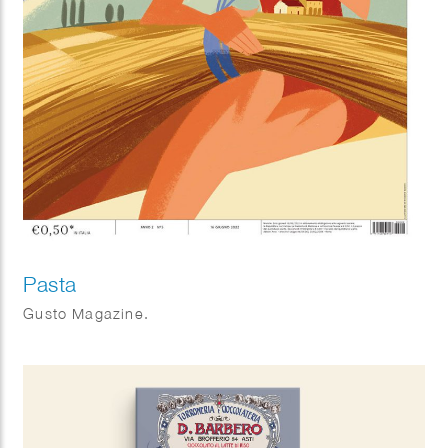
Pasta
Gusto Magazine.