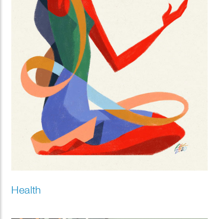
Health