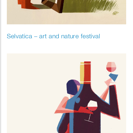
Selvatica – art and nature festival