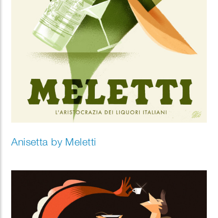
Anisetta by Meletti