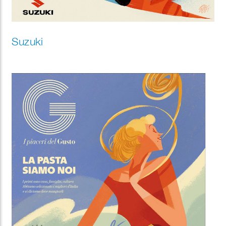
Suzuki