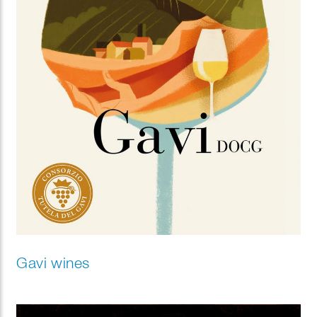
Gavi wines