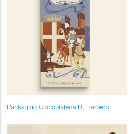
Packaging Cioccolateria D. Barbero