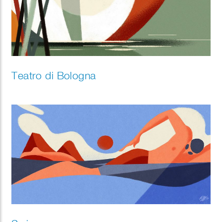
Teatro di Bologna