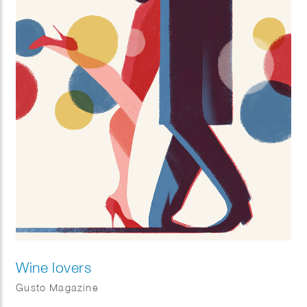
Wine lovers
Gusto Magazine