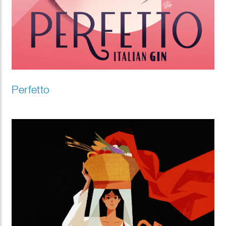
Perfetto