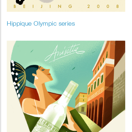
Hippique Olympic series