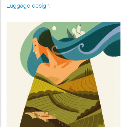
Luggage design