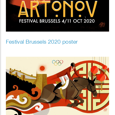
Festival Brussels 2020 poster