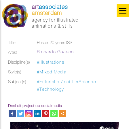
art
associates
amsterdam
agency for illustrated
animations & stills
Title
Poster 20 years ISS
Riccardo Guasco
Artist
Discipline(s)
#Illustrations
Style(s)
#Mixed Media
Subject(s)
#Futuristic / sci-fi
#Science
#Technology
Deel dit project op socialmedia...