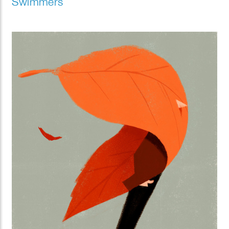
Swimmers