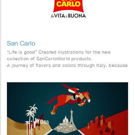
San Carlo
“Life is good” Created illustrations for the new
collection of SanCarloWorld products.
A journey of flavors and colors through Italy, because
in the end … # lavitaèbuona!