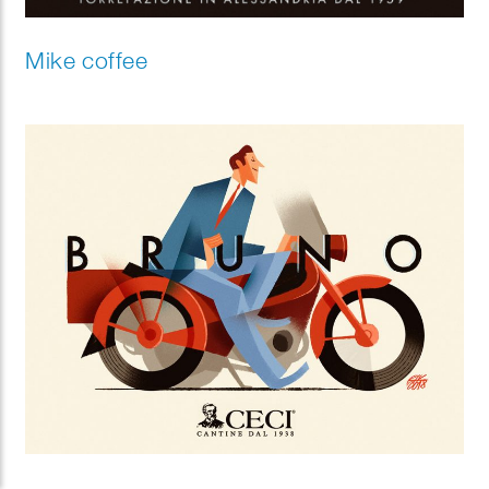
Mike coffee