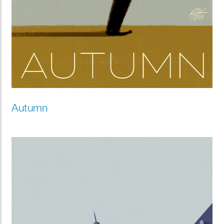
Autumn