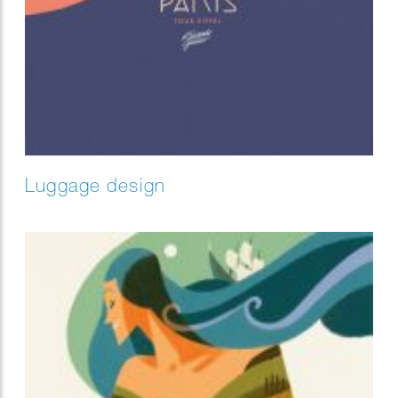
Luggage design