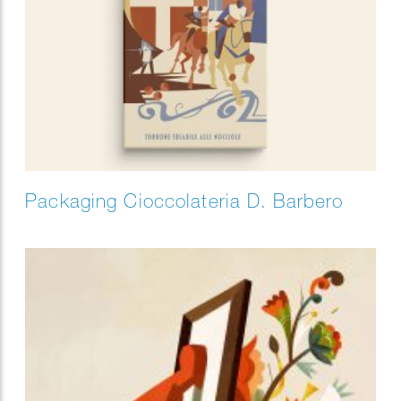
Packaging Cioccolateria D. Barbero