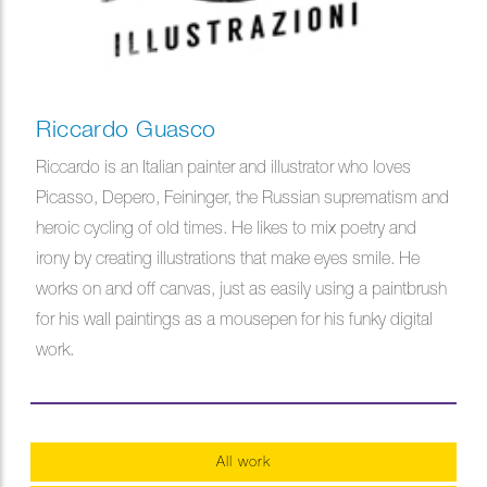
Riccardo Guasco
Riccardo is an Italian painter and illustrator who loves
Picasso, Depero, Feininger, the Russian suprematism and
heroic cycling of old times. He likes to mix poetry and
irony by creating illustrations that make eyes smile. He
works on and off canvas, just as easily using a paintbrush
for his wall paintings as a mousepen for his funky digital
work.
All work