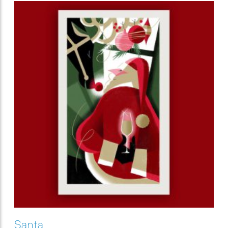
Santa