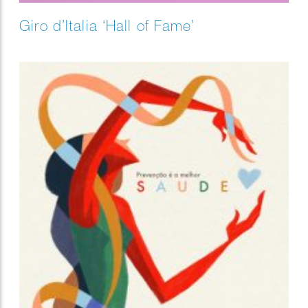
Giro d’Italia ‘Hall of Fame’