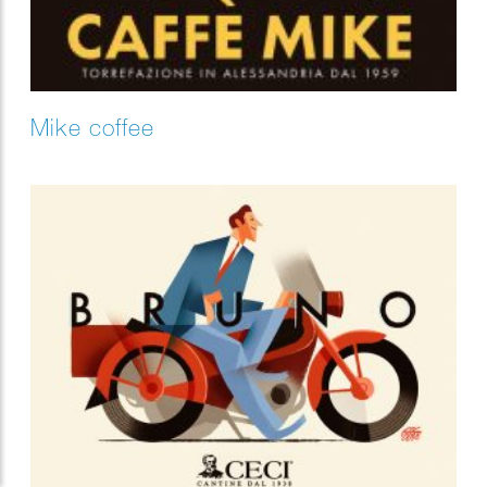
Mike coffee