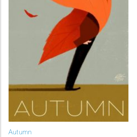
Autumn