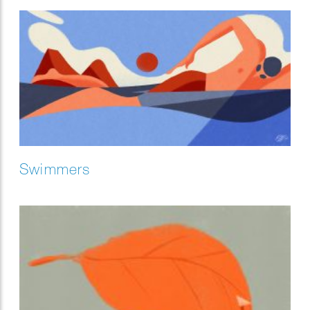
Swimmers