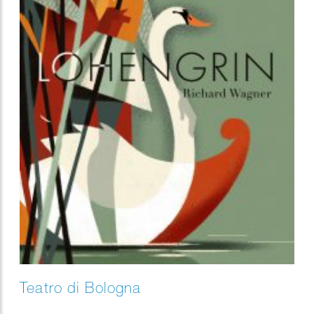
Teatro di Bologna