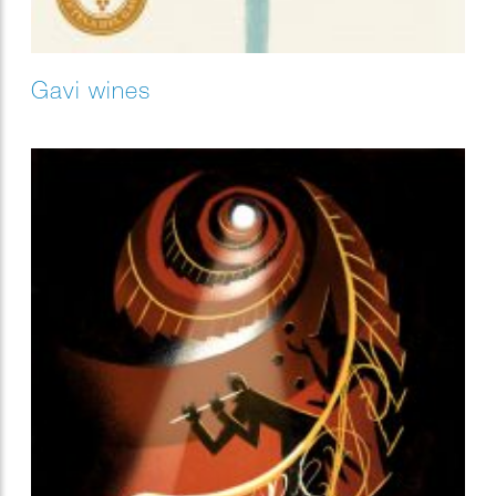
Gavi wines