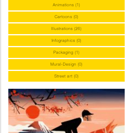
Animations (1)
Cartoons (0)
Illustrations (26)
Infographics (0)
Packaging (1)
Mural-Design (0)
Street art (0)