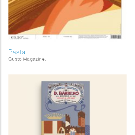
Pasta
Gusto Magazine.