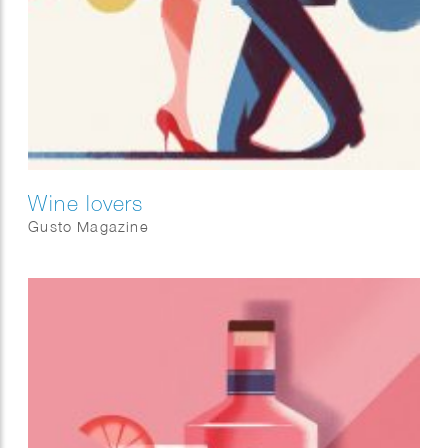
Wine lovers
Gusto Magazine