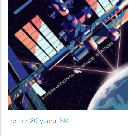
Poster 20 years ISS