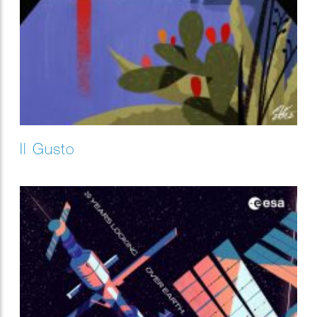
Il Gusto