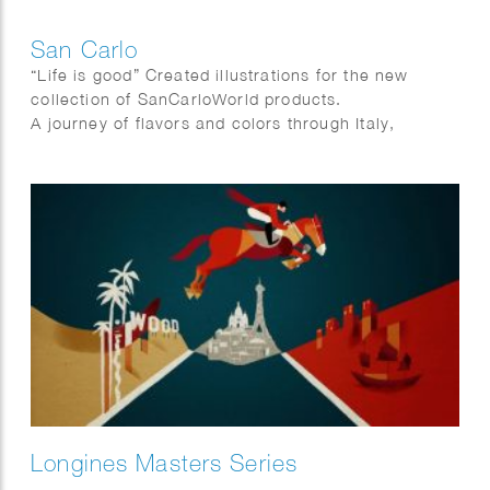
San Carlo
“Life is good” Created illustrations for the new
collection of SanCarloWorld products.
A journey of flavors and colors through Italy,
because in the end … # lavitaèbuona!
Longines Masters Series