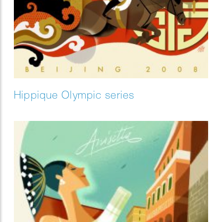
Hippique Olympic series