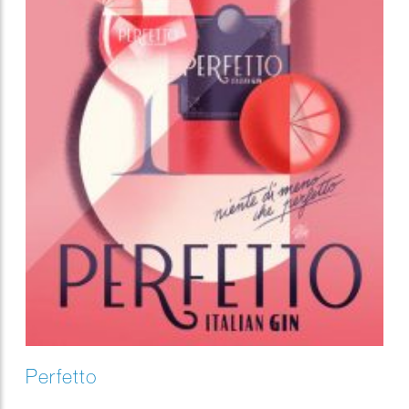
Perfetto