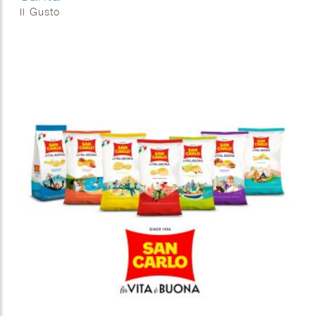
Il Gusto