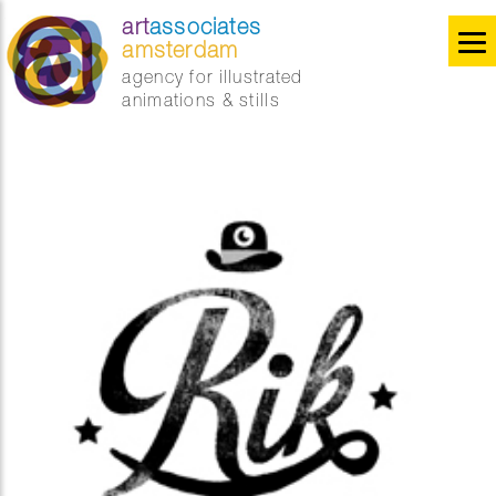
art
associates
amsterdam
agency for illustrated
animations & stills