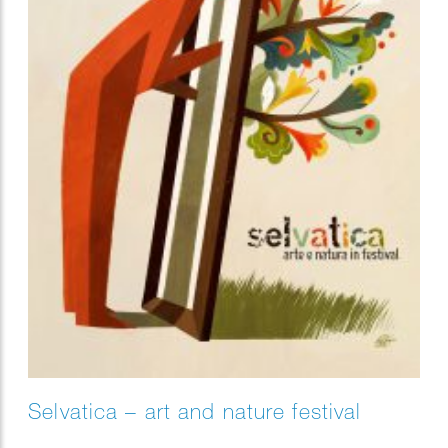
Selvatica – art and nature festival