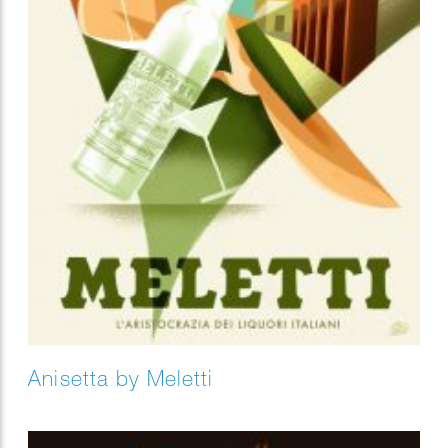
Anisetta by Meletti