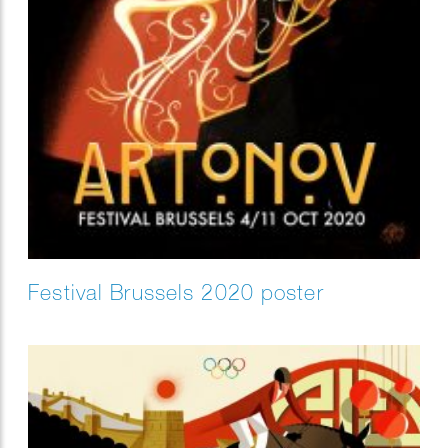
Festival Brussels 2020 poster