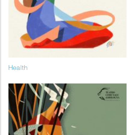
Health