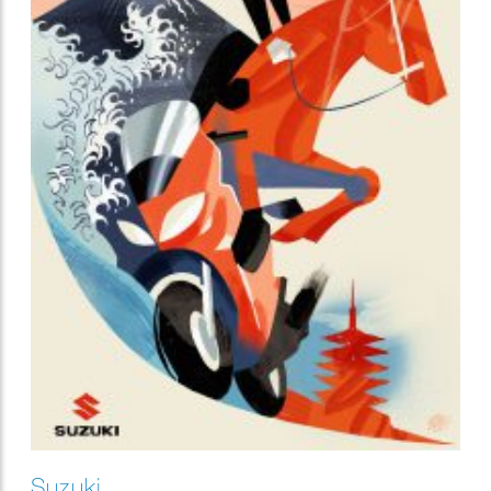
Suzuki