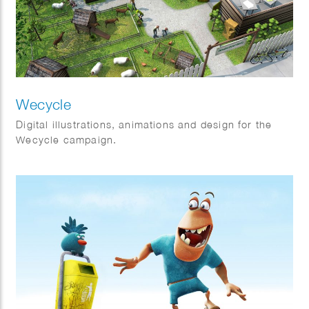
Wecycle
Digital illustrations, animations and design for the
Wecycle campaign.