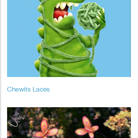
Chewits Laces