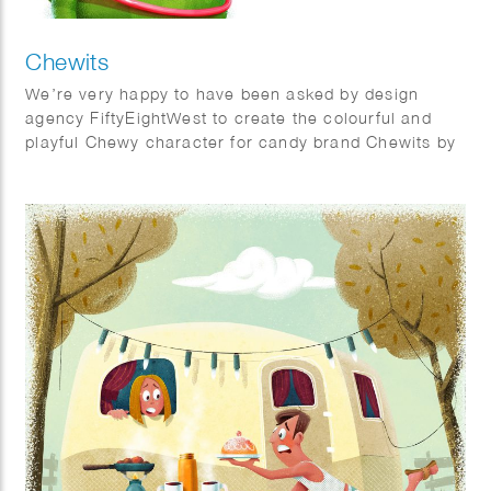
Chewits
We’re very happy to have been asked by design
agency FiftyEightWest to create the colourful and
playful Chewy character for candy brand Chewits by
Cloetta.
Illustrators Joost van Schaik and Phil Evans made
this character come to life.