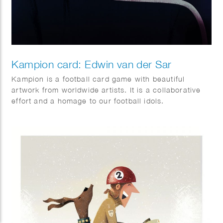
Kampion card: Edwin van der Sar
Kampion is a football card game with beautiful
artwork from worldwide artists. It is a collaborative
effort and a homage to our football idols.