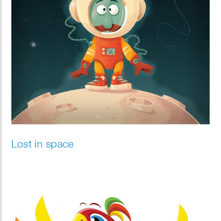
Lost in space