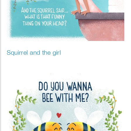
Squirrel and the girl