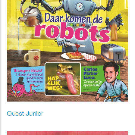
Quest Junior