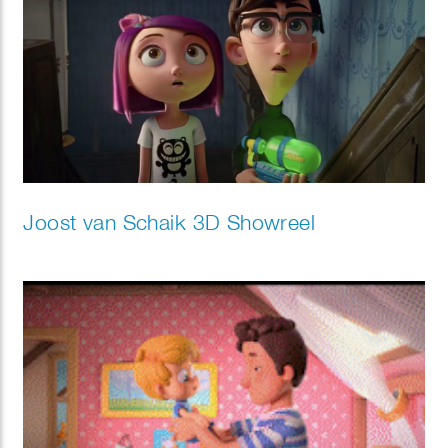
Joost van Schaik 3D Showreel