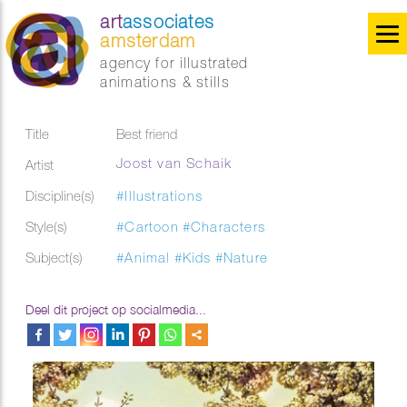
art
associates
amsterdam
agency for illustrated
animations & stills
Title
Best friend
Joost van Schaik
Artist
Discipline(s)
#Illustrations
Style(s)
#Cartoon
#Characters
Subject(s)
#Animal
#Kids
#Nature
Deel dit project op socialmedia...