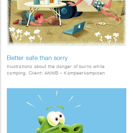
Better safe than sorry
Illustrations about the danger of burns while
camping. Client: ANWB – Kampeerkampioen