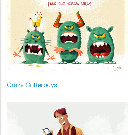
Crazy Critterboys