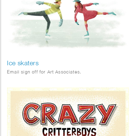
Ice skaters
Email sign off for Art Associates.