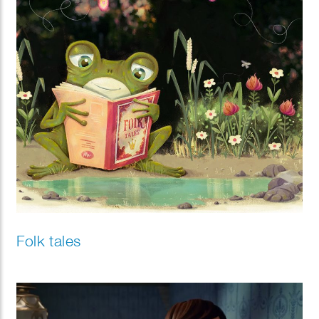
Folk tales