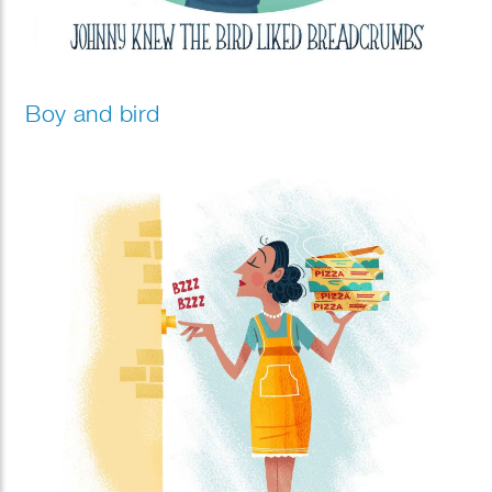
Boy and bird