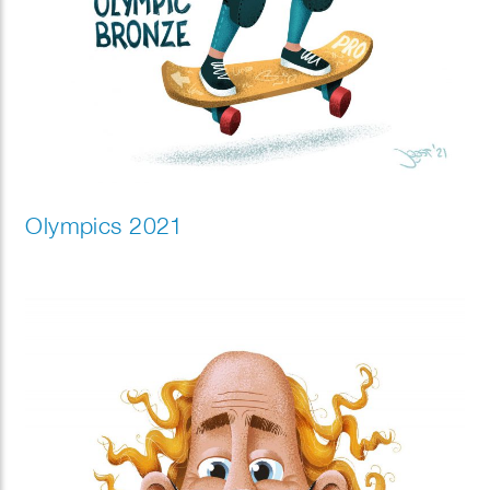
Olympics 2021