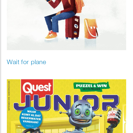
Wait for plane