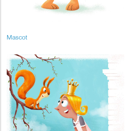
Mascot