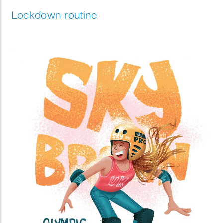
Lockdown routine