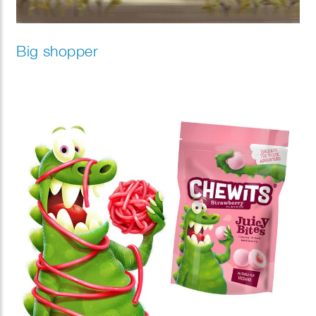
Big shopper