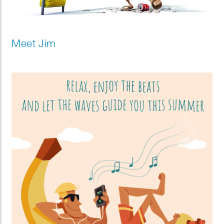
Meet Jim