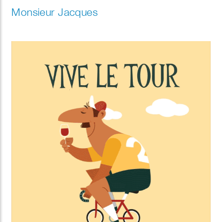
Monsieur Jacques