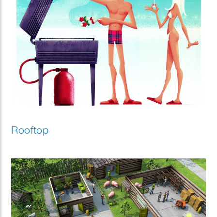
Rooftop