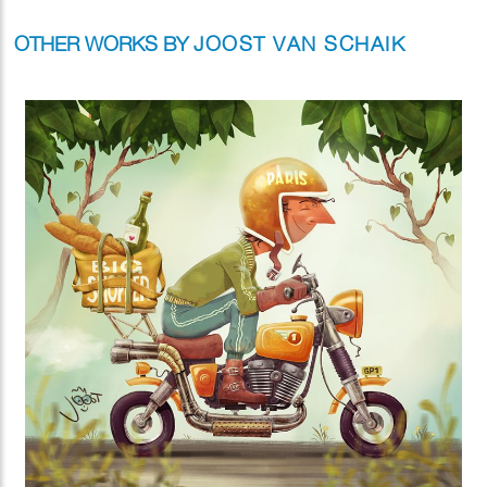
OTHER WORKS BY
JOOST VAN SCHAIK