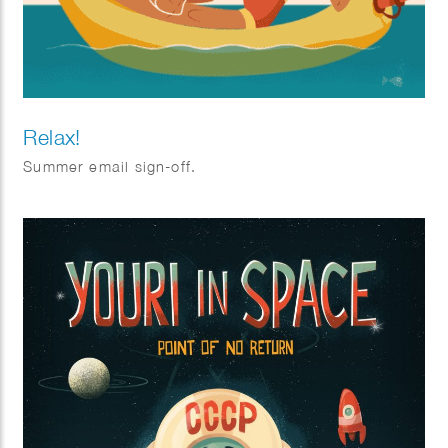
Relax!
Summer email sign-off.