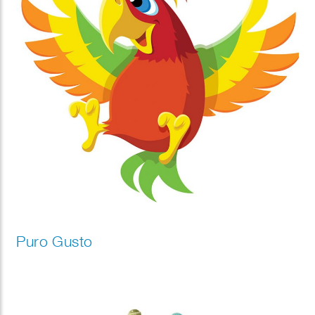
Puro Gusto