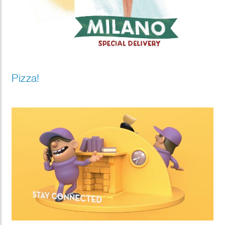
Pizza!