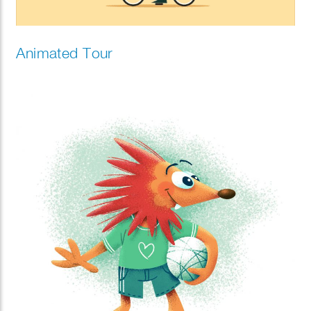
Animated Tour