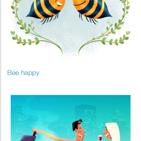
Bee happy