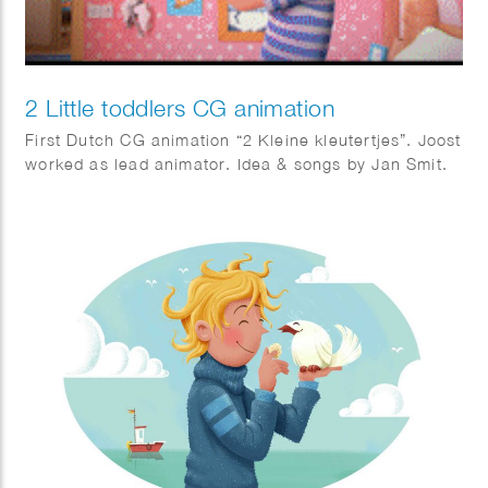
2 Little toddlers CG animation
First Dutch CG animation “2 Kleine kleutertjes”. Joost
worked as lead animator. Idea & songs by Jan Smit.