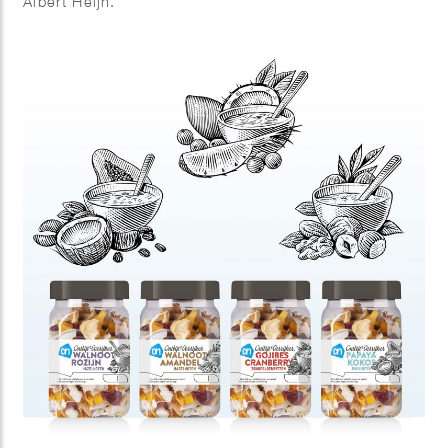
Albert Heijn.