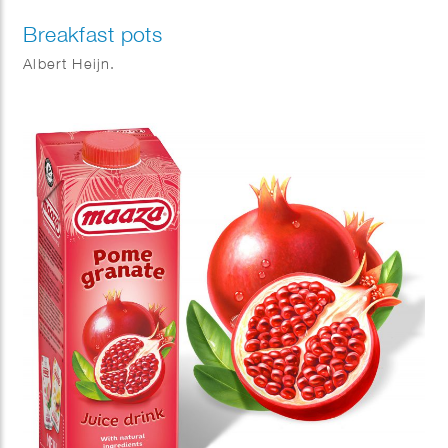
Breakfast pots
Albert Heijn.