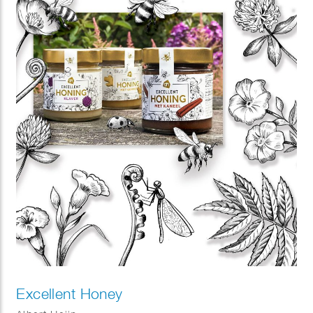
Excellent Honey