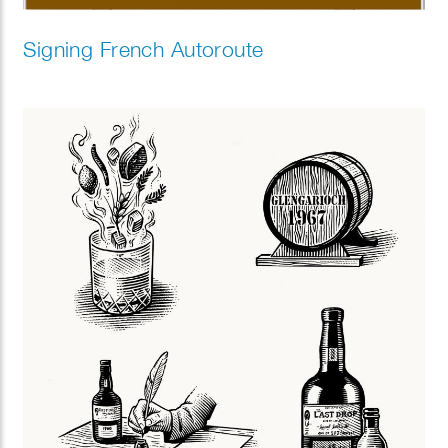
Signing French Autoroute