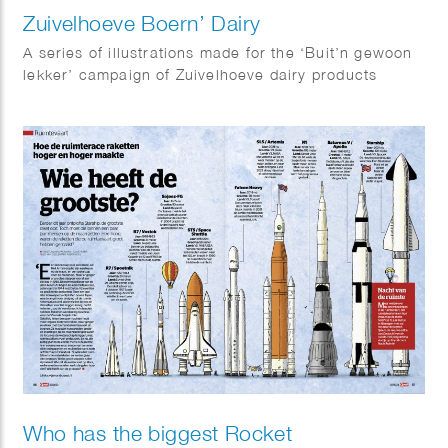
Zuivelhoeve Boern’ Dairy
A series of illustrations made for the ‘Buit’n gewoon
lekker’ campaign of Zuivelhoeve dairy products
Who has the biggest Rocket