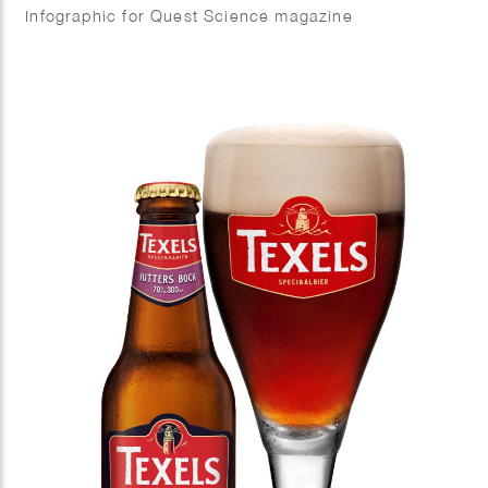
Infographic for Quest Science magazine