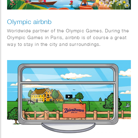
Olympic airbnb
Worldwide partner of the Olympic Games. During the
Olympic Games in Paris, airbnb is of course a great
way to stay in the city and surroundings.