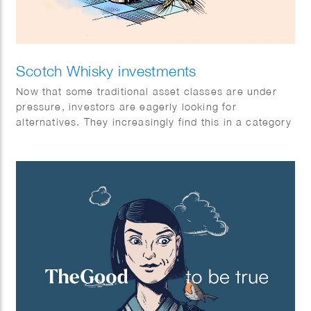
Scotch Whisky investments
Now that some traditional asset classes are under
pressure, investors are eagerly looking for
alternatives. They increasingly find this in a category
with exceptional returns: special single malt Scotch
whiskies.