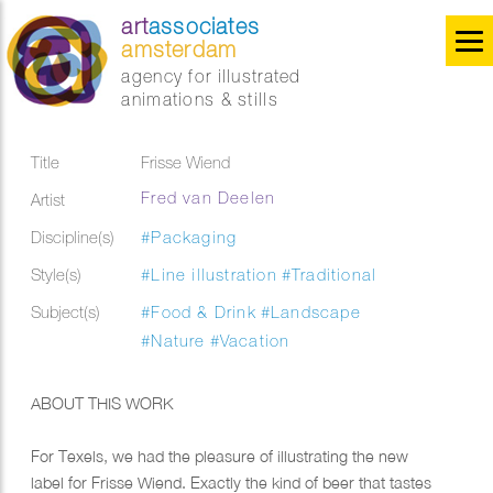
art
associates
amsterdam
agency for illustrated
animations & stills
Title
Frisse Wiend
Fred van Deelen
Artist
Discipline(s)
#Packaging
Style(s)
#Line illustration
#Traditional
Subject(s)
#Food & Drink
#Landscape
#Nature
#Vacation
ABOUT THIS WORK
For Texels, we had the pleasure of illustrating the new
label for Frisse Wiend. Exactly the kind of beer that tastes