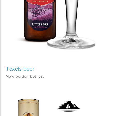
Texels beer
New edition bottles.