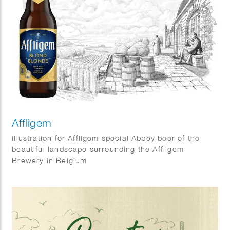
Affligem
illustration for Affligem special Abbey beer of the
beautiful landscape surrounding the Affligem
Brewery in Belgium