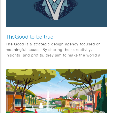
TheGood to be true
The Good is a strategic design agency focused on
meaningful issues. By sharing their creativity,
insights, and profits, they aim to make the world a
better place for everyone—individuals and society
alike. It’s the first (and certainly not the last) non-
profit creative agency organized as an association.
The Good exists for one stakeholder: The Greater
Good. Their mission is to maximize benefits for
society through an association model, prioritizing
cooperation over competition. They always keep the
bigger picture in mind.