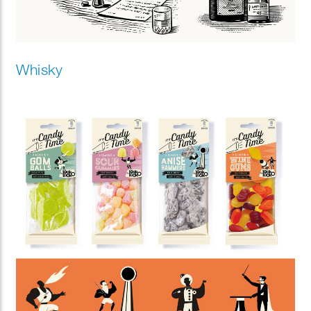
Whisky