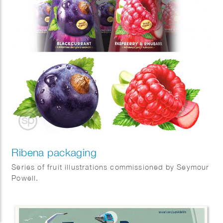
Ribena packaging
Series of fruit illustrations commissioned by Seymour
Powell.