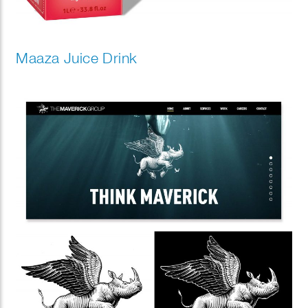
Maaza Juice Drink