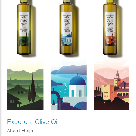
Excellent Olive Oil
Albert Heijn.