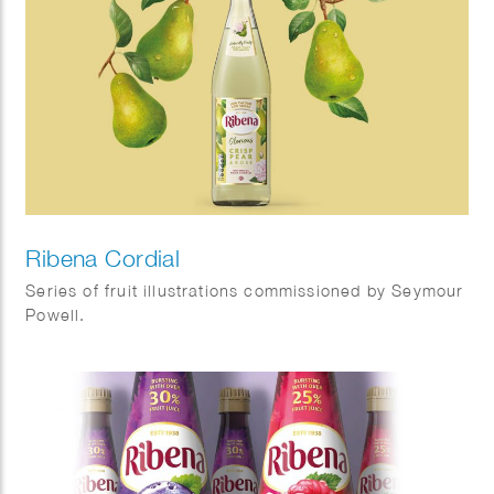
Ribena Cordial
Series of fruit illustrations commissioned by Seymour
Powell.