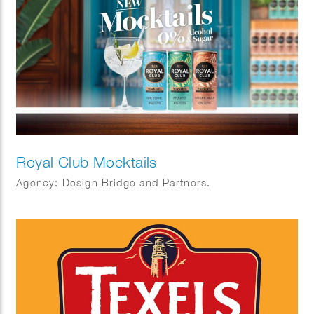
Royal Club Mocktails
Agency: Design Bridge and Partners.