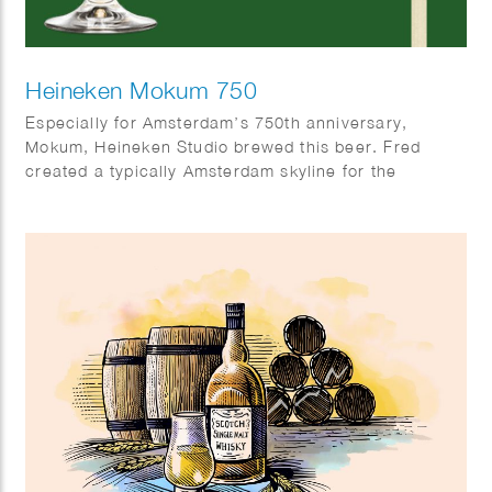
Heineken Mokum 750
Especially for Amsterdam’s 750th anniversary,
Mokum, Heineken Studio brewed this beer. Fred
created a typically Amsterdam skyline for the
occasion.