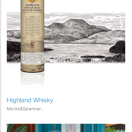
Highland Whisky
Marks&Spencer.