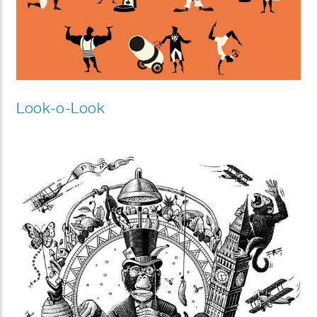
Look-o-Look