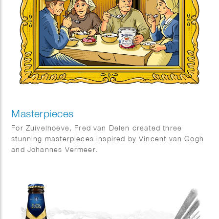
Masterpieces
For Zuivelhoeve, Fred van Delen created three
stunning masterpieces inspired by Vincent van Gogh
and Johannes Vermeer.
Featuring reinterpretations of The Potato Eaters and
The Milkmaid, the works celebrate craftsmanship,
tradition, and authenticity — values at the heart of
Zuivelhoeve. A beautiful fusion of art and heritage.