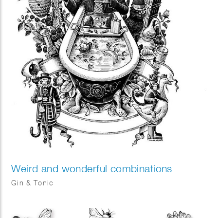
Weird and wonderful combinations
Gin & Tonic