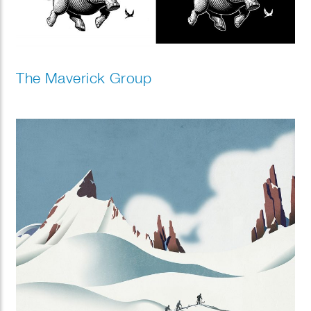
The Maverick Group