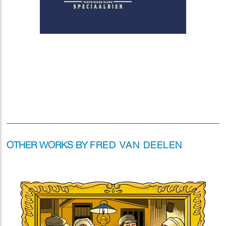
OTHER WORKS BY
FRED VAN DEELEN