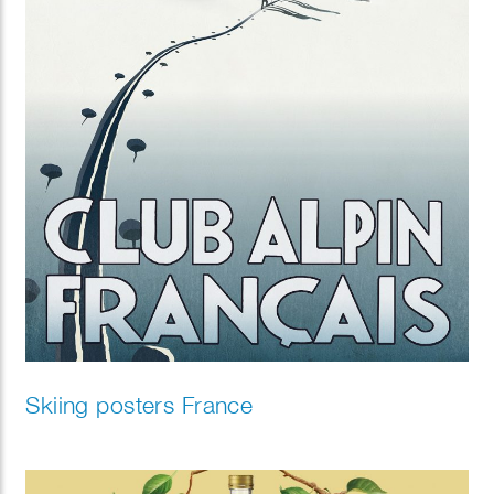
Skiing posters France