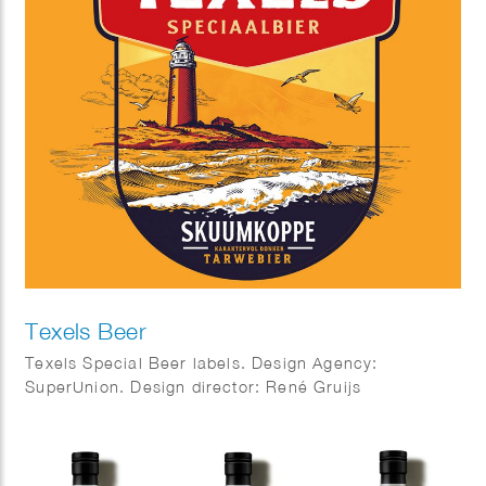
Texels Beer
Texels Special Beer labels. Design Agency:
SuperUnion. Design director: René Gruijs