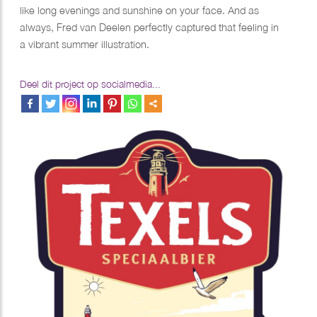
like long evenings and sunshine on your face. And as
always, Fred van Deelen perfectly captured that feeling in
a vibrant summer illustration.
Deel dit project op socialmedia...