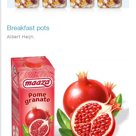
Breakfast pots
Albert Heijn.