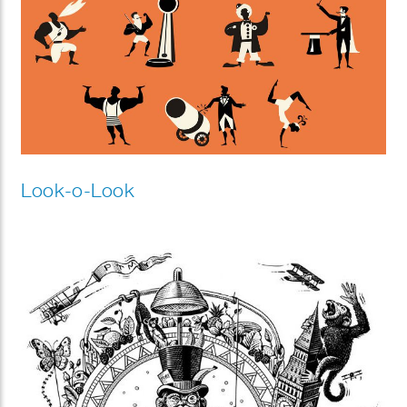
Look-o-Look