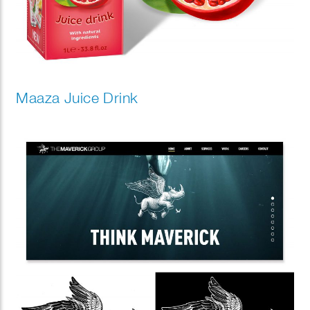
Maaza Juice Drink