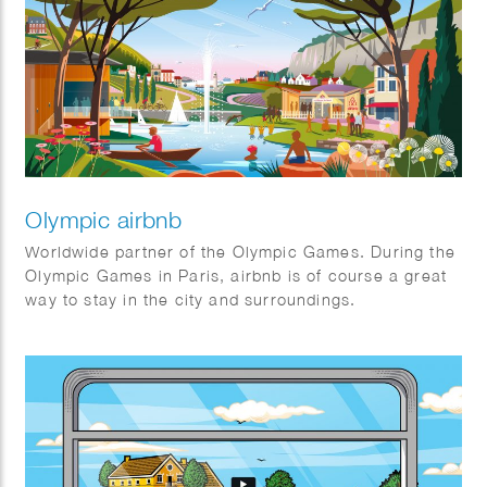
Good. Their mission is to maximize benefits for
society through an association model, prioritizing
cooperation over competition. They always keep the
bigger picture in mind.
Olympic airbnb
Worldwide partner of the Olympic Games. During the
Olympic Games in Paris, airbnb is of course a great
way to stay in the city and surroundings.