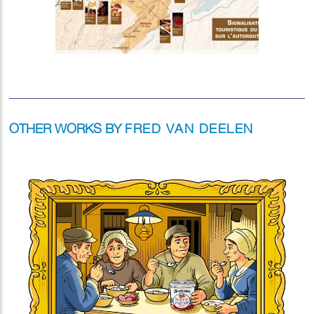
OTHER WORKS BY
FRED VAN DEELEN