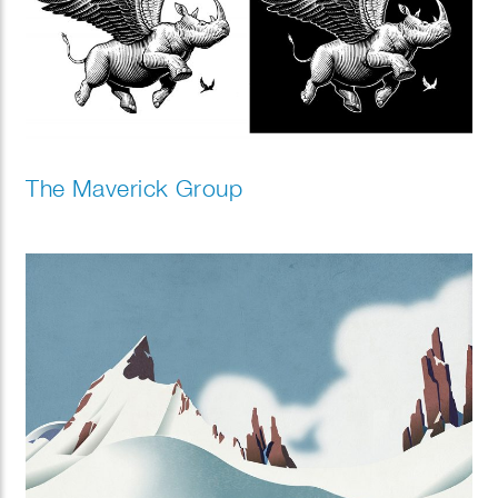
The Maverick Group