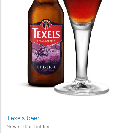
Texels beer
New edition bottles.