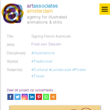
art
associates
amsterdam
agency for illustrated
animations & stills
Title
Signing French Autoroute
Fred van Deelen
Artist
Discipline(s)
#Illustrations
Style(s)
#Traditional
Subject(s)
#Cultural
#Landscape
#Poster
#Travel
Deel dit project op socialmedia...