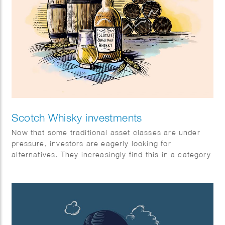
Scotch Whisky investments
Now that some traditional asset classes are under
pressure, investors are eagerly looking for
alternatives. They increasingly find this in a category
with exceptional returns: special single malt Scotch
whiskies.