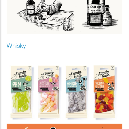
Whisky