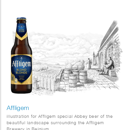
and sunshine on your face.
And as always, Fred van Deelen perfectly captured
that feeling in a vibrant summer illustration.
Affligem
illustration for Affligem special Abbey beer of the
beautiful landscape surrounding the Affligem
Brewery in Belgium