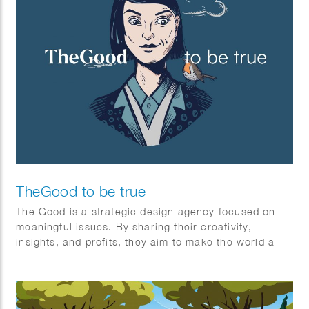
TheGood to be true
The Good is a strategic design agency focused on
meaningful issues. By sharing their creativity,
insights, and profits, they aim to make the world a
better place for everyone—individuals and society
alike. It’s the first (and certainly not the last) non-
profit creative agency organized as an association.
The Good exists for one stakeholder: The Greater