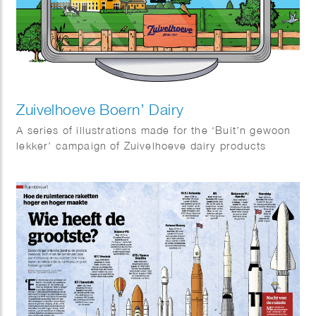
Zuivelhoeve Boern’ Dairy
A series of illustrations made for the ‘Buit’n gewoon
lekker’ campaign of Zuivelhoeve dairy products