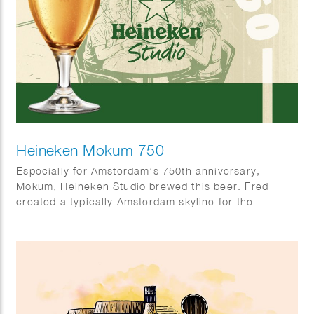
Heineken Mokum 750
Especially for Amsterdam’s 750th anniversary,
Mokum, Heineken Studio brewed this beer. Fred
created a typically Amsterdam skyline for the
occasion.