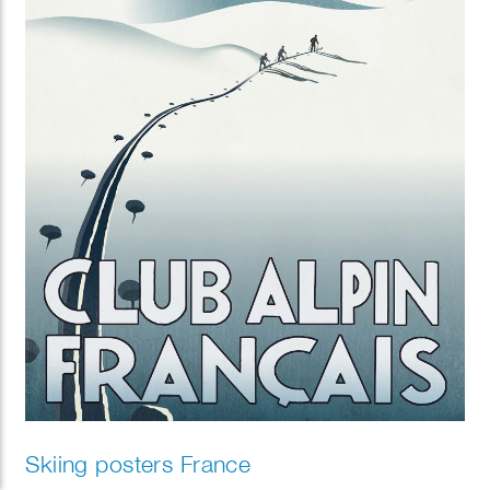
Skiing posters France