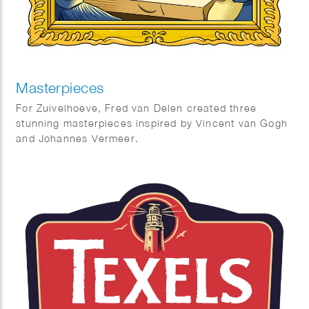
Masterpieces
For Zuivelhoeve, Fred van Delen created three
stunning masterpieces inspired by Vincent van Gogh
and Johannes Vermeer.
Featuring reinterpretations of The Potato Eaters and
The Milkmaid, the works celebrate craftsmanship,
tradition, and authenticity — values at the heart of
Zuivelhoeve. A beautiful fusion of art and heritage.