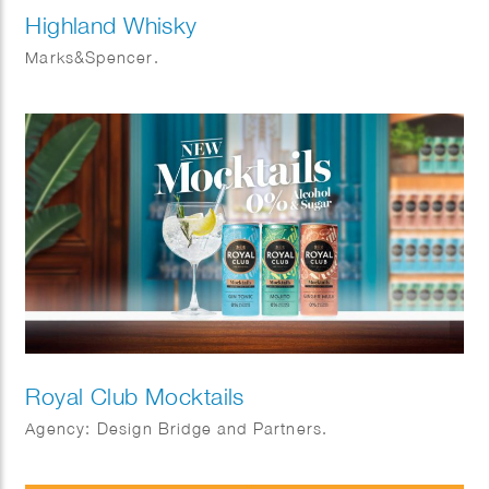
Highland Whisky
Marks&Spencer.
Royal Club Mocktails
Agency: Design Bridge and Partners.