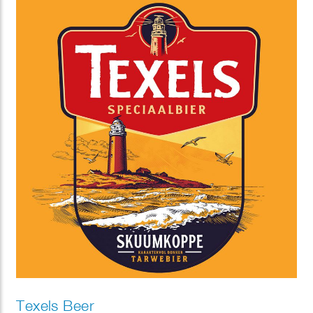
Texels Beer