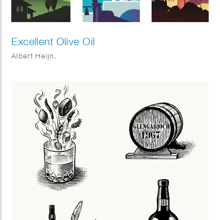
Excellent Olive Oil
Albert Heijn.