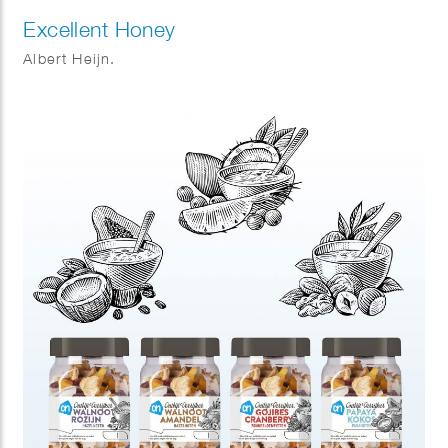
Excellent Honey
Albert Heijn.