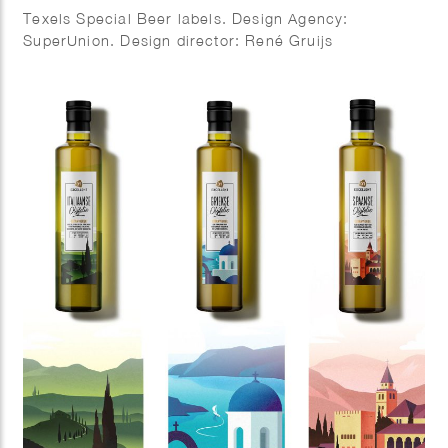
Texels Special Beer labels. Design Agency:
SuperUnion. Design director: René Gruijs