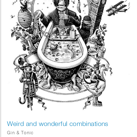
Weird and wonderful combinations
Gin & Tonic