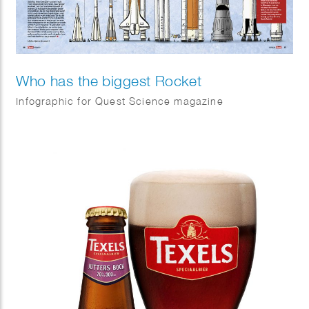
Who has the biggest Rocket
Infographic for Quest Science magazine