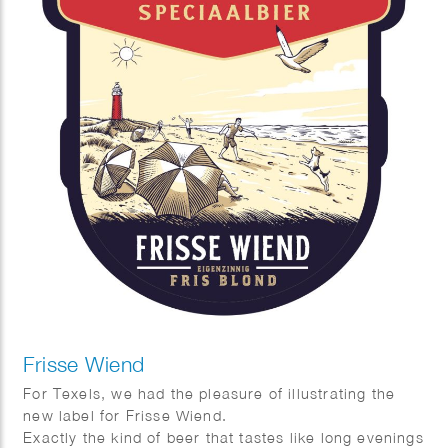
Frisse Wiend
For Texels, we had the pleasure of illustrating the
new label for Frisse Wiend.
Exactly the kind of beer that tastes like long evenings