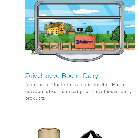
Zuivelhoeve Boern’ Dairy
A series of illustrations made for the ‘Buit’n
gewoon lekker’ campaign of Zuivelhoeve dairy
products