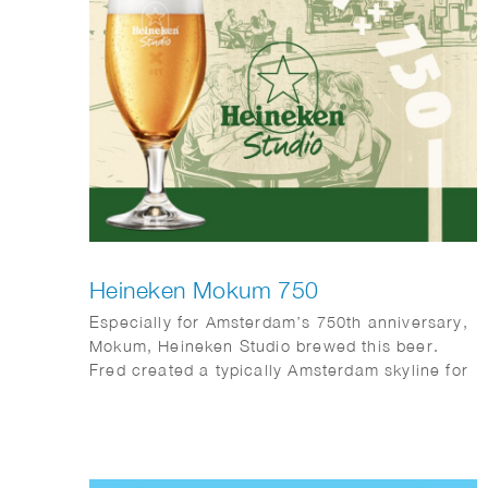
Heineken Mokum 750
Especially for Amsterdam’s 750th anniversary,
Mokum, Heineken Studio brewed this beer.
Fred created a typically Amsterdam skyline for
the occasion.