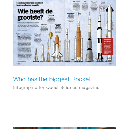
exists for one stakeholder: The Greater Good.
Their mission is to maximize benefits for
society through an association model,
prioritizing cooperation over competition. They
always keep the bigger picture in mind.
Who has the biggest Rocket
Infographic for Quest Science magazine