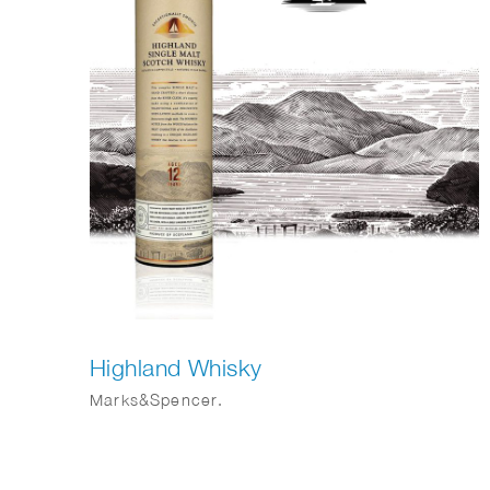
Highland Whisky
Marks&Spencer.