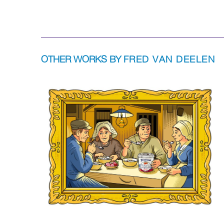
OTHER WORKS BY
FRED VAN DEELEN