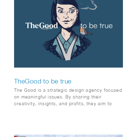
TheGood to be true
The Good is a strategic design agency focused
on meaningful issues. By sharing their
creativity, insights, and profits, they aim to
make the world a better place for everyone—
individuals and society alike. It’s the first (and
certainly not the last) non-profit creative
agency organized as an association. The Good