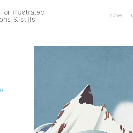
for illustrated
home
ons & stills
er