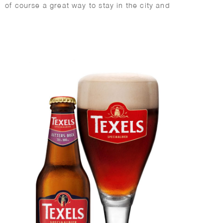
of course a great way to stay in the city and
surroundings.