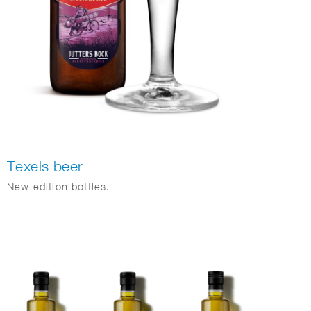
Texels beer
New edition bottles.