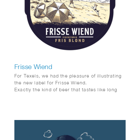
Frisse Wiend
For Texels, we had the pleasure of illustrating
the new label for Frisse Wiend.
Exactly the kind of beer that tastes like long
evenings and sunshine on your face.
And as always, Fred van Deelen perfectly
captured that feeling in a vibrant summer
illustration.