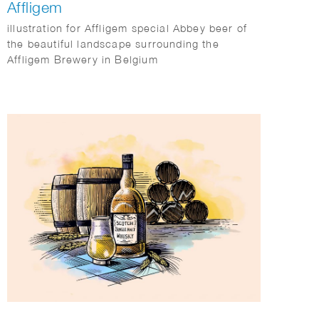
Affligem
illustration for Affligem special Abbey beer of
the beautiful landscape surrounding the
Affligem Brewery in Belgium