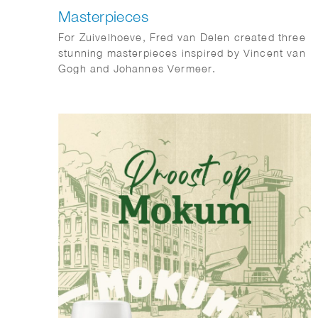
Masterpieces
For Zuivelhoeve, Fred van Delen created three
stunning masterpieces inspired by Vincent van
Gogh and Johannes Vermeer.
Featuring reinterpretations of The Potato
Eaters and The Milkmaid, the works celebrate
craftsmanship, tradition, and authenticity —
values at the heart of Zuivelhoeve. A beautiful
fusion of art and heritage.