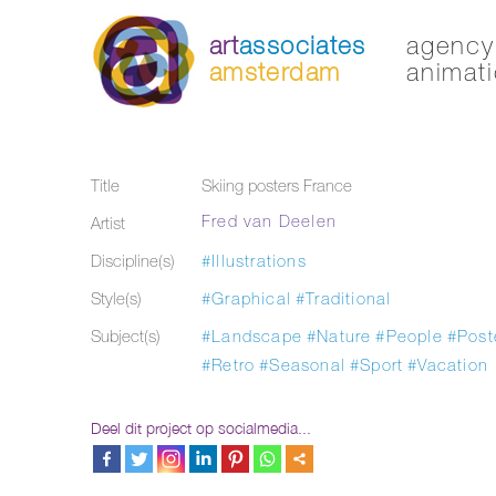
art
associates
agency 
amsterdam
animati
Title
Skiing posters France
Fred van Deelen
Artist
Discipline(s)
#Illustrations
Style(s)
#Graphical
#Traditional
Subject(s)
#Landscape
#Nature
#People
#Post
#Retro
#Seasonal
#Sport
#Vacation
Deel dit project op socialmedia...