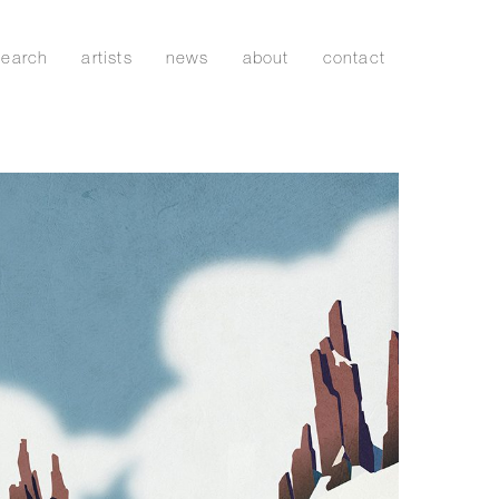
search
artists
news
about
contact