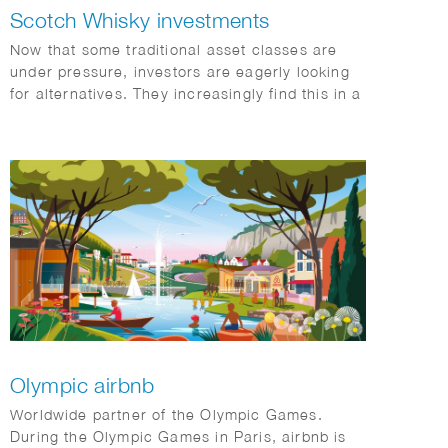
Scotch Whisky investments
Now that some traditional asset classes are
under pressure, investors are eagerly looking
for alternatives. They increasingly find this in a
category with exceptional returns: special
single malt Scotch whiskies.
Olympic airbnb
Worldwide partner of the Olympic Games.
During the Olympic Games in Paris, airbnb is