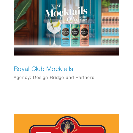
Royal Club Mocktails
Agency: Design Bridge and Partners.