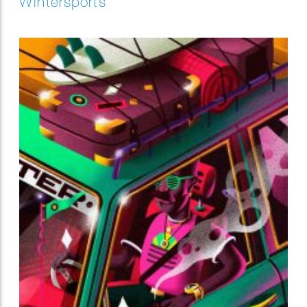
Wintersports