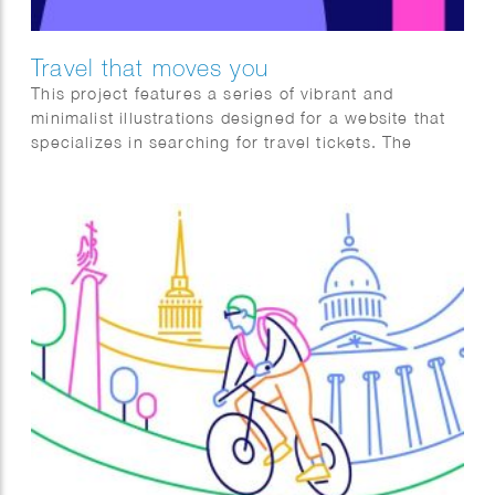
Travel that moves you
This project features a series of vibrant and
minimalist illustrations designed for a website that
specializes in searching for travel tickets. The
artwork captures various travel experiences, from
scenic outdoor adventures and airport scenes to
relaxed moments in transit. The use of bold,
contrasting colors and simple geometric shapes
creates a visually appealing and user-friendly
interface, making the process of finding and
booking tickets an engaging experience. Each
illustration conveys the excitement and tranquility of
travel, catering to the diverse emotions and
journeys that travelers embark on.