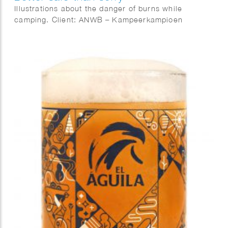
Illustrations about the danger of burns while
camping. Client: ANWB – Kampeerkampioen