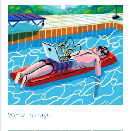
result.
Work/Holidays