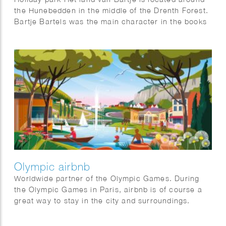
the Hunebedden in the middle of the Drenth Forest.
Bartje Bartels was the main character in the books
by Anne de Vries. A boy from the Dutch province of
Drenthe from a family of farm workers. He is also
the main character of the holiday park: Het land van
Bartje.
Olympic airbnb
Worldwide partner of the Olympic Games. During
the Olympic Games in Paris, airbnb is of course a
great way to stay in the city and surroundings.