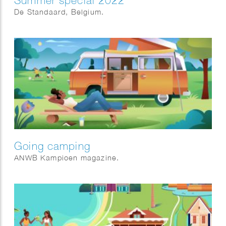
Summer special 2022
De Standaard, Belgium.
Going camping
ANWB Kampioen magazine.