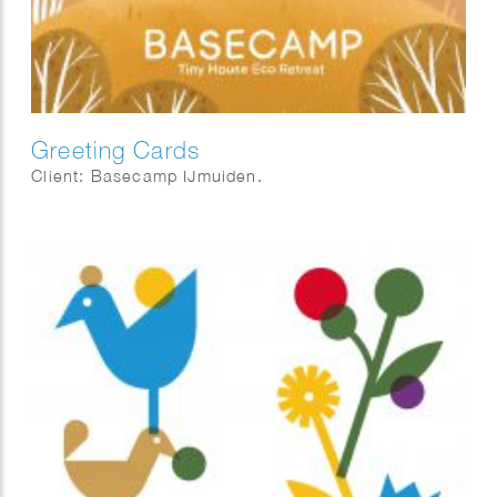
Greeting Cards
Client: Basecamp IJmuiden.