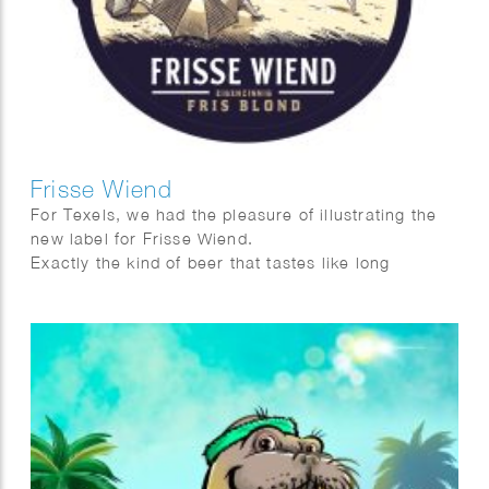
Frisse Wiend
For Texels, we had the pleasure of illustrating the
new label for Frisse Wiend.
Exactly the kind of beer that tastes like long
evenings and sunshine on your face.
And as always, Fred van Deelen perfectly captured
that feeling in a vibrant summer illustration.