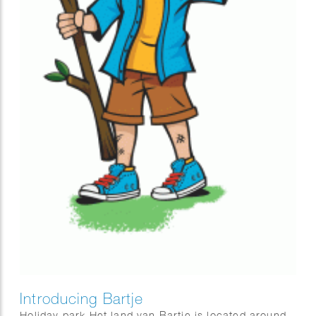
Introducing Bartje
Holiday park Het land van Bartje is located around