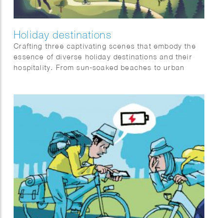
Holiday destinations
Crafting three captivating scenes that embody the
essence of diverse holiday destinations and their
hospitality. From sun-soaked beaches to urban
sophistication and tranquil mountain retreats, each
scene is a visual symphony awaiting a place on our
client’s website: Artis-hospitality