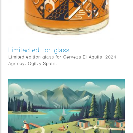
Limited edition glass
Limited edition glass for Cerveza El Águila, 2024.
Agency: Ogilvy Spain.