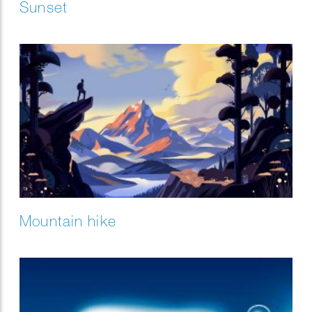
Sunset
Mountain hike