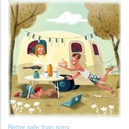
Better safe than sorry