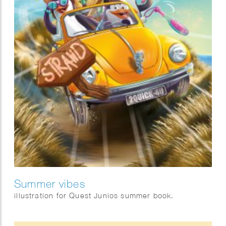
Summer vibes
illustration for Quest Junios summer book.