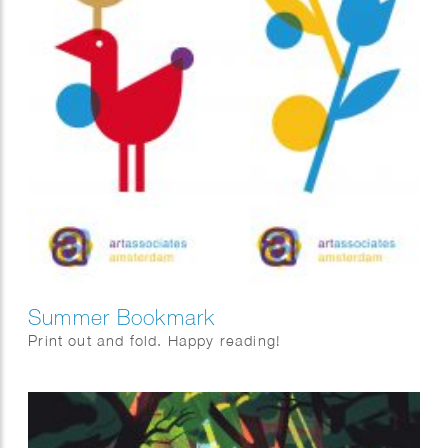
Summer Bookmark
Print out and fold. Happy reading!