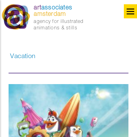
art
associates
amsterdam
agency for illustrated
animations & stills
Vacation