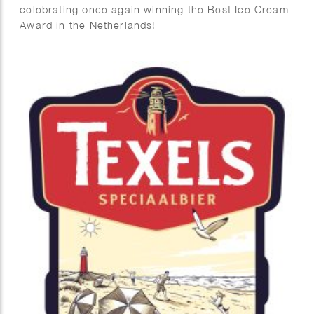
celebrating once again winning the Best Ice Cream
Award in the Netherlands!