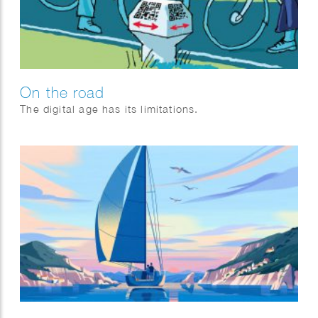
On the road
The digital age has its limitations.