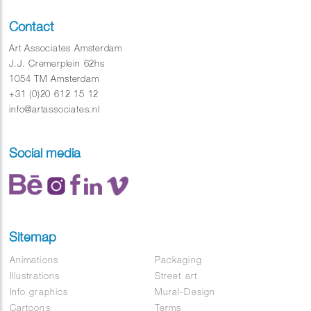
Contact
Art Associates Amsterdam
J.J. Cremerplein 62hs
1054 TM Amsterdam
+31 (0)20 612 15 12
info@artassociates.nl
Social media
Sitemap
Animations
Packaging
Illustrations
Street art
Info graphics
Mural-Design
Cartoons
Terms