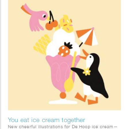
You eat ice cream together
New cheerful illustrations for De Hoop ice cream—