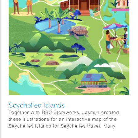
Seychelles Islands
Together with BBC Storyworks, Jasmijn created
these illustrations for an interactive map of the
Seychelles Islands for Seychelles travel. Many
thanks to BBC Storyworks team for this amazing