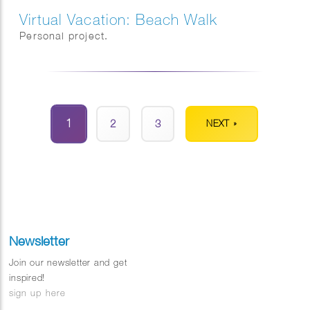
Virtual Vacation: Beach Walk
Personal project.
1
2
3
NEXT »
Newsletter
Join our newsletter and get
inspired!
sign up here