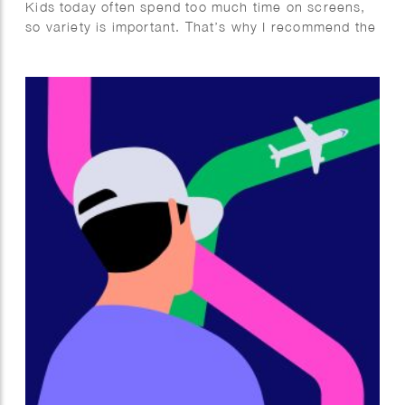
Kids today often spend too much time on screens,
so variety is important. That’s why I recommend the
Mega Summer Activity Book from Quest Junior, with
a fun cover illustrated by Wesly Gibs. It’s packed
with puzzles, jokes, and fun facts to keep kids
engaged offline. After some fun brain challenges,
try making ice cream together—easy and delicious!
Wishing you a summer full of fun, rest, and quality
offline moments. Enjoy!