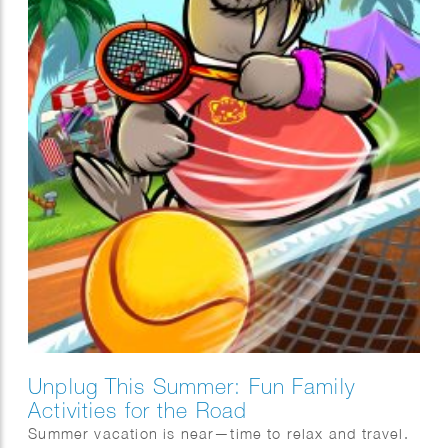
Unplug This Summer: Fun Family
Activities for the Road
Summer vacation is near—time to relax and travel.