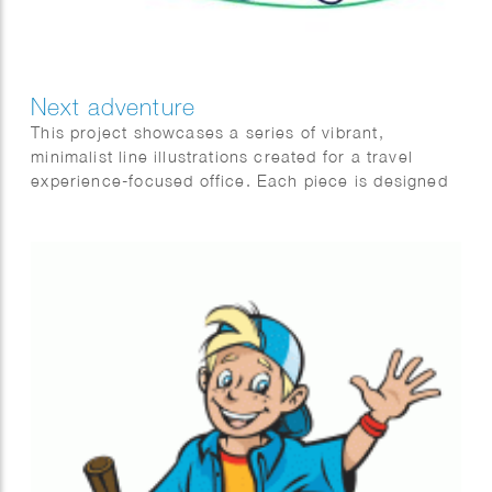
Next adventure
This project showcases a series of vibrant,
minimalist line illustrations created for a travel
experience-focused office. Each piece is designed
to embody the essence of adventure, exploration,
and relaxation, highlighting various aspects of
travel to resonate with diverse audiences and
preferences. Whether depicting lavish city
getaways or tranquil countryside hikes, these
illustrations are crafted to inspire and encourage
customers to embark on their next adventure with
excitement and ease.