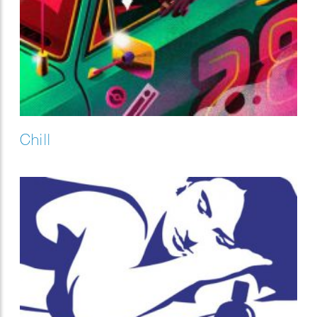
Chill