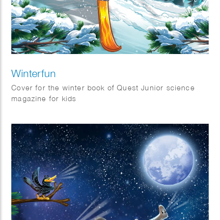
Winterfun
Cover for the winter book of Quest Junior science
magazine for kids