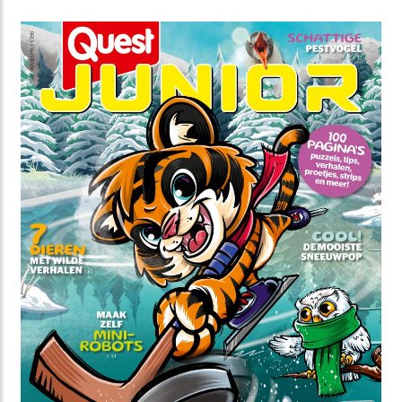
Drenthe from a family of farm workers. He is also the
main character of the holiday park: Het land van
Bartje.