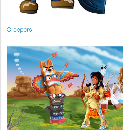
Creepers