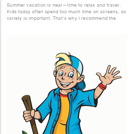
Summer vacation is near—time to relax and travel.
Kids today often spend too much time on screens, so
variety is important. That’s why I recommend the
Mega Summer Activity Book from Quest Junior, with
a fun cover illustrated by Wesly Gibs. It’s packed
with puzzles, jokes, and fun facts to keep kids
engaged offline. After some fun brain challenges, try
making ice cream together—easy and delicious!
Wishing you a summer full of fun, rest, and quality
offline moments. Enjoy!