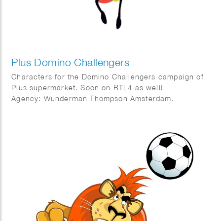
Plus Domino Challengers
Characters for the Domino Challengers campaign of
Plus supermarket. Soon on RTL4 as well!
Agency: Wunderman Thompson Amsterdam.