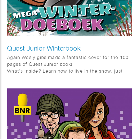
Quest Junior Winterbook
Again Wesly gibs made a fantastic cover for the 100
pages of Quest Junior book!
What’s inside? Learn how to live in the snow, just
like the Inuit, and get tips on building the ultimate
snowman. Discover how to help birds survive the
cold by making a simple bird feeder. Thinking of a
pet? Find out which one suits you best!