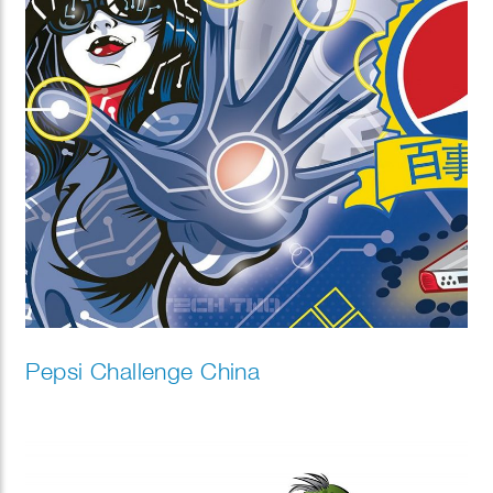
Pepsi Challenge China