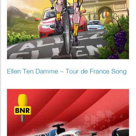
Ellen Ten Damme – Tour de France Song