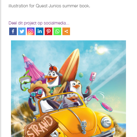
illustration for Quest Junios summer book.
Deel dit project op socialmedia...