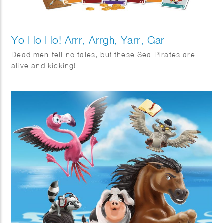
Yo Ho Ho! Arrr, Arrgh, Yarr, Gar
Dead men tell no tales, but these Sea Pirates are
alive and kicking!