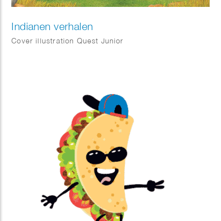
Indianen verhalen
Cover illustration Quest Junior