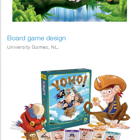
Board game design
University Games, NL.