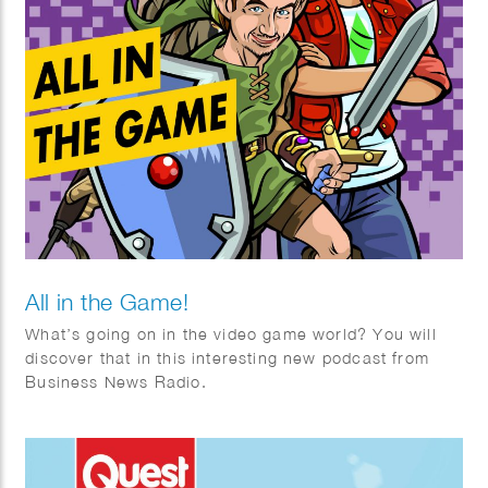
All in the Game!
What’s going on in the video game world? You will
discover that in this interesting new podcast from
Business News Radio.