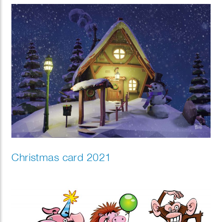
Christmas card 2021