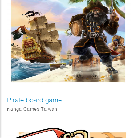
Pirate board game
Kanga Games Taiwan.