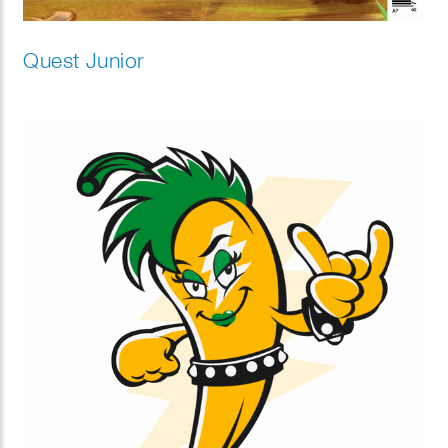
Quest Junior