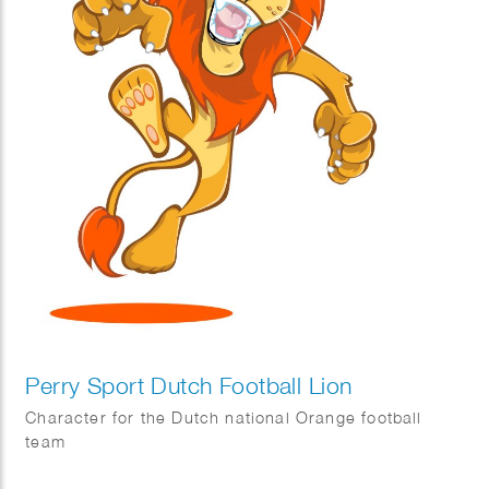
Perry Sport Dutch Football Lion
Character for the Dutch national Orange football
team