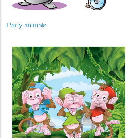
Party animals