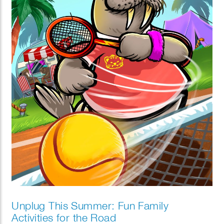
Unplug This Summer: Fun Family
Activities for the Road