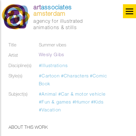
art
associates
amsterdam
agency for illustrated
animations & stills
Title
Summer vibes
Wesly Gibs
Artist
Discipline(s)
#Illustrations
Style(s)
#Cartoon
#Characters
#Comic
Book
Subject(s)
#Animal
#Car & motor vehicle
#Fun & games
#Humor
#Kids
#Vacation
ABOUT THIS WORK