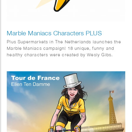
Marble Maniacs Characters PLUS
Plus Supermarkets in The Netherlands launches the
Marble Maniacs campaign! 18 unique, funny and
healthy characters were created by Wesly Gibs.
Bureau: Wunderman Thompson & Energize.
Animations by Studio Lemon Bandit en Iris van den
Akker.