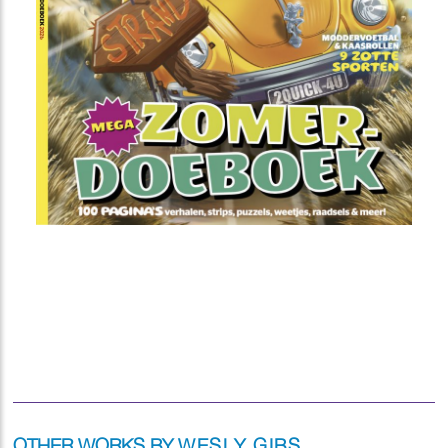
OTHER WORKS BY
WESLY GIBS