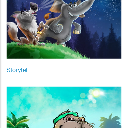
Storytell