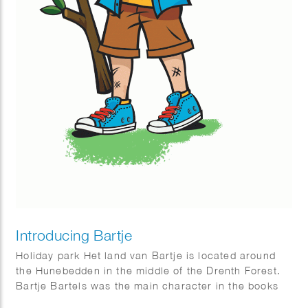
Introducing Bartje
Holiday park Het land van Bartje is located around
the Hunebedden in the middle of the Drenth Forest.
Bartje Bartels was the main character in the books
by Anne de Vries. A boy from the Dutch province of