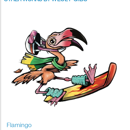
Flamingo