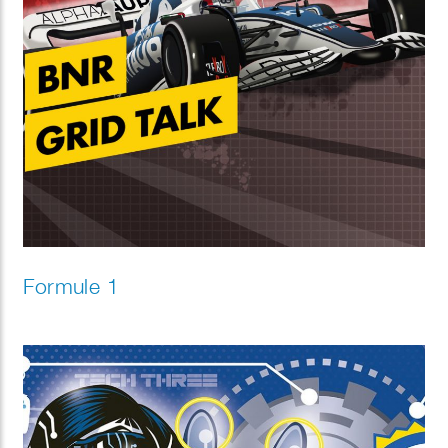
Formule 1