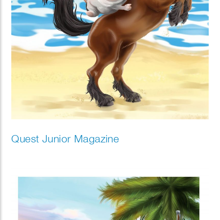
Quest Junior Magazine