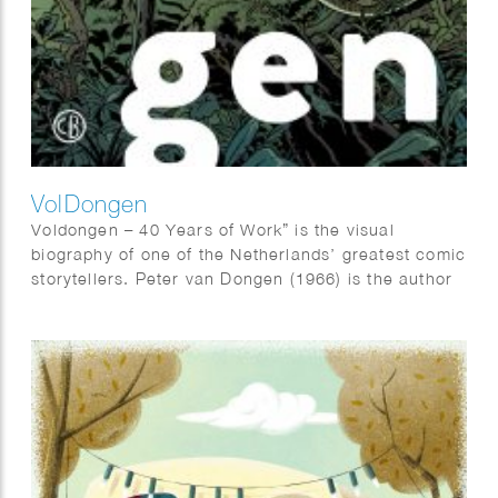
VolDongen
Voldongen – 40 Years of Work” is the visual
biography of one of the Netherlands’ greatest comic
storytellers. Peter van Dongen (1966) is the author
of “Muizentheater,” “Rampokan,” “Blake &
Mortimer,” and – based on the novel by Adriaan van
Dis – “Familieziek”.