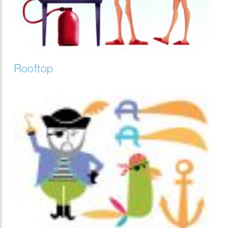
Rooftop