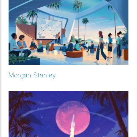
Morgan Stanley