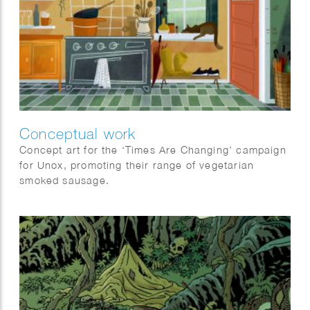
Conceptual work
Concept art for the ‘Times Are Changing’ campaign
for Unox, promoting their range of vegetarian
smoked sausage.