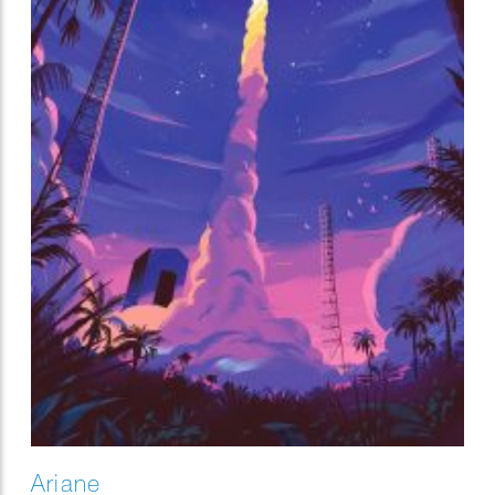
Ariane