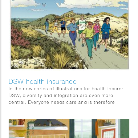
DSW health insurance
In the new series of illustrations for health insurer
DSW, diversity and integration are even more
central. Everyone needs care and is therefore
welcome at DSW.