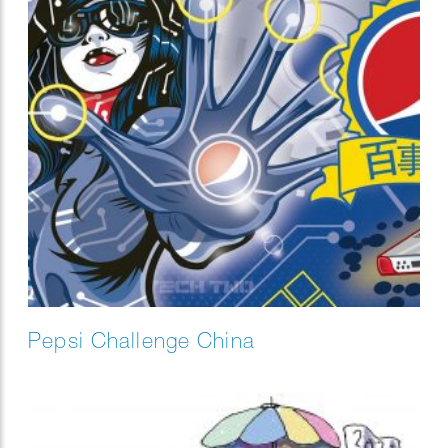
Pepsi Challenge China