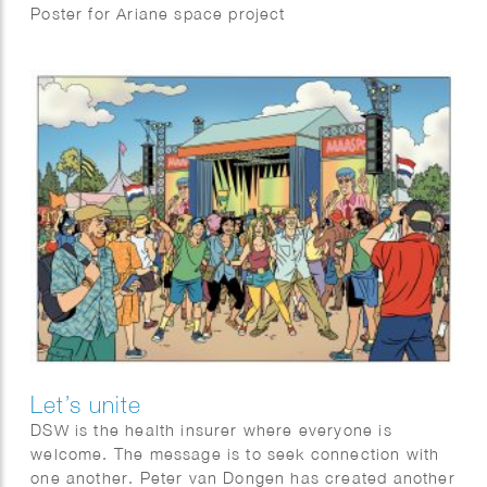
Poster for Ariane space project
Let’s unite
DSW is the health insurer where everyone is
welcome. The message is to seek connection with
one another. Peter van Dongen has created another