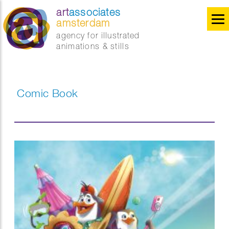
art
associates
amsterdam
agency for illustrated
animations & stills
Comic Book