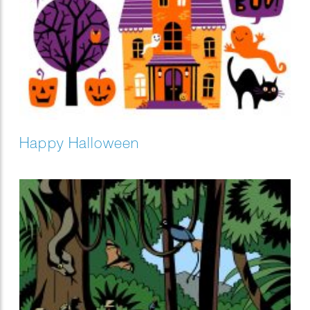
Happy Halloween