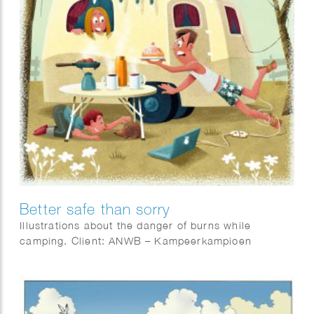
Better safe than sorry
Illustrations about the danger of burns while
camping. Client: ANWB – Kampeerkampioen