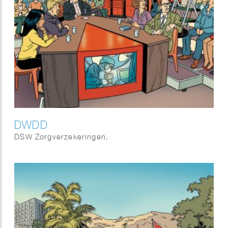
DWDD
DSW Zorgverzekeringen.