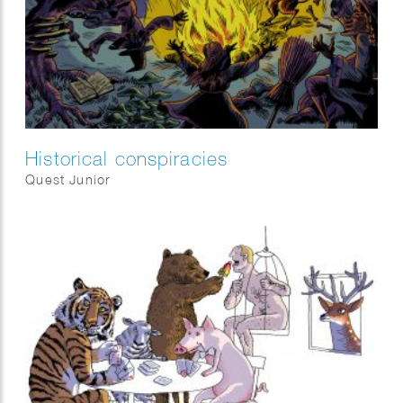
Historical conspiracies
Quest Junior