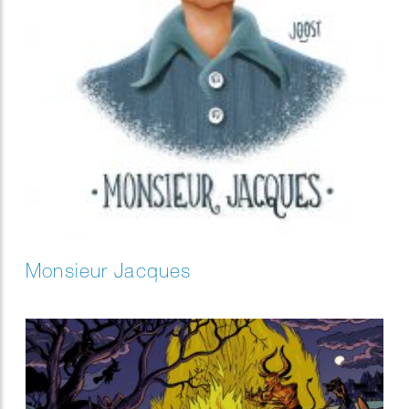
Monsieur Jacques