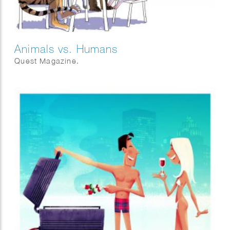
Animals vs. Humans
Quest Magazine.