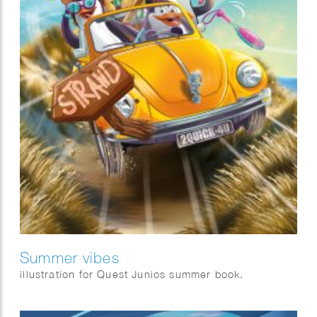
Summer vibes
illustration for Quest Junios summer book.