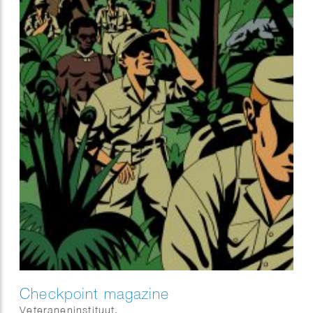
Checkpoint magazine
Veteraneninstituut.