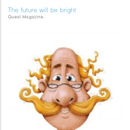
The future will be bright
Quest Magazine.