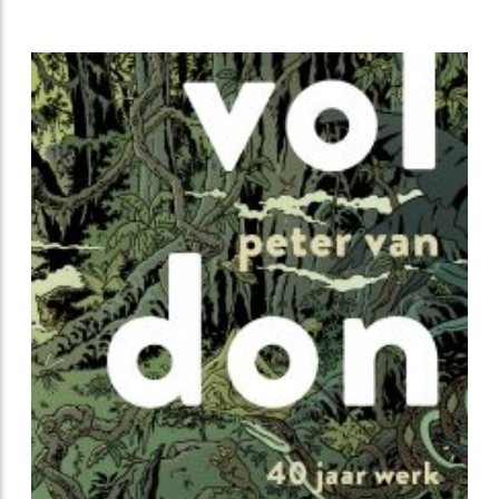
beautiful series of posters in his recognizable clear-
line style.