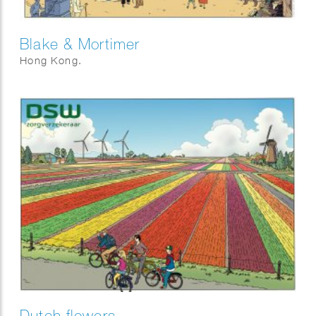
Blake & Mortimer
Hong Kong.
Dutch flowers