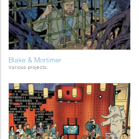
Blake & Mortimer
Various projects.