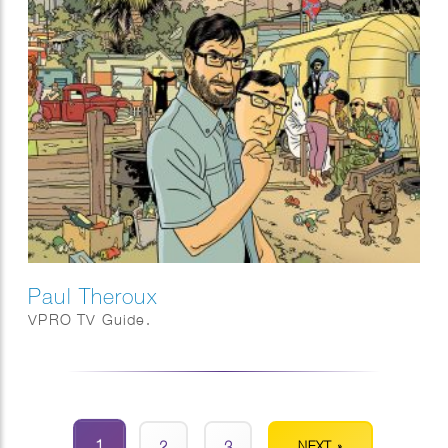
Paul Theroux
VPRO TV Guide.
1
2
3
NEXT »