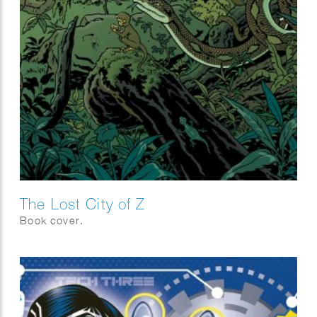
The Lost City of Z
Book cover.