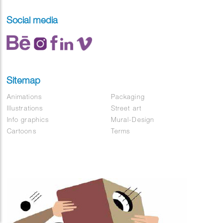
Social media
Sitemap
Animations
Packaging
Illustrations
Street art
Info graphics
Mural-Design
Cartoons
Terms