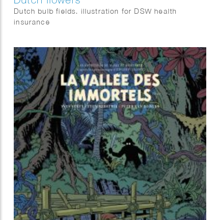
Dutch bulb fields. illustration for DSW health
insurance