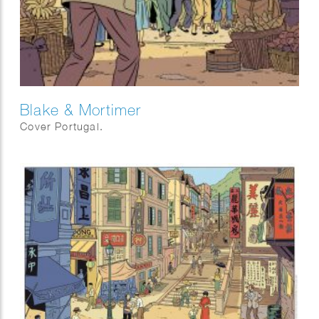
Blake & Mortimer
Cover Portugal.