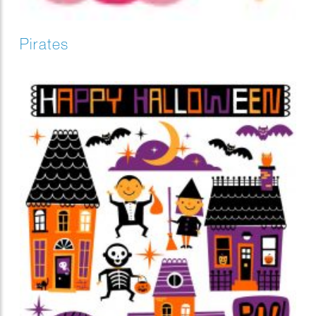
Pirates