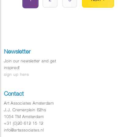
Newsletter
Join our newsletter and get
inspired!
sign up here
Contact
Art Associates Amsterdam
J.J. Cremerplein 62hs
1054 TM Amsterdam
+31 (0)20 612 15 12
info@artassociates.nl