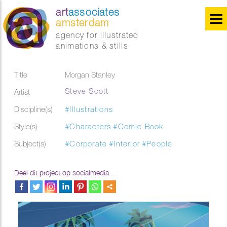
art
associates
amsterdam
agency for illustrated
animations & stills
Title
Morgan Stanley
Steve Scott
Artist
Discipline(s)
#Illustrations
Style(s)
#Characters
#Comic Book
Subject(s)
#Corporate
#Interior
#People
Deel dit project op socialmedia...