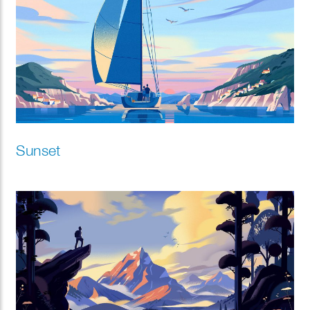
Sunset