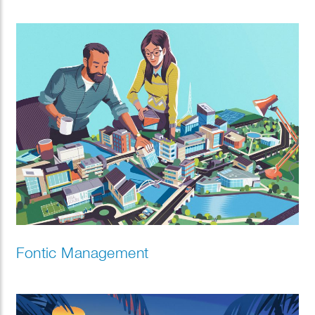
Fontic Management