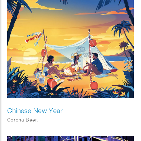
Chinese New Year
Corona Beer.