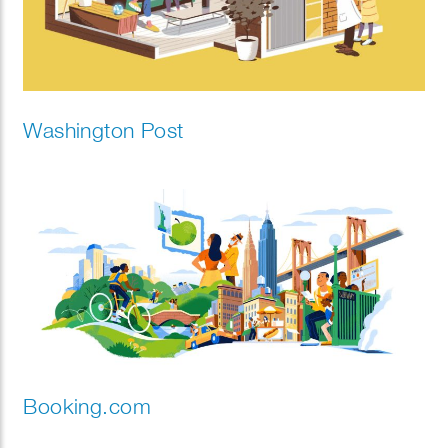
Washington Post
Booking.com