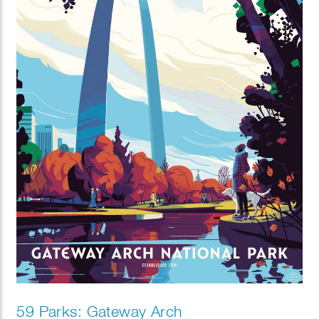
59 Parks: Gateway Arch