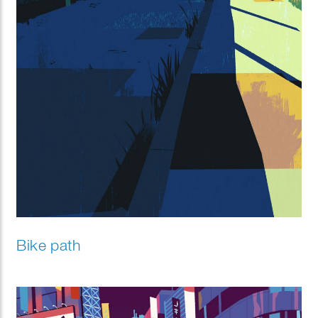
Bike path