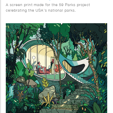
A screen print made for the 59 Parks project
celebrating the USA’s national parks.