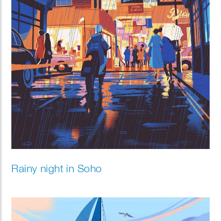
Rainy night in Soho