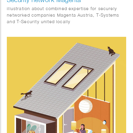
illustration about combined expertise for securely
networked companies Magenta Austria, T-Systems
and T-Security united locally