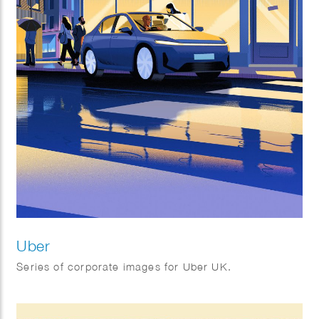
Uber
Series of corporate images for Uber UK.