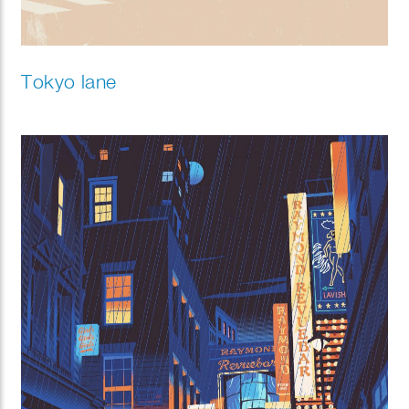
Tokyo lane