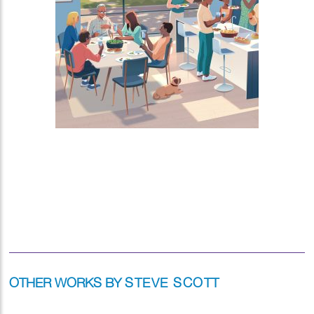
OTHER WORKS BY
STEVE SCOTT