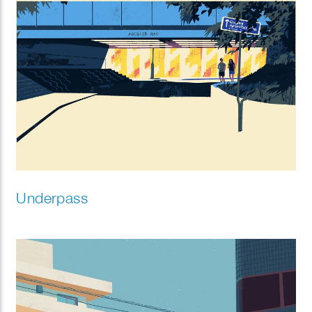
Underpass