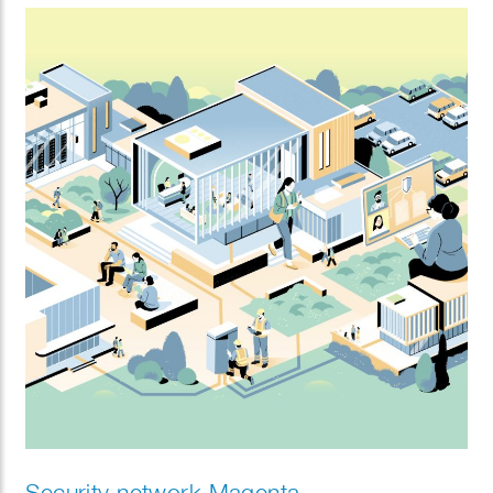
Security network Magenta