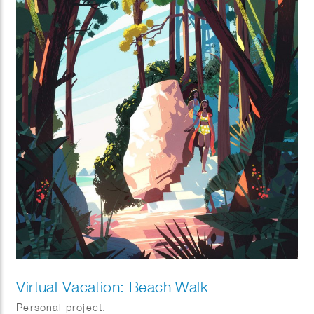
Virtual Vacation: Beach Walk
Personal project.