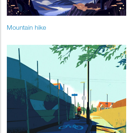
Mountain hike