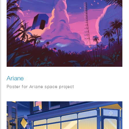
Ariane
Poster for Ariane space project