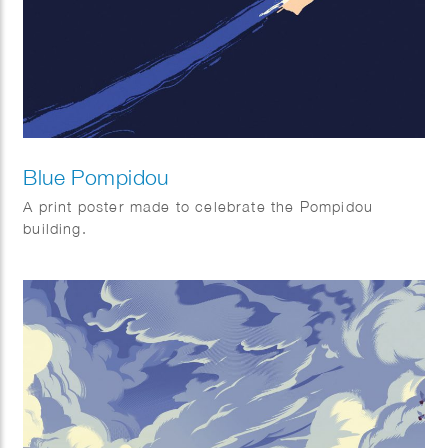
Blue Pompidou
A print poster made to celebrate the Pompidou
building.