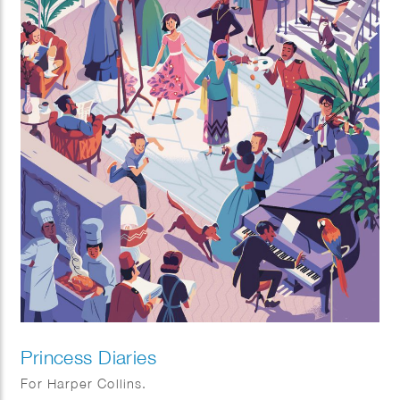
Princess Diaries
For Harper Collins.