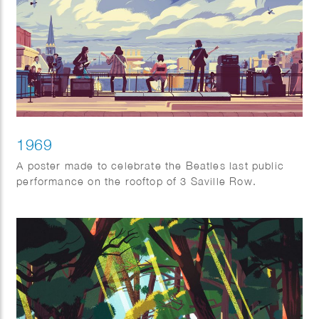
1969
A poster made to celebrate the Beatles last public
performance on the rooftop of 3 Saville Row.