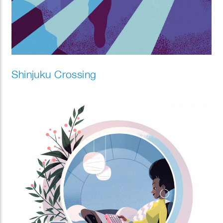
Shinjuku Crossing