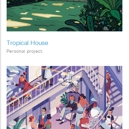
Tropical House
Personal project.