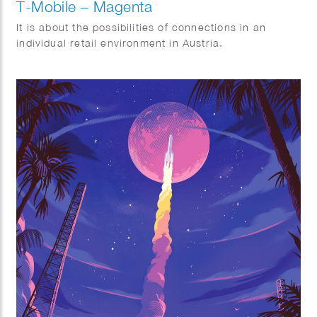
T-Mobile – Magenta
It is about the possibilities of connections in an
individual retail environment in Austria.