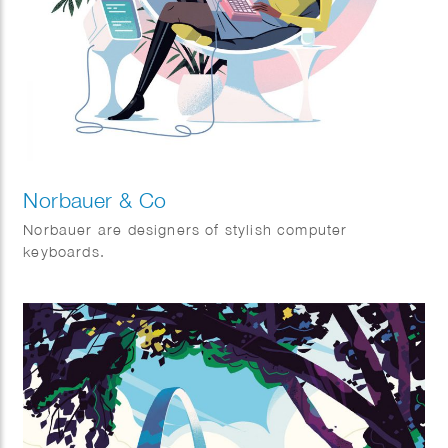
Norbauer & Co
Norbauer are designers of stylish computer
keyboards.