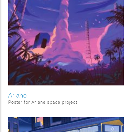
Ariane
Poster for Ariane space project