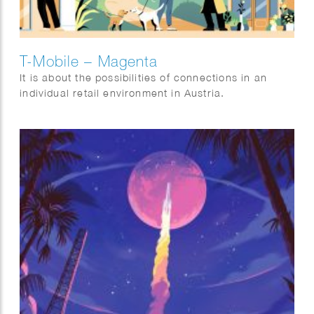
T-Mobile – Magenta
It is about the possibilities of connections in an
individual retail environment in Austria.