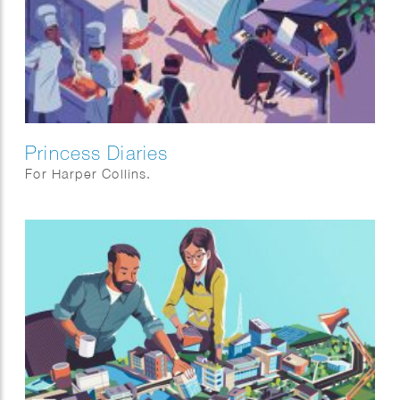
Princess Diaries
For Harper Collins.