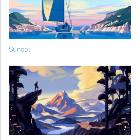
Sunset