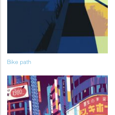
Bike path