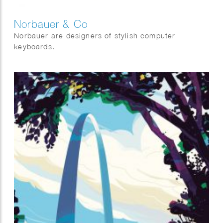
Norbauer & Co
Norbauer are designers of stylish computer
keyboards.