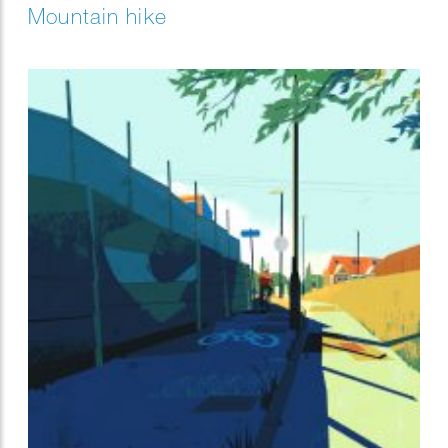
Mountain hike