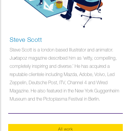
Steve Scott
Steve Scott is a london based Illustrator and animator.
Juxtapoz magazine described him as ‘witty, compelling,
completely inspiring and diverse.’ He has acquired a
reputable clientele including Mazda, Adobe, Volvo, Led
Zeppelin, Deutsche Post, ITV, Channel 4 and Wired
Magazine. He also featured in the New York Guggenheim
Museum and the Pictoplasma Festival in Berlin.
All work