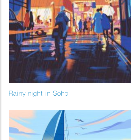
Rainy night in Soho