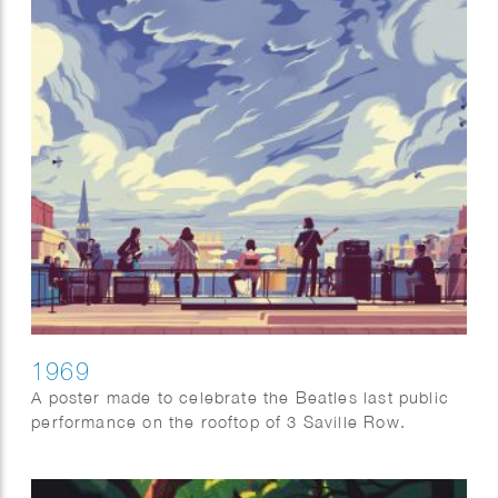
1969
A poster made to celebrate the Beatles last public
performance on the rooftop of 3 Saville Row.