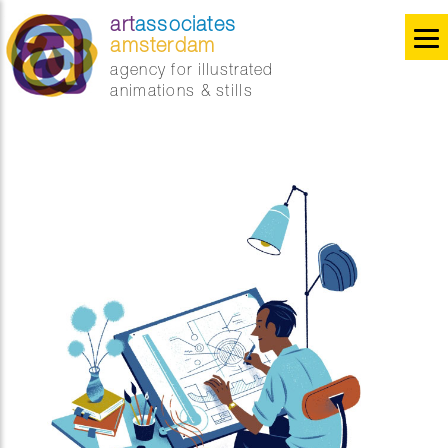
art
associates
amsterdam
agency for illustrated
animations & stills