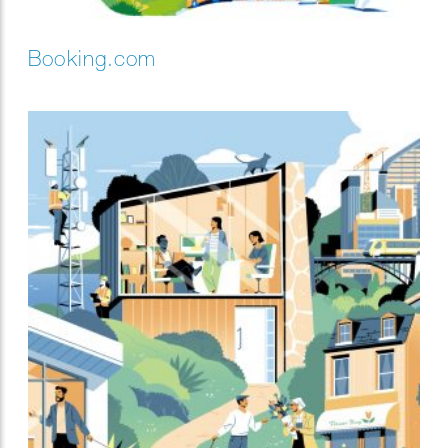
Booking.com