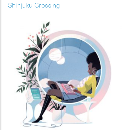
Shinjuku Crossing