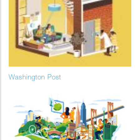
Washington Post