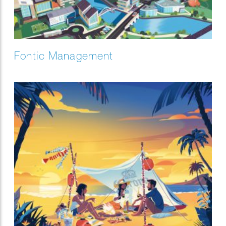
Fontic Management