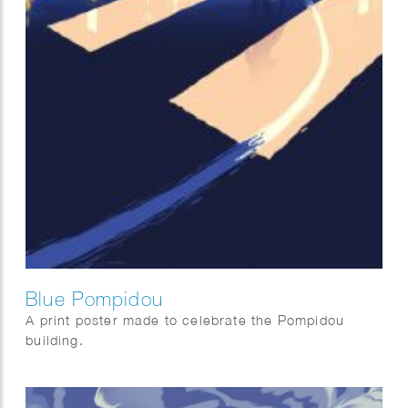
Blue Pompidou
A print poster made to celebrate the Pompidou
building.