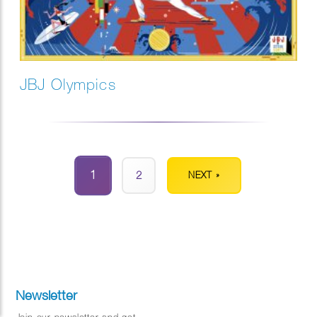
JBJ Olympics
1
2
NEXT »
Newsletter