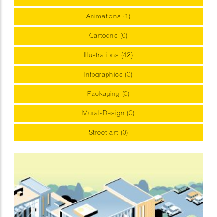
Animations (1)
Cartoons (0)
Illustrations (42)
Infographics (0)
Packaging (0)
Mural-Design (0)
Street art (0)