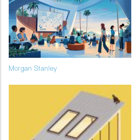
Morgan Stanley