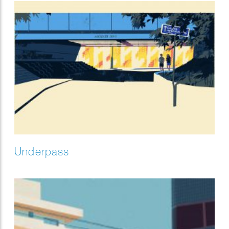
Underpass