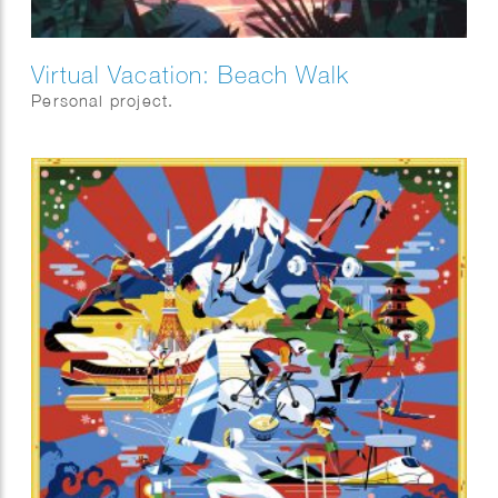
Virtual Vacation: Beach Walk
Personal project.