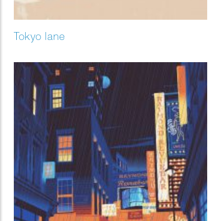
Tokyo lane