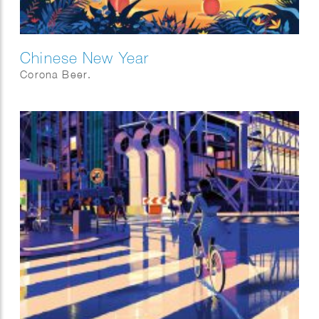
Chinese New Year
Corona Beer.