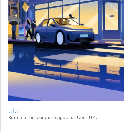
Uber
Series of corporate images for Uber UK.