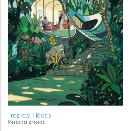
Tropical House
Personal project.