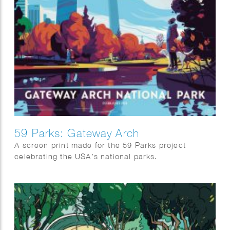
59 Parks: Gateway Arch
A screen print made for the 59 Parks project
celebrating the USA’s national parks.