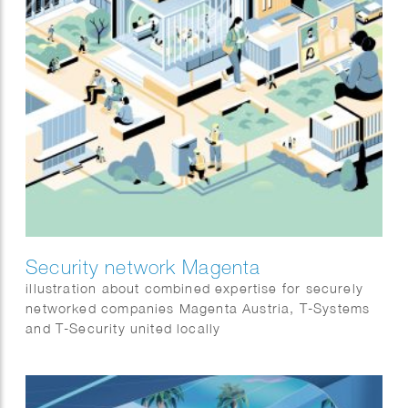
Security network Magenta
illustration about combined expertise for securely
networked companies Magenta Austria, T-Systems
and T-Security united locally