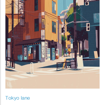
Tokyo lane