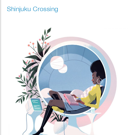
Shinjuku Crossing