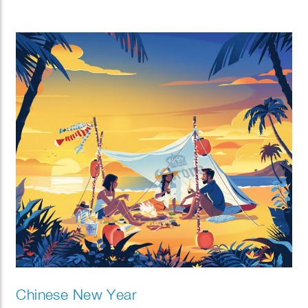
Chinese New Year