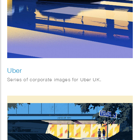
Uber
Series of corporate images for Uber UK.