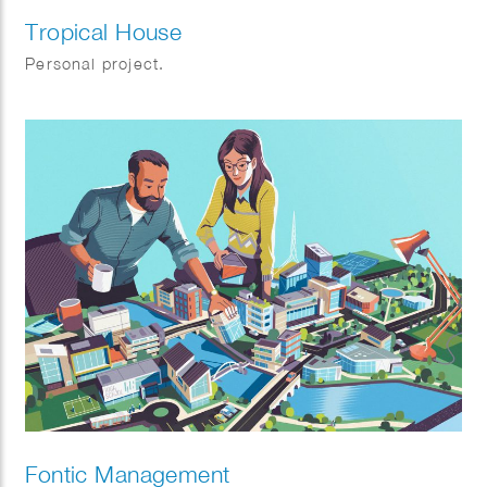
Tropical House
Personal project.
Fontic Management