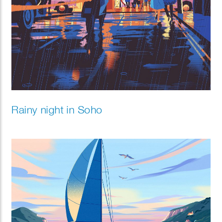
Rainy night in Soho