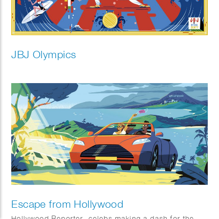
JBJ Olympics
Escape from Hollywood
Hollywood Reporter, celebs making a dash for the