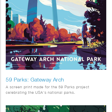
59 Parks: Gateway Arch
A screen print made for the 59 Parks project
celebrating the USA’s national parks.