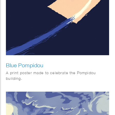
Blue Pompidou
A print poster made to celebrate the Pompidou
building.