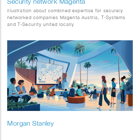
Security network Magenta
illustration about combined expertise for securely
networked companies Magenta Austria, T-Systems
and T-Security united locally
Morgan Stanley