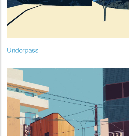
Underpass