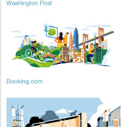
Washington Post
Booking.com