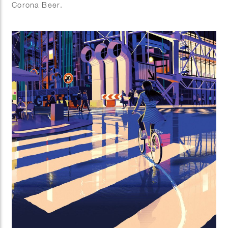
Corona Beer.