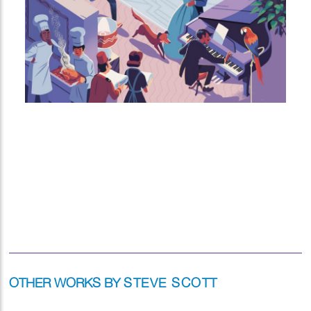
OTHER WORKS BY
STEVE SCOTT