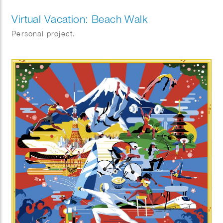
Virtual Vacation: Beach Walk
Personal project.