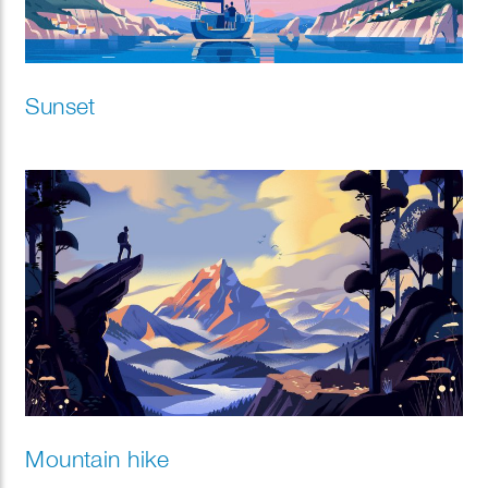
Sunset
Mountain hike