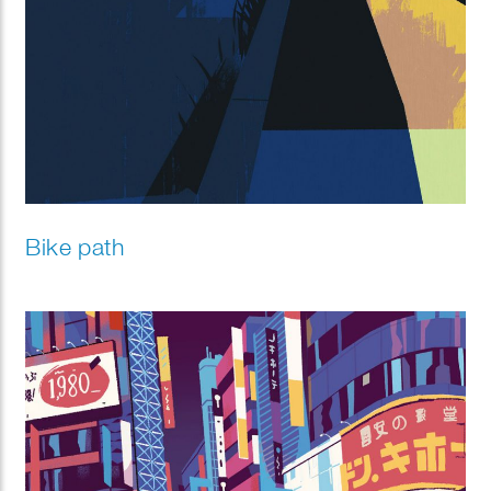
Bike path