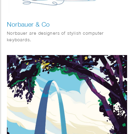
Norbauer & Co
Norbauer are designers of stylish computer
keyboards.