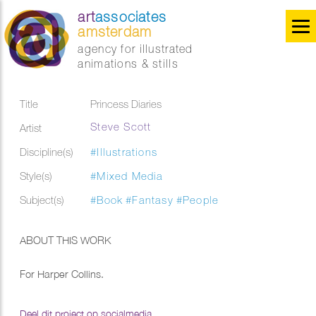
art
associates
amsterdam
agency for illustrated
animations & stills
Title
Princess Diaries
Steve Scott
Artist
Discipline(s)
#Illustrations
Style(s)
#Mixed Media
Subject(s)
#Book
#Fantasy
#People
ABOUT THIS WORK
For Harper Collins.
Deel dit project op socialmedia...