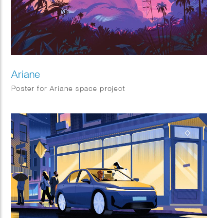
Ariane
Poster for Ariane space project