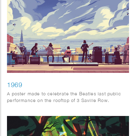
1969
A poster made to celebrate the Beatles last public
performance on the rooftop of 3 Saville Row.