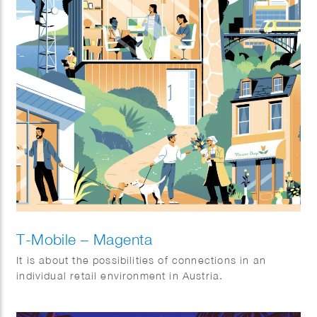
T-Mobile – Magenta
It is about the possibilities of connections in an
individual retail environment in Austria.