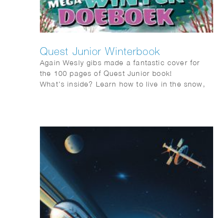
Quest Junior Winterbook
Again Wesly gibs made a fantastic cover for
the 100 pages of Quest Junior book!
What’s inside? Learn how to live in the snow,
just like the Inuit, and get tips on building the
ultimate snowman. Discover how to help birds
survive the cold by making a simple bird
feeder. Thinking of a pet? Find out which one
suits you best!