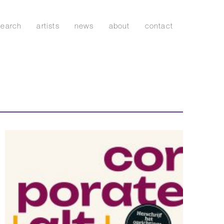
search
artists
news
about
contact