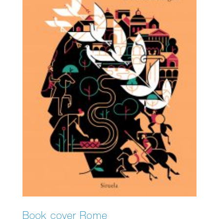
Book cover Rome