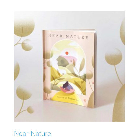
Near Nature