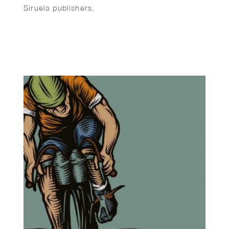
Siruela publishers.