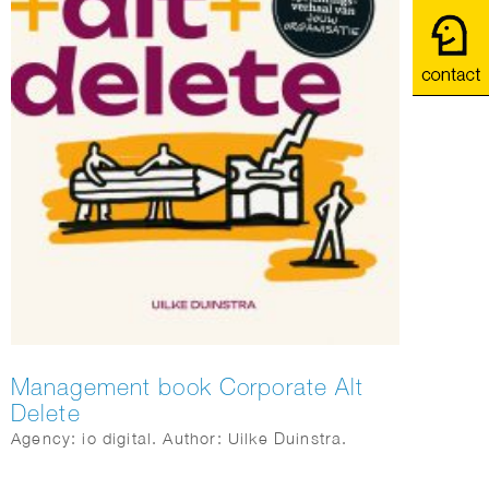
Management book Corporate Alt
Delete
Agency: io digital. Author: Uilke Duinstra.