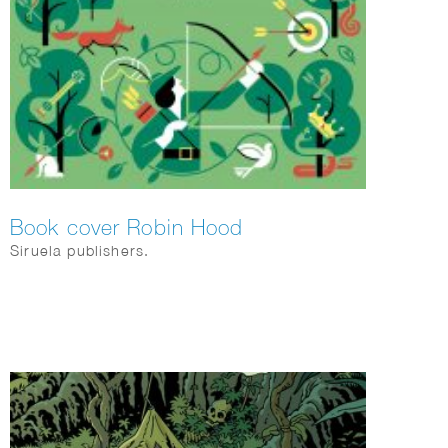
Book cover Robin Hood
Siruela publishers.