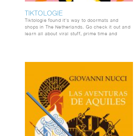
TIKTOLOGIE
Tiktologie found it’s way to doormats and
shops in The Netherlands. Go check it out and
learn all about viral stuff, prime time and
#memes.
TikTok and Instagram Reels are extremely
popular. Not only young people are crazy about
the short stimulating videos with fun music,
more and more people over 30 are also finding
their way to the platforms with short videos. In
this book you will learn from social media
expert Kirsten Jassies how to make short
videos that people like to watch. It is full of
inspiring examples and handy checklists to get
started right away. This is how you put yourself
(and your company) on the map!