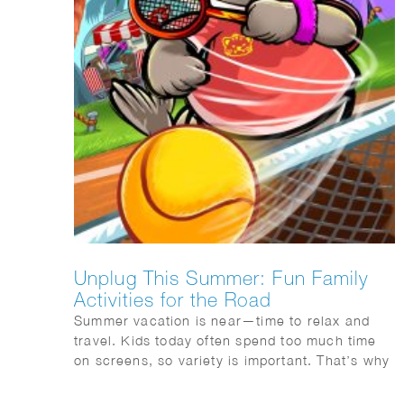
Unplug This Summer: Fun Family
Activities for the Road
Summer vacation is near—time to relax and
travel. Kids today often spend too much time
on screens, so variety is important. That’s why
I recommend the Mega Summer Activity Book
from Quest Junior, with a fun cover illustrated