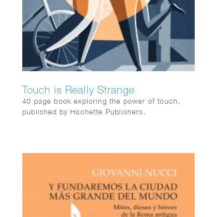
Touch is Really Strange
40 page book exploring the power of touch,
published by Hachette Publishers.