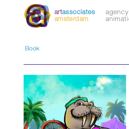
art
associates
agency 
amsterdam
animati
Book