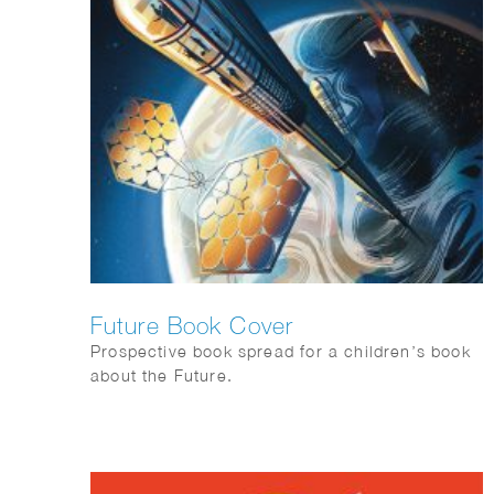
Future Book Cover
Prospective book spread for a children’s book
about the Future.