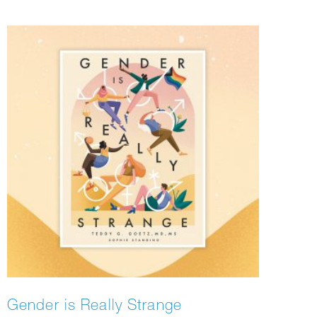
Gender is Really Strange