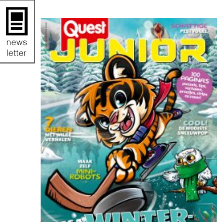
by Wesly Gibs. It’s packed with puzzles, jokes,
and fun facts to keep kids engaged offline.
After some fun brain challenges, try making ice
cream together—easy and delicious! Wishing
you a summer full of fun, rest, and quality
offline moments. Enjoy!