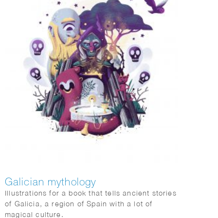
Galician mythology
Illustrations for a book that tells ancient stories
of Galicia, a region of Spain with a lot of
magical culture.