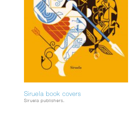
Siruela book covers
Siruela publishers.