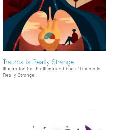
Trauma Is Really Strange
Illustration for the Illustrated book ‘Trauma Is
Really Strange’.