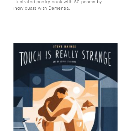
Illustrated poetry book with 50 poems by
individuals with Dementia.