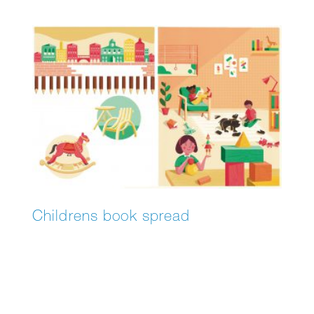
“Blake & Mortimer,” and – based on the novel
by Adriaan van Dis – “Familieziek”.
Childrens book spread