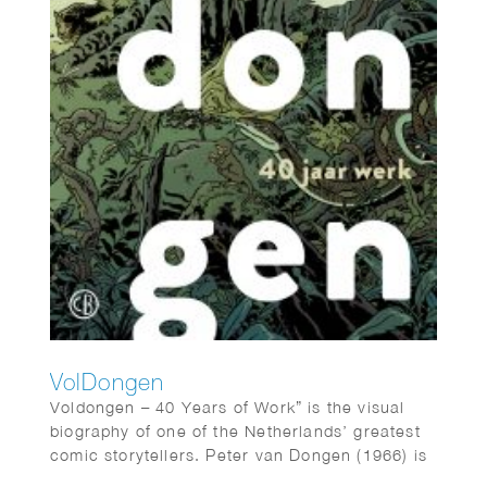
VolDongen
Voldongen – 40 Years of Work” is the visual
biography of one of the Netherlands’ greatest
comic storytellers. Peter van Dongen (1966) is
the author of “Muizentheater,” “Rampokan,”