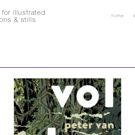
for illustrated
home
ons & stills