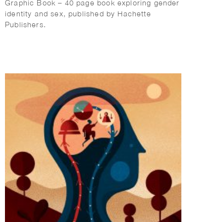
Graphic Book – 40 page book exploring gender
identity and sex, published by Hachette
Publishers.