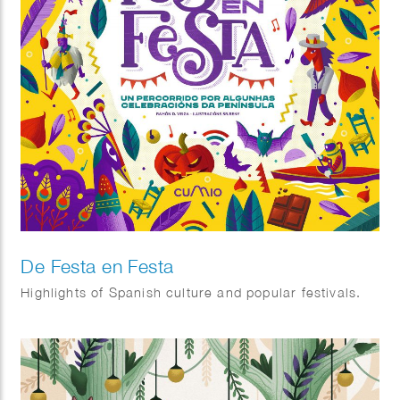
De Festa en Festa
Highlights of Spanish culture and popular festivals.