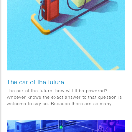
The car of the future
The car of the future, how will it be powered?
Whoever knows the exact answer to that question is
welcome to say so. Because there are so many
factors changing rapidly worldwide, Toyota is
adopting a pragmatic multipath approach.