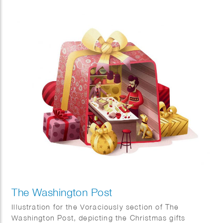
itself. The commission was to visualise two concepts,
sustainability and the world of fashion.
The Washington Post
Illustration for the Voraciously section of The
Washington Post, depicting the Christmas gifts