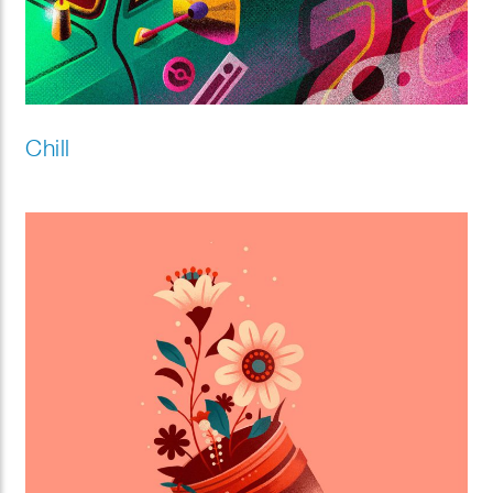
Chill