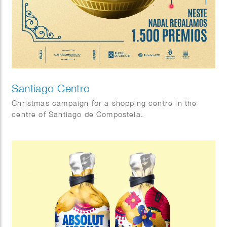
Santiago Centro
Christmas campaign for a shopping centre in the
centre of Santiago de Compostela.