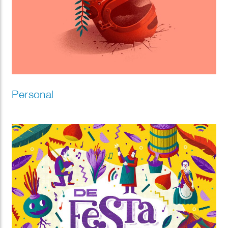
Personal