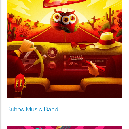
Buhos Music Band