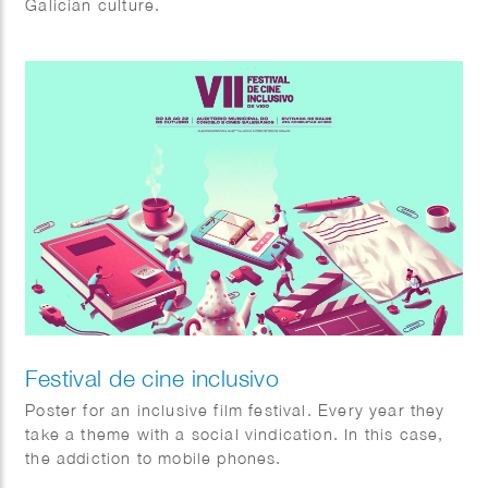
Galician culture.
Festival de cine inclusivo
Poster for an inclusive film festival. Every year they
take a theme with a social vindication. In this case,
the addiction to mobile phones.