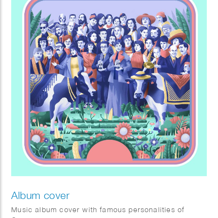
Album cover
Music album cover with famous personalities of