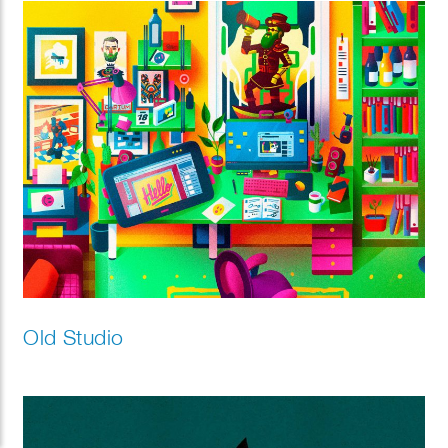
Old Studio