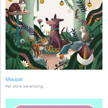
Meupet
Pet store advertising.