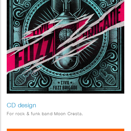
CD design
For rock & funk band Moon Cresta.