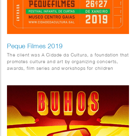
Peque Filmes 2019
The client was A Cidade da Cultura, a foundation that
promotes culture and art by organizing concerts,
awards, film series and workshops for children
throughout the year.
As part of the 2019 program, they organized Peque
Filmes, a short films festival for kids for which fun
colorful characters were created.