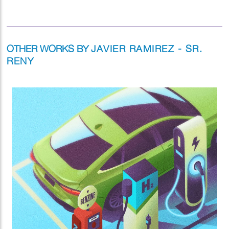
OTHER WORKS BY
JAVIER RAMIREZ - SR.
RENY