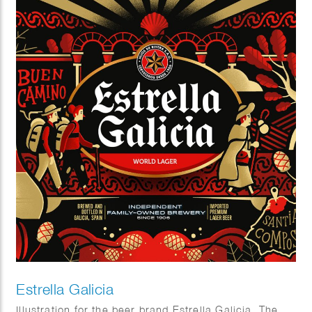
Estrella Galicia
Illustration for the beer brand Estrella Galicia. The