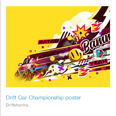
Drift Car Championship poster
Driftkhanna.