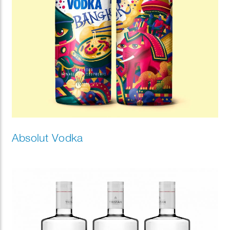
Absolut Vodka