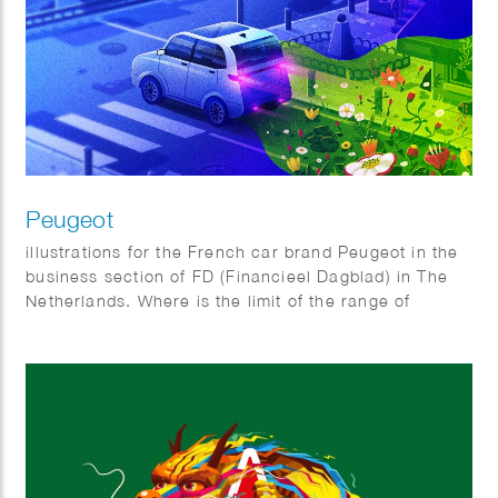
Peugeot
illustrations for the French car brand Peugeot in the
business section of FD (Financieel Dagblad) in The
Netherlands. Where is the limit of the range of
electric cars and Why do all electric cars look
somewhat the same?