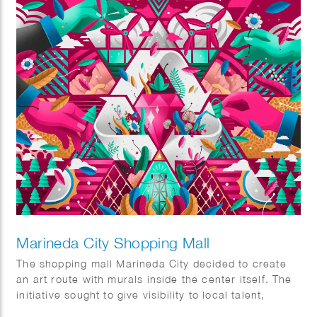
Marineda City Shopping Mall
The shopping mall Marineda City decided to create
an art route with murals inside the center itself. The
initiative sought to give visibility to local talent,
promote it and at the same time decorate the center