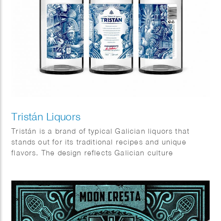
Tristán Liquors
Tristán is a brand of typical Galician liquors that
stands out for its traditional recipes and unique
flavors. The design reflects Galician culture
elements, very rich in symbols, icons and places.
Client: Prima Vinia.