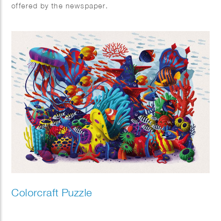
offered by the newspaper.
Colorcraft Puzzle