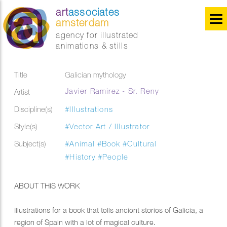
art
associates
amsterdam
agency for illustrated
animations & stills
Title
Galician mythology
Javier Ramirez - Sr. Reny
Artist
Discipline(s)
#Illustrations
Style(s)
#Vector Art / Illustrator
Subject(s)
#Animal
#Book
#Cultural
#History
#People
ABOUT THIS WORK
Illustrations for a book that tells ancient stories of Galicia, a
region of Spain with a lot of magical culture.