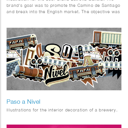
brand’s goal was to promote the Camino de Santiago
and break into the English market. The objective was
to design a visually appealing package that combined
aspects of the beer industry and the Camino.
Paso a Nivel
Illustrations for the interior decoration of a brewery.