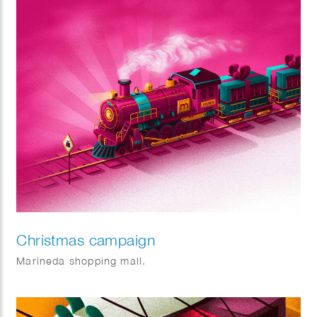
Christmas campaign
Marineda shopping mall.