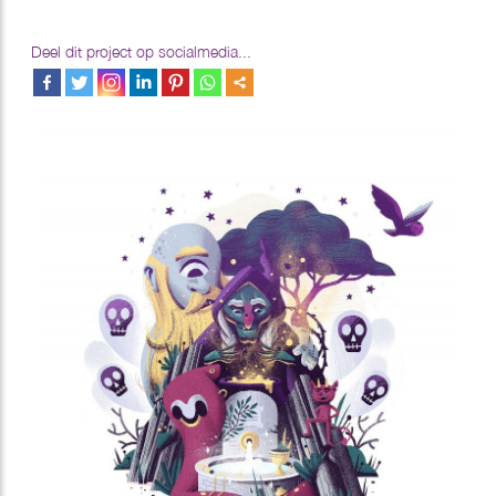
Deel dit project op socialmedia...