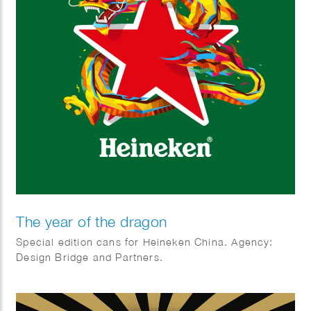
The year of the dragon
Special edition cans for Heineken China. Agency:
Design Bridge and Partners.