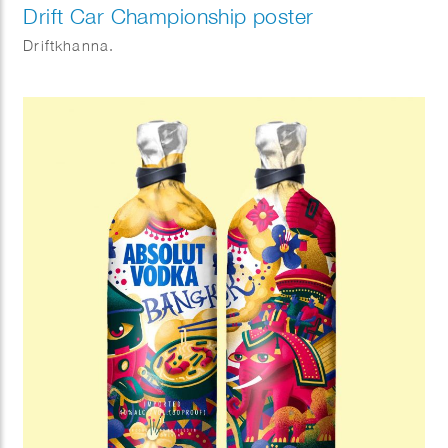
Drift Car Championship poster
Driftkhanna.