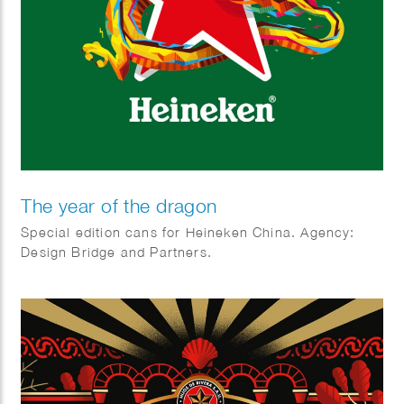
The year of the dragon
Special edition cans for Heineken China. Agency:
Design Bridge and Partners.