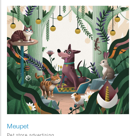
Meupet
Pet store advertising.