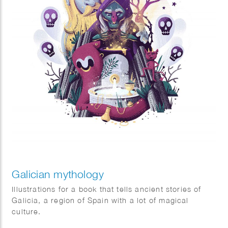
Galician mythology
Illustrations for a book that tells ancient stories of
Galicia, a region of Spain with a lot of magical
culture.