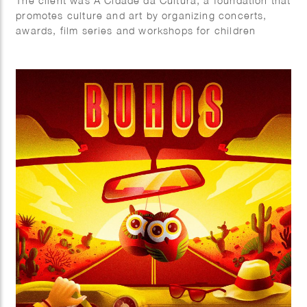
The client was A Cidade da Cultura, a foundation that
promotes culture and art by organizing concerts,
awards, film series and workshops for children
throughout the year.
As part of the 2019 program, they organized Peque
Filmes, a short films festival for kids for which fun
colorful characters were created.