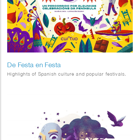
De Festa en Festa
Highlights of Spanish culture and popular festivals.