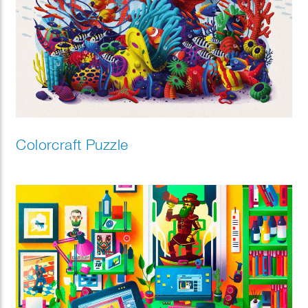
Colorcraft Puzzle