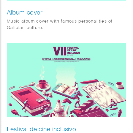
Album cover
Music album cover with famous personalities of
Galician culture.
Festival de cine inclusivo