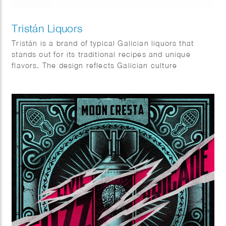
Tristán Liquors
Tristán is a brand of typical Galician liquors that
stands out for its traditional recipes and unique
flavors. The design reflects Galician culture
elements, very rich in symbols, icons and places.
Client: Prima Vinia.