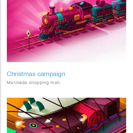
Christmas campaign
Marineda shopping mall.