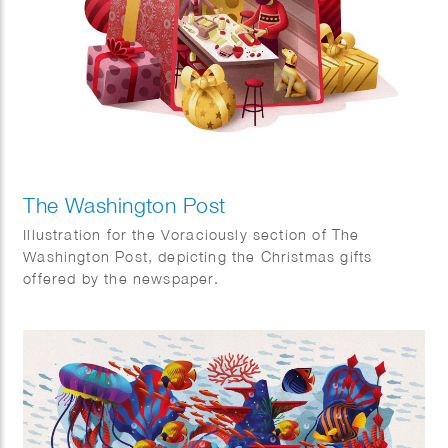
The Washington Post
Illustration for the Voraciously section of The
Washington Post, depicting the Christmas gifts
offered by the newspaper.