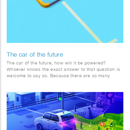
The car of the future
The car of the future, how will it be powered?
Whoever knows the exact answer to that question is
welcome to say so. Because there are so many
factors changing rapidly worldwide, Toyota is
adopting a pragmatic multipath approach.