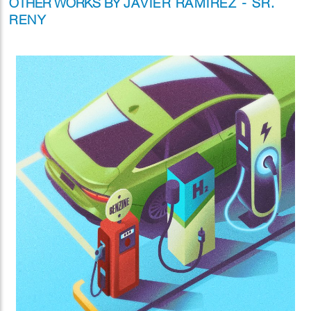
OTHER WORKS BY
JAVIER RAMIREZ - SR.
RENY