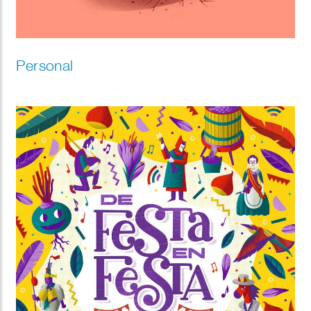
Personal