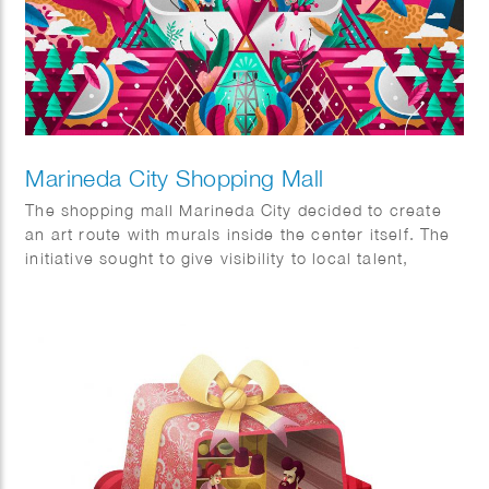
Marineda City Shopping Mall
The shopping mall Marineda City decided to create
an art route with murals inside the center itself. The
initiative sought to give visibility to local talent,
promote it and at the same time decorate the center
itself. The commission was to visualise two concepts,
sustainability and the world of fashion.