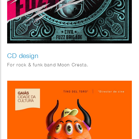
CD design
For rock & funk band Moon Cresta.