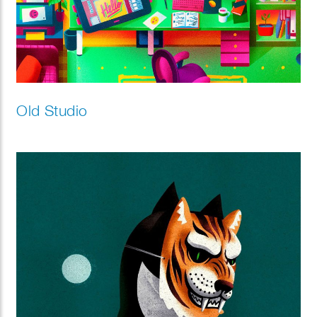
Old Studio