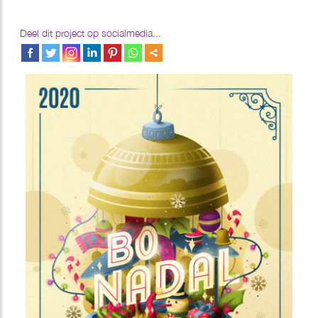
Deel dit project op socialmedia...