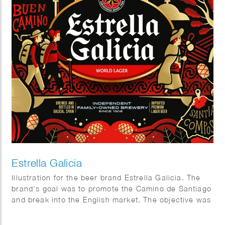
Estrella Galicia
Illustration for the beer brand Estrella Galicia. The
brand’s goal was to promote the Camino de Santiago
and break into the English market. The objective was
to design a visually appealing package that combined
aspects of the beer industry and the Camino.