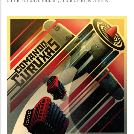
on the creative industry. Launched by Affinity.