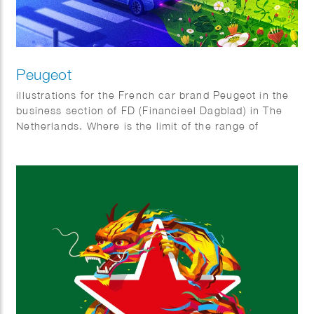
Peugeot
illustrations for the French car brand Peugeot in the
business section of FD (Financieel Dagblad) in The
Netherlands. Where is the limit of the range of
electric cars and Why do all electric cars look
somewhat the same?