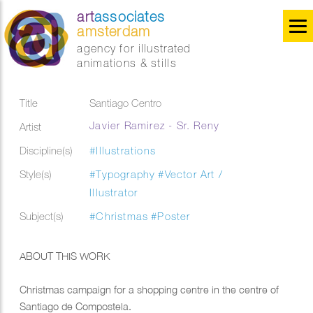
art
associates
amsterdam
agency for illustrated
animations & stills
Title
Santiago Centro
Javier Ramirez - Sr. Reny
Artist
Discipline(s)
#Illustrations
Style(s)
#Typography
#Vector Art /
Illustrator
Subject(s)
#Christmas
#Poster
ABOUT THIS WORK
Christmas campaign for a shopping centre in the centre of
Santiago de Compostela.