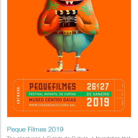
Peque Filmes 2019