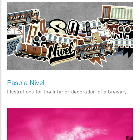
Paso a Nivel
Illustrations for the interior decoration of a brewery.