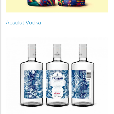
Absolut Vodka