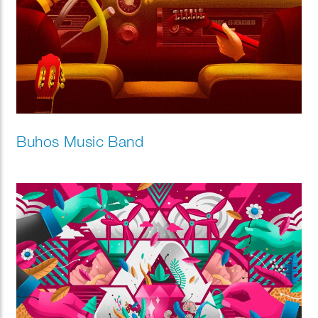
Buhos Music Band