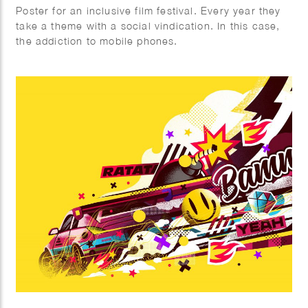
Poster for an inclusive film festival. Every year they
take a theme with a social vindication. In this case,
the addiction to mobile phones.