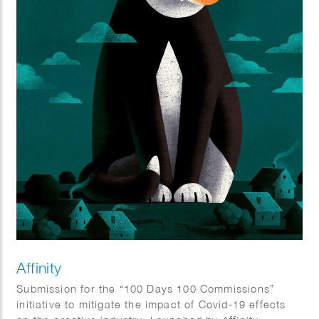
Affinity
Submission for the “100 Days 100 Commissions”
initiative to mitigate the impact of Covid-19 effects