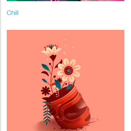
Chill