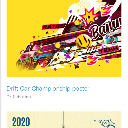
Drift Car Championship poster
Driftkhanna.