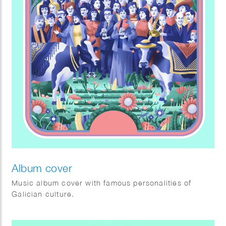
Album cover
Music album cover with famous personalities of
Galician culture.