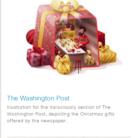
The Washington Post
Illustration for the Voraciously section of The
Washington Post, depicting the Christmas gifts
offered by the newspaper.