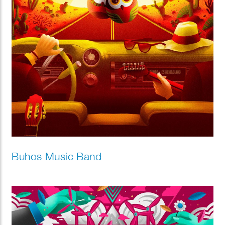
Buhos Music Band