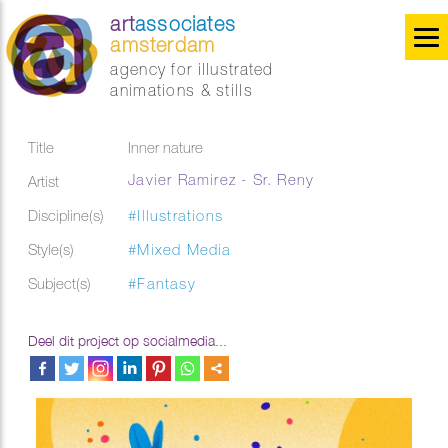
art
associates
amsterdam
agency for illustrated
animations & stills
Title
Inner nature
Javier Ramirez - Sr. Reny
Artist
Discipline(s)
#Illustrations
Style(s)
#Mixed Media
Subject(s)
#Fantasy
Deel dit project op socialmedia...