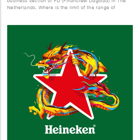
business section of FD (Financieel Dagblad) in The
Netherlands. Where is the limit of the range of
electric cars and Why do all electric cars look
somewhat the same?