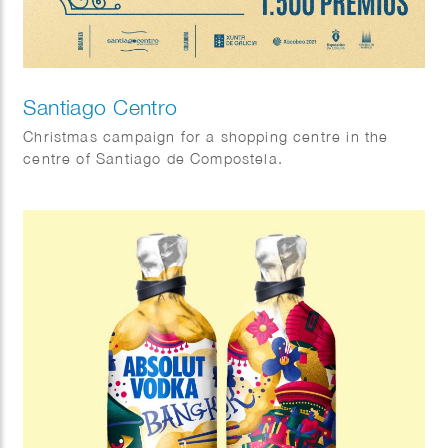
Santiago Centro
Christmas campaign for a shopping centre in the
centre of Santiago de Compostela.