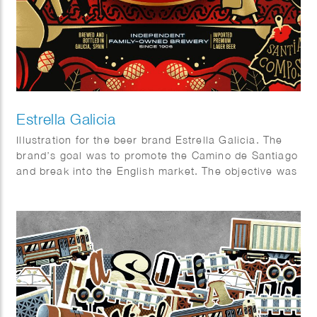
Estrella Galicia
Illustration for the beer brand Estrella Galicia. The
brand’s goal was to promote the Camino de Santiago
and break into the English market. The objective was
to design a visually appealing package that combined
aspects of the beer industry and the Camino.