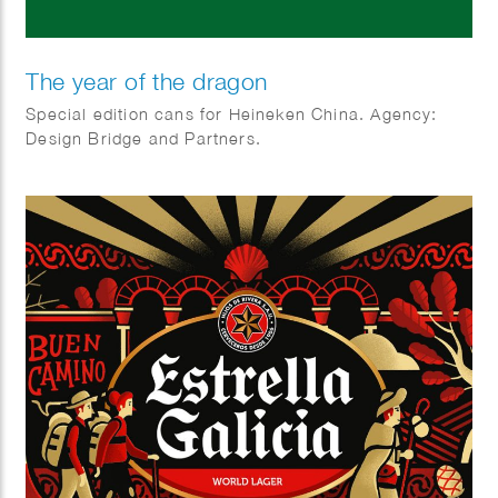
The year of the dragon
Special edition cans for Heineken China. Agency:
Design Bridge and Partners.