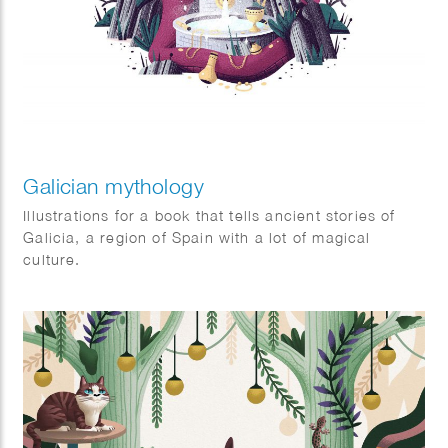
Galician mythology
Illustrations for a book that tells ancient stories of
Galicia, a region of Spain with a lot of magical
culture.