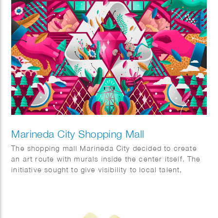
Marineda City Shopping Mall
The shopping mall Marineda City decided to create
an art route with murals inside the center itself. The
initiative sought to give visibility to local talent,
promote it and at the same time decorate the center
itself. The commission was to visualise two concepts,
sustainability and the world of fashion.