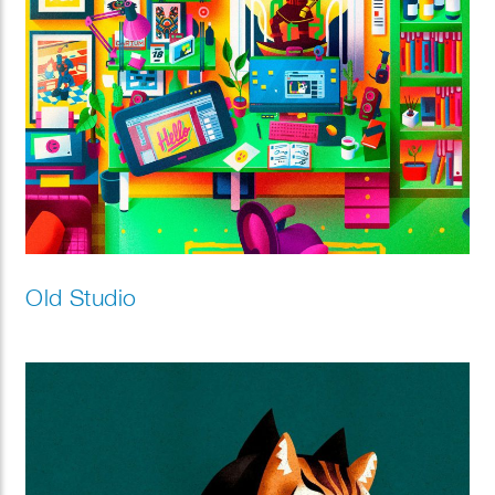
Old Studio