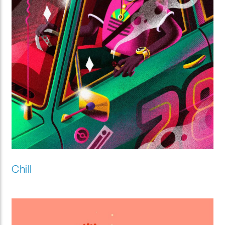
Chill