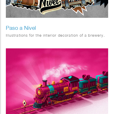
Paso a Nivel
Illustrations for the interior decoration of a brewery.