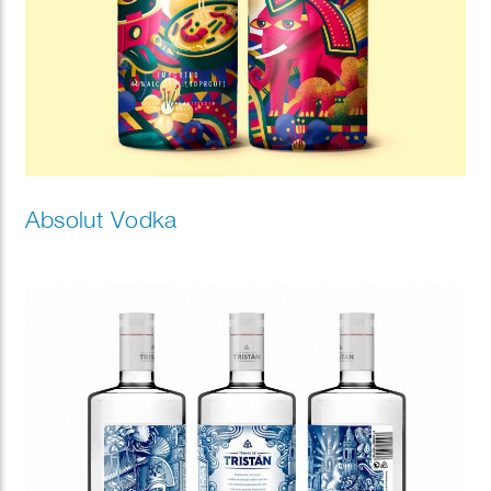
Absolut Vodka