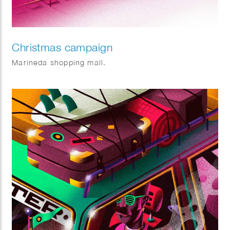
Christmas campaign
Marineda shopping mall.