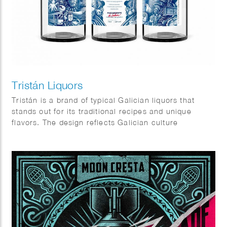
Tristán Liquors
Tristán is a brand of typical Galician liquors that
stands out for its traditional recipes and unique
flavors. The design reflects Galician culture
elements, very rich in symbols, icons and places.
Client: Prima Vinia.