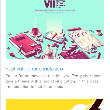
Festival de cine inclusivo
Poster for an inclusive film festival. Every year they
take a theme with a social vindication. In this case,
the addiction to mobile phones.