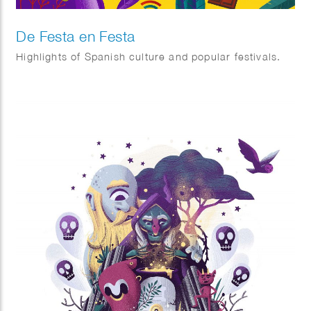
De Festa en Festa
Highlights of Spanish culture and popular festivals.