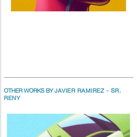
OTHER WORKS BY
JAVIER RAMIREZ - SR.
RENY