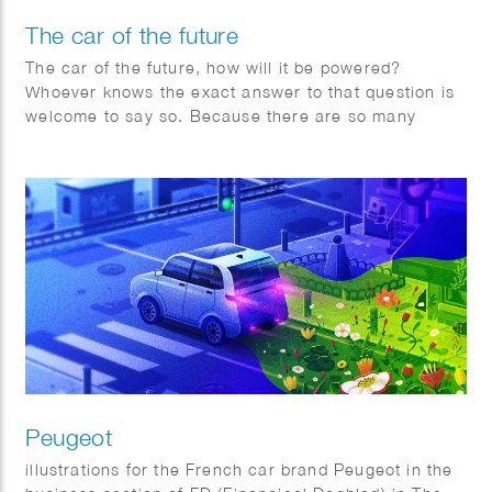
The car of the future
The car of the future, how will it be powered?
Whoever knows the exact answer to that question is
welcome to say so. Because there are so many
factors changing rapidly worldwide, Toyota is
adopting a pragmatic multipath approach.
Peugeot
illustrations for the French car brand Peugeot in the