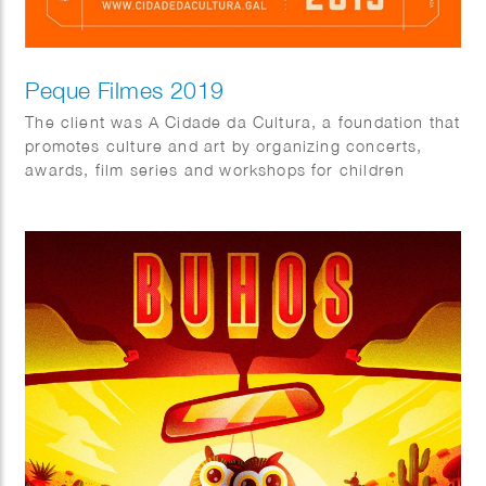
Peque Filmes 2019
The client was A Cidade da Cultura, a foundation that
promotes culture and art by organizing concerts,
awards, film series and workshops for children
throughout the year.
As part of the 2019 program, they organized Peque
Filmes, a short films festival for kids for which fun
colorful characters were created.