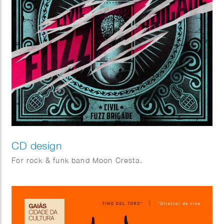
CD design
For rock & funk band Moon Cresta.