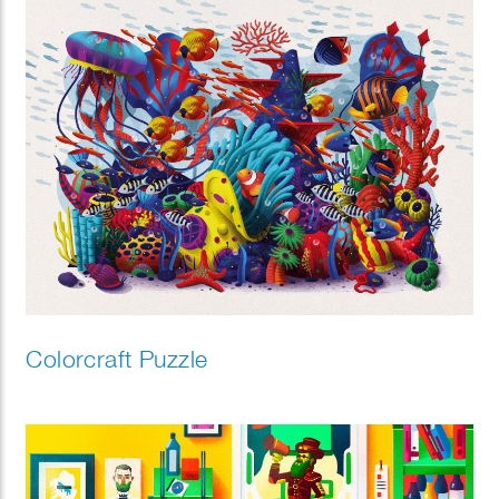
Colorcraft Puzzle