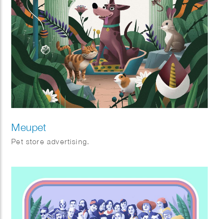
Meupet
Pet store advertising.