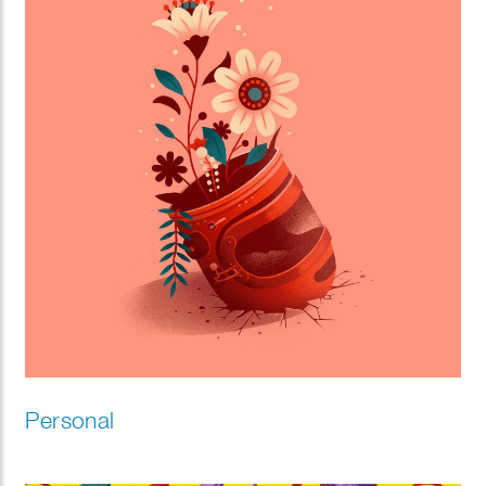
Personal