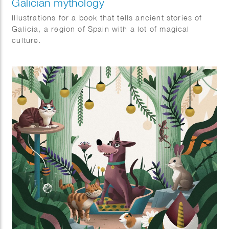
Galician mythology
Illustrations for a book that tells ancient stories of
Galicia, a region of Spain with a lot of magical
culture.