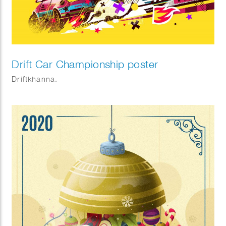
Drift Car Championship poster
Driftkhanna.