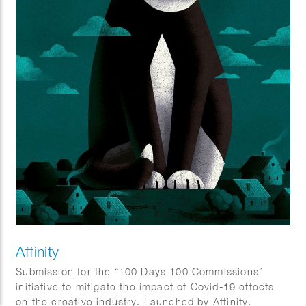
Affinity
Submission for the “100 Days 100 Commissions”
initiative to mitigate the impact of Covid-19 effects
on the creative industry. Launched by Affinity.