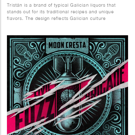
Tristán is a brand of typical Galician liquors that
stands out for its traditional recipes and unique
flavors. The design reflects Galician culture
elements, very rich in symbols, icons and places.
Client: Prima Vinia.