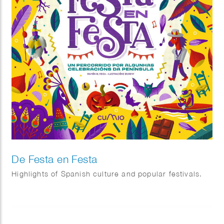
De Festa en Festa
Highlights of Spanish culture and popular festivals.