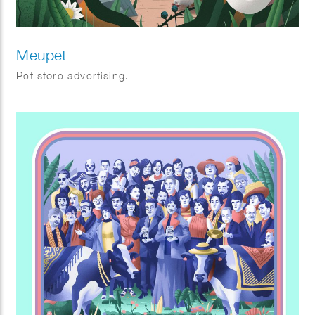
Meupet
Pet store advertising.