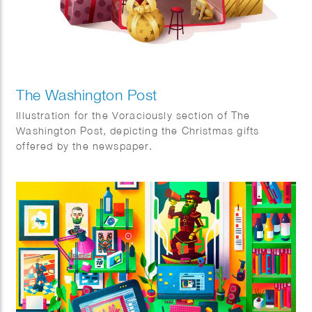
The Washington Post
Illustration for the Voraciously section of The
Washington Post, depicting the Christmas gifts
offered by the newspaper.