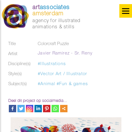
art
associates
amsterdam
agency for illustrated
animations & stills
Title
Colorcraft Puzzle
Javier Ramirez - Sr. Reny
Artist
Discipline(s)
#Illustrations
Style(s)
#Vector Art / Illustrator
Subject(s)
#Animal
#Fun & games
Deel dit project op socialmedia...