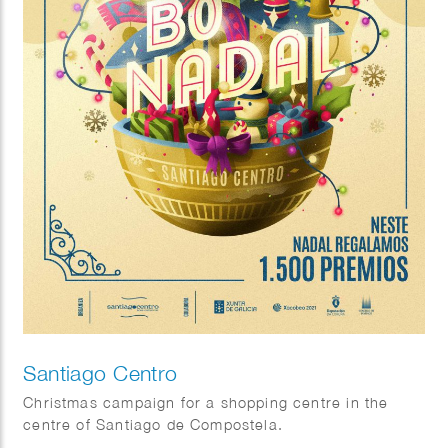
Santiago Centro
Christmas campaign for a shopping centre in the
centre of Santiago de Compostela.