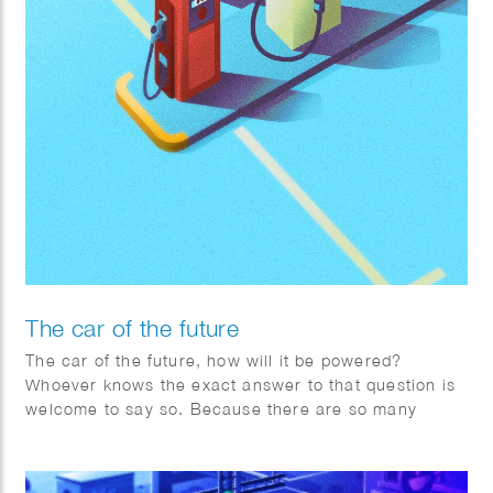
The car of the future
The car of the future, how will it be powered?
Whoever knows the exact answer to that question is
welcome to say so. Because there are so many
factors changing rapidly worldwide, Toyota is
adopting a pragmatic multipath approach.