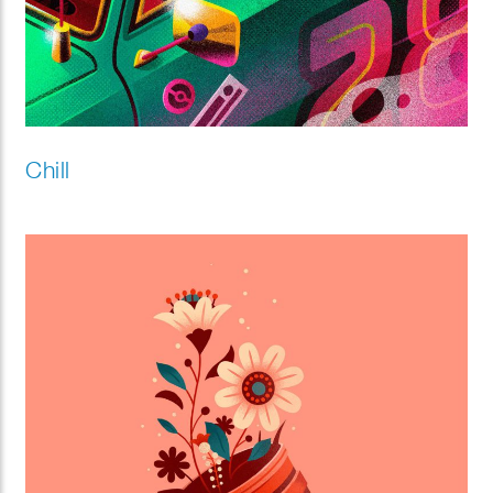
Chill