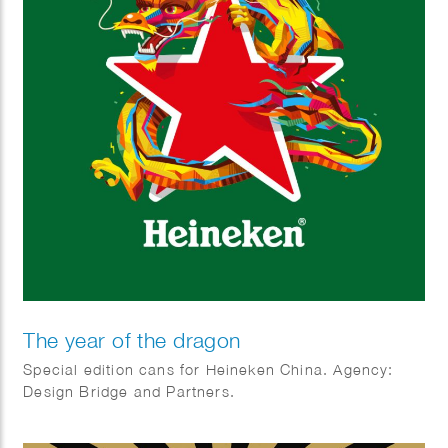
The year of the dragon
Special edition cans for Heineken China. Agency:
Design Bridge and Partners.