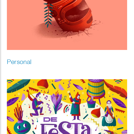
Personal