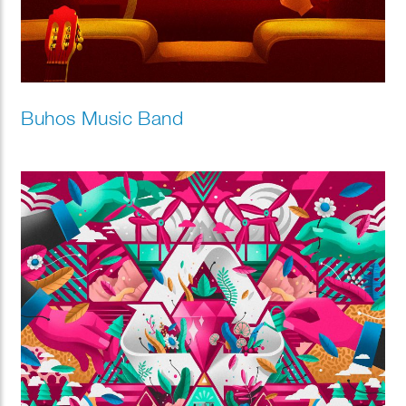
Buhos Music Band