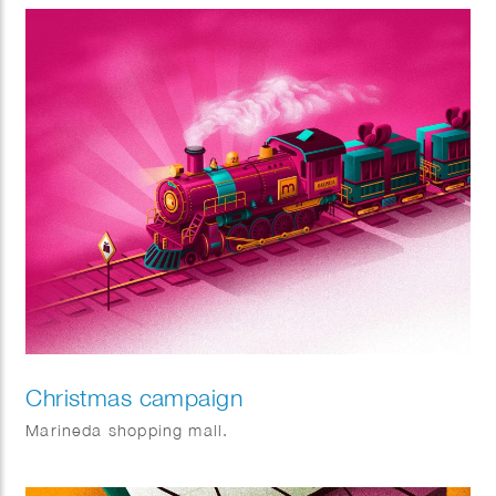
Christmas campaign
Marineda shopping mall.