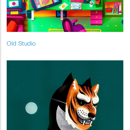
Old Studio