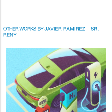
OTHER WORKS BY
JAVIER RAMIREZ - SR.
RENY