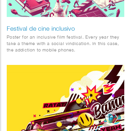
Festival de cine inclusivo
Poster for an inclusive film festival. Every year they
take a theme with a social vindication. In this case,
the addiction to mobile phones.