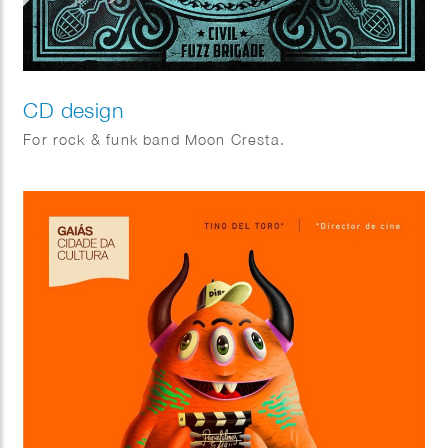
CD design
For rock & funk band Moon Cresta.