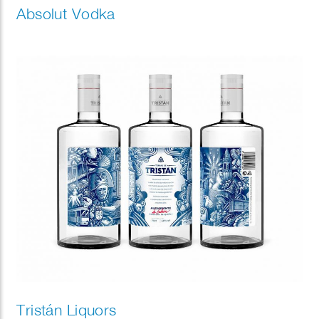
Absolut Vodka
Tristán Liquors