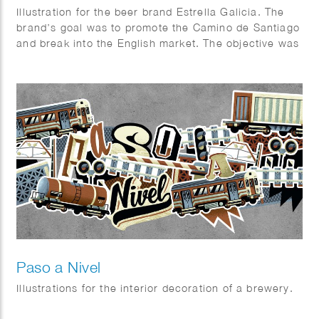
Illustration for the beer brand Estrella Galicia. The
brand’s goal was to promote the Camino de Santiago
and break into the English market. The objective was
to design a visually appealing package that combined
aspects of the beer industry and the Camino.
Paso a Nivel
Illustrations for the interior decoration of a brewery.