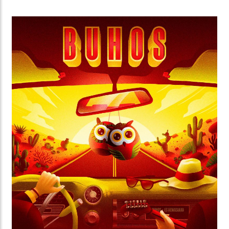
As part of the 2019 program, they organized Peque
Filmes, a short films festival for kids for which fun
colorful characters were created.