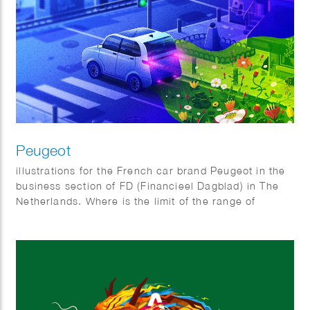
Peugeot
illustrations for the French car brand Peugeot in the
business section of FD (Financieel Dagblad) in The
Netherlands. Where is the limit of the range of
electric cars and Why do all electric cars look
somewhat the same?