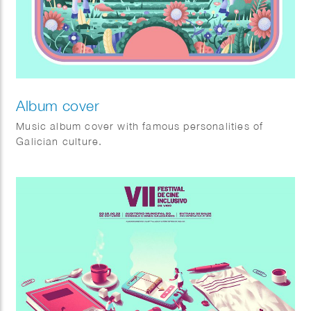
Album cover
Music album cover with famous personalities of
Galician culture.