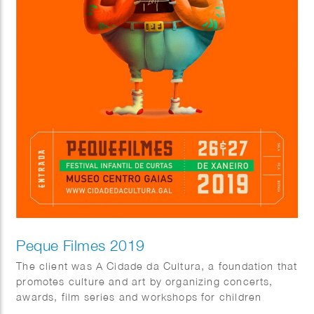
Peque Filmes 2019
The client was A Cidade da Cultura, a foundation that
promotes culture and art by organizing concerts,
awards, film series and workshops for children
throughout the year.