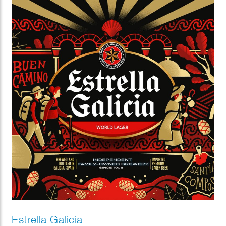
Estrella Galicia