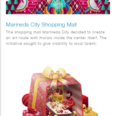
Marineda City Shopping Mall
The shopping mall Marineda City decided to create
an art route with murals inside the center itself. The
initiative sought to give visibility to local talent,
promote it and at the same time decorate the center
itself. The commission was to visualise two concepts,
sustainability and the world of fashion.