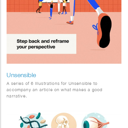
Unsensible
A series of 6 Illustrations for Unsensible to
accompany an article on what makes a good
narrative.