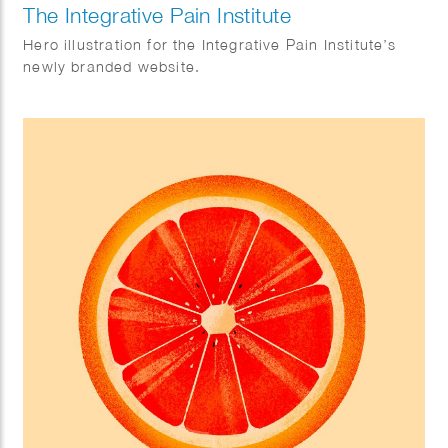
The Integrative Pain Institute
Hero illustration for the Integrative Pain Institute’s
newly branded website.