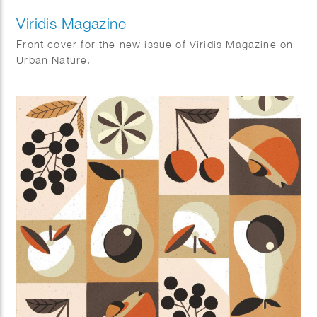
Viridis Magazine
Front cover for the new issue of Viridis Magazine on
Urban Nature.