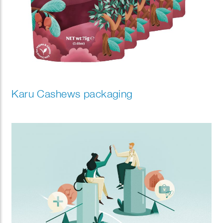
Karu Cashews packaging