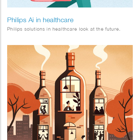
Philips Ai in healthcare
Philips solutions in healthcare look at the future.