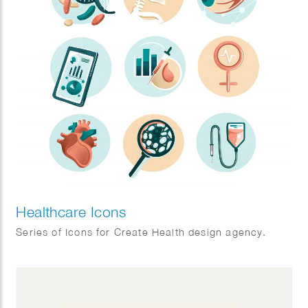
Healthcare Icons
Series of Icons for Create Health design agency.