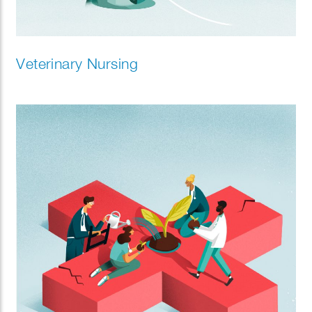
Veterinary Nursing