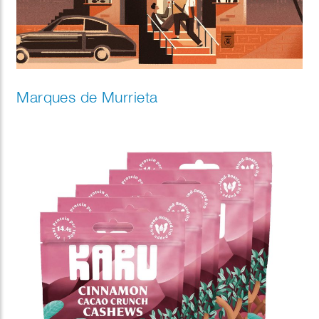
Marques de Murrieta