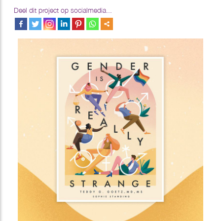
Deel dit project op socialmedia...