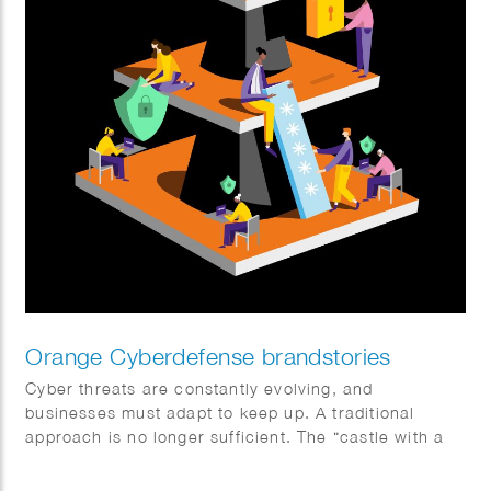
Orange Cyberdefense brandstories
Cyber threats are constantly evolving, and
businesses must adapt to keep up. A traditional
approach is no longer sufficient. The “castle with a
moat” model doesn’t work in a world where data is
everywhere and everything is interconnected. Sophie