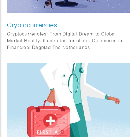
Cryptocurrencies
Cryptocurrencies: From Digital Dream to Global
Market Reality. illustration for client: Coinmerce in
Financiëel Dagblad The Netherlands