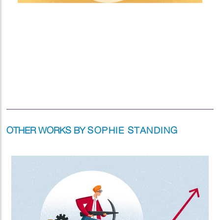
OTHER WORKS BY
SOPHIE STANDING