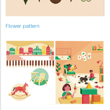
Flower pattern