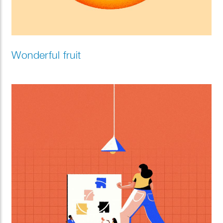
Wonderful fruit