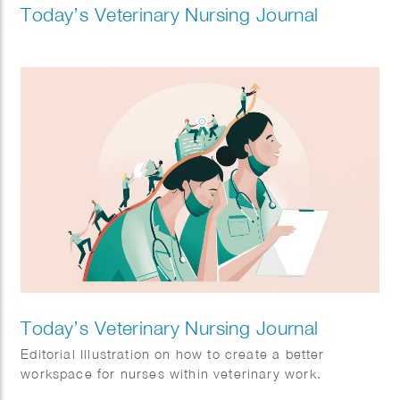
Today’s Veterinary Nursing Journal
Today’s Veterinary Nursing Journal
Editorial Illustration on how to create a better
workspace for nurses within veterinary work.