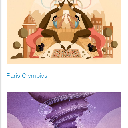
Paris Olympics