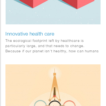
Innovative health care
The ecological footprint left by healthcare is
particularly large, and that needs to change.
Because if our planet isn’t healthy, how can humans
be? Sophie illustrates that collaboration is the key to
a healthy future. Philips brandstory. Client: FD
Mediagroep.