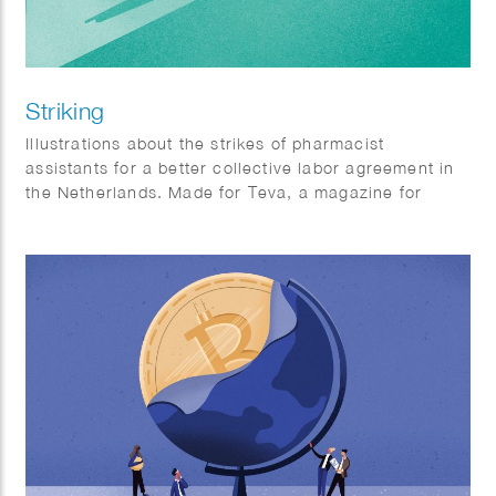
Striking
Illustrations about the strikes of pharmacist
assistants for a better collective labor agreement in
the Netherlands. Made for Teva, a magazine for
pharmacist assistants.