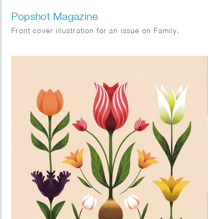
Popshot Magazine
Front cover illustration for an issue on Family.