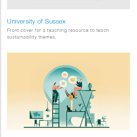
University of Sussex
Front cover for a teaching resource to teach
sustainability themes.