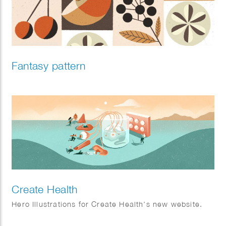
Fantasy pattern
Create Health
Hero Illustrations for Create Health’s new website.