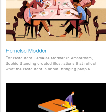
Hemelse Modder
For restaurant Hemelse Modder in Amsterdam,
Sophie Standing created illustrations that reflect
what the restaurant is about: bringing people
together. A place for neighbours, friends and new
faces, for small dinners and larger gatherings.
Somewhere to enjoy a relaxed weekday meal or
make the most of the weekend. The illustrations help
set the tone and add an extra layer to the
experience, both inside the restaurant and beyond.