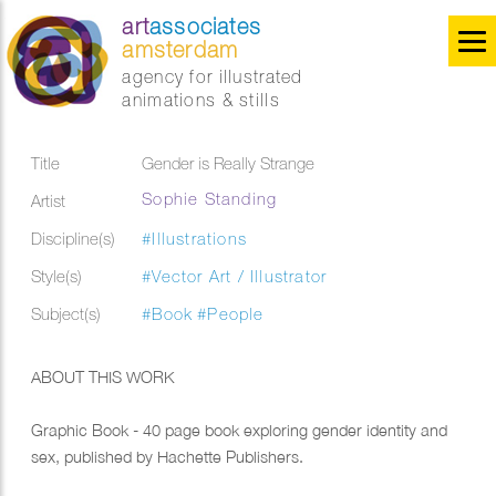
art
associates
amsterdam
agency for illustrated
animations & stills
Title
Gender is Really Strange
Sophie Standing
Artist
Discipline(s)
#Illustrations
Style(s)
#Vector Art / Illustrator
Subject(s)
#Book
#People
ABOUT THIS WORK
Graphic Book - 40 page book exploring gender identity and
sex, published by Hachette Publishers.