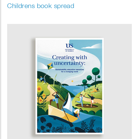
Childrens book spread