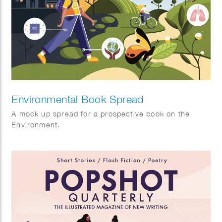
Environmental Book Spread
A mock up spread for a prospective book on the
Environment.