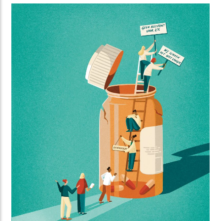
Standing created this striking series of illustrations
for Orange Cyberdefence and FD Media