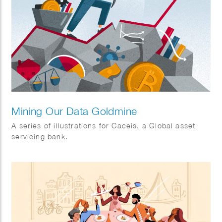
Mining Our Data Goldmine
A series of illustrations for Caceis, a Global asset
servicing bank.