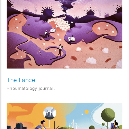
The Lancet
Rheumatology journal.