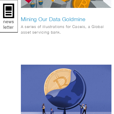
Mining Our Data Goldmine
A series of illustrations for Caceis, a Global
asset servicing bank.