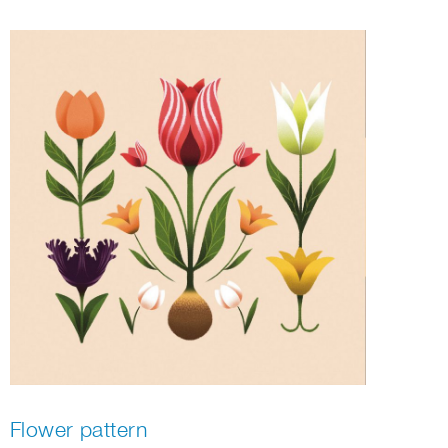
Flower pattern