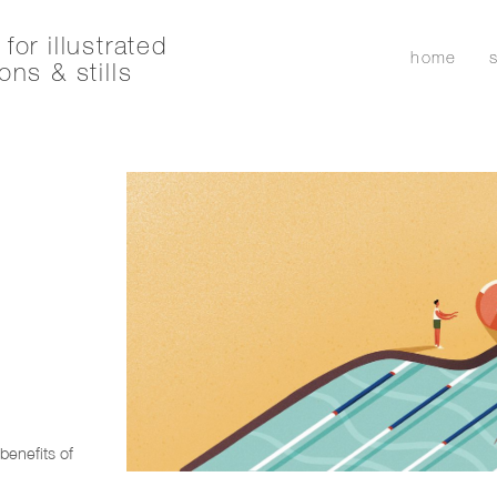
for illustrated
home
ons & stills
r
benefits of