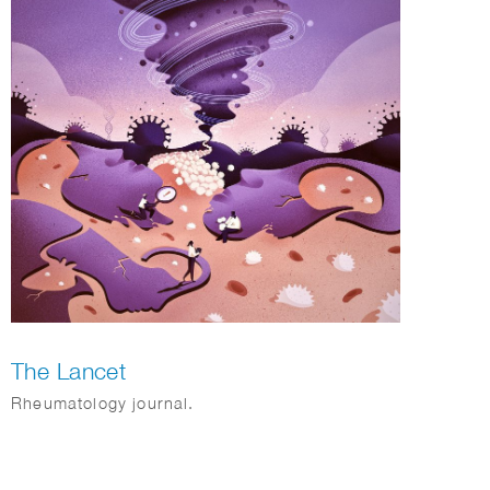
The Lancet
Rheumatology journal.