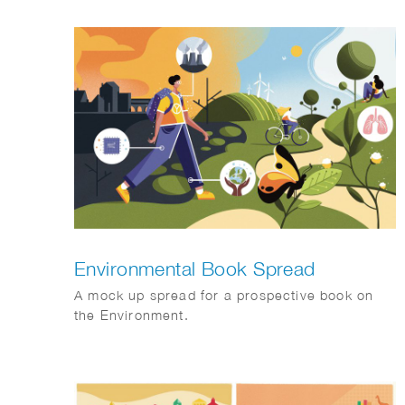
Philips brandstory. Client: FD Mediagroep.
Environmental Book Spread
A mock up spread for a prospective book on
the Environment.