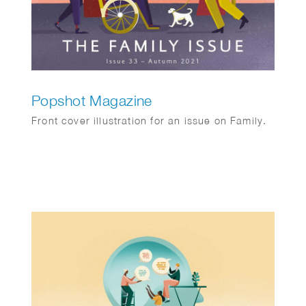
Popshot Magazine
Front cover illustration for an issue on Family.