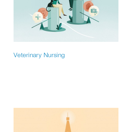
Veterinary Nursing