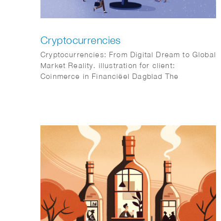
Cryptocurrencies
Cryptocurrencies: From Digital Dream to Global
Market Reality. illustration for client:
Coinmerce in Financiëel Dagblad The
Netherlands