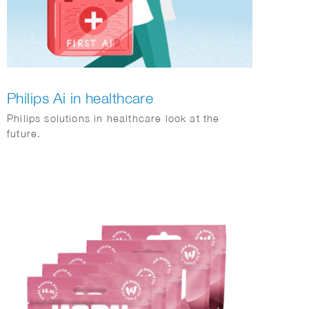
Philips Ai in healthcare
Philips solutions in healthcare look at the
future.