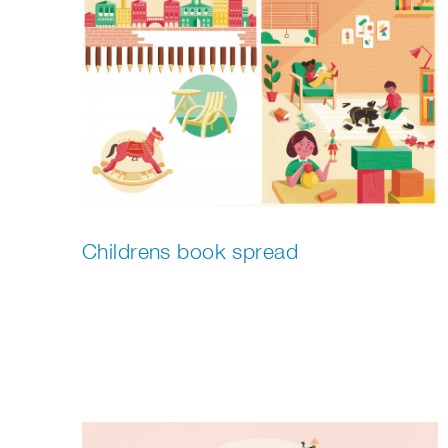
Childrens book spread