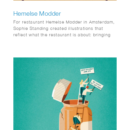
Hemelse Modder
For restaurant Hemelse Modder in Amsterdam,
Sophie Standing created illustrations that
reflect what the restaurant is about: bringing
people together. A place for neighbours,
friends and new faces, for small dinners and
larger gatherings. Somewhere to enjoy a
relaxed weekday meal or make the most of the
weekend. The illustrations help set the tone
and add an extra layer to the experience, both
inside the restaurant and beyond.