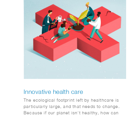
Innovative health care
The ecological footprint left by healthcare is
particularly large, and that needs to change.
Because if our planet isn’t healthy, how can
humans be? Sophie illustrates that
collaboration is the key to a healthy future.