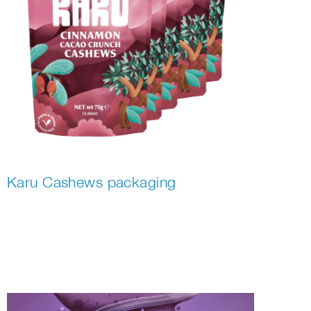
Karu Cashews packaging