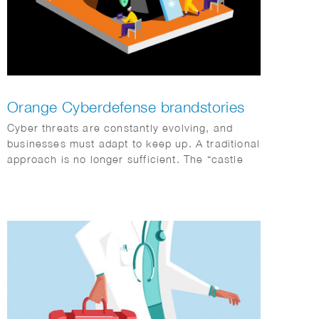
Orange Cyberdefense brandstories
Cyber threats are constantly evolving, and
businesses must adapt to keep up. A traditional
approach is no longer sufficient. The “castle
with a moat” model doesn’t work in a world
where data is everywhere and everything is
interconnected. Sophie Standing created this
striking series of illustrations for Orange
Cyberdefence and FD Media