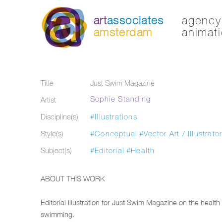
art
associates
agency 
amsterdam
animati
Title
Just Swim Magazine
Sophie Standing
Artist
Discipline(s)
#Illustrations
Style(s)
#Conceptual
#Vector Art / Illustrato
Subject(s)
#Editorial
#Health
ABOUT THIS WORK
Editorial Illustration for Just Swim Magazine on the health 
swimming.