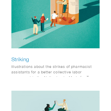
Striking
Illustrations about the strikes of pharmacist
assistants for a better collective labor
agreement in the Netherlands. Made for Teva,
a magazine for pharmacist assistants.