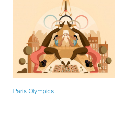
Paris Olympics