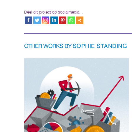
Deel dit project op socialmedia...
OTHER WORKS BY
SOPHIE STANDING