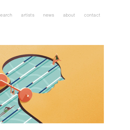
search
artists
news
about
contact