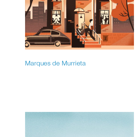
Marques de Murrieta