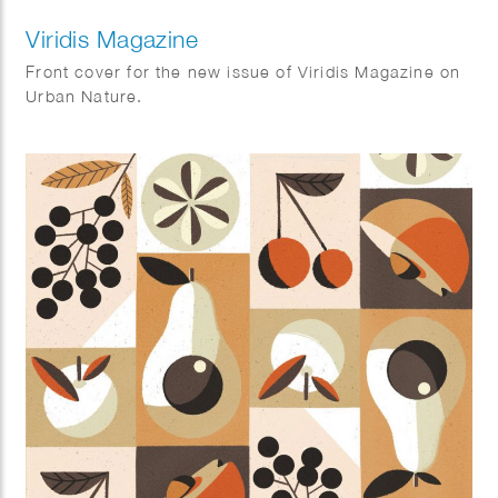
Viridis Magazine
Front cover for the new issue of Viridis Magazine on
Urban Nature.