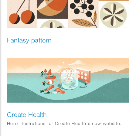
Fantasy pattern
Create Health
Hero Illustrations for Create Health’s new website.