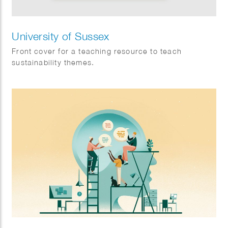
University of Sussex
Front cover for a teaching resource to teach
sustainability themes.