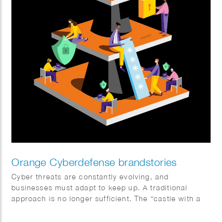
Orange Cyberdefense brandstories
Cyber threats are constantly evolving, and
businesses must adapt to keep up. A traditional
approach is no longer sufficient. The “castle with a
moat” model doesn’t work in a world where data is
everywhere and everything is interconnected. Sophie