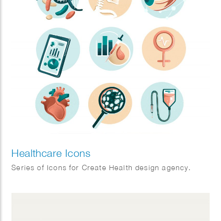
Healthcare Icons
Series of Icons for Create Health design agency.