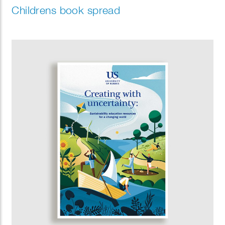
Childrens book spread