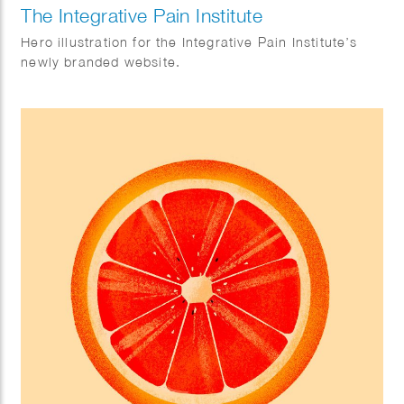
The Integrative Pain Institute
Hero illustration for the Integrative Pain Institute’s
newly branded website.