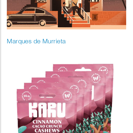
Marques de Murrieta