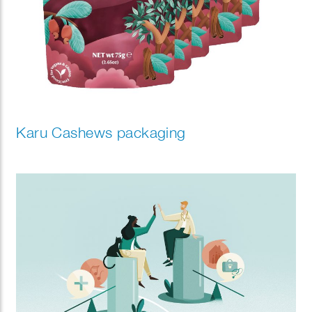
Karu Cashews packaging