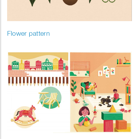
Flower pattern