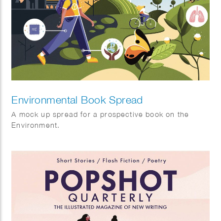
Environmental Book Spread
A mock up spread for a prospective book on the
Environment.