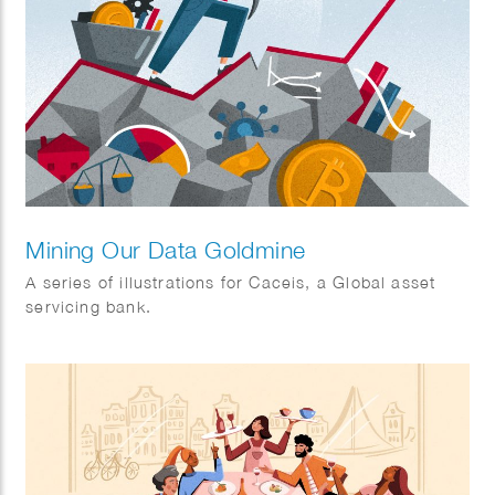
Mining Our Data Goldmine
A series of illustrations for Caceis, a Global asset
servicing bank.