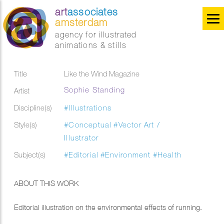
art
associates
amsterdam
agency for illustrated
animations & stills
Title
Like the Wind Magazine
Sophie Standing
Artist
Discipline(s)
#Illustrations
Style(s)
#Conceptual
#Vector Art /
Illustrator
Subject(s)
#Editorial
#Environment
#Health
ABOUT THIS WORK
Editorial illustration on the environmental effects of running.