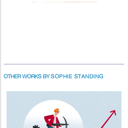
OTHER WORKS BY
SOPHIE STANDING