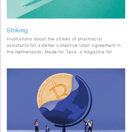
Striking
Illustrations about the strikes of pharmacist
assistants for a better collective labor agreement in
the Netherlands. Made for Teva, a magazine for
pharmacist assistants.