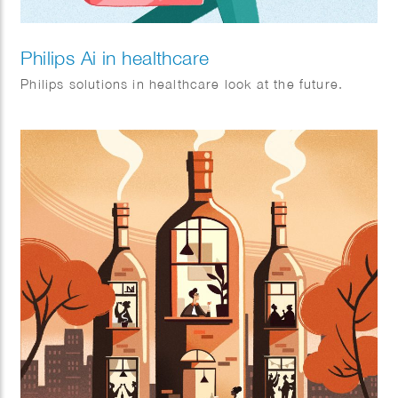
Philips Ai in healthcare
Philips solutions in healthcare look at the future.