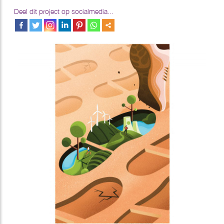
Deel dit project op socialmedia...