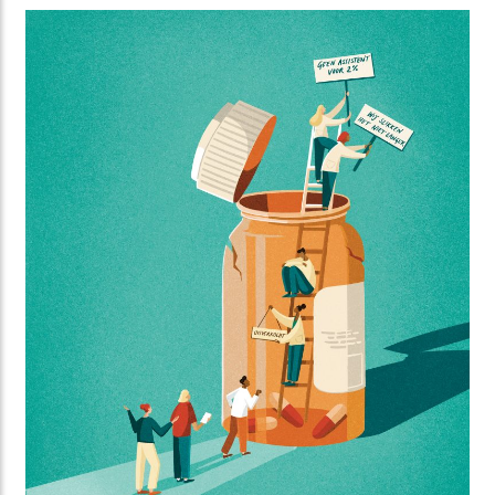
Standing created this striking series of illustrations
for Orange Cyberdefence and FD Media