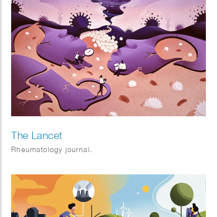
The Lancet
Rheumatology journal.