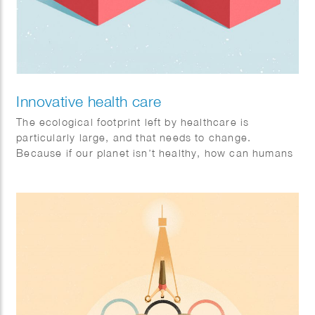
Innovative health care
The ecological footprint left by healthcare is
particularly large, and that needs to change.
Because if our planet isn’t healthy, how can humans
be? Sophie illustrates that collaboration is the key to
a healthy future. Philips brandstory. Client: FD
Mediagroep.