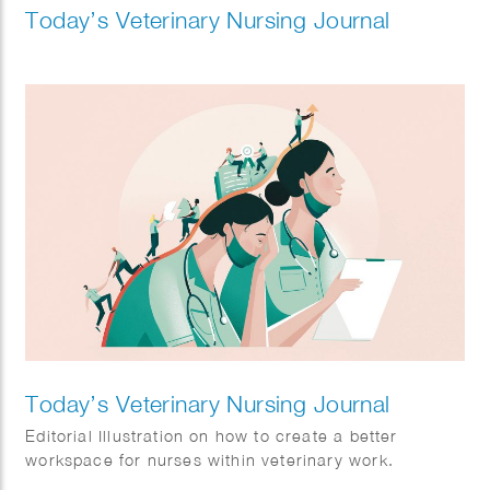
Today’s Veterinary Nursing Journal
Today’s Veterinary Nursing Journal
Editorial Illustration on how to create a better
workspace for nurses within veterinary work.