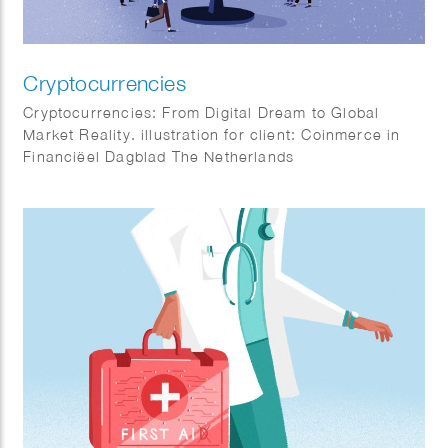
Cryptocurrencies
Cryptocurrencies: From Digital Dream to Global
Market Reality. illustration for client: Coinmerce in
Financiëel Dagblad The Netherlands