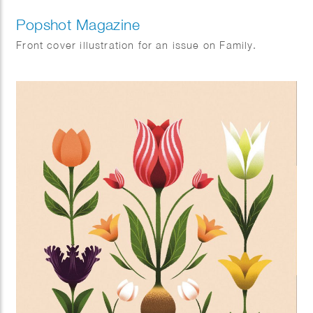
Popshot Magazine
Front cover illustration for an issue on Family.