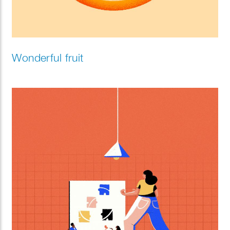
Wonderful fruit