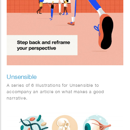
Unsensible
A series of 6 Illustrations for Unsensible to
accompany an article on what makes a good
narrative.