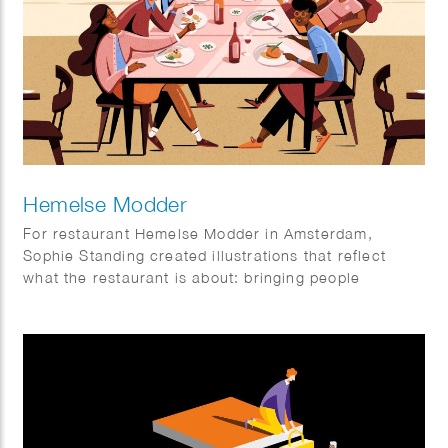
Hemelse Modder
For restaurant Hemelse Modder in Amsterdam,
Sophie Standing created illustrations that reflect
what the restaurant is about: bringing people
together. A place for neighbours, friends and new
faces, for small dinners and larger gatherings.
Somewhere to enjoy a relaxed weekday meal or
make the most of the weekend. The illustrations help
set the tone and add an extra layer to the
experience, both inside the restaurant and beyond.