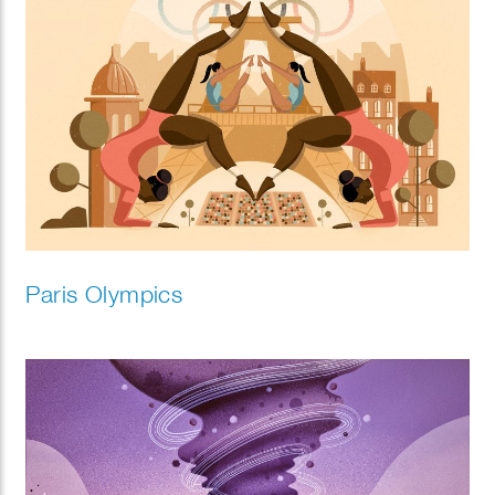
Paris Olympics