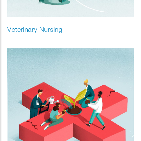
Veterinary Nursing