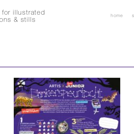
for illustrated
home
ons & stills