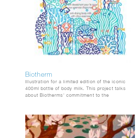
Biotherm
Illustration for a limited edition of the iconic
400ml bottle of body milk. This project talks
about Biotherms’ commitment to the
environment by reducing plastic pollution the
the oceans. Agency: Paris Calling.