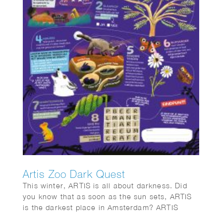
Artis Zoo Dark Quest
This winter, ARTIS is all about darkness. Did
you know that as soon as the sun sets, ARTIS
is the darkest place in Amsterdam? ARTIS
opens its gates for eight special evenings.