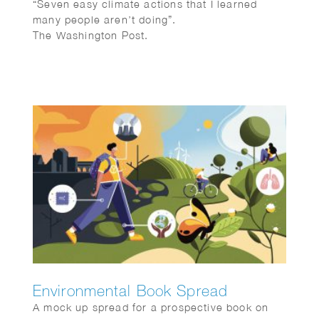
“Seven easy climate actions that I learned
many people aren’t doing”.
The Washington Post.
Environmental Book Spread
A mock up spread for a prospective book on