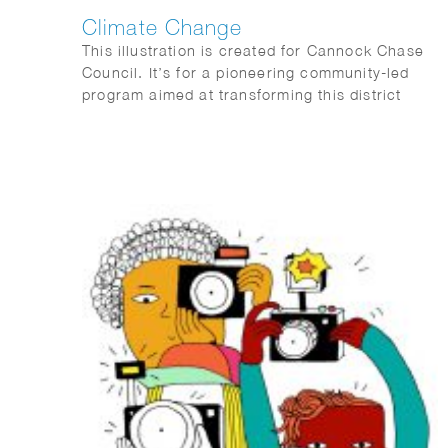
Climate Change
This illustration is created for Cannock Chase
Council. It’s for a pioneering community-led
program aimed at transforming this district
towards a greener, fairer, and wiser future by
reducing the carbon footprint of the area and
fostering empathy with nature and the
biodiversity of the entire region.