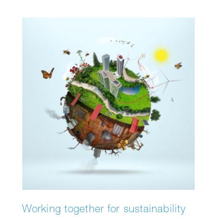
Stroll through the twilight, listen to the sounds
of the night, and discover why darkness is
essential for nature. Along the way, you’ll
discover surprising facts about the biological
clocks of animals and plants, and the
importance of day and night.
Working together for sustainability