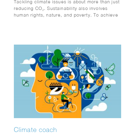
Tackling climate issues is about more than just
reducing CO₂. Sustainability also involves
human rights, nature, and poverty. To achieve
climate goals, all sectors must collaborate and
become more sustainable. Action and
cooperation are essential. Jeroen Murre
created fitting illustrations for Anthesis on this
topic, featured in the Financial Daily.
Climate coach