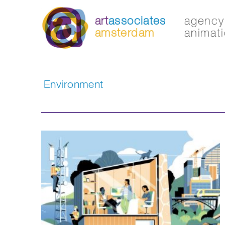
art
associates
agency 
amsterdam
animati
Environment