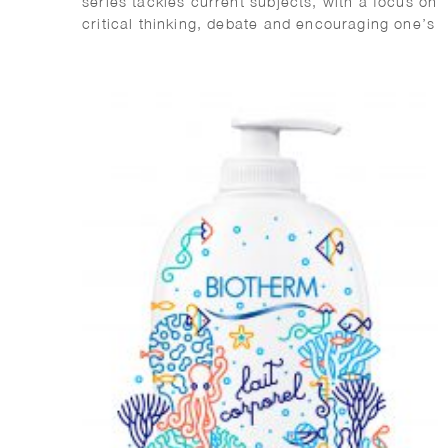
series tackles current subjects, with a focus on
critical thinking, debate and encouraging one’s
own informed opinions. It is aimed at teenagers
but suitable for everyone.
Future Humans reflects on what the future
might be like with advancements in technology.
With a focus in evolution, it provides
hypotheses on how we might control and
change our minds and bodies in future times,
the treatment of disease and disability and our
relationship with death.