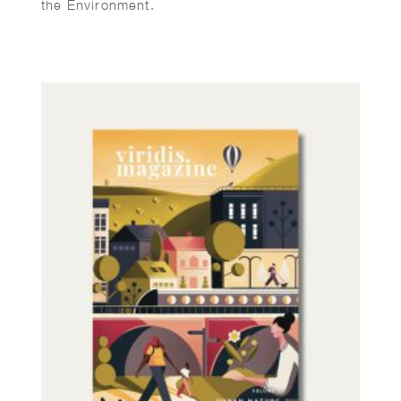
the Environment.