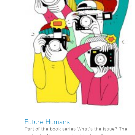
Future Humans
Part of the book series What’s the issue? The