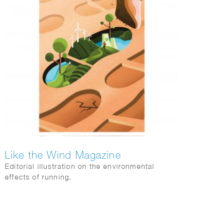
Like the Wind Magazine
Editorial illustration on the environmental
effects of running.