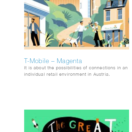
T-Mobile – Magenta
It is about the possibilities of connections in an
individual retail environment in Austria.