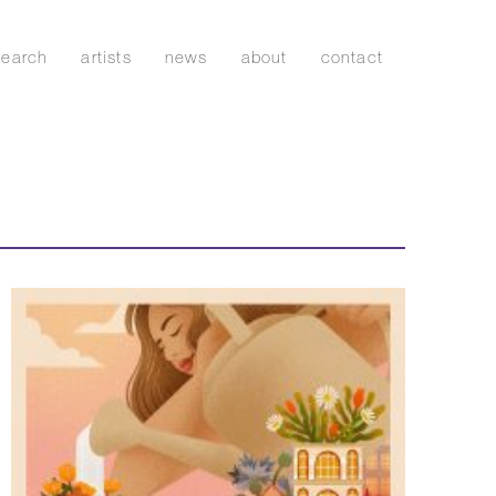
search
artists
news
about
contact