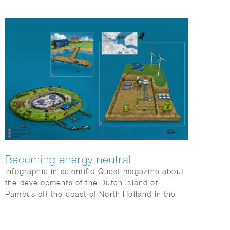
Becoming energy neutral
Infographic in scientific Quest magazine about
the developments of the Dutch island of
Pampus off the coast of North Holland in the
IJsselmeer to become energy neutral.