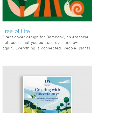
Tree of Life
Great cover design for Bambook, an erasable
notebook, that you can use over and over
again. Everything is connected. People, plants,
animals; mother earth.