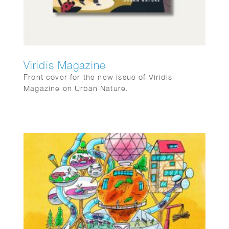
Viridis Magazine
Front cover for the new issue of Viridis
Magazine on Urban Nature.