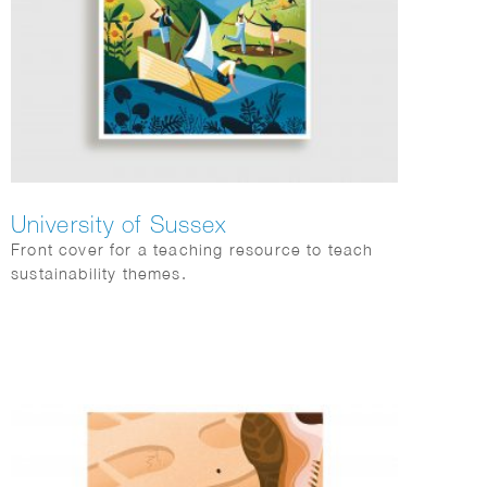
University of Sussex
Front cover for a teaching resource to teach
sustainability themes.