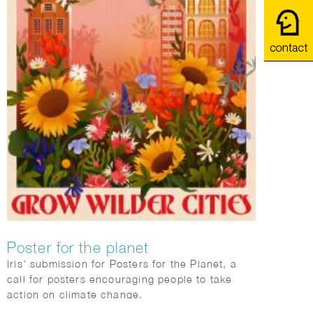
Poster for the planet
Iris’ submission for Posters for the Planet, a
call for posters encouraging people to take
action on climate change.