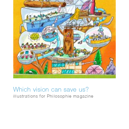
Which vision can save us?
illustrations for Philosophie magazine